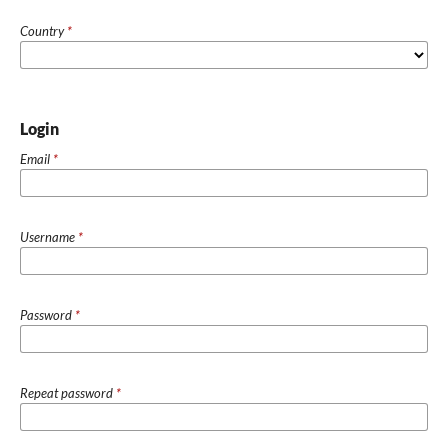
Country
*
Login
Email
*
Username
*
Password
*
Repeat password
*