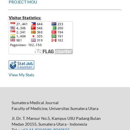
PROJECT MOU
Visitor Statistics:
View My Stats
Sumatera Medical Journal
Faculty of Medicine, Universitas Sumatera Utara
Jl. Dr. T. Mansur No.5, Kampus USU Padang Bulan
Medan 20155, Sumatera Utara - Indonesia
Tel. :
+62-61-8211045
;
8210555