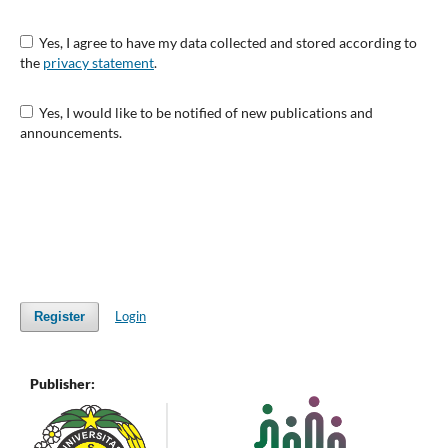
Yes, I agree to have my data collected and stored according to
the
privacy statement
.
Yes, I would like to be notified of new publications and
announcements.
Login
Register
Publisher: