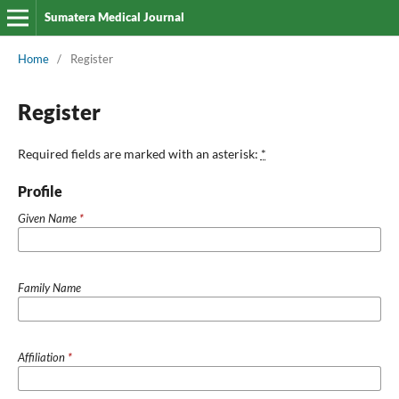
Sumatera Medical Journal
Home
/
Register
Register
Required fields are marked with an asterisk:
*
Profile
Given Name
*
Family Name
Affiliation
*