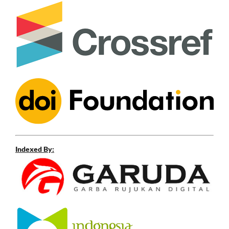
Indexed By: