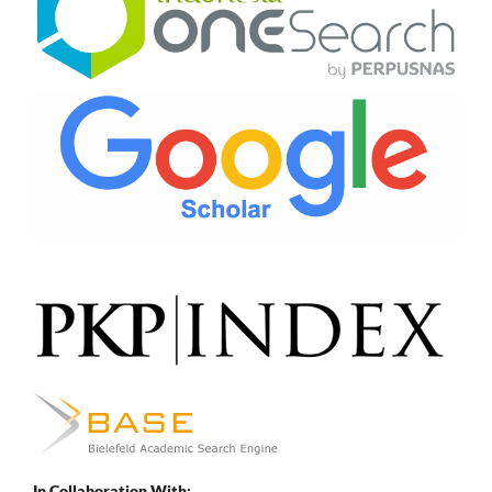
In Collaboration With: