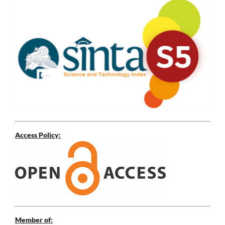
Access Policy:
Member of: