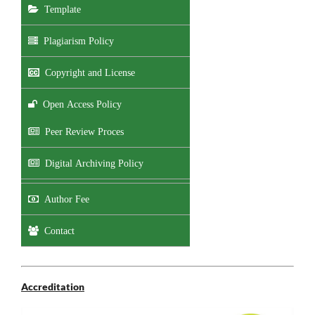
Template
Plagiarism Policy
Copyright and License
Open Access Policy
Peer Review Proces
Digital Archiving Policy
Author Fee
Contact
Accreditation