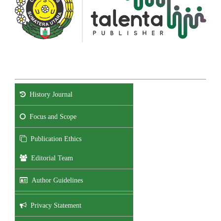
History Journal
Focus and Scope
Publication Ethics
Editorial Team
Author Guidelines
Privacy Statement