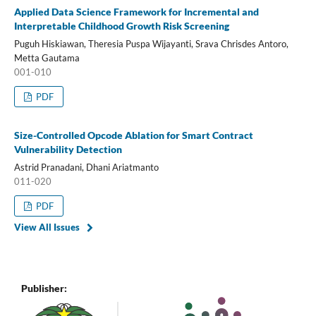
Applied Data Science Framework for Incremental and
Interpretable Childhood Growth Risk Screening
Puguh Hiskiawan, Theresia Puspa Wijayanti, Srava Chrisdes Antoro,
Metta Gautama
001-010
PDF
Size-Controlled Opcode Ablation for Smart Contract
Vulnerability Detection
Astrid Pranadani, Dhani Ariatmanto
011-020
PDF
View All Issues
Publisher: