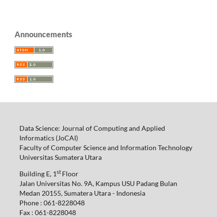
Announcements
Data Science: Journal of Computing and Applied
Informatics (JoCAI)
Faculty of Computer Science and Information Technology
Universitas Sumatera Utara
st
Building E, 1
Floor
Jalan Universitas No. 9A, Kampus USU Padang Bulan
Medan 20155, Sumatera Utara - Indonesia
Phone : 061-8228048
Fax : 061-8228048