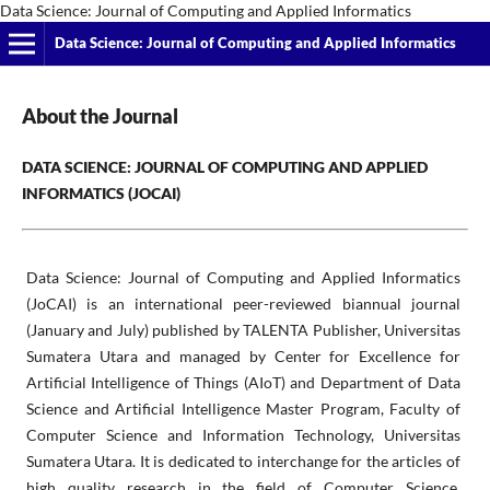
Data Science: Journal of Computing and Applied Informatics
Data Science: Journal of Computing and Applied Informatics
About the Journal
DATA SCIENCE: JOURNAL OF COMPUTING AND APPLIED
INFORMATICS (JOCAI)
Data Science: Journal of Computing and Applied Informatics
(JoCAI) is an international peer-reviewed biannual journal
(January and July) published by TALENTA Publisher, Universitas
Sumatera Utara and managed by Center for Excellence for
Artificial Intelligence of Things (AIoT) and Department of Data
Science and Artificial Intelligence Master Program, Faculty of
Computer Science and Information Technology, Universitas
Sumatera Utara. It is dedicated to interchange for the articles of
high quality research in the field of Computer Science,