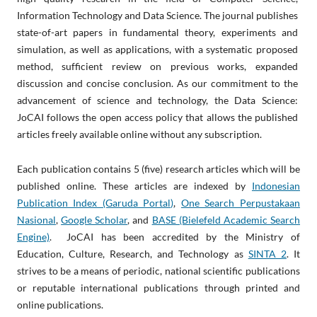
Information Technology and Data Science. The journal publishes
state-of-art papers in fundamental theory, experiments and
simulation, as well as applications, with a systematic proposed
method, sufficient review on previous works, expanded
discussion and concise conclusion. As our commitment to the
advancement of science and technology, the Data Science:
JoCAI follows the open access policy that allows the published
articles freely available online without any subscription.
Each publication contains 5 (five) research articles which will be
published online. These articles are indexed by
Indonesian
Publication Index (Garuda Portal)
,
One Search Perpustakaan
Nasional
,
Google Scholar
, and
BASE (Bielefeld Academic Search
Engine)
. JoCAI has been accredited by the Ministry of
Education, Culture, Research, and Technology as
SINTA 2
. It
strives to be a means of periodic, national scientific publications
or reputable international publications through printed and
online publications.