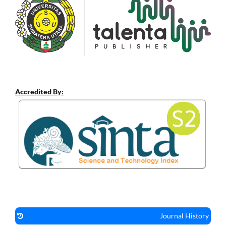
Accredited By:
Journal History