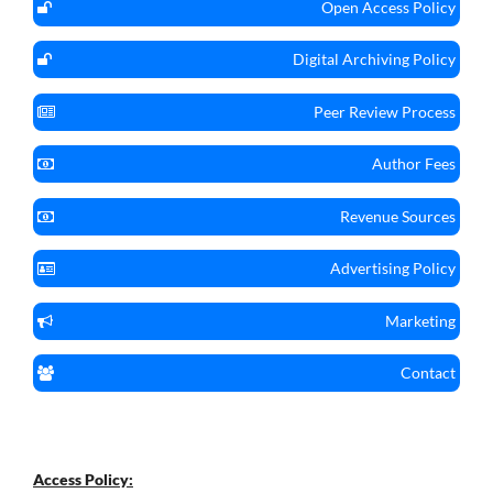
Open Access Policy
Digital Archiving Policy
Peer Review Process
Author Fees
Revenue Sources
Advertising Policy
Marketing
Contact
Access Policy: