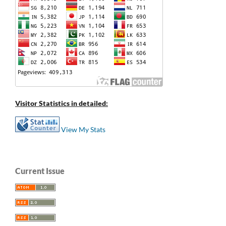
Visitor Statistics in detailed:
View My Stats
Current Issue