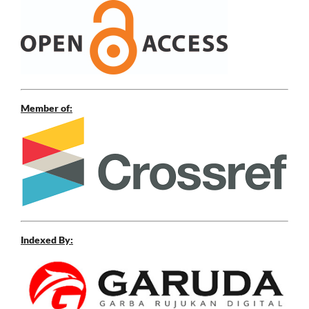
Member of:
Indexed By: