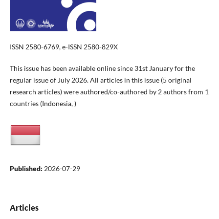
ISSN 2580-6769, e-ISSN 2580-829X
This issue has been available online since 31st January for the
regular issue of July 2026. All articles in this issue (5 original
research articles) were authored/co-authored by 2 authors from 1
countries (Indonesia, )
Published:
2026-07-29
Articles