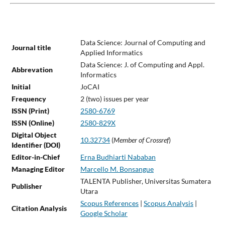
Data Science: Journal of Computing and
Journal title
Applied Informatics
Data Science: J. of Computing and Appl.
Abbrevation
Informatics
Initial
JoCAI
Frequency
2 (two) issues per year
ISSN (Print)
2580-6769
ISSN (Online)
2580-829X
Digital Object
10.32734
(
Member of Crossref
)
Identifier (DOI)
Editor-in-Chief
Erna Budhiarti Nababan
Managing Editor
Marcello M. Bonsangue
TALENTA Publisher, Universitas Sumatera
Publisher
Utara
Scopus References
|
Scopus Analysis
|
Citation Analysis
Google Scholar