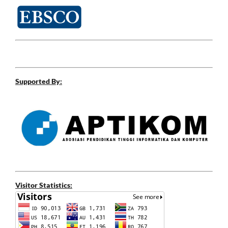
Supported By:
Visitor Statistics: