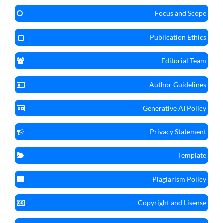
Focus and Scope
Publication Ethics
Editorial Team
Author Guidelines
Generative AI Policy
Privacy Statement
Template
Plagiarism Policy
Copyright and Lisense