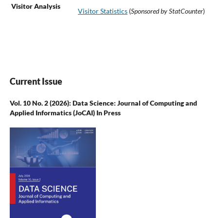
Visitor Analysis
Visitor Statistics
(
Sponsored by StatCounter
)
Current Issue
Vol. 10 No. 2 (2026): Data Science: Journal of Computing and
Applied Informatics (JoCAI) In Press