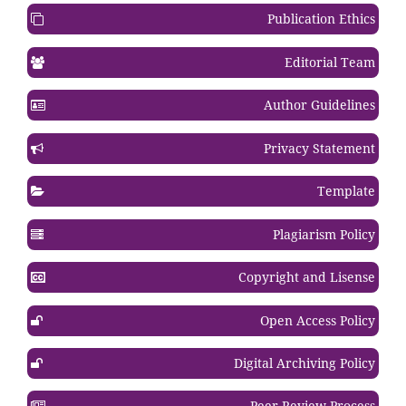
Publication Ethics
Editorial Team
Author Guidelines
Privacy Statement
Template
Plagiarism Policy
Copyright and Lisense
Open Access Policy
Digital Archiving Policy
Peer Review Process