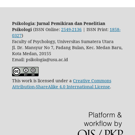
Psikologia: Jurnal Pemikiran dan Penelitian
Psikologi
(ISSN Online:
2549-2136
| ISSN Print:
1858-
0327
)
Faculty of Psychology, Universitas Sumatera Utara
Jl. Dr. Mansyur No 7, Padang Bulan, Kec. Medan Baru,
Kota Medan, 20155
Email: psikologia@usu.ac.id
This work is licensed under a
Creative Commons
Attribution-ShareAlike 4.0 International License
.