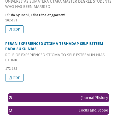
UNIVERSITAS SUMATERA UTARA MASTER DEGREE STUDENTS
WHO HAS BEEN MARRIED
Filisia Ayunani , Filia Dina Anggaraeni
162-171
PDF
PERAN EXPERIENCED STIGMA TERHADAP SELF ESTEEM
PADA SUKU NIAS
ROLE OF EXPERIENCED STIGMA TO SELF ESTEEM IN NIAS
ETHNIC
172-182
PDF
Journal History
Focus and Scope