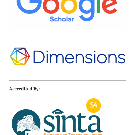
Accredited By: