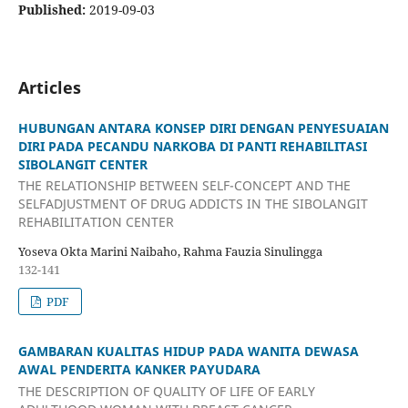
Published:
2019-09-03
Articles
HUBUNGAN ANTARA KONSEP DIRI DENGAN PENYESUAIAN
DIRI PADA PECANDU NARKOBA DI PANTI REHABILITASI
SIBOLANGIT CENTER
THE RELATIONSHIP BETWEEN SELF-CONCEPT AND THE
SELFADJUSTMENT OF DRUG ADDICTS IN THE SIBOLANGIT
REHABILITATION CENTER
Yoseva Okta Marini Naibaho, Rahma Fauzia Sinulingga
132-141
PDF
GAMBARAN KUALITAS HIDUP PADA WANITA DEWASA
AWAL PENDERITA KANKER PAYUDARA
THE DESCRIPTION OF QUALITY OF LIFE OF EARLY