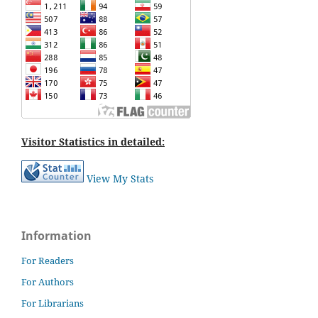
Visitor Statistics in detailed:
View My Stats
Information
For Readers
For Authors
For Librarians