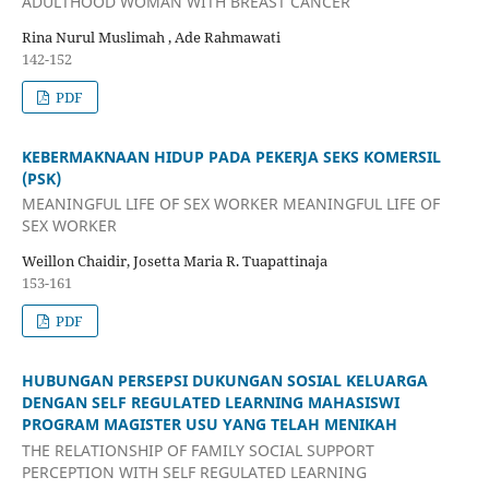
ADULTHOOD WOMAN WITH BREAST CANCER
Rina Nurul Muslimah , Ade Rahmawati
142-152
PDF
KEBERMAKNAAN HIDUP PADA PEKERJA SEKS KOMERSIL
(PSK)
MEANINGFUL LIFE OF SEX WORKER MEANINGFUL LIFE OF
SEX WORKER
Weillon Chaidir, Josetta Maria R. Tuapattinaja
153-161
PDF
HUBUNGAN PERSEPSI DUKUNGAN SOSIAL KELUARGA
DENGAN SELF REGULATED LEARNING MAHASISWI
PROGRAM MAGISTER USU YANG TELAH MENIKAH
THE RELATIONSHIP OF FAMILY SOCIAL SUPPORT
PERCEPTION WITH SELF REGULATED LEARNING