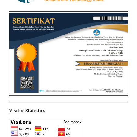
Visitor Statistics: