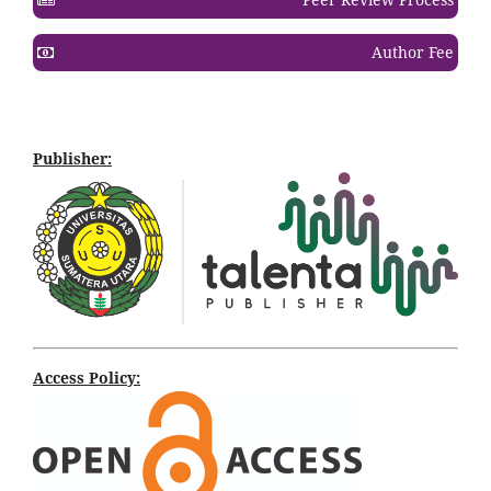
Author Fee
Publisher:
Access Policy: