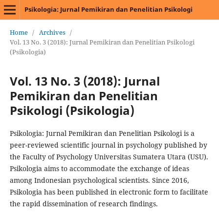
Psikologia: Jurnal Pemikiran dan Penelitian Psikologi
Home
/
Archives
/
Vol. 13 No. 3 (2018): Jurnal Pemikiran dan Penelitian Psikologi
(Psikologia)
Vol. 13 No. 3 (2018): Jurnal
Pemikiran dan Penelitian
Psikologi (Psikologia)
Psikologia: Jurnal Pemikiran dan Penelitian Psikologi is a
peer-reviewed scientific journal in psychology published by
the Faculty of Psychology Universitas Sumatera Utara (USU).
Psikologia aims to accommodate the exchange of ideas
among Indonesian psychological scientists. Since 2016,
Psikologia has been published in electronic form to facilitate
the rapid dissemination of research findings.