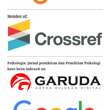
Member of:
Psikologia: Jurnal pemikiran dan Penelitian Psikologi
have been indexed on: