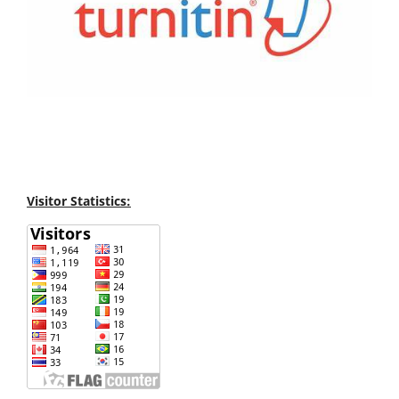
Visitor Statistics: