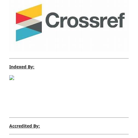
Indexed By:
Accredited By: