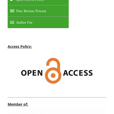
Peer Review Process
Author Fee
Access Policy:
Member of: