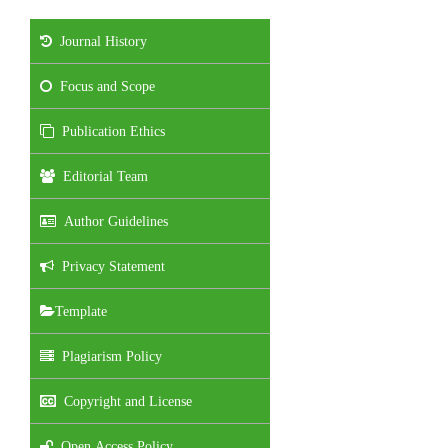
Journal History
Focus and Scope
Publication Ethics
Editorial Team
Author Guidelines
Privacy Statement
Template
Plagiarism Policy
Copyright and License
Open Access Policy