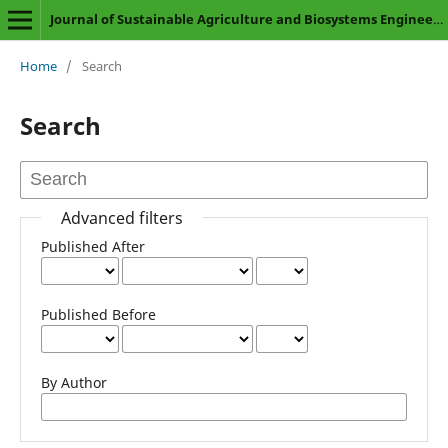
Journal of Sustainable Agriculture and Biosystems Engineering
Home
/
Search
Search
Advanced filters
Published After
Published Before
By Author