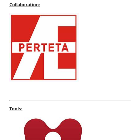
Collaboration:
Tools: