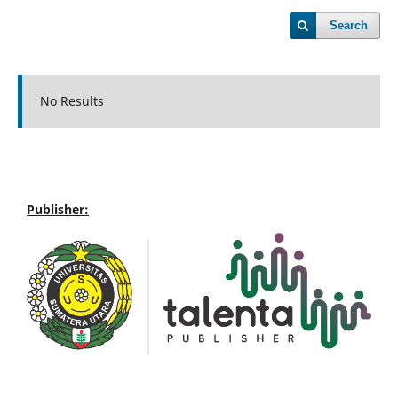
Search
No Results
Publisher: