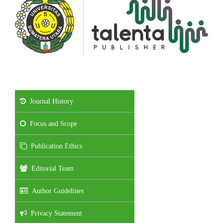
Journal History
Focus and Scope
Publication Ethics
Editorial Team
Author Guidelines
Privacy Statement