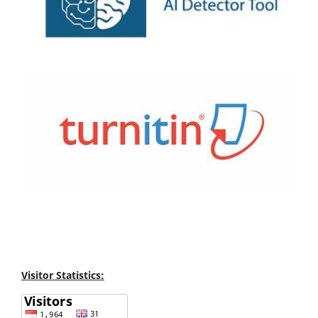
Visitor Statistics: