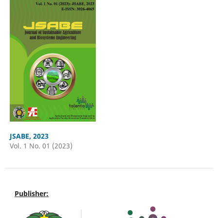
JSABE, 2023
Vol. 1 No. 01 (2023)
Publisher: