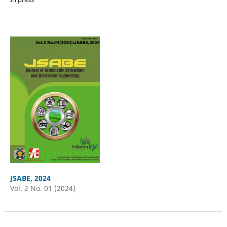
JSABE, 2024
Vol. 2 No. 01 (2024)