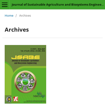
Journal of Sustainable Agriculture and Biosystems Engineering
Home
/
Archives
Archives