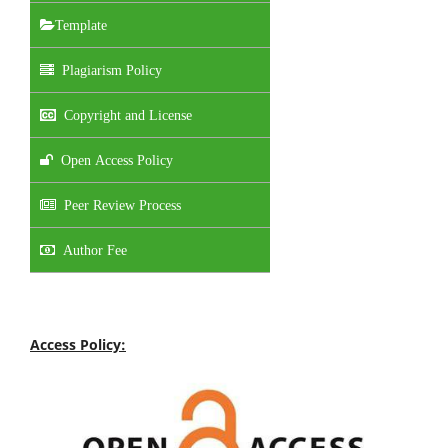
Template
Plagiarism Policy
Copyright and License
Open Access Policy
Peer Review Process
Author Fee
Access Policy: