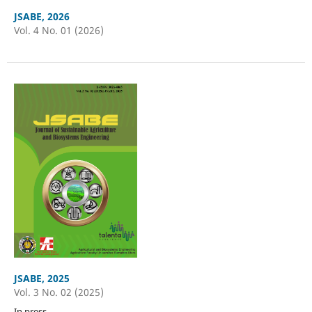
JSABE, 2026
Vol. 4 No. 01 (2026)
JSABE, 2025
Vol. 3 No. 02 (2025)
In press