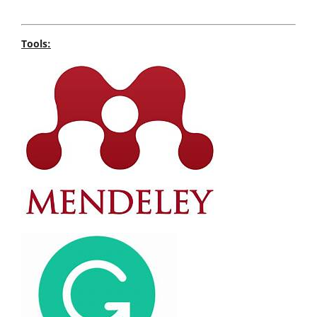
Tools: