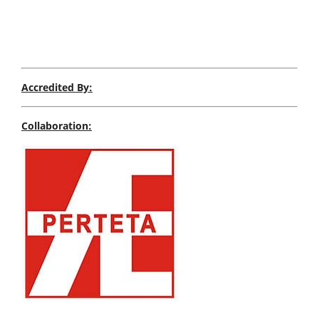
Accredited By:
Collaboration: