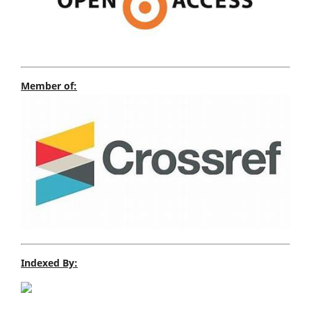
Member of:
Indexed By: