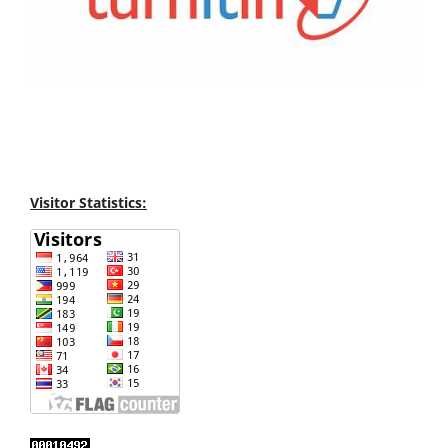
Visitor Statistics: