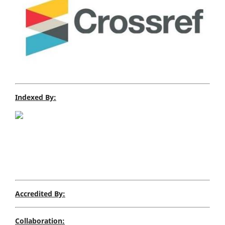
Indexed By:
Accredited By:
Collaboration: