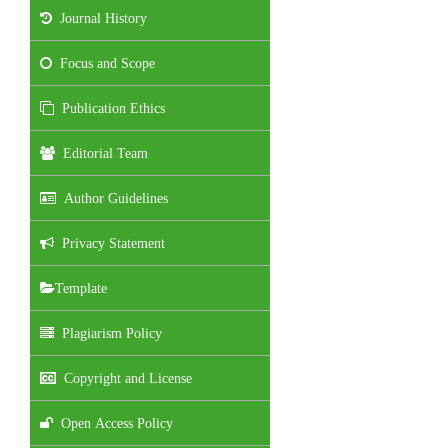
Journal History
Focus and Scope
Publication Ethics
Editorial Team
Author Guidelines
Privacy Statement
Template
Plagiarism Policy
Copyright and License
Open Access Policy