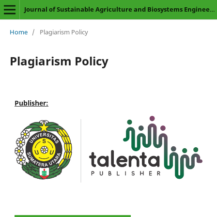
Journal of Sustainable Agriculture and Biosystems Engineering
Home
/
Plagiarism Policy
Plagiarism Policy
Publisher: