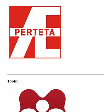
Tools: