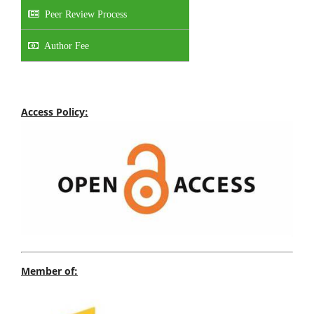
Peer Review Process
Author Fee
Access Policy:
Member of: