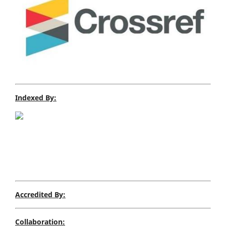
Indexed By:
Accredited By:
Collaboration: