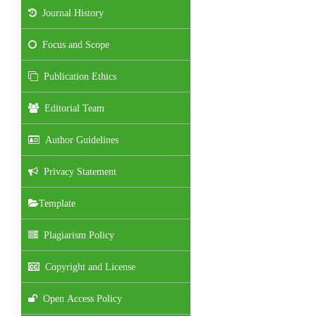
Journal History
Focus and Scope
Publication Ethics
Editorial Team
Author Guidelines
Privacy Statement
Template
Plagiarism Policy
Copyright and License
Open Access Policy