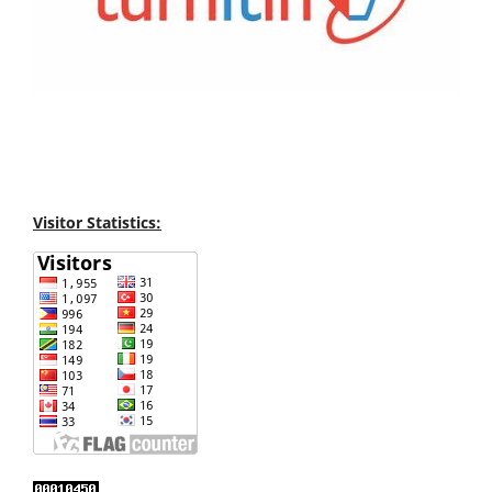
Visitor Statistics: