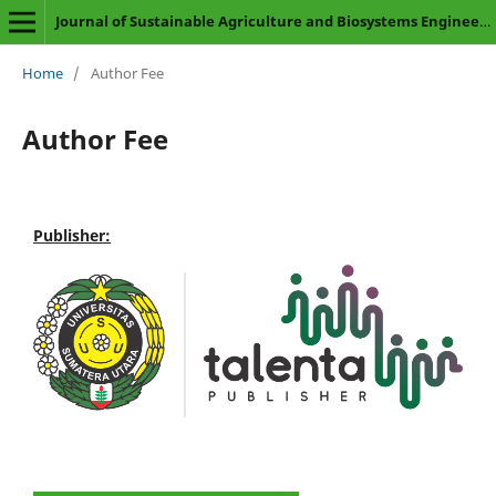
Journal of Sustainable Agriculture and Biosystems Engineering
Home
/
Author Fee
Author Fee
Publisher: