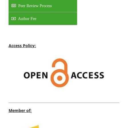
Peer Review Process
Author Fee
Access Policy:
Member of: