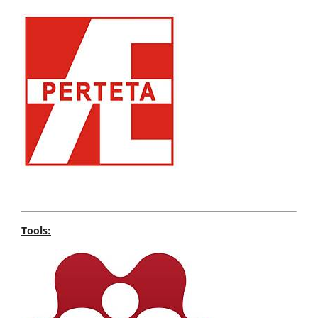
Tools: