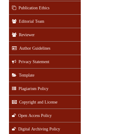
Publication Ethics
Editorial Team
Reviewer
Author Guidelines
Privacy Statement
Template
Plagiarism Policy
Copyright and License
Open Access Policy
Digital Archiving Policy