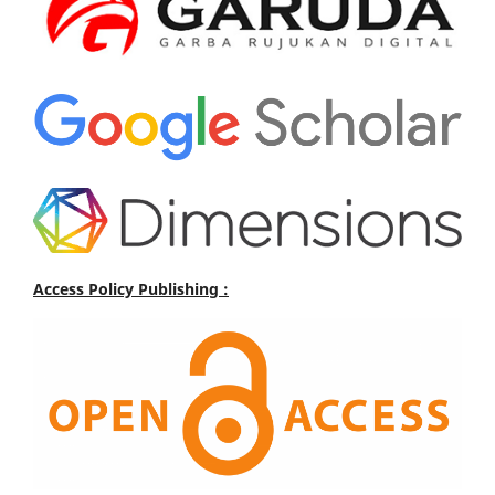
Access Policy Publishing :