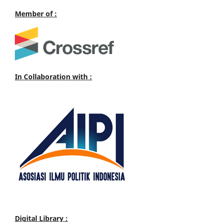
Member of :
In Collaboration with :
Digital Library :