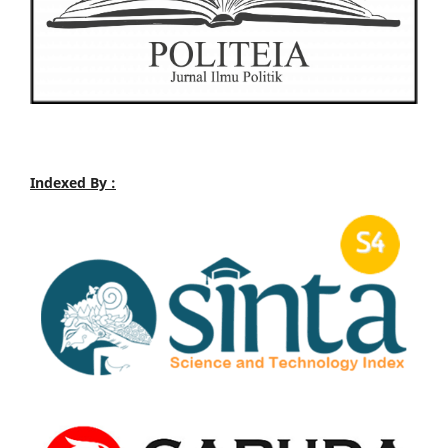
Indexed By :