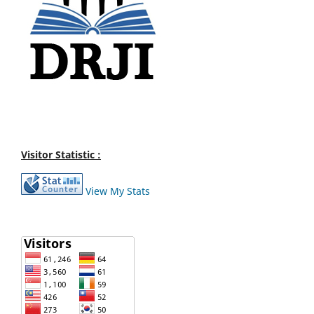
Visitor Statistic :
View My Stats