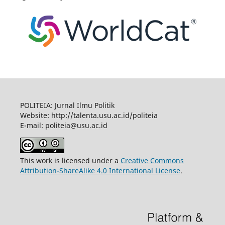
POLITEIA: Jurnal Ilmu Politik
Website: http://talenta.usu.ac.id/politeia
E-mail: politeia@usu.ac.id
This work is licensed under a
Creative Commons
Attribution-ShareAlike 4.0 International License
.