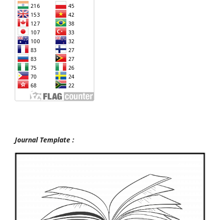
Journal Template :