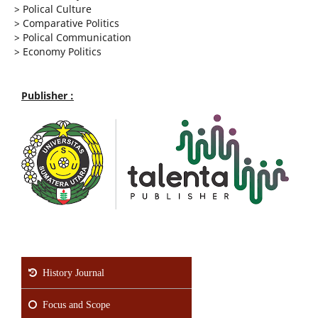
>
Polical Culture
>
Comparative Politics
>
Polical Communication
>
Economy Politics
Publisher :
History Journal
Focus and Scope