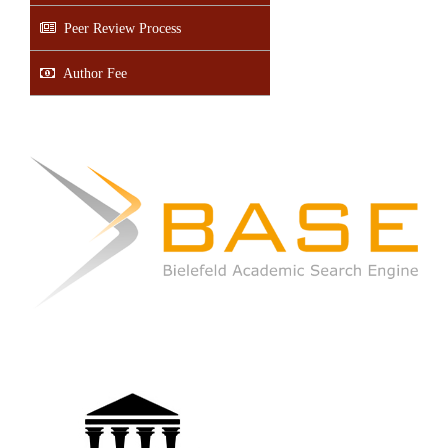
Peer Review Process
Author Fee