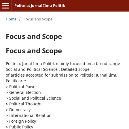
Politeia: Jurnal Ilmu Politik
Home
/
Focus and Scope
Focus and Scope
Focus and Scope
Politeia: Junal Ilmu Politik mainly focused on a broad range
Social and Political Science . Detailed scope
of articles accepted for submission to Politeia: Jurnal Ilmu
Politik are:
> Political Power
>
General Election
>
Social and Political Science
>
Political Thought
>
Democracy
>
International Relation
>
Foreign Policy
>
Public Policy