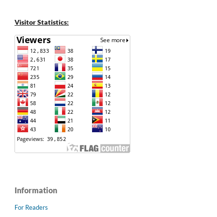
Visitor Statistics:
Information
For Readers