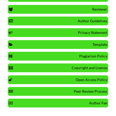
Reviewer
Author Guidelines
Privacy Statement
Template
Plagiarism Policy
Copyright and Lisense
Open Access Policy
Peer Review Process
Author Fee