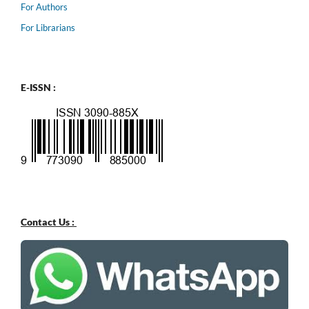
For Authors
For Librarians
E-ISSN :
Contact Us :