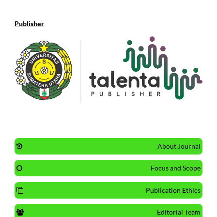
Publisher
About Journal
Focus and Scope
Publication Ethics
Editorial Team