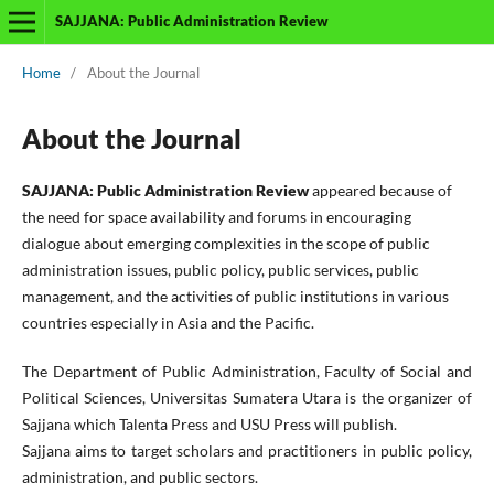
SAJJANA: Public Administration Review
Home
/
About the Journal
About the Journal
SAJJANA: Public Administration Review
appeared because of
the need for space availability and forums in encouraging
dialogue about emerging complexities in the scope of public
administration issues, public policy, public services, public
management, and the activities of public institutions in various
countries especially in Asia and the Pacific.
The Department of Public Administration, Faculty of Social and
Political Sciences,
Universitas Sumatera Utara is the organizer of
Sajjana which Talenta Press and USU Press will publish
.
Sajjana aims to target scholars and practitioners in public policy,
administration, and public sectors.