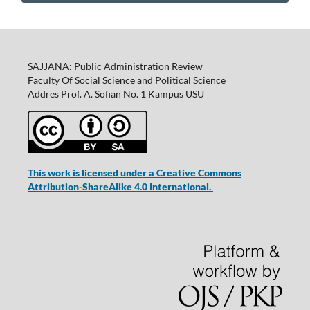
SAJJANA: Public Administration Review
Faculty Of Social Science and Political Science
Addres Prof. A. Sofian No. 1 Kampus USU
This work is licensed under a Creative Commons
Attribution-ShareAlike 4.0 International.