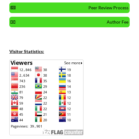
Peer Review Process
Author Fee
Visitor Statistics: