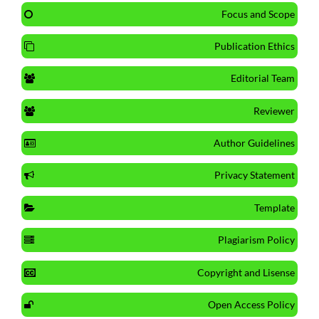
Focus and Scope
Publication Ethics
Editorial Team
Reviewer
Author Guidelines
Privacy Statement
Template
Plagiarism Policy
Copyright and Lisense
Open Access Policy