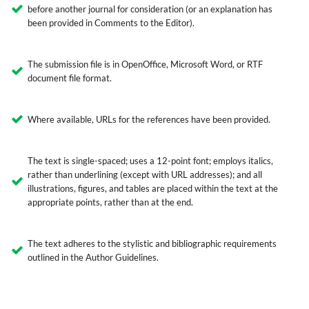
before another journal for consideration (or an explanation has
been provided in Comments to the Editor).
The submission file is in OpenOffice, Microsoft Word, or RTF
document file format.
Where available, URLs for the references have been provided.
The text is single-spaced; uses a 12-point font; employs italics,
rather than underlining (except with URL addresses); and all
illustrations, figures, and tables are placed within the text at the
appropriate points, rather than at the end.
The text adheres to the stylistic and bibliographic requirements
outlined in the Author Guidelines.