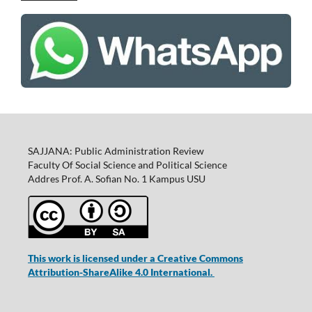
SAJJANA: Public Administration Review
Faculty Of Social Science and Political Science
Addres Prof. A. Sofian No. 1 Kampus USU
This work is licensed under a Creative Commons
Attribution-ShareAlike 4.0 International.