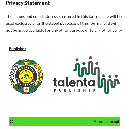
Privacy Statement
The names and email addresses entered in this journal site will be
used exclusively for the stated purposes of this journal and will
not be made available for any other purpose or to any other party.
Publisher
About Journal