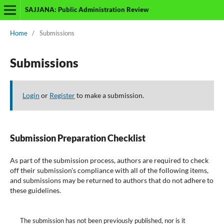
SAJJANA: Public Administration Review
Home
/
Submissions
Submissions
Login
or
Register
to make a submission.
Submission Preparation Checklist
As part of the submission process, authors are required to check
off their submission's compliance with all of the following items,
and submissions may be returned to authors that do not adhere to
these guidelines.
The submission has not been previously published, nor is it