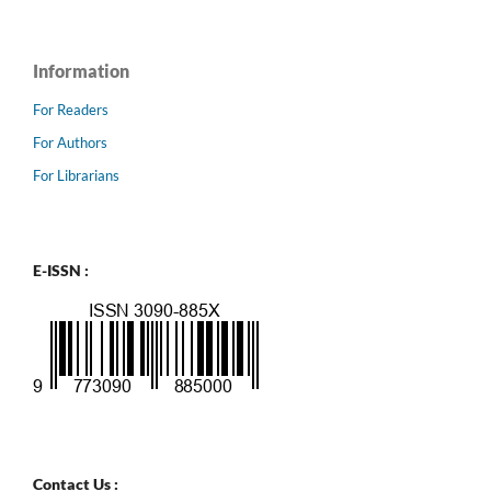
Information
For Readers
For Authors
For Librarians
E-ISSN :
Contact Us :