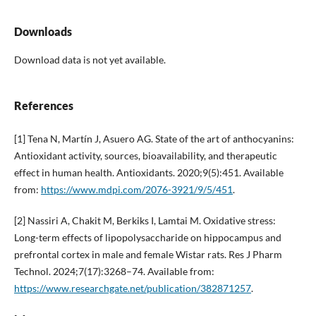
Downloads
Download data is not yet available.
References
[1] Tena N, Martín J, Asuero AG. State of the art of anthocyanins:
Antioxidant activity, sources, bioavailability, and therapeutic
effect in human health. Antioxidants. 2020;9(5):451. Available
from:
https://www.mdpi.com/2076-3921/9/5/451
.
[2] Nassiri A, Chakit M, Berkiks I, Lamtai M. Oxidative stress:
Long-term effects of lipopolysaccharide on hippocampus and
prefrontal cortex in male and female Wistar rats. Res J Pharm
Technol. 2024;7(17):3268–74. Available from:
https://www.researchgate.net/publication/382871257
.