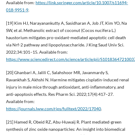
Available from:
https://link.springer.com/article/10.1007/s11694-
018-9951-9
.
[19] Kim HJ, Narayanankutty A, Sasidharan A, Job JT, Kim YO, Na
SW, et al. Methanolic extract of coconut (Cocos nucifera L.)
haustorium mitigates pro-oxidant-mediated apoptotic cell death
via Nrf-2 pathway and lipopolysaccharide. J King Saud Univ Sci.
2022;34:101–15. Available from:
https://www.sciencedirect.com/science/article/pii/S1018364721003
[20] Ghanbari A, Jalili C, Salahshoor MR, Javanmardy S,
Ravankhah S, Akhshi N. Harmine mitigates cisplatin-induced renal
injury in male mice through antioxidant, anti-inflammatory, and
anti-apoptosis effects. Res Pharm Sci. 2022;17(4):417–27.
Available from:
https://journals.lww.com/rips/fulltext/2022/17040
.
[21] Hamed R, Obeid RZ, Abu-Huwaij R. Plant mediated-green
synthesis of zinc oxide nanoparticles: An insight into biomedical