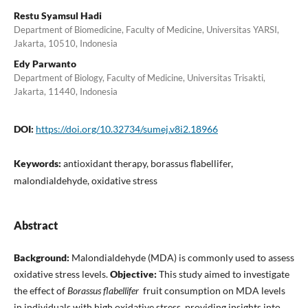
Restu Syamsul Hadi
Department of Biomedicine, Faculty of Medicine, Universitas YARSI,
Jakarta, 10510, Indonesia
Edy Parwanto
Department of Biology, Faculty of Medicine, Universitas Trisakti,
Jakarta, 11440, Indonesia
DOI:
https://doi.org/10.32734/sumej.v8i2.18966
Keywords:
antioxidant therapy, borassus flabellifer,
malondialdehyde, oxidative stress
Abstract
Background:
Malondialdehyde (MDA) is commonly used to assess
oxidative stress levels.
Objective:
This study aimed to investigate
the effect of
Borassus flabellifer
fruit consumption on MDA levels
in individuals with high oxidative stress, providing insights into