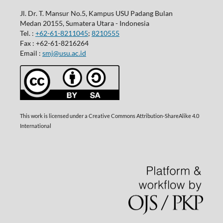
Jl. Dr. T. Mansur No.5, Kampus USU Padang Bulan
Medan 20155, Sumatera Utara - Indonesia
Tel. :
+62-61-8211045
;
8210555
Fax : +62-61-8216264
Email :
smj@usu.ac.id
This work is licensed under a Creative Commons Attribution-ShareAlike 4.0
International