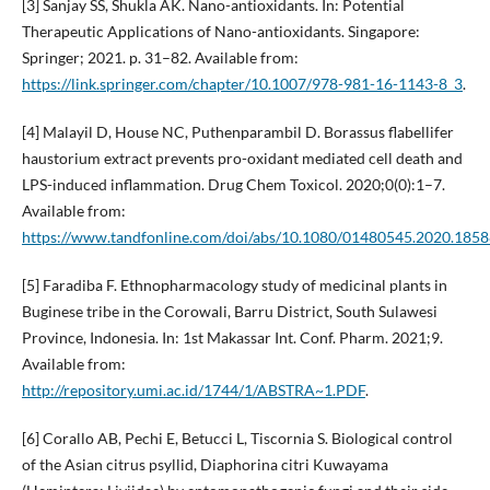
[3] Sanjay SS, Shukla AK. Nano-antioxidants. In: Potential
Therapeutic Applications of Nano-antioxidants. Singapore:
Springer; 2021. p. 31–82. Available from:
https://link.springer.com/chapter/10.1007/978-981-16-1143-8_3
.
[4] Malayil D, House NC, Puthenparambil D. Borassus flabellifer
haustorium extract prevents pro-oxidant mediated cell death and
LPS-induced inflammation. Drug Chem Toxicol. 2020;0(0):1–7.
Available from:
https://www.tandfonline.com/doi/abs/10.1080/01480545.2020.185
[5] Faradiba F. Ethnopharmacology study of medicinal plants in
Buginese tribe in the Corowali, Barru District, South Sulawesi
Province, Indonesia. In: 1st Makassar Int. Conf. Pharm. 2021;9.
Available from:
http://repository.umi.ac.id/1744/1/ABSTRA~1.PDF
.
[6] Corallo AB, Pechi E, Betucci L, Tiscornia S. Biological control
of the Asian citrus psyllid, Diaphorina citri Kuwayama