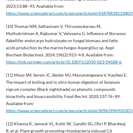
2023;53:88–93. Available from:
https://www.sciencedirect.com/science/article/pii/S1878818123002
[10] Thomas NM, Sathasivam V, Thirunavukarasu M,
Muthukrishnan A, Rajkumar V, Velusamy G. Influence of Borassus
flabellifer endocarps hydrolysate on fungal biomass and fatty
acids production by the marine fungus Aspergillus sp. Appl
Biochem Biotechnol. 2024;196(2):923–4 8. Available from:
https://link.springer.com/article/10.1007/s12010-023-04588-6
.
[11] Moyo SM, Serem JC, Bester MJ, Mavumengwana V, Kayitesi E.
The impact of boiling and in vitro human digestion of Solanum
nigrum complex (Black nightshade) on phenolic compounds
bioactivity and bioaccessibility. Food Res Int. 2020;137:76–89.
Available from:
https://www.sciencedirect.com/science/article/pii/S0963996920307
[12] Khanna K, Jamwal VL, Kohli SK, Gandhi SG, Ohri P, Bhardwaj
R, et al. Plant growth promoting rhizobacteria induced Cd