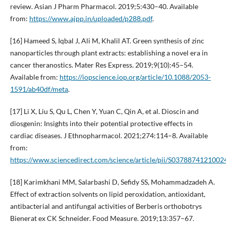
review. Asian J Pharm Pharmacol. 2019;5:430–40. Available
from:
https://www.ajpp.in/uploaded/p288.pdf
.
[16] Hameed S, Iqbal J, Ali M, Khalil AT. Green synthesis of zinc
nanoparticles through plant extracts: establishing a novel era in
cancer theranostics. Mater Res Express. 2019;9(10):45–54.
Available from:
https://iopscience.iop.org/article/10.1088/2053-
1591/ab40df/meta
.
[17] Li X, Liu S, Qu L, Chen Y, Yuan C, Qin A, et al. Dioscin and
diosgenin: Insights into their potential protective effects in
cardiac diseases. J Ethnopharmacol. 2021;274:114–8. Available
from:
https://www.sciencedirect.com/science/article/pii/S0378874121002
[18] Karimkhani MM, Salarbashi D, Sefidy SS, Mohammadzadeh A.
Effect of extraction solvents on lipid peroxidation, antioxidant,
antibacterial and antifungal activities of Berberis orthobotrys
Bienerat ex CK Schneider. Food Measure. 2019;13:357–67.