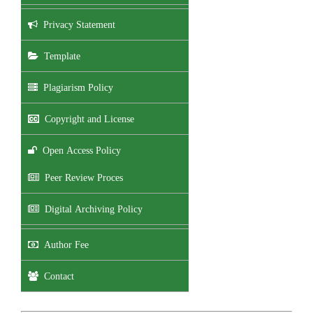
Privacy Statement
Template
Plagiarism Policy
Copyright and License
Open Access Policy
Peer Review Proces
Digital Archiving Policy
Author Fee
Contact