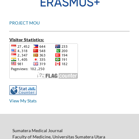
PROJECT MOU
Visitor Statistics:
View My Stats
Sumatera Medical Journal
Faculty of Medicine, Universitas Sumatera Utara