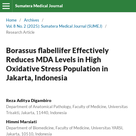
Sumatera Medical Journal
Home
/
Archives
/
Vol. 8 No. 2 (2025): Sumatera Medical Journal (SUMEJ)
/
Research Article
Borassus flabellifer Effectively
Reduces MDA Levels in High
Oxidative Stress Population in
Jakarta, Indonesia
Reza Aditya Digambiro
Department of Anatomical Pathology, Faculty of Medicine, Universitas
Trisakti, Jakarta, 11440, Indonesia
Himmi Marsiati
Department of Biomedicine, Faculty of Medicine, Universitas YARSI,
Jakarta, 10510, Indonesia