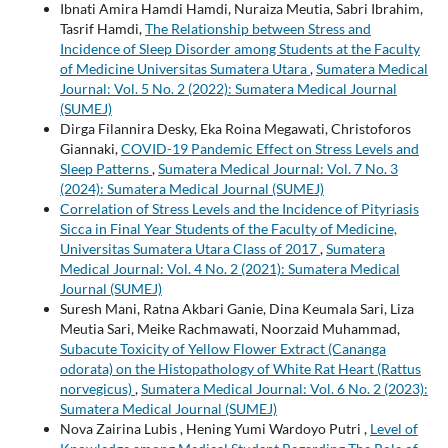
Ibnati Amira Hamdi Hamdi, Nuraiza Meutia, Sabri Ibrahim,
Tasrif Hamdi,
The Relationship between Stress and
Incidence of Sleep Disorder among Students at the Faculty
of Medicine Universitas Sumatera Utara
,
Sumatera Medical
Journal: Vol. 5 No. 2 (2022): Sumatera Medical Journal
(SUMEJ)
Dirga Filannira Desky, Eka Roina Megawati, Christoforos
Giannaki,
COVID-19 Pandemic Effect on Stress Levels and
Sleep Patterns
,
Sumatera Medical Journal: Vol. 7 No. 3
(2024): Sumatera Medical Journal (SUMEJ)
Correlation of Stress Levels and the Incidence of Pityriasis
Sicca in Final Year Students of the Faculty of Medicine,
Universitas Sumatera Utara Class of 2017
,
Sumatera
Medical Journal: Vol. 4 No. 2 (2021): Sumatera Medical
Journal (SUMEJ)
Suresh Mani, Ratna Akbari Ganie, Dina Keumala Sari, Liza
Meutia Sari, Meike Rachmawati, Noorzaid Muhammad,
Subacute Toxicity of Yellow Flower Extract (Cananga
odorata) on the Histopathology of White Rat Heart (Rattus
norvegicus)
,
Sumatera Medical Journal: Vol. 6 No. 2 (2023):
Sumatera Medical Journal (SUMEJ)
Nova Zairina Lubis , Hening Yumi Wardoyo Putri ,
Level of