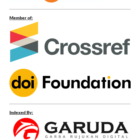
Member of:
Indexed By: