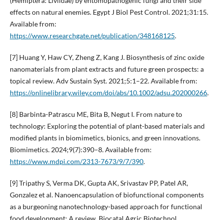
(Hemiptera: Liviidae) by entomopathogenic fungi and their side
effects on natural enemies. Egypt J Biol Pest Control. 2021;31:15.
Available from:
https://www.researchgate.net/publication/348168125
.
[7] Huang Y, Haw CY, Zheng Z, Kang J. Biosynthesis of zinc oxide
nanomaterials from plant extracts and future green prospects: a
topical review. Adv Sustain Syst. 2021;5:1–22. Available from:
https://onlinelibrary.wiley.com/doi/abs/10.1002/adsu.202000266
.
[8] Barbinta-Patrascu ME, Bita B, Negut I. From nature to
technology: Exploring the potential of plant-based materials and
modified plants in biomimetics, bionics, and green innovations.
Biomimetics. 2024;9(7):390–8. Available from:
https://www.mdpi.com/2313-7673/9/7/390
.
[9] Tripathy S, Verma DK, Gupta AK, Srivastav PP, Patel AR,
Gonzalez et al. Nanoencapsulation of biofunctional components
as a burgeoning nanotechnology-based approach for functional
food development: A review. Biocatal Agric Biotechnol.