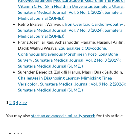
Knowledge among Medical Student Regarding The Role of
Vitamin C For Skin Health in Universitas Sumatera Utara
,
Sumatera Medical Journal: Vol. 5 No. 1 (2022): Sumatera
Medical Journal (SUMEJ)
Retno Eka Sari, Wahyudi,
Iron Overload Cardiomyopathy
,
Sumatera Medical Journal: Vol. 7 No. 3 (2024): Sumatera
Medical Journal (SUMEJ)
Franz Josef Tarigan, Achsanuddin Hanafie, Hasanul Arifin,
Dadik Wahyu Wijaya,
Equianalgesic Oxycodone,
Continuous Intravenous Morphine in Post- Long Bone
Surgery
,
Sumatera Medical Journal: Vol. 2 No. 3 (2019):
Sumatera Medical Journal (SUMEJ)
Surender Benedict, Zulkifli Harun, Masri Quak Saifuddin,
Challenges in Diagnosing Leprosy Mimicking Tinea
Versicolor
,
Sumatera Medical Journal: Vol. 9 No. 2 (2026):
Sumatera Medical Journal (SUMEJ)
1
2
3
4
>
>>
You may also
start an advanced similarity search
for this article.