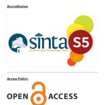
Accreditation
Access Policy: