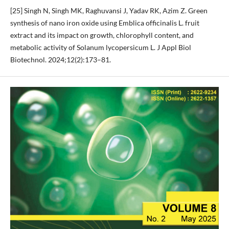
[25] Singh N, Singh MK, Raghuvansi J, Yadav RK, Azim Z. Green
synthesis of nano iron oxide using Emblica officinalis L. fruit
extract and its impact on growth, chlorophyll content, and
metabolic activity of Solanum lycopersicum L. J Appl Biol
Biotechnol. 2024;12(2):173–81.