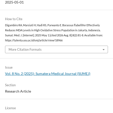
2025-05-01
How to Cite
Digambiro RA, Marsiati H, Hadi RS, Parwanto E. Borassus flabellifer Effectively
Reduces MDA Levels in High Oxidative Stress Population in Jakarta, Indonesia.
Sumat. Med. J. [Internet]. 2025 May 1 [cited 2026 Aug. 8];8(2):81-8. Available from:
https://talenta.usu.ac.id/smj/article/view/18966
More Citation Formats
Issue
Vol. 8 No. 2 (2025): Sumatera Medical Journal (SUMEJ)
Section
Research Article
License