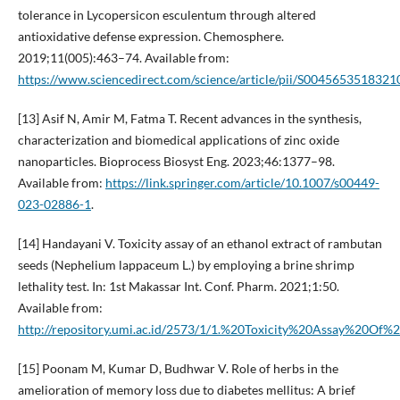
tolerance in Lycopersicon esculentum through altered
antioxidative defense expression. Chemosphere.
2019;11(005):463–74. Available from:
https://www.sciencedirect.com/science/article/pii/S0045653518321
[13] Asif N, Amir M, Fatma T. Recent advances in the synthesis,
characterization and biomedical applications of zinc oxide
nanoparticles. Bioprocess Biosyst Eng. 2023;46:1377–98.
Available from:
https://link.springer.com/article/10.1007/s00449-
023-02886-1
.
[14] Handayani V. Toxicity assay of an ethanol extract of rambutan
seeds (Nephelium lappaceum L.) by employing a brine shrimp
lethality test. In: 1st Makassar Int. Conf. Pharm. 2021;1:50.
Available from:
http://repository.umi.ac.id/2573/1/1.%20Toxicity%20Assay%
[15] Poonam M, Kumar D, Budhwar V. Role of herbs in the
amelioration of memory loss due to diabetes mellitus: A brief