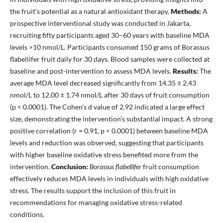
the fruit’s potential as a natural antioxidant therapy.
Methods:
A
prospective interventional study was conducted in Jakarta,
recruiting fifty participants aged 30–60 years with baseline MDA
levels >10 nmol/L. Participants consumed 150 grams of Borassus
flabellifer fruit daily for 30 days. Blood samples were collected at
baseline and post-intervention to assess MDA levels.
Results:
The
average MDA level decreased significantly from 14.35 ± 2.43
nmol/L to 12.00 ± 1.74 nmol/L after 30 days of fruit consumption
(p < 0.0001). The Cohen’s d value of 2.92 indicated a large effect
size, demonstrating the intervention’s substantial impact. A strong
positive correlation (r = 0.91, p < 0.0001) between baseline MDA
levels and reduction was observed, suggesting that participants
with higher baseline oxidative stress benefited more from the
intervention.
Conclusion:
Borassus flabellifer
fruit consumption
effectively reduces MDA levels in individuals with high oxidative
stress. The results support the inclusion of this fruit in
recommendations for managing oxidative stress-related
conditions.