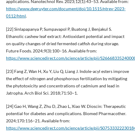
applications. Nanotechnol Rev. 2023;12(1):43–53. Available from:
https://www.degruyter.com/document/doi/10.1515/ntrev-2023-
0112/html
.
[22] Sinlapapanya P, Sumpavapol P, Buatong J, Benjakul S.
Ethanolic cashew leaf extract: Antioxidant potential and impact
on quality changes of dried fermented catfish during storage.
Future Foods. 2024;9(3):100–16. Available from:
https://www.sciencedirect.com/science/article/pii/S2666833524000
[23] Fang Z, Wan H, Xu Y, Liu Q, Liang J. Indole-acyl esters improve
the effect of nitrogen and phosphorous fertilization by mitigating
the phytotoxicity and concentrations of cadmium and lead in
Jatropha. Arch Biol Sci. 2018;71:50–1.
[24] Gao H, Wang Z, Zhu D, Zhao L, Xiao W. Dioscin: Therapeutic
potential for diabetes and complications. Biomed Pharmacother.
2024;170:116–21. Available from:
https://www.sciencedirect.com/science/article/pii/S0753332223018