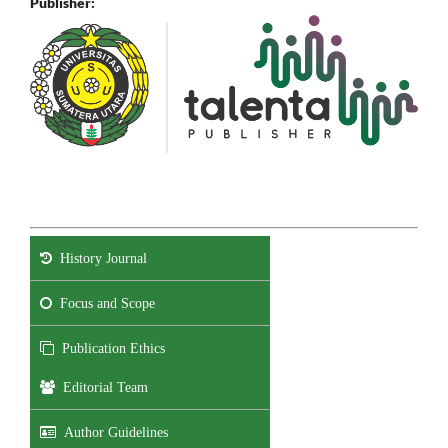
Publisher:
History Journal
Focus and Scope
Publication Ethics
Editorial Team
Author Guidelines