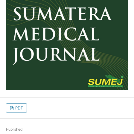
PDF
Published