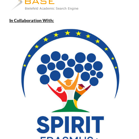
In Collaboration With: