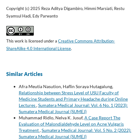
Copyright (c) 2025 Reza Aditya Digambiro, Himmi Marsiati, Restu
Syamsul Hadi, Edy Parwanto
This work is licensed under a
Creative Commons Attribution-
ShareAlike 4.0 International License
.
Similar Articles
Afra Meutia Nasution, Haflin Soraya Hutagalung,
Relationship between Stress Level of USU Faculty of
Medicine Students and Primary Headache during Online
Lectures
,
Sumatera Medical Journal: Vol. 6 No. 1 (2023):
Sumatera Medical Journal (SUMEJ)
Muhammad Ridlo, Nelva K. Jusuf,
A Case Report The
Evaluation of Malondialdehyde Level on Acne Vulgaris
Treatment
,
Sumatera Medical Journal: Vol. 5 No. 2 (2022):
Sumatera Medical Journal (SUMEJ)