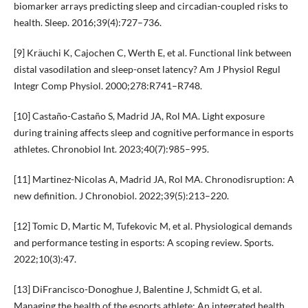
biomarker arrays predicting sleep and circadian-coupled risks to
health. Sleep. 2016;39(4):727–736.
[9] Kräuchi K, Cajochen C, Werth E, et al. Functional link between
distal vasodilation and sleep-onset latency? Am J Physiol Regul
Integr Comp Physiol. 2000;278:R741–R748.
[10] Castaño-Castaño S, Madrid JA, Rol MA. Light exposure
during training affects sleep and cognitive performance in esports
athletes. Chronobiol Int. 2023;40(7):985–995.
[11] Martinez-Nicolas A, Madrid JA, Rol MA. Chronodisruption: A
new definition. J Chronobiol. 2022;39(5):213–220.
[12] Tomic D, Martic M, Tufekovic M, et al. Physiological demands
and performance testing in esports: A scoping review. Sports.
2022;10(3):47.
[13] DiFrancisco-Donoghue J, Balentine J, Schmidt G, et al.
Managing the health of the esports athlete: An integrated health