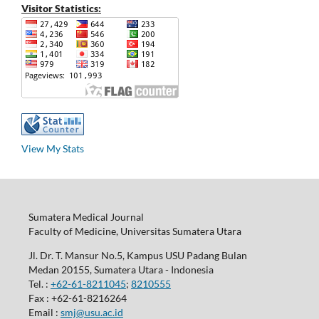
Visitor Statistics:
View My Stats
Sumatera Medical Journal
Faculty of Medicine, Universitas Sumatera Utara
Jl. Dr. T. Mansur No.5, Kampus USU Padang Bulan
Medan 20155, Sumatera Utara - Indonesia
Tel. :
+62-61-8211045
;
8210555
Fax : +62-61-8216264
Email :
smj@usu.ac.id