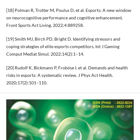
[18] Polman R, Trotter M, Poulus D, et al. Esports: A new window
on neurocognitive performance and cognitive enhancement.
Front Sports Act Living. 2022;4:889258.
[19] Smith MJ, Birch PD, Bright D. Identifying stressors and
coping strategies of elite esports competitors. Int J Gaming
Comput Mediat Simul. 2022;14(2):1–14.
[20] Rudolf K, Bickmann P, Froböse I, et al. Demands and health
risks in esports: A systematic review. J Phys Act Health.
2020;17(2):101–110.