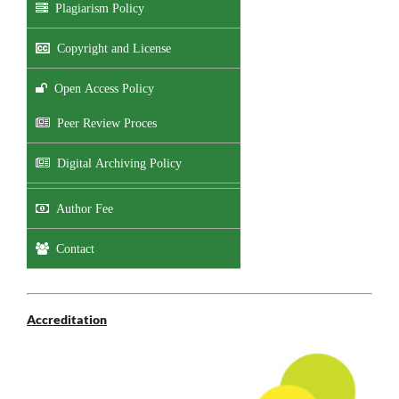
Plagiarism Policy
Copyright and License
Open Access Policy
Peer Review Proces
Digital Archiving Policy
Author Fee
Contact
Accreditation