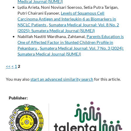
Medical Journal (SUMEJ)
Lydia Arieta, Noni Novisari Soeroso, Setia Putra Tarigan,
Putri Chairani Eyanoer,
Levels of Squamous Cell
Carcinoma Antigen and Interleukin-6 as Biomarkers in
NSCLC Patients
,
Sumatera Medical Journal: Vol. 8 No. 2
(2025): Sumatera Medical Journal (SUMEJ)
Nabillah Nastiti Wardhana, Zahtamal,
Parents Education is
One of Affected Factor in Stunted Children Profile in
Pekanbaru
,
Sumatera Medical Journal: Vol. 7 No. 3 (2024):
Sumatera Medical Journal (SUMEJ)
<<
<
1
2
You may also
start an advanced similarity search
for this article.
Publisher: