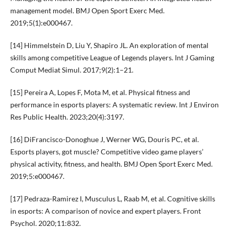
management model. BMJ Open Sport Exerc Med.
2019;5(1):e000467.
[14] Himmelstein D, Liu Y, Shapiro JL. An exploration of mental
skills among competitive League of Legends players. Int J Gaming
Comput Mediat Simul. 2017;9(2):1–21.
[15] Pereira A, Lopes F, Mota M, et al. Physical fitness and
performance in esports players: A systematic review. Int J Environ
Res Public Health. 2023;20(4):3197.
[16] DiFrancisco-Donoghue J, Werner WG, Douris PC, et al.
Esports players, got muscle? Competitive video game players’
physical activity, fitness, and health. BMJ Open Sport Exerc Med.
2019;5:e000467.
[17] Pedraza-Ramirez I, Musculus L, Raab M, et al. Cognitive skills
in esports: A comparison of novice and expert players. Front
Psychol. 2020;11:832.