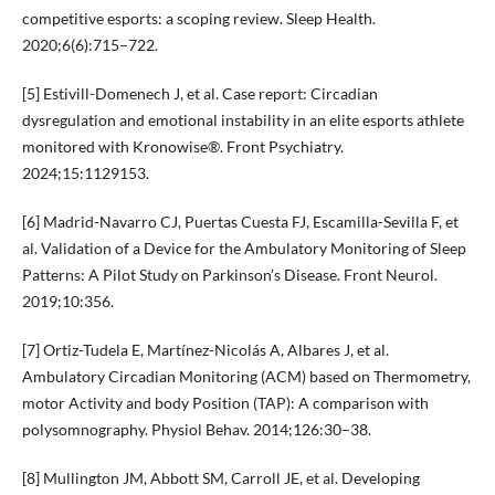
competitive esports: a scoping review. Sleep Health.
2020;6(6):715–722.
[5] Estivill-Domenech J, et al. Case report: Circadian
dysregulation and emotional instability in an elite esports athlete
monitored with Kronowise®. Front Psychiatry.
2024;15:1129153.
[6] Madrid-Navarro CJ, Puertas Cuesta FJ, Escamilla-Sevilla F, et
al. Validation of a Device for the Ambulatory Monitoring of Sleep
Patterns: A Pilot Study on Parkinson’s Disease. Front Neurol.
2019;10:356.
[7] Ortiz-Tudela E, Martínez-Nicolás A, Albares J, et al.
Ambulatory Circadian Monitoring (ACM) based on Thermometry,
motor Activity and body Position (TAP): A comparison with
polysomnography. Physiol Behav. 2014;126:30–38.
[8] Mullington JM, Abbott SM, Carroll JE, et al. Developing