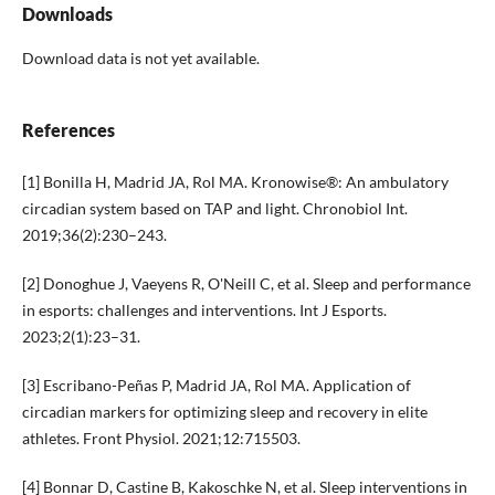
Downloads
Download data is not yet available.
References
[1] Bonilla H, Madrid JA, Rol MA. Kronowise®: An ambulatory
circadian system based on TAP and light. Chronobiol Int.
2019;36(2):230–243.
[2] Donoghue J, Vaeyens R, O'Neill C, et al. Sleep and performance
in esports: challenges and interventions. Int J Esports.
2023;2(1):23–31.
[3] Escribano-Peñas P, Madrid JA, Rol MA. Application of
circadian markers for optimizing sleep and recovery in elite
athletes. Front Physiol. 2021;12:715503.
[4] Bonnar D, Castine B, Kakoschke N, et al. Sleep interventions in