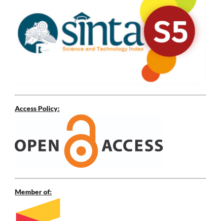
Access Policy:
Member of: