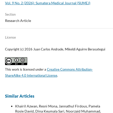
Vol. 9 No. 2 (2026): Sumatera Medical Journal (SUMEJ)
Section
Research Article
License
Copyright (c) 2026 Juan Carlos Andrade, Mikeldi Aguirre Berasategui
This work is licensed under a
Creative Commons Attribution-
ShareAlike 4.0 International License
.
Similar Articles
Khairil Azwan, Resni Mona, Jannathul Firdous, Pamela
Rosie David, Dina Keumala Sari, Noorzaid Muhammad,