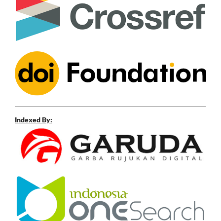
Indexed By: