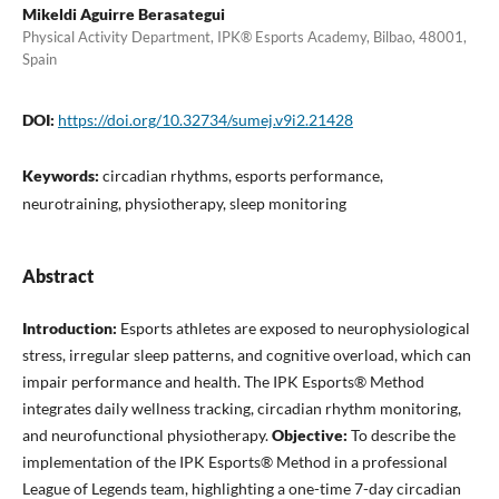
Mikeldi Aguirre Berasategui
Physical Activity Department, IPK® Esports Academy, Bilbao, 48001,
Spain
DOI:
https://doi.org/10.32734/sumej.v9i2.21428
Keywords:
circadian rhythms, esports performance,
neurotraining, physiotherapy, sleep monitoring
Abstract
Introduction:
Esports athletes are exposed to neurophysiological
stress, irregular sleep patterns, and cognitive overload, which can
impair performance and health. The IPK Esports® Method
integrates daily wellness tracking, circadian rhythm monitoring,
and neurofunctional physiotherapy.
Objective:
To describe the
implementation of the IPK Esports® Method in a professional
League of Legends team, highlighting a one-time 7-day circadian