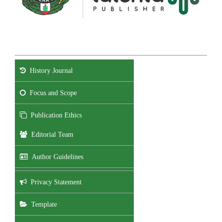
History Journal
Focus and Scope
Publication Ethics
Editorial Team
Author Guidelines
Privacy Statement
Template