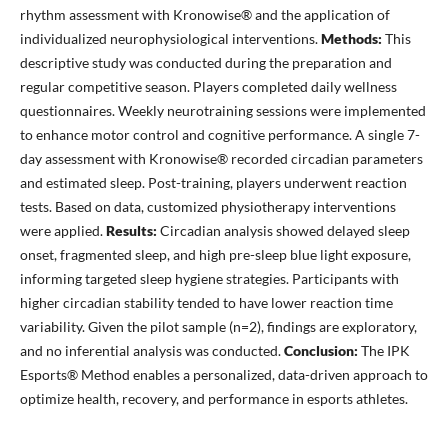
rhythm assessment with Kronowise® and the application of
individualized neurophysiological interventions.
Methods:
This
descriptive study was conducted during the preparation and
regular competitive season. Players completed daily wellness
questionnaires. Weekly neurotraining sessions were implemented
to enhance motor control and cognitive performance. A single 7-
day assessment with Kronowise® recorded circadian parameters
and estimated sleep. Post-training, players underwent reaction
tests. Based on data, customized physiotherapy interventions
were applied.
Results:
Circadian analysis showed delayed sleep
onset, fragmented sleep, and high pre-sleep blue light exposure,
informing targeted sleep hygiene strategies. Participants with
higher circadian stability tended to have lower reaction time
variability. Given the pilot sample (n=2), findings are exploratory,
and no inferential analysis was conducted.
Conclusion:
The IPK
Esports® Method enables a personalized, data-driven approach to
optimize health, recovery, and performance in esports athletes.