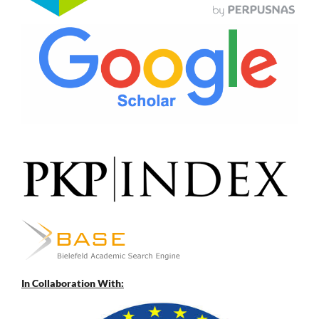
In Collaboration With: