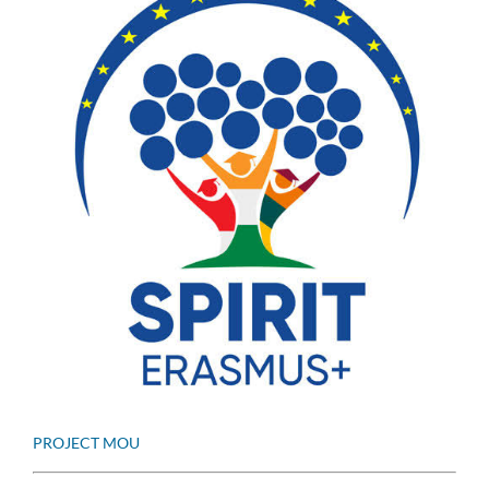
PROJECT MOU