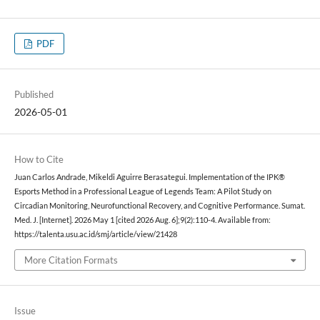
PDF
Published
2026-05-01
How to Cite
Juan Carlos Andrade, Mikeldi Aguirre Berasategui. Implementation of the IPK®
Esports Method in a Professional League of Legends Team: A Pilot Study on
Circadian Monitoring, Neurofunctional Recovery, and Cognitive Performance. Sumat.
Med. J. [Internet]. 2026 May 1 [cited 2026 Aug. 6];9(2):110-4. Available from:
https://talenta.usu.ac.id/smj/article/view/21428
More Citation Formats
Issue