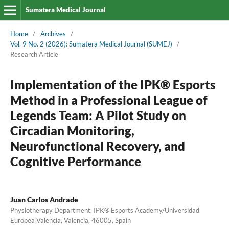
Sumatera Medical Journal
Home
/
Archives
/
Vol. 9 No. 2 (2026): Sumatera Medical Journal (SUMEJ)
/
Research Article
Implementation of the IPK® Esports
Method in a Professional League of
Legends Team: A Pilot Study on
Circadian Monitoring,
Neurofunctional Recovery, and
Cognitive Performance
Juan Carlos Andrade
Physiotherapy Department, IPK® Esports Academy/Universidad
Europea Valencia, Valencia, 46005, Spain