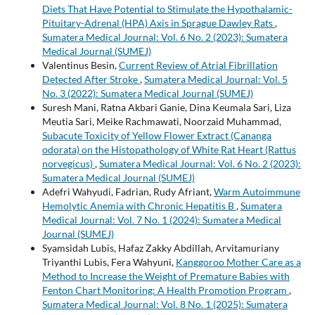
Diets That Have Potential to Stimulate the Hypothalamic-
Pituitary-Adrenal (HPA) Axis in Sprague Dawley Rats
,
Sumatera Medical Journal: Vol. 6 No. 2 (2023): Sumatera
Medical Journal (SUMEJ)
Valentinus Besin,
Current Review of Atrial Fibrillation
Detected After Stroke
,
Sumatera Medical Journal: Vol. 5
No. 3 (2022): Sumatera Medical Journal (SUMEJ)
Suresh Mani, Ratna Akbari Ganie, Dina Keumala Sari, Liza
Meutia Sari, Meike Rachmawati, Noorzaid Muhammad,
Subacute Toxicity of Yellow Flower Extract (Cananga
odorata) on the Histopathology of White Rat Heart (Rattus
norvegicus)
,
Sumatera Medical Journal: Vol. 6 No. 2 (2023):
Sumatera Medical Journal (SUMEJ)
Adefri Wahyudi, Fadrian, Rudy Afriant,
Warm Autoimmune
Hemolytic Anemia with Chronic Hepatitis B
,
Sumatera
Medical Journal: Vol. 7 No. 1 (2024): Sumatera Medical
Journal (SUMEJ)
Syamsidah Lubis, Hafaz Zakky Abdillah, Arvitamuriany
Triyanthi Lubis, Fera Wahyuni,
Kanggoroo Mother Care as a
Method to Increase the Weight of Premature Babies with
Fenton Chart Monitoring: A Health Promotion Program
,
Sumatera Medical Journal: Vol. 8 No. 1 (2025): Sumatera