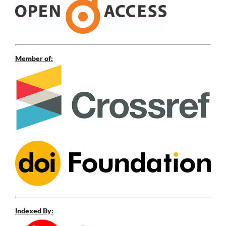
Member of:
Indexed By: