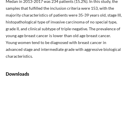
Medan in 2013-2017 was 234 patients (15.2%). In this study, the
samples that fulfilled the inclusion criteria were 153, with the
majority characteristics of patients were 35-39 years old, stage III,
histopathological type of invasive carcinoma of no special type,
grade II, and clinical subtype of triple-negative. The prevalence of
young age breast cancer is lower than old age breast cancer.
Young women tend to be diagnosed with breast cancer in
advanced stage and intermediate grade with aggressive biological
characteristics.
Downloads