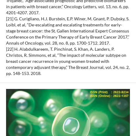
Trojanec, “Age-associated prognostic and predictive biomarkers
in patients with breast cancer,” Oncology Letters, vol. 13, no. 6, pp.
4201-4207. 2017.
[21] G. Curigliano, H.J. Burstein, E.P. Winer, M. Gnant, P. Dubsky, S.
Loibl, et al, “De-escalating and escalating treatments for early-
stage breast cancer: the St. Gallen International Expert Consensus
Conference on the Primary Therapy of Early Breast Cancer 2017,”
Annals of Oncology, vol. 28, no. 8, pp. 1700-1712. 2017.
[22] H. Alabdulkareem, T. Pinchinat, S. Khan, A. Landers, P.
Christos, R. Simmons, et al, “The impact of molecular subtype on
breast cancer recurrence in young women treated with
contemporary adjuvant therapy,” The Breast Journal, vol. 24, no. 2,
pp. 148-153. 2018.