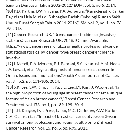
Sanglah Denpasar Tahun 2002-2012,” EUM, vol. 3, no.6. 2014.
[10] P.D. Partini, I.W. Niryana, P.A. Adiputra, “Karakteristik Kanker
Payudara Usia Muda di Subbagian Bedah Onkologi Rumah Sakit
Umum Pusat Sanglah Tahun 2014-2016,” ISM, vol. 9, no. 1, pp. 76-
79. 2018.
[11] Cancer Research UK. “Breast cancer incidence (invasive)
statistics,” Cancer Research UK, 2018. [Online] Available:
https://www.cancerresearchuk.org/health-professional/cancer-
statistics/statistics-by-cancer-type/breast-cancer/incidence-
invasive
[12] I. Mehdi, E.A. Monem, B.J. Bahrani, S.A. Kharusi, A.M. Nada,
J.A. Lawati, et al, “Age at diagnosis of female breast cancer in
Oman: Issues and implications,” South Asian Journal of Cancer,
vol.3, no.2, pp. 101-106. 2014.
[13] S.K. Lee, S.W. Kim, J.H. Yu, J.E. Lee, J.Y. Kim, J. Woo, et al, “Is
the high proportion of young age at breast cancer onset a unique
feature of Asian breast cancer?,” Breast Cancer Research and
Treatment, vol.173, no.1, pp.189-199. 2019.
[14] T.H. Keegan, D.J. Press, L. Tao, M.C. DeRouen, A.W. Kurian,
C.A. Clarke, et al, “Impact of breast cancer subtypes on 3-year
survival among adolescent and young adult women,” Breast
Cancer Research, vol. 15, no. 5, pp. R95. 2013.