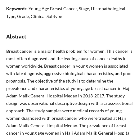
Keywords:
Young Age Breast Cancer, Stage, Histopathological
Type, Grade, Clinical Subtype
Abstract
Breast cancer is a major health problem for women. This cancer is
most often diagnosed and the leading cause of cancer deaths in
women worldwide. Breast cancer in young women is associated
with late diagnosis, aggressive biological characteristics, and poor
prognosis. The objective of the study is to determine the
prevalence and characteristics of young age breast cancer in Haji
Adam Malik General Hospital Medan in 2013-2017. The study
design was observational descriptive design with a cross-sectional
approach. The study samples were medical records of young
women diagnosed with breast cancer who were treated at Haji
Adam Malik General Hospital Medan. The prevalence of breast
cancer in young age women in Haji Adam Malik General Hospital