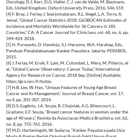
Oncology, D.J. Kerr, D.G. Haller, C.J. van de Velde, M. Baumann,
Eds. United Kingdom: Oxford University Press, 2016, 546-559.
[4] F. Bray, J. Ferlay, I. Soerjomataram, R.L. Siegel, L.A. Torre, A.
Jemal, “Global Cancer Statistics 2018: GLOBOCAN Estimates of
Incidence and Mortality Worldwide for 36 Cancers in 185
Countries,” CA: A Cancer Journal for Clinicians, vol. 68, no. 6, pp.
394-424. 2018.
[5] H. Purwanto, D. Handojo, S.J. Haryono, W.A. Harahap, Eds,
Panduan Penatalaksanaan Kanker Payudara. Jakarta: PERABOI,
2015.
[6] J. Ferlay, M. Ervik, F. Lam, M. Colombet, L. Mery, M. Piñeros, et
al, “Global Cancer Observatory: Cancer Today,” International
Agency for Research on Cancer, 2018 Sep. [Online] Available:
https://gco.iarc.fr/today.
[7] H.B. Lee, W. Han, “Unique Features of Young Age Breast
Cancer and Its Management,” Journal of Breast Cancer, vol. 17,
no.4, pp. 301-307. 2014.
[8] D.S. Eugênio, J.A. Souza, R. Chojniak, A.G. Bitencourt, L.
Graziano, E.F. Souza, “Breast cancer features in women under the
age of 40 years,” Revista da Associacao Medica Brasileira, vol. 62,
no. 8, pp. 755-761. 2016.
[9] M.D. Hartaningsih, W. Sudarsa, “Kanker Payudara pada Usia
Muda di Bagian Bedah Onkologi Rumah Sakit Umum Pusat