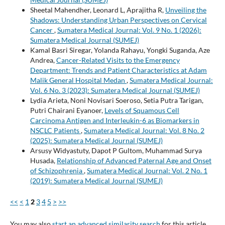
Sheetal Mahendher, Leonard L, Aprajitha R,
Unveiling the
Shadows: Understanding Urban Perspectives on Cervical
Cancer
,
Sumatera Medical Journal: Vol. 9 No. 1 (2026):
Sumatera Medical Journal (SUMEJ)
Kamal Basri Siregar, Yolanda Rahayu, Yongki Suganda, Aze
Andrea,
Cancer-Related Visits to the Emergency
Department: Trends and Patient Characteristics at Adam
Malik General Hospital Medan
,
Sumatera Medical Journal:
Vol. 6 No. 3 (2023): Sumatera Medical Journal (SUMEJ)
Lydia Arieta, Noni Novisari Soeroso, Setia Putra Tarigan,
Putri Chairani Eyanoer,
Levels of Squamous Cell
Carcinoma Antigen and Interleukin-6 as Biomarkers in
NSCLC Patients
,
Sumatera Medical Journal: Vol. 8 No. 2
(2025): Sumatera Medical Journal (SUMEJ)
Arsusy Widyastuty, Dapot P Gultom, Muhammad Surya
Husada,
Relationship of Advanced Paternal Age and Onset
of Schizophrenia
,
Sumatera Medical Journal: Vol. 2 No. 1
(2019): Sumatera Medical Journal (SUMEJ)
<<
<
1
2
3
4
5
>
>>
You may also
start an advanced similarity search
for this article.