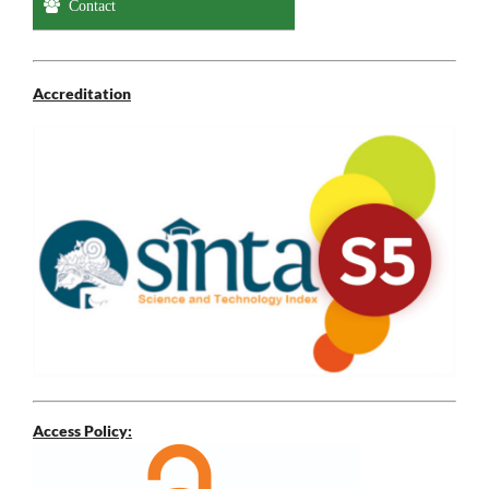
Contact
Accreditation
Access Policy: