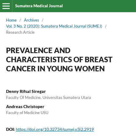
Sumatera Medical Journal
Home
/
Archives
/
Vol. 3 No. 2 (2020): Sumatera Medical Journal (SUMEJ)
/
Research Article
PREVALENCE AND
CHARACTERISTICS OF BREAST
CANCER IN YOUNG WOMEN
Denny Rifsal Siregar
Faculty Of Medicine, Universitas Sumatera Utara
Andreas Christoper
Faculty of Medicine USU
DOI:
https://doi.org/10.32734/sumej.v3i2.2919