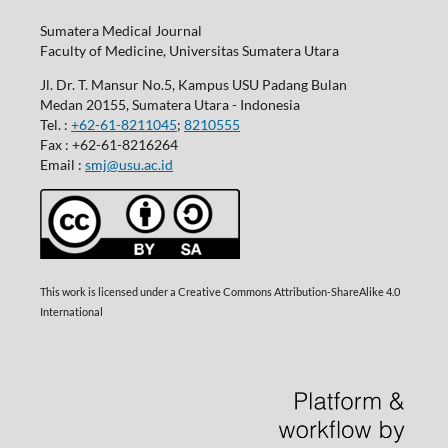
Sumatera Medical Journal
Faculty of Medicine, Universitas Sumatera Utara
Jl. Dr. T. Mansur No.5, Kampus USU Padang Bulan
Medan 20155, Sumatera Utara - Indonesia
Tel. :
+62-61-8211045
;
8210555
Fax : +62-61-8216264
Email :
smj@usu.ac.id
This work is licensed under a Creative Commons Attribution-ShareAlike 4.0
International