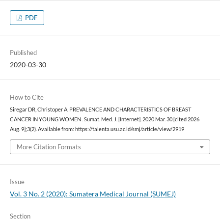
PDF
Published
2020-03-30
How to Cite
Siregar DR, Christoper A. PREVALENCE AND CHARACTERISTICS OF BREAST
CANCER IN YOUNG WOMEN . Sumat. Med. J. [Internet]. 2020 Mar. 30 [cited 2026
Aug. 9];3(2). Available from: https://talenta.usu.ac.id/smj/article/view/2919
More Citation Formats
Issue
Vol. 3 No. 2 (2020): Sumatera Medical Journal (SUMEJ)
Section