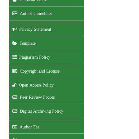
Author Guidelines
Privacy Statement
Template
Plagiarism Policy
Copyright and License
Open Access Policy
Peer Review Proces
Digital Archiving Policy
Author Fee