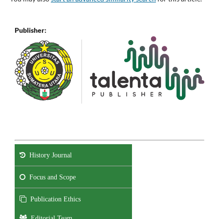
Publisher:
History Journal
Focus and Scope
Publication Ethics
Editorial Team