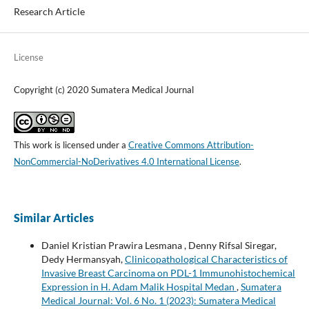
Research Article
License
Copyright (c) 2020 Sumatera Medical Journal
This work is licensed under a
Creative Commons Attribution-
NonCommercial-NoDerivatives 4.0 International License
.
Similar Articles
Daniel Kristian Prawira Lesmana , Denny Rifsal Siregar,
Dedy Hermansyah,
Clinicopathological Characteristics of
Invasive Breast Carcinoma on PDL-1 Immunohistochemical
Expression in H. Adam Malik Hospital Medan
,
Sumatera
Medical Journal: Vol. 6 No. 1 (2023): Sumatera Medical