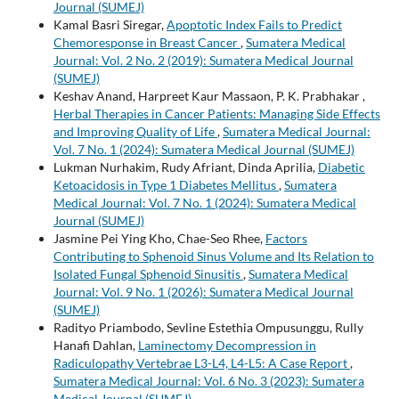
Journal (SUMEJ)
Kamal Basri Siregar,
Apoptotic Index Fails to Predict
Chemoresponse in Breast Cancer
,
Sumatera Medical
Journal: Vol. 2 No. 2 (2019): Sumatera Medical Journal
(SUMEJ)
Keshav Anand, Harpreet Kaur Massaon, P. K. Prabhakar ,
Herbal Therapies in Cancer Patients: Managing Side Effects
and Improving Quality of Life
,
Sumatera Medical Journal:
Vol. 7 No. 1 (2024): Sumatera Medical Journal (SUMEJ)
Lukman Nurhakim, Rudy Afriant, Dinda Aprilia,
Diabetic
Ketoacidosis in Type 1 Diabetes Mellitus
,
Sumatera
Medical Journal: Vol. 7 No. 1 (2024): Sumatera Medical
Journal (SUMEJ)
Jasmine Pei Ying Kho, Chae-Seo Rhee,
Factors
Contributing to Sphenoid Sinus Volume and Its Relation to
Isolated Fungal Sphenoid Sinusitis
,
Sumatera Medical
Journal: Vol. 9 No. 1 (2026): Sumatera Medical Journal
(SUMEJ)
Radityo Priambodo, Sevline Estethia Ompusunggu, Rully
Hanafi Dahlan,
Laminectomy Decompression in
Radiculopathy Vertebrae L3-L4, L4-L5: A Case Report
,
Sumatera Medical Journal: Vol. 6 No. 3 (2023): Sumatera
Medical Journal (SUMEJ)