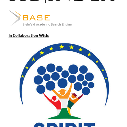
In Collaboration With: