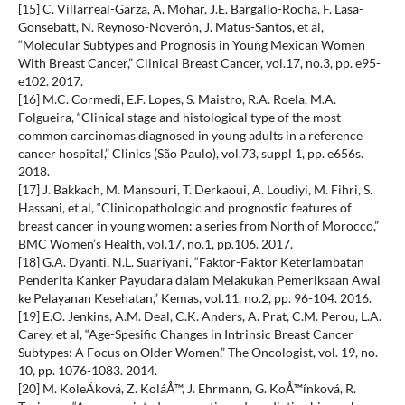
[15] C. Villarreal-Garza, A. Mohar, J.E. Bargallo-Rocha, F. Lasa-
Gonsebatt, N. Reynoso-Noverón, J. Matus-Santos, et al,
“Molecular Subtypes and Prognosis in Young Mexican Women
With Breast Cancer,” Clinical Breast Cancer, vol.17, no.3, pp. e95-
e102. 2017.
[16] M.C. Cormedi, E.F. Lopes, S. Maistro, R.A. Roela, M.A.
Folgueira, “Clinical stage and histological type of the most
common carcinomas diagnosed in young adults in a reference
cancer hospital,” Clinics (São Paulo), vol.73, suppl 1, pp. e656s.
2018.
[17] J. Bakkach, M. Mansouri, T. Derkaoui, A. Loudiyi, M. Fihri, S.
Hassani, et al, “Clinicopathologic and prognostic features of
breast cancer in young women: a series from North of Morocco,”
BMC Women’s Health, vol.17, no.1, pp.106. 2017.
[18] G.A. Dyanti, N.L. Suariyani, “Faktor-Faktor Keterlambatan
Penderita Kanker Payudara dalam Melakukan Pemeriksaan Awal
ke Pelayanan Kesehatan,” Kemas, vol.11, no.2, pp. 96-104. 2016.
[19] E.O. Jenkins, A.M. Deal, C.K. Anders, A. Prat, C.M. Perou, L.A.
Carey, et al, “Age-Spesific Changes in Intrinsic Breast Cancer
Subtypes: A Focus on Older Women,” The Oncologist, vol. 19, no.
10, pp. 1076-1083. 2014.
[20] M. KoleÄková, Z. KoláÅ™, J. Ehrmann, G. KoÅ™ínková, R.