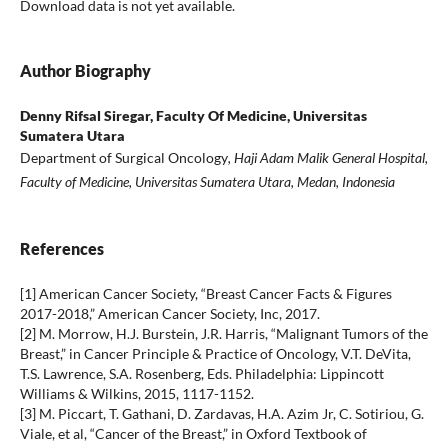
Download data is not yet available.
Author Biography
Denny Rifsal Siregar,
Faculty Of Medicine, Universitas
Sumatera Utara
Department of Surgical Oncology
, Haji Adam Malik General Hospital,
Faculty of Medicine, Universitas Sumatera Utara, Medan, Indonesia
References
[1] American Cancer Society, “Breast Cancer Facts & Figures
2017-2018,” American Cancer Society, Inc, 2017.
[2] M. Morrow, H.J. Burstein, J.R. Harris, “Malignant Tumors of the
Breast,” in Cancer Principle & Practice of Oncology, V.T. DeVita,
T.S. Lawrence, S.A. Rosenberg, Eds. Philadelphia: Lippincott
Williams & Wilkins, 2015, 1117-1152.
[3] M. Piccart, T. Gathani, D. Zardavas, H.A. Azim Jr, C. Sotiriou, G.
Viale, et al, “Cancer of the Breast,” in Oxford Textbook of