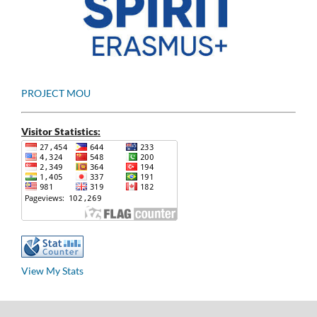
PROJECT MOU
Visitor Statistics:
View My Stats