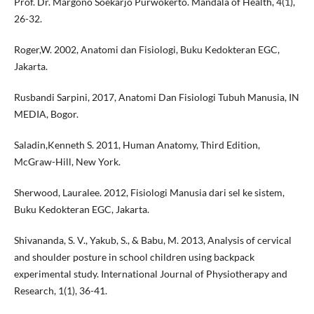
Prof. Dr. Margono Soekarjo Purwokerto. Mandala of Health, 4(1),
26-32.
Roger,W. 2002, Anatomi dan Fisiologi, Buku Kedokteran EGC,
Jakarta.
Rusbandi Sarpini, 2017, Anatomi Dan Fisiologi Tubuh Manusia, IN
MEDIA, Bogor.
Saladin,Kenneth S. 2011, Human Anatomy, Third Edition,
McGraw-Hill, New York.
Sherwood, Lauralee. 2012, Fisiologi Manusia dari sel ke sistem,
Buku Kedokteran EGC, Jakarta.
Shivananda, S. V., Yakub, S., & Babu, M. 2013, Analysis of cervical
and shoulder posture in school children using backpack
experimental study. International Journal of Physiotherapy and
Research, 1(1), 36-41.