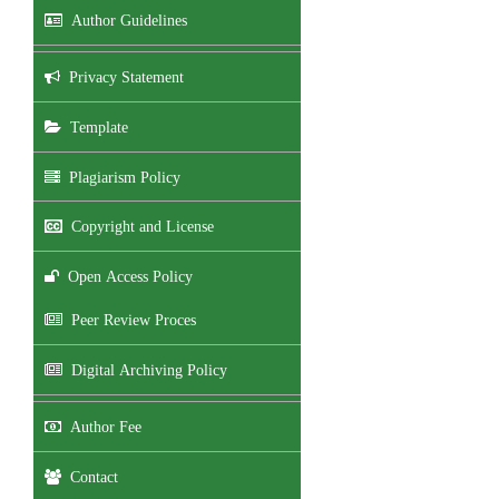
Author Guidelines
Privacy Statement
Template
Plagiarism Policy
Copyright and License
Open Access Policy
Peer Review Proces
Digital Archiving Policy
Author Fee
Contact