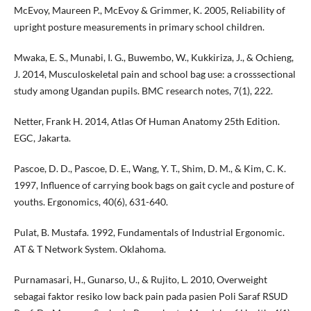
McEvoy, Maureen P., McEvoy & Grimmer, K. 2005, Reliability of
upright posture measurements in primary school children.
Mwaka, E. S., Munabi, I. G., Buwembo, W., Kukkiriza, J., & Ochieng,
J. 2014, Musculoskeletal pain and school bag use: a crosssectional
study among Ugandan pupils. BMC research notes, 7(1), 222.
Netter, Frank H. 2014, Atlas Of Human Anatomy 25th Edition.
EGC, Jakarta.
Pascoe, D. D., Pascoe, D. E., Wang, Y. T., Shim, D. M., & Kim, C. K.
1997, Influence of carrying book bags on gait cycle and posture of
youths. Ergonomics, 40(6), 631-640.
Pulat, B. Mustafa. 1992, Fundamentals of Industrial Ergonomic.
AT & T Network System. Oklahoma.
Purnamasari, H., Gunarso, U., & Rujito, L. 2010, Overweight
sebagai faktor resiko low back pain pada pasien Poli Saraf RSUD