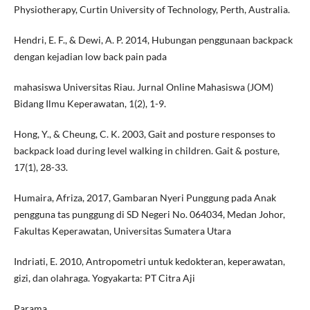
Physiotherapy, Curtin University of Technology, Perth, Australia.
Hendri, E. F., & Dewi, A. P. 2014, Hubungan penggunaan backpack
dengan kejadian low back pain pada
mahasiswa Universitas Riau. Jurnal Online Mahasiswa (JOM)
Bidang Ilmu Keperawatan, 1(2), 1-9.
Hong, Y., & Cheung, C. K. 2003, Gait and posture responses to
backpack load during level walking in children. Gait & posture,
17(1), 28-33.
Humaira, Afriza, 2017, Gambaran Nyeri Punggung pada Anak
pengguna tas punggung di SD Negeri No. 064034, Medan Johor,
Fakultas Keperawatan, Universitas Sumatera Utara
Indriati, E. 2010, Antropometri untuk kedokteran, keperawatan,
gizi, dan olahraga. Yogyakarta: PT Citra Aji
Parama