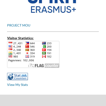
PROJECT MOU
Visitor Statistics:
View My Stats