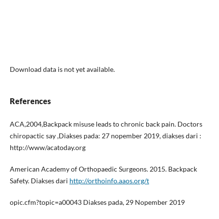
Download data is not yet available.
References
ACA,2004,Backpack misuse leads to chronic back pain. Doctors
chiropactic say ,Diakses pada: 27 nopember 2019, diakses dari :
http://www/acatoday.org
American Academy of Orthopaedic Surgeons. 2015. Backpack
Safety. Diakses dari
http://orthoinfo.aaos.org/t
opic.cfm?topic=a00043 Diakses pada, 29 Nopember 2019