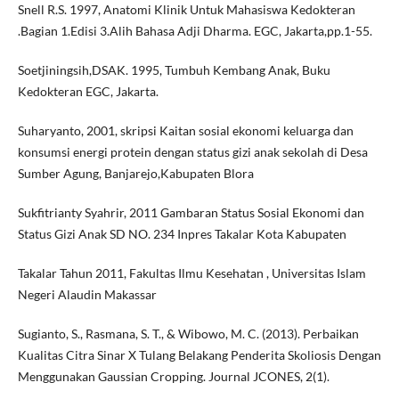
Snell R.S. 1997, Anatomi Klinik Untuk Mahasiswa Kedokteran
.Bagian 1.Edisi 3.Alih Bahasa Adji Dharma. EGC, Jakarta,pp.1-55.
Soetjiningsih,DSAK. 1995, Tumbuh Kembang Anak, Buku
Kedokteran EGC, Jakarta.
Suharyanto, 2001, skripsi Kaitan sosial ekonomi keluarga dan
konsumsi energi protein dengan status gizi anak sekolah di Desa
Sumber Agung, Banjarejo,Kabupaten Blora
Sukfitrianty Syahrir, 2011 Gambaran Status Sosial Ekonomi dan
Status Gizi Anak SD NO. 234 Inpres Takalar Kota Kabupaten
Takalar Tahun 2011, Fakultas Ilmu Kesehatan , Universitas Islam
Negeri Alaudin Makassar
Sugianto, S., Rasmana, S. T., & Wibowo, M. C. (2013). Perbaikan
Kualitas Citra Sinar X Tulang Belakang Penderita Skoliosis Dengan
Menggunakan Gaussian Cropping. Journal JCONES, 2(1).