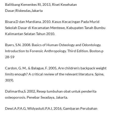
Balitbang Kemenkes RI, 2013, Riset Kesehatan
Dasar;Riskesdas,Jakarta
Bisara.D dan Mardiana. 2010. Kasus Kecacingan Pada Murid
Sekolah Dasar di Kecamatan Mentewe, Kabupaten Tanah Bumbu
Kalimantan Selatan Tahun 2010.
Byers, S.N. 2008. Basics of Human Osteology and Odontology.
Introduction to Forensic Anthropology. Third Edition. Boston.p
28-59
Cardon, G. M., & Balague, F. 2005, Are children's backpack weight
limits enough? A critical review of the relevant literature. Spine,
30(9).
Dalimartha,S. 2002, Resep tumbuhan obat untuk penderita
osteoporosis. Penebar Swadaya, Jakarta.
Dewi.A.P.A.G, Widyastuti.P.A.I, 2016, Gambaran Perubahan