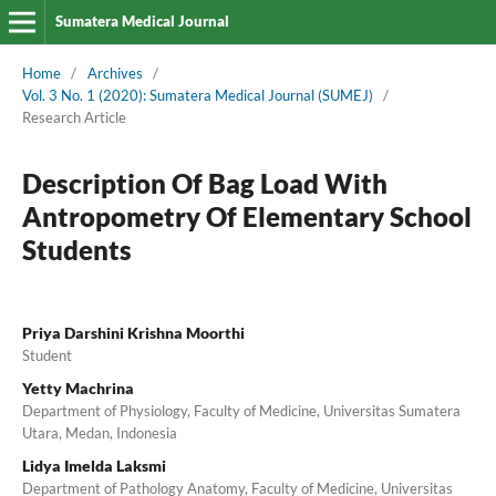
Sumatera Medical Journal
Home
/
Archives
/
Vol. 3 No. 1 (2020): Sumatera Medical Journal (SUMEJ)
/
Research Article
Description Of Bag Load With
Antropometry Of Elementary School
Students
Priya Darshini Krishna Moorthi
Student
Yetty Machrina
Department of Physiology, Faculty of Medicine, Universitas Sumatera
Utara, Medan, Indonesia
Lidya Imelda Laksmi
Department of Pathology Anatomy, Faculty of Medicine, Universitas