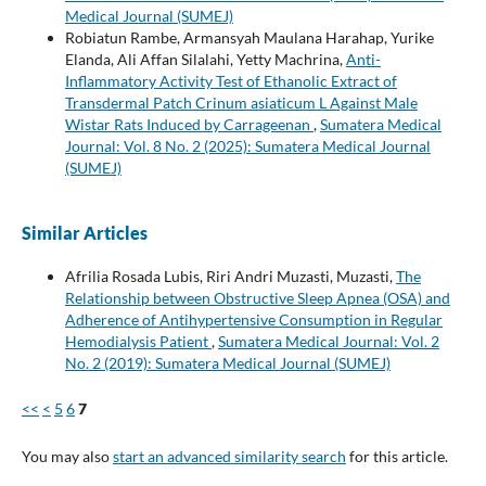
Medical Journal (SUMEJ)
Robiatun Rambe, Armansyah Maulana Harahap, Yurike
Elanda, Ali Affan Silalahi, Yetty Machrina,
Anti-
Inflammatory Activity Test of Ethanolic Extract of
Transdermal Patch Crinum asiaticum L Against Male
Wistar Rats Induced by Carrageenan
,
Sumatera Medical
Journal: Vol. 8 No. 2 (2025): Sumatera Medical Journal
(SUMEJ)
Similar Articles
Afrilia Rosada Lubis, Riri Andri Muzasti, Muzasti,
The
Relationship between Obstructive Sleep Apnea (OSA) and
Adherence of Antihypertensive Consumption in Regular
Hemodialysis Patient
,
Sumatera Medical Journal: Vol. 2
No. 2 (2019): Sumatera Medical Journal (SUMEJ)
<<
<
5
6
7
You may also
start an advanced similarity search
for this article.