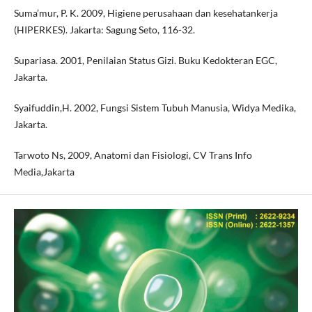
Suma’mur, P. K. 2009, Higiene perusahaan dan kesehatankerja
(HIPERKES). Jakarta: Sagung Seto, 116-32.
Supariasa. 2001, Penilaian Status Gizi. Buku Kedokteran EGC,
Jakarta.
Syaifuddin,H. 2002, Fungsi Sistem Tubuh Manusia, Widya Medika,
Jakarta.
Tarwoto Ns, 2009, Anatomi dan Fisiologi, CV Trans Info
Media,Jakarta