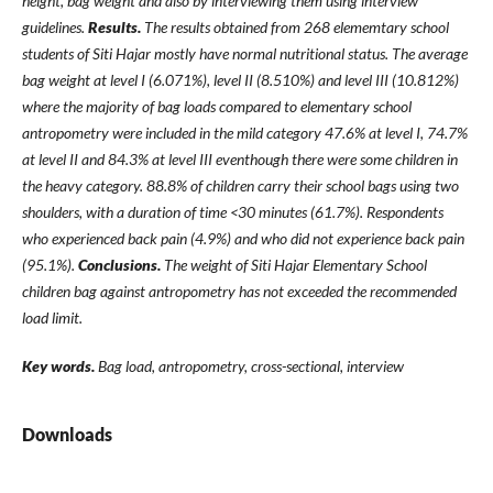
height, bag weight and also by interviewing them using interview
guidelines.
Results.
The results obtained from 268 elememtary school
students of Siti Hajar mostly have normal nutritional status. The average
bag weight at level I (6.071%), level II (8.510%) and level III (10.812%)
where the majority of bag loads compared to elementary school
antropometry were included in the mild category 47.6% at level I, 74.7%
at level II and 84.3% at level III eventhough there were some children in
the heavy category. 88.8% of children carry their school bags using two
shoulders, with a duration of time <30 minutes (61.7%). Respondents
who experienced back pain (4.9%) and who did not experience back pain
(95.1%).
Conclusions.
The weight of Siti Hajar Elementary School
children bag against antropometry has not exceeded the recommended
load limit.
Key words.
Bag load, antropometry, cross-sectional,
interview
Downloads