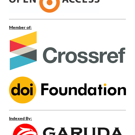
Member of:
Indexed By: