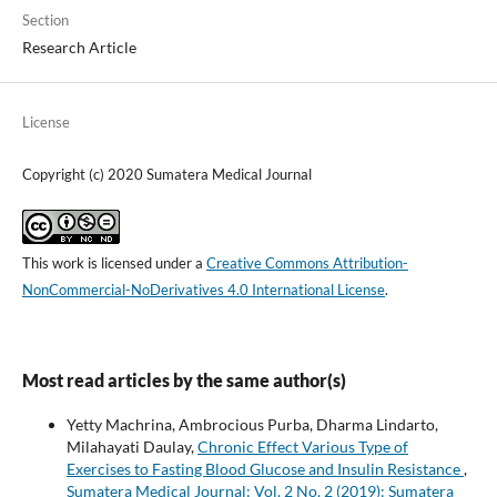
Section
Research Article
License
Copyright (c) 2020 Sumatera Medical Journal
This work is licensed under a
Creative Commons Attribution-
NonCommercial-NoDerivatives 4.0 International License
.
Most read articles by the same author(s)
Yetty Machrina, Ambrocious Purba, Dharma Lindarto,
Milahayati Daulay,
Chronic Effect Various Type of
Exercises to Fasting Blood Glucose and Insulin Resistance
,
Sumatera Medical Journal: Vol. 2 No. 2 (2019): Sumatera