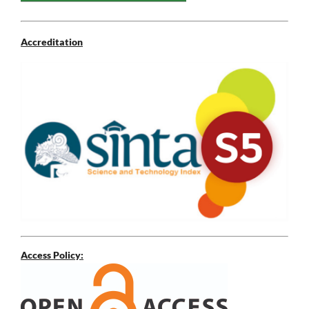
Accreditation
Access Policy: