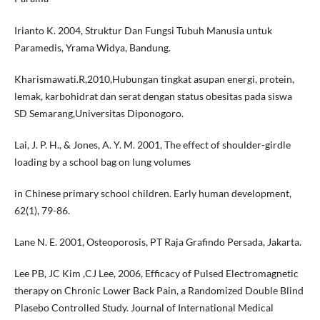
Irianto K. 2004, Struktur Dan Fungsi Tubuh Manusia untuk
Paramedis, Yrama Widya, Bandung.
Kharismawati.R,2010,Hubungan tingkat asupan energi, protein,
lemak, karbohidrat dan serat dengan status obesitas pada siswa
SD Semarang,Universitas Diponogoro.
Lai, J. P. H., & Jones, A. Y. M. 2001, The effect of shoulder-girdle
loading by a school bag on lung volumes
in Chinese primary school children. Early human development,
62(1), 79-86.
Lane N. E. 2001, Osteoporosis, PT Raja Grafindo Persada, Jakarta.
Lee PB, JC Kim ,CJ Lee, 2006, Efficacy of Pulsed Electromagnetic
therapy on Chronic Lower Back Pain, a Randomized Double Blind
Plasebo Controlled Study. Journal of International Medical