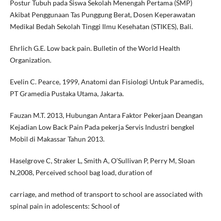
Postur Tubuh pada Siswa Sekolah Menengah Pertama (SMP)
Akibat Penggunaan Tas Punggung Berat, Dosen Keperawatan
Medikal Bedah Sekolah Tinggi Ilmu Kesehatan (STIKES), Bali.
Ehrlich G.E. Low back pain. Bulletin of the World Health
Organization.
Evelin C. Pearce, 1999, Anatomi dan Fisiologi Untuk Paramedis,
PT Gramedia Pustaka Utama, Jakarta.
Fauzan M.T. 2013, Hubungan Antara Faktor Pekerjaan Deangan
Kejadian Low Back Pain Pada pekerja Servis Industri bengkel
Mobil di Makassar Tahun 2013.
Haselgrove C, Straker L, Smith A, O’Sullivan P, Perry M, Sloan
N,2008, Perceived school bag load, duration of
carriage, and method of transport to school are associated with
spinal pain in adolescents: School of