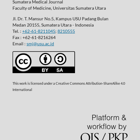
Sumatera Medical Journal
Faculty of Medicine, Universitas Sumatera Utara
Jl. Dr. T. Mansur No.5, Kampus USU Padang Bulan
Medan 20155, Sumatera Utara - Indonesia
Tel. :
+62-61-8211045
;
8210555
Fax : +62-61-8216264
Email :
smj@usu.ac.id
This work is licensed under a Creative Commons Attribution-ShareAlike 4.0
International