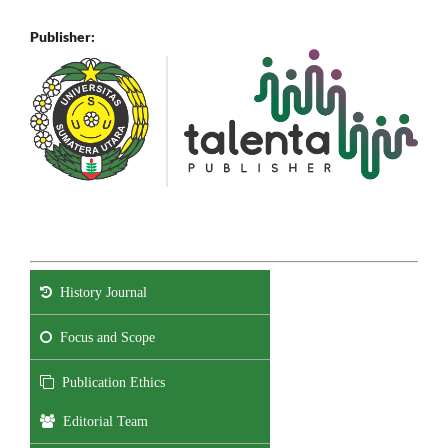
Publisher:
History Journal
Focus and Scope
Publication Ethics
Editorial Team