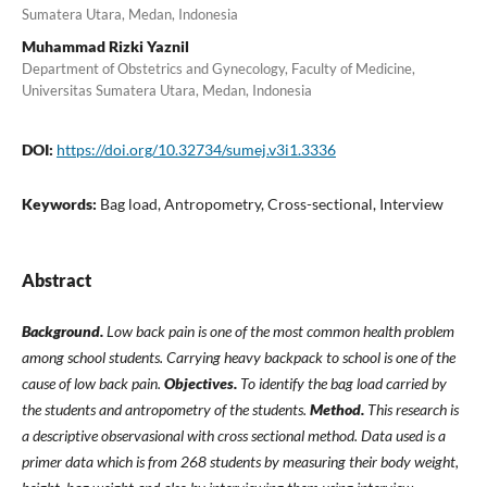
Sumatera Utara, Medan, Indonesia
Muhammad Rizki Yaznil
Department of Obstetrics and Gynecology, Faculty of Medicine,
Universitas Sumatera Utara, Medan, Indonesia
DOI:
https://doi.org/10.32734/sumej.v3i1.3336
Keywords:
Bag load, Antropometry, Cross-sectional, Interview
Abstract
Background.
Low back pain is one of the most common health problem
among school students. Carrying heavy backpack to school is one of the
cause of low back pain.
Objectives.
To identify the bag load carried by
the students and antropometry of the students.
Method.
This research is
a descriptive observasional with cross sectional method. Data used is a
primer data which is from 268 students by measuring their body weight,