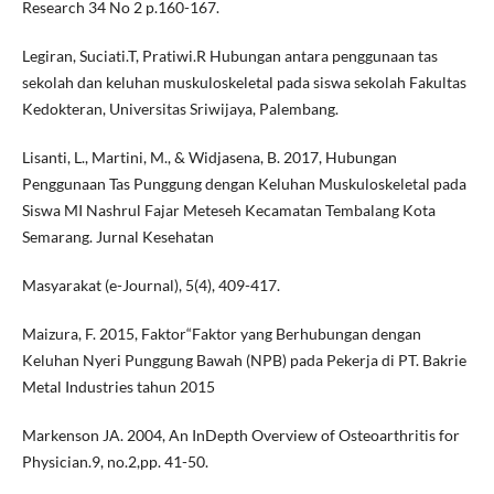
Research 34 No 2 p.160-167.
Legiran, Suciati.T, Pratiwi.R Hubungan antara penggunaan tas
sekolah dan keluhan muskuloskeletal pada siswa sekolah Fakultas
Kedokteran, Universitas Sriwijaya, Palembang.
Lisanti, L., Martini, M., & Widjasena, B. 2017, Hubungan
Penggunaan Tas Punggung dengan Keluhan Muskuloskeletal pada
Siswa MI Nashrul Fajar Meteseh Kecamatan Tembalang Kota
Semarang. Jurnal Kesehatan
Masyarakat (e-Journal), 5(4), 409-417.
Maizura, F. 2015, Faktor“Faktor yang Berhubungan dengan
Keluhan Nyeri Punggung Bawah (NPB) pada Pekerja di PT. Bakrie
Metal Industries tahun 2015
Markenson JA. 2004, An InDepth Overview of Osteoarthritis for
Physician.9, no.2,pp. 41-50.