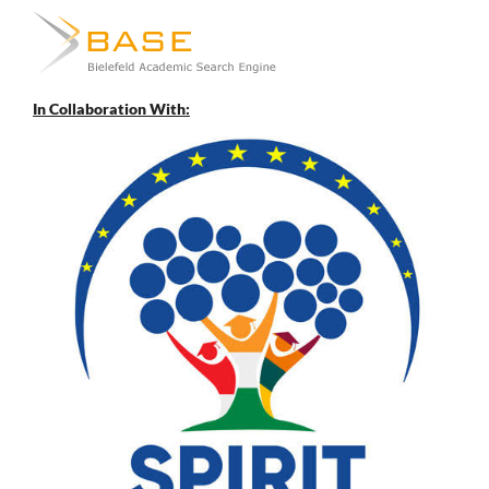
In Collaboration With: