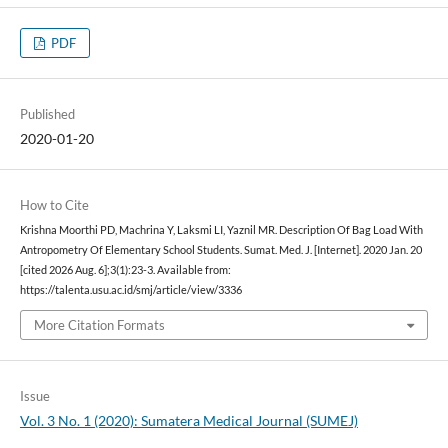
PDF
Published
2020-01-20
How to Cite
Krishna Moorthi PD, Machrina Y, Laksmi LI, Yaznil MR. Description Of Bag Load With
Antropometry Of Elementary School Students. Sumat. Med. J. [Internet]. 2020 Jan. 20
[cited 2026 Aug. 6];3(1):23-3. Available from:
https://talenta.usu.ac.id/smj/article/view/3336
More Citation Formats
Issue
Vol. 3 No. 1 (2020): Sumatera Medical Journal (SUMEJ)