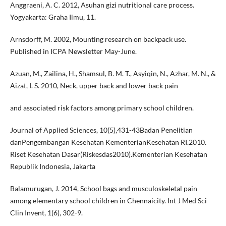
Anggraeni, A. C. 2012, Asuhan gizi nutritional care process.
Yogyakarta: Graha Ilmu, 11.
Arnsdorff, M. 2002, Mounting research on backpack use.
Published in ICPA Newsletter May-June.
Azuan, M., Zailina, H., Shamsul, B. M. T., Asyiqin, N., Azhar, M. N., &
Aizat, I. S. 2010, Neck, upper back and lower back pain
and associated risk factors among primary school children.
Journal of Applied Sciences, 10(5),431-43Badan Penelitian
danPengembangan Kesehatan KementerianKesehatan RI.2010.
Riset Kesehatan Dasar(Riskesdas2010).Kementerian Kesehatan
Republik Indonesia, Jakarta
Balamurugan, J. 2014, School bags and musculoskeletal pain
among elementary school children in Chennaicity. Int J Med Sci
Clin Invent, 1(6), 302-9.