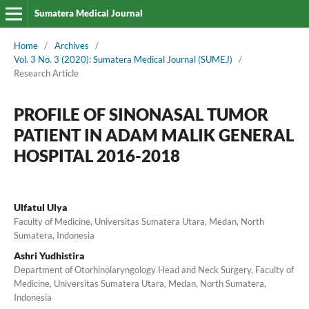
Sumatera Medical Journal
Home
/
Archives
/
Vol. 3 No. 3 (2020): Sumatera Medical Journal (SUMEJ)
/
Research Article
PROFILE OF SINONASAL TUMOR
PATIENT IN ADAM MALIK GENERAL
HOSPITAL 2016-2018
Ulfatul Ulya
Faculty of Medicine, Universitas Sumatera Utara, Medan, North
Sumatera, Indonesia
Ashri Yudhistira
Department of Otorhinolaryngology Head and Neck Surgery, Faculty of
Medicine, Universitas Sumatera Utara, Medan, North Sumatera,
Indonesia