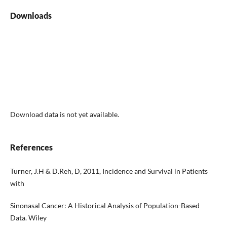
Downloads
Download data is not yet available.
References
Turner, J.H & D.Reh, D, 2011, Incidence and Survival in Patients
with
Sinonasal Cancer: A Historical Analysis of Population-Based
Data. Wiley