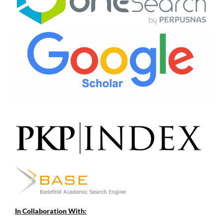
In Collaboration With: