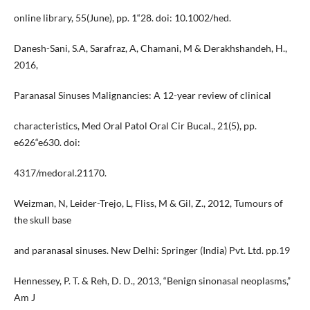
online library, 55(June), pp. 1“28. doi: 10.1002/hed.
Danesh-Sani, S.A, Sarafraz, A, Chamani, M & Derakhshandeh, H.,
2016,
Paranasal Sinuses Malignancies: A 12-year review of clinical
characteristics, Med Oral Patol Oral Cir Bucal., 21(5), pp.
e626“e630. doi:
4317/medoral.21170.
Weizman, N, Leider-Trejo, L, Fliss, M & Gil, Z., 2012, Tumours of
the skull base
and paranasal sinuses. New Delhi: Springer (India) Pvt. Ltd. pp.19
Hennessey, P. T. & Reh, D. D., 2013, “Benign sinonasal neoplasms,”
Am J