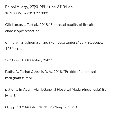
Rhinol Allergy, 27(SUPPL.1), pp. 31“34. doi:
10.2500/ajra.2013.27.3893.
Glicksman, J. T. et al., 2018, “Sinonasal quality of life after
endoscopic resection
of malignant sinonasal and skull base tumors,” Laryngoscope,
128(4), pp.
“793. doi: 10.1002/lary.26833.
Fadly, F., Farhat & Asnir, R. A., 2018, “Profile of sinonasal
malignant tumor
patients in Adam Malik General Hospital Medan-Indonesia,” Bali
Med J,
(1), pp. 137“140. doi: 10.15562/bmj.v7i1.810.