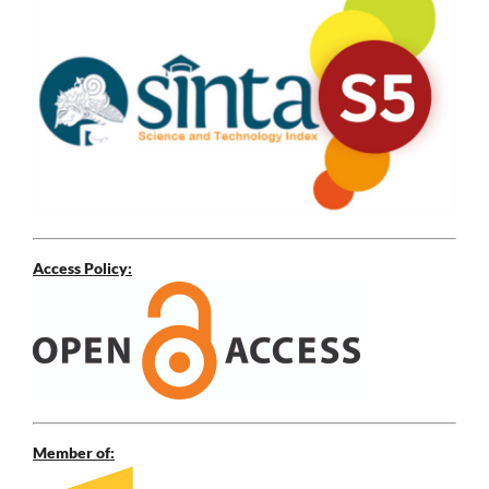
Access Policy:
Member of: