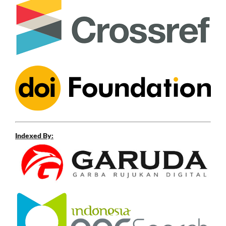
Indexed By: