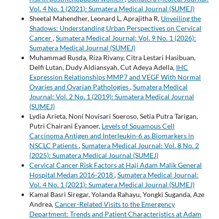
Vol. 4 No. 1 (2021): Sumatera Medical Journal (SUMEJ)
Sheetal Mahendher, Leonard L, Aprajitha R,
Unveiling the
Shadows: Understanding Urban Perspectives on Cervical
Cancer
,
Sumatera Medical Journal: Vol. 9 No. 1 (2026):
Sumatera Medical Journal (SUMEJ)
Muhammad Rusda, Riza Rivany, Citra Lestari Hasibuan,
Delfi Lutan, Dudy Aldiansyah, Cut Adeya Adella,
IHC
Expression Relationships MMP7 and VEGF With Normal
Ovaries and Ovarian Pathologies
,
Sumatera Medical
Journal: Vol. 2 No. 1 (2019): Sumatera Medical Journal
(SUMEJ)
Lydia Arieta, Noni Novisari Soeroso, Setia Putra Tarigan,
Putri Chairani Eyanoer,
Levels of Squamous Cell
Carcinoma Antigen and Interleukin-6 as Biomarkers in
NSCLC Patients
,
Sumatera Medical Journal: Vol. 8 No. 2
(2025): Sumatera Medical Journal (SUMEJ)
Cervical Cancer Risk Factors at Haji Adam Malik General
Hospital Medan 2016-2018
,
Sumatera Medical Journal:
Vol. 4 No. 1 (2021): Sumatera Medical Journal (SUMEJ)
Kamal Basri Siregar, Yolanda Rahayu, Yongki Suganda, Aze
Andrea,
Cancer-Related Visits to the Emergency
Department: Trends and Patient Characteristics at Adam