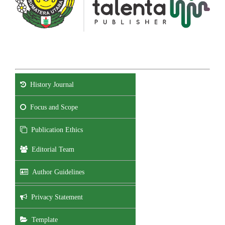
History Journal
Focus and Scope
Publication Ethics
Editorial Team
Author Guidelines
Privacy Statement
Template