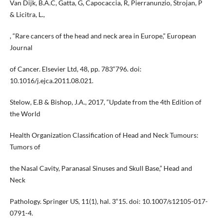
Van Dijk, B.A.C, Gatta, G, Capocaccia, R, Pierranunzio, Strojan, P
& Licitra, L.,
, “Rare cancers of the head and neck area in Europe,” European
Journal
of Cancer. Elsevier Ltd, 48, pp. 783“796. doi:
10.1016/j.ejca.2011.08.021.
Stelow, E.B & Bishop, J.A., 2017, “Update from the 4th Edition of
the World
Health Organization Classification of Head and Neck Tumours:
Tumors of
the Nasal Cavity, Paranasal Sinuses and Skull Base,” Head and
Neck
Pathology. Springer US, 11(1), hal. 3“15. doi: 10.1007/s12105-017-
0791-4.