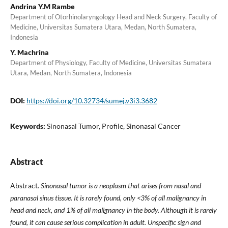
Andrina Y.M Rambe
Department of Otorhinolaryngology Head and Neck Surgery, Faculty of
Medicine, Universitas Sumatera Utara, Medan, North Sumatera,
Indonesia
Y. Machrina
Department of Physiology, Faculty of Medicine, Universitas Sumatera
Utara, Medan, North Sumatera, Indonesia
DOI:
https://doi.org/10.32734/sumej.v3i3.3682
Keywords:
Sinonasal Tumor, Profile, Sinonasal Cancer
Abstract
Abstract.
Sinonasal tumor is a neoplasm that arises from nasal and
paranasal sinus tissue. It is rarely found, only <3% of all malignancy in
head and neck, and 1% of all malignancy in the body. Although it is rarely
found, it can cause serious complication in adult. Unspecific sign and