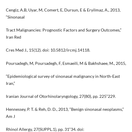
Cengiz, A.B, Uyar, M, Comert, E, Dursun, E & Eryilmaz, A., 2013,
“Sinonasal
Tract Malignancies: Prognostic Factors and Surgery Outcomes,”
Iran Red
Cres Med J., 15(12). doi: 10.5812/ircmj.14118.
Poursadegh, M, Poursadegh, F, Esmaeili, M & Bakhshaee, M., 2015,
“Epidemiological survey of sinonasal malignancy in North-East
Iran,”
Iranian Journal of Otorhinolaryngology, 27(80), pp. 225“229.
Hennessey, P. T. & Reh, D. D., 2013, “Benign sinonasal neoplasms,”
Am J
Rhinol Allergy, 27(SUPPL.1), pp. 31“34. doi: