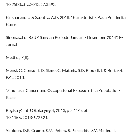
10.2500/ajra.2013.27.3893.
Krisnarendra & Saputra, A.D, 2018, "Karakteristik Pada Penderita
Kanker
Sinonasal di RSUP Sanglah Periode Januari - Desember 2014", E-
Jurnal
Medika, 7(8).
Mensi, C, Consoni, D, Sieno, C, Matteis, S.D, Riboldi, L & Bertazzi,
P.A., 2013,
“Sinonasal Cancer and Occupational Exposure in a Population-
Based
Registry,” Int J Otolaryngol, 2013, pp. 1“7. doi:
10.1155/2013/672621.
Youlden, D.R, Cramb, S.M, Peters, S, Porceddu, S.V, Moller, H,