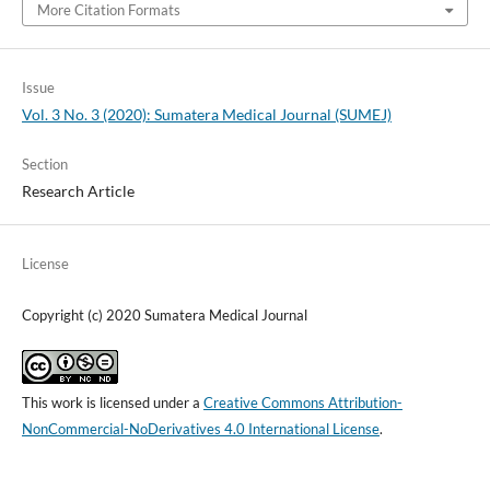
More Citation Formats
Issue
Vol. 3 No. 3 (2020): Sumatera Medical Journal (SUMEJ)
Section
Research Article
License
Copyright (c) 2020 Sumatera Medical Journal
This work is licensed under a
Creative Commons Attribution-
NonCommercial-NoDerivatives 4.0 International License
.