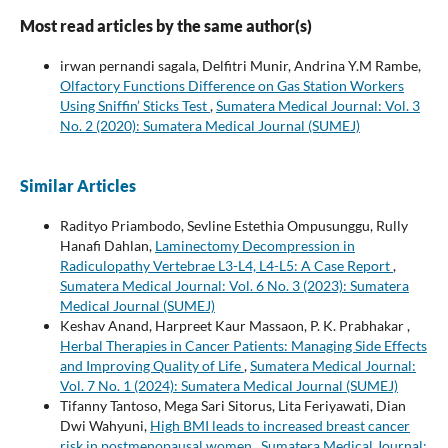
Most read articles by the same author(s)
irwan pernandi sagala, Delfitri Munir, Andrina Y.M Rambe,
Olfactory Functions Difference on Gas Station Workers
Using Sniffin’ Sticks Test
,
Sumatera Medical Journal: Vol. 3
No. 2 (2020): Sumatera Medical Journal (SUMEJ)
Similar Articles
Radityo Priambodo, Sevline Estethia Ompusunggu, Rully
Hanafi Dahlan,
Laminectomy Decompression in
Radiculopathy Vertebrae L3-L4, L4-L5: A Case Report
,
Sumatera Medical Journal: Vol. 6 No. 3 (2023): Sumatera
Medical Journal (SUMEJ)
Keshav Anand, Harpreet Kaur Massaon, P. K. Prabhakar ,
Herbal Therapies in Cancer Patients: Managing Side Effects
and Improving Quality of Life
,
Sumatera Medical Journal:
Vol. 7 No. 1 (2024): Sumatera Medical Journal (SUMEJ)
Tifanny Tantoso, Mega Sari Sitorus, Lita Feriyawati, Dian
Dwi Wahyuni,
High BMI leads to increased breast cancer
risk in postmenopausal women
,
Sumatera Medical Journal: