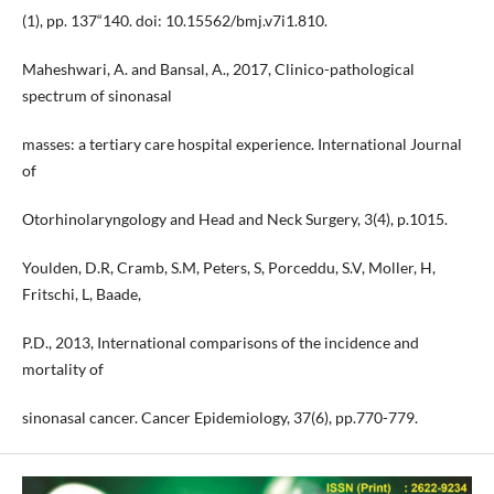
(1), pp. 137“140. doi: 10.15562/bmj.v7i1.810.
Maheshwari, A. and Bansal, A., 2017, Clinico-pathological
spectrum of sinonasal
masses: a tertiary care hospital experience. International Journal
of
Otorhinolaryngology and Head and Neck Surgery, 3(4), p.1015.
Youlden, D.R, Cramb, S.M, Peters, S, Porceddu, S.V, Moller, H,
Fritschi, L, Baade,
P.D., 2013, International comparisons of the incidence and
mortality of
sinonasal cancer. Cancer Epidemiology, 37(6), pp.770-779.