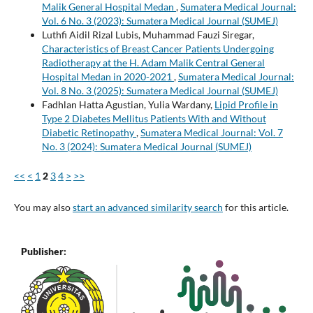
Malik General Hospital Medan
,
Sumatera Medical Journal:
Vol. 6 No. 3 (2023): Sumatera Medical Journal (SUMEJ)
Luthfi Aidil Rizal Lubis, Muhammad Fauzi Siregar,
Characteristics of Breast Cancer Patients Undergoing
Radiotherapy at the H. Adam Malik Central General
Hospital Medan in 2020-2021
,
Sumatera Medical Journal:
Vol. 8 No. 3 (2025): Sumatera Medical Journal (SUMEJ)
Fadhlan Hatta Agustian, Yulia Wardany,
Lipid Profile in
Type 2 Diabetes Mellitus Patients With and Without
Diabetic Retinopathy
,
Sumatera Medical Journal: Vol. 7
No. 3 (2024): Sumatera Medical Journal (SUMEJ)
<<
<
1
2
3
4
>
>>
You may also
start an advanced similarity search
for this article.
Publisher: