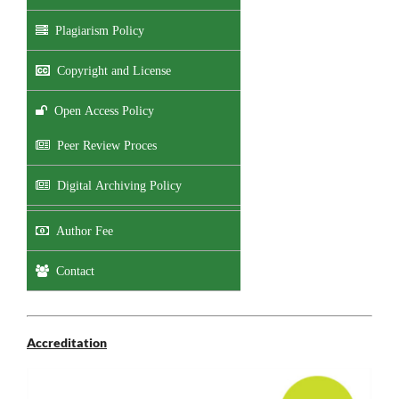
Plagiarism Policy
Copyright and License
Open Access Policy
Peer Review Proces
Digital Archiving Policy
Author Fee
Contact
Accreditation