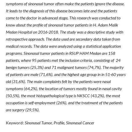
symptoms of sinonasal tumor often make the patients ignore the disease.
It l
eads to the diagnosis of this di
se
ase becomes late and the patient
s
come to the doctor in advanced stage
.
This research was conducted to
know about the profile of sinonasal tumor patients in H. Adam Malik
Medan Hospital on 2016-2018. The study was a descriptive study with
retrospective approach.
The data used are secondary d
ata taken from
medical records. The
data were analyzed using a st
atistical application
programs.
Sinonasal tumor patients in RSUP HAM Medan are 158
patients, where
95
patients met the inclusion criteria, con
sisting of 24
benign tumors (25,3
%) and 7
1 malignant tumors (74,7
%). The m
ajority
of patients are male (71,6
%), and the highest age group in in 51-60 years
old (31
,6
%). The main complaints felt by the
patients were nasal
symptoms (64,2
%), the location of tumors
mostly found in nasal cavity
(50,5
%), the most his
topathological type is NKSCC (43,2
%), the most
occupation is self-employment (26%), and the treatment of
the patients
are surgery (29,5%).
Keyword:
Sinonasal Tumor, Profile, Sinonasal Cancer