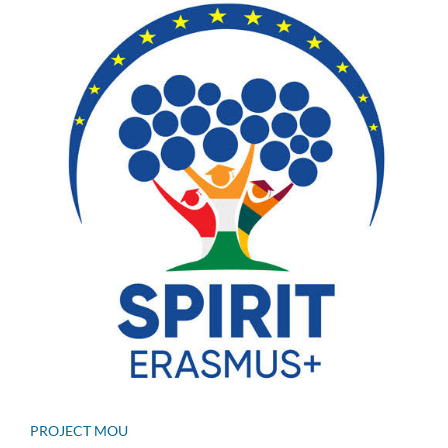
PROJECT MOU