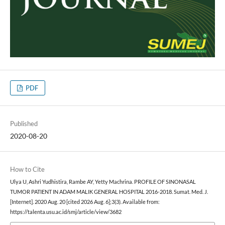
PDF
Published
2020-08-20
How to Cite
Ulya U, Ashri Yudhistira, Rambe AY, Yetty Machrina. PROFILE OF SINONASAL
TUMOR PATIENT IN ADAM MALIK GENERAL HOSPITAL 2016-2018. Sumat. Med. J.
[Internet]. 2020 Aug. 20 [cited 2026 Aug. 6];3(3). Available from:
https://talenta.usu.ac.id/smj/article/view/3682