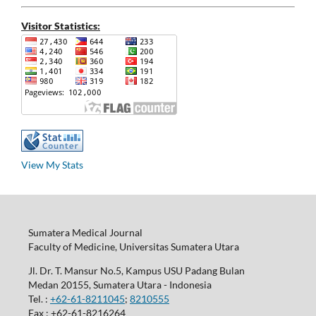
Visitor Statistics:
View My Stats
Sumatera Medical Journal
Faculty of Medicine, Universitas Sumatera Utara
Jl. Dr. T. Mansur No.5, Kampus USU Padang Bulan
Medan 20155, Sumatera Utara - Indonesia
Tel. :
+62-61-8211045
;
8210555
Fax : +62-61-8216264