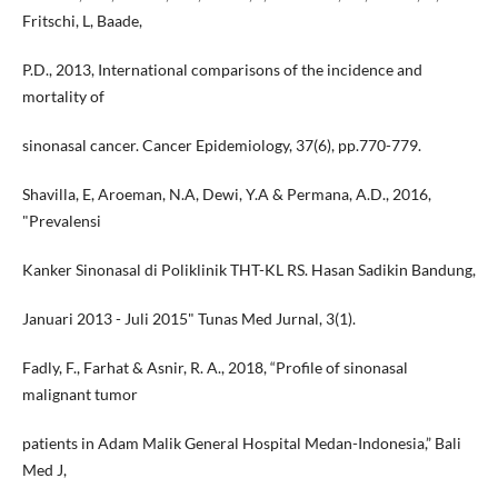
Fritschi, L, Baade,
P.D., 2013, International comparisons of the incidence and
mortality of
sinonasal cancer. Cancer Epidemiology, 37(6), pp.770-779.
Shavilla, E, Aroeman, N.A, Dewi, Y.A & Permana, A.D., 2016,
"Prevalensi
Kanker Sinonasal di Poliklinik THT-KL RS. Hasan Sadikin Bandung,
Januari 2013 - Juli 2015" Tunas Med Jurnal, 3(1).
Fadly, F., Farhat & Asnir, R. A., 2018, “Profile of sinonasal
malignant tumor
patients in Adam Malik General Hospital Medan-Indonesia,” Bali
Med J,