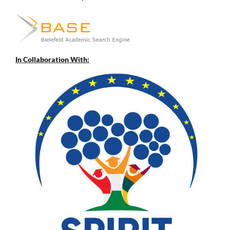
In Collaboration With: