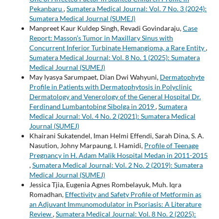
Pekanbaru
,
Sumatera Medical Journal: Vol. 7 No. 3 (2024):
Sumatera Medical Journal (SUMEJ)
Manpreet Kaur Kuldep Singh, Revadi Govindaraju,
Case
Report: Masson’s Tumor in Maxillary Sinus with
Concurrent Inferior Turbinate Hemangioma, a Rare Entity
,
Sumatera Medical Journal: Vol. 8 No. 1 (2025): Sumatera
Medical Journal (SUMEJ)
May Iyasya Sarumpaet, Dian Dwi Wahyuni,
Dermatophyte
Profile in Patients with Dermatophytosis in Polyclinic
Dermatology and Venerology of the General Hospital Dr.
Ferdinand Lumbantobing Sibolga in 2019
,
Sumatera
Medical Journal: Vol. 4 No. 2 (2021): Sumatera Medical
Journal (SUMEJ)
Khairani Sukatendel, Iman Helmi Effendi, Sarah Dina, S. A.
Nasution, Johny Marpaung, I. Hamidi,
Profile of Teenage
Pregnancy in H. Adam Malik Hospital Medan in 2011-2015
,
Sumatera Medical Journal: Vol. 2 No. 2 (2019): Sumatera
Medical Journal (SUMEJ)
Jessica Tjia, Eugenia Agnes Rombelayuk, Muh. Iqra
Romadhan,
Effectivity and Safety Profile of Metformin as
an Adjuvant Immunomodulator in Psoriasis: A Literature
Review
,
Sumatera Medical Journal: Vol. 8 No. 2 (2025):