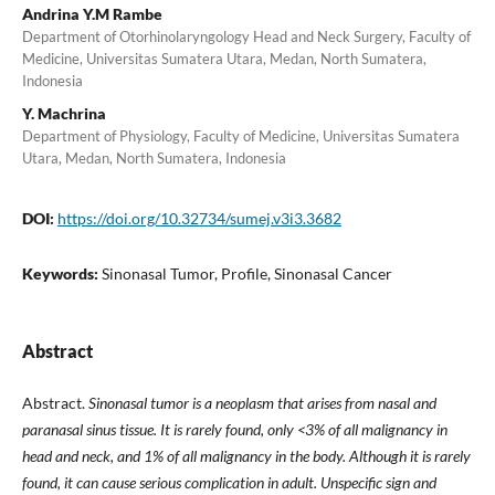
Andrina Y.M Rambe
Department of Otorhinolaryngology Head and Neck Surgery, Faculty of
Medicine, Universitas Sumatera Utara, Medan, North Sumatera,
Indonesia
Y. Machrina
Department of Physiology, Faculty of Medicine, Universitas Sumatera
Utara, Medan, North Sumatera, Indonesia
DOI:
https://doi.org/10.32734/sumej.v3i3.3682
Keywords:
Sinonasal Tumor, Profile, Sinonasal Cancer
Abstract
Abstract.
Sinonasal tumor is a neoplasm that arises from nasal and
paranasal sinus tissue. It is rarely found, only <3% of all malignancy in
head and neck, and 1% of all malignancy in the body. Although it is rarely
found, it can cause serious complication in adult. Unspecific sign and