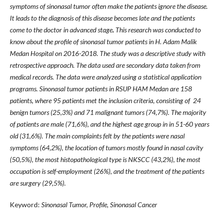
symptoms of sinonasal tumor often make the patients ignore the disease.
It l
eads to the diagnosis of this di
se
ase becomes late and the patient
s
come to the doctor in advanced stage
.
This research was conducted to
know about the profile of sinonasal tumor patients in H. Adam Malik
Medan Hospital on 2016-2018. The study was a descriptive study with
retrospective approach.
The data used are secondary d
ata taken from
medical records. The
data were analyzed using a st
atistical application
programs.
Sinonasal tumor patients in RSUP HAM Medan are 158
patients, where
95
patients met the inclusion criteria, con
sisting of 24
benign tumors (25,3
%) and 7
1 malignant tumors (74,7
%). The m
ajority
of patients are male (71,6
%), and the highest age group in in 51-60 years
old (31
,6
%). The main complaints felt by the
patients were nasal
symptoms (64,2
%), the location of tumors
mostly found in nasal cavity
(50,5
%), the most his
topathological type is NKSCC (43,2
%), the most
occupation is self-employment (26%), and the treatment of
the patients
are surgery (29,5%).
Keyword:
Sinonasal Tumor, Profile, Sinonasal Cancer