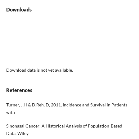
Downloads
Download data is not yet available.
References
Turner, J.H & D.Reh, D, 2011, Incidence and Survival in Patients
with
Sinonasal Cancer: A Historical Analysis of Population-Based
Data. Wiley