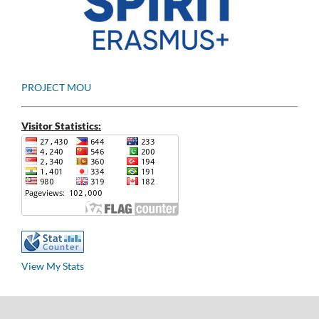
PROJECT MOU
Visitor Statistics:
View My Stats