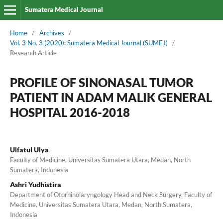
Sumatera Medical Journal
Home
/
Archives
/
Vol. 3 No. 3 (2020): Sumatera Medical Journal (SUMEJ)
/
Research Article
PROFILE OF SINONASAL TUMOR
PATIENT IN ADAM MALIK GENERAL
HOSPITAL 2016-2018
Ulfatul Ulya
Faculty of Medicine, Universitas Sumatera Utara, Medan, North
Sumatera, Indonesia
Ashri Yudhistira
Department of Otorhinolaryngology Head and Neck Surgery, Faculty of
Medicine, Universitas Sumatera Utara, Medan, North Sumatera,
Indonesia