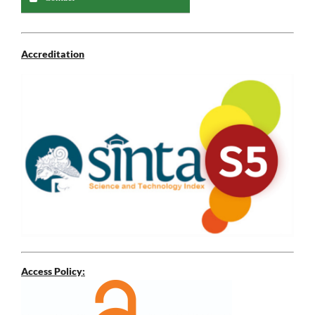
Accreditation
Access Policy: