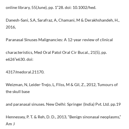
online library, 55(June), pp. 1“28. doi: 10.1002/hed.
Danesh-Sani, S.A, Sarafraz, A, Chamani, M & Derakhshandeh, H.,
2016,
Paranasal Sinuses Malignancies: A 12-year review of clinical
characteristics, Med Oral Patol Oral Cir Bucal., 21(5), pp.
e626“e630. doi:
4317/medoral.21170.
Weizman, N, Leider-Trejo, L, Fliss, M & Gil, Z., 2012, Tumours of
the skull base
and paranasal sinuses. New Delhi: Springer (India) Pvt. Ltd. pp.19
Hennessey, P. T. & Reh, D. D., 2013, “Benign sinonasal neoplasms,”
Am J