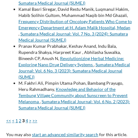
Sumatera Medical Journal (SUMEJ)
Kamal Basri Siregar, David Restu Manik, Luqmanul Hakim,
Habib Solihin Gultom, Muhammad Naqib bin Md Ghazali,
Frequency Distribution of Oncology Patients Who Come to
Emergency Department at H. Adam Malik Hospital, Medan
,
Sumatera Medical Journal: Vol. 7 No. 3 (2024): Sumatera
Medical Journal (SUMEJ)
Pranav Kumar Prabhakar, Keshav Anand, Indu Bala,
Rupendra Shakya, Harpreet Kaur , Abhilasha Suwalka,
Bineesh CP, Anush N,
Revolutionizing Herbal Medicine:
Exploring Nano Drug Delivery Systems
,
Sumatera Medical
Journal: Vol. 6 No. 3 (2023): Sumatera Medical Journal
(SUMEJ)
M. Fakhri Ali, Pimpin Utama Pohan, Bambang Prayugo,
Heru Rahmadhany,
Knowledge and Behavior of the
Tembung Village Community about Sunscreen to Prevent
Melanoma
,
Sumatera Medical Journal: Vol. 6 No. 2 (2023):
Sumatera Medical Journal (SUMEJ)
<<
<
1
2
3
4
>
>>
You may also
start an advanced similarity search
for this article.