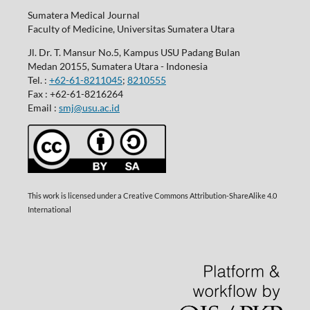
Sumatera Medical Journal
Faculty of Medicine, Universitas Sumatera Utara
Jl. Dr. T. Mansur No.5, Kampus USU Padang Bulan
Medan 20155, Sumatera Utara - Indonesia
Tel. :
+62-61-8211045
;
8210555
Fax : +62-61-8216264
Email :
smj@usu.ac.id
This work is licensed under a Creative Commons Attribution-ShareAlike 4.0
International