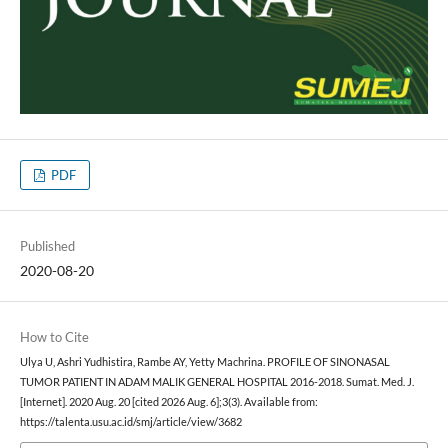
PDF
Published
2020-08-20
How to Cite
Ulya U, Ashri Yudhistira, Rambe AY, Yetty Machrina. PROFILE OF SINONASAL
TUMOR PATIENT IN ADAM MALIK GENERAL HOSPITAL 2016-2018. Sumat. Med. J.
[Internet]. 2020 Aug. 20 [cited 2026 Aug. 6];3(3). Available from:
https://talenta.usu.ac.id/smj/article/view/3682