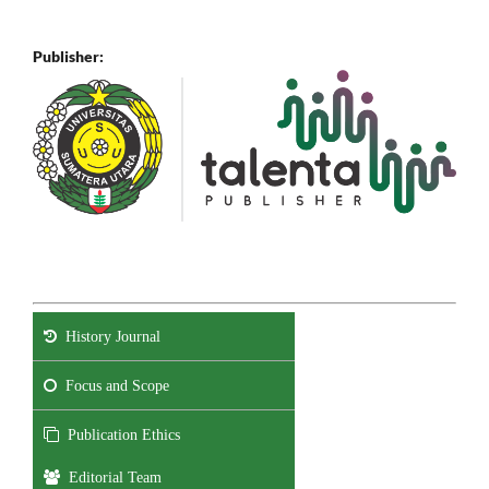
Publisher:
History Journal
Focus and Scope
Publication Ethics
Editorial Team