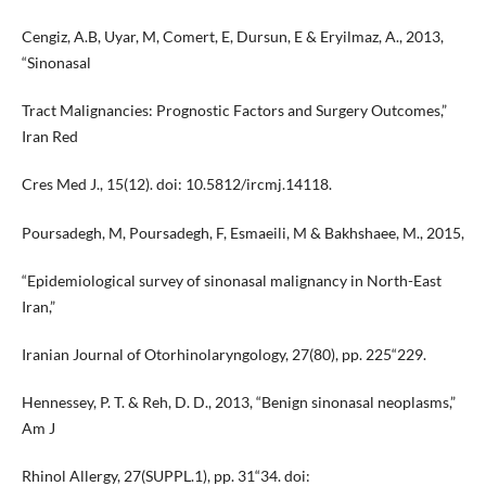
Cengiz, A.B, Uyar, M, Comert, E, Dursun, E & Eryilmaz, A., 2013,
“Sinonasal
Tract Malignancies: Prognostic Factors and Surgery Outcomes,”
Iran Red
Cres Med J., 15(12). doi: 10.5812/ircmj.14118.
Poursadegh, M, Poursadegh, F, Esmaeili, M & Bakhshaee, M., 2015,
“Epidemiological survey of sinonasal malignancy in North-East
Iran,”
Iranian Journal of Otorhinolaryngology, 27(80), pp. 225“229.
Hennessey, P. T. & Reh, D. D., 2013, “Benign sinonasal neoplasms,”
Am J
Rhinol Allergy, 27(SUPPL.1), pp. 31“34. doi: