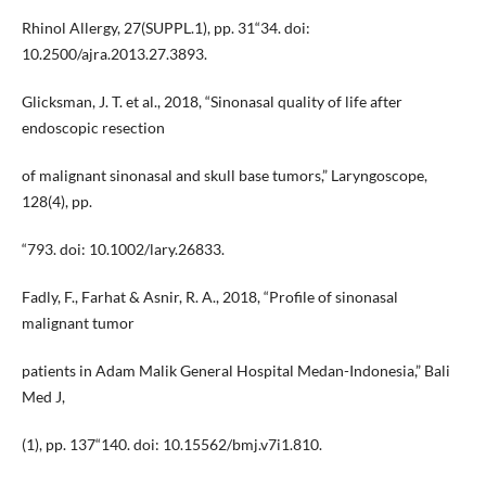
Rhinol Allergy, 27(SUPPL.1), pp. 31“34. doi:
10.2500/ajra.2013.27.3893.
Glicksman, J. T. et al., 2018, “Sinonasal quality of life after
endoscopic resection
of malignant sinonasal and skull base tumors,” Laryngoscope,
128(4), pp.
“793. doi: 10.1002/lary.26833.
Fadly, F., Farhat & Asnir, R. A., 2018, “Profile of sinonasal
malignant tumor
patients in Adam Malik General Hospital Medan-Indonesia,” Bali
Med J,
(1), pp. 137“140. doi: 10.15562/bmj.v7i1.810.