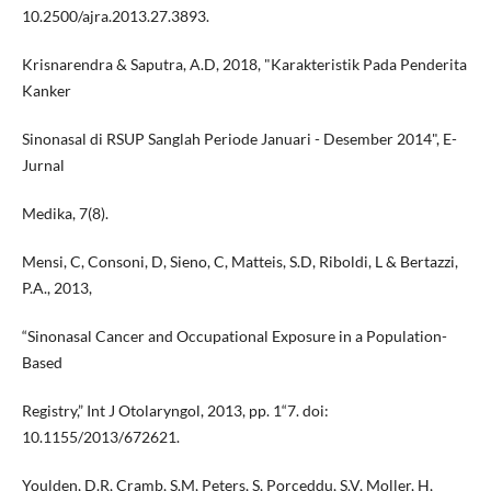
10.2500/ajra.2013.27.3893.
Krisnarendra & Saputra, A.D, 2018, "Karakteristik Pada Penderita
Kanker
Sinonasal di RSUP Sanglah Periode Januari - Desember 2014", E-
Jurnal
Medika, 7(8).
Mensi, C, Consoni, D, Sieno, C, Matteis, S.D, Riboldi, L & Bertazzi,
P.A., 2013,
“Sinonasal Cancer and Occupational Exposure in a Population-
Based
Registry,” Int J Otolaryngol, 2013, pp. 1“7. doi:
10.1155/2013/672621.
Youlden, D.R, Cramb, S.M, Peters, S, Porceddu, S.V, Moller, H,