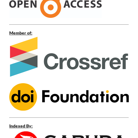
Member of:
Indexed By: