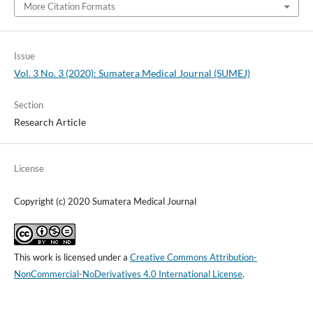
More Citation Formats
Issue
Vol. 3 No. 3 (2020): Sumatera Medical Journal (SUMEJ)
Section
Research Article
License
Copyright (c) 2020 Sumatera Medical Journal
This work is licensed under a
Creative Commons Attribution-
NonCommercial-NoDerivatives 4.0 International License
.