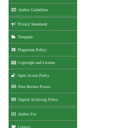
Author Guidelines
Privacy Statement
Template
Plagiarism Policy
Copyright and License
Open Access Policy
Peer Review Proces
Digital Archiving Policy
Author Fee
Contact