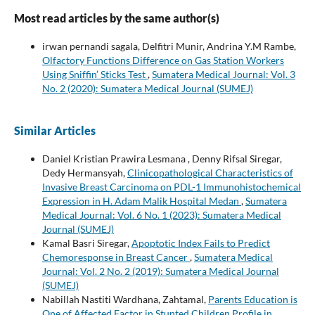
Most read articles by the same author(s)
irwan pernandi sagala, Delfitri Munir, Andrina Y.M Rambe,
Olfactory Functions Difference on Gas Station Workers
Using Sniffin’ Sticks Test
,
Sumatera Medical Journal: Vol. 3
No. 2 (2020): Sumatera Medical Journal (SUMEJ)
Similar Articles
Daniel Kristian Prawira Lesmana , Denny Rifsal Siregar,
Dedy Hermansyah,
Clinicopathological Characteristics of
Invasive Breast Carcinoma on PDL-1 Immunohistochemical
Expression in H. Adam Malik Hospital Medan
,
Sumatera
Medical Journal: Vol. 6 No. 1 (2023): Sumatera Medical
Journal (SUMEJ)
Kamal Basri Siregar,
Apoptotic Index Fails to Predict
Chemoresponse in Breast Cancer
,
Sumatera Medical
Journal: Vol. 2 No. 2 (2019): Sumatera Medical Journal
(SUMEJ)
Nabillah Nastiti Wardhana, Zahtamal,
Parents Education is
One of Affected Factor in Stunted Children Profile in