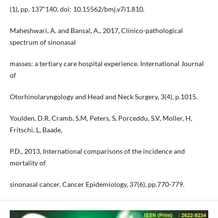
(1), pp. 137“140. doi: 10.15562/bmj.v7i1.810.
Maheshwari, A. and Bansal, A., 2017, Clinico-pathological
spectrum of sinonasal
masses: a tertiary care hospital experience. International Journal
of
Otorhinolaryngology and Head and Neck Surgery, 3(4), p.1015.
Youlden, D.R, Cramb, S.M, Peters, S, Porceddu, S.V, Moller, H,
Fritschi, L, Baade,
P.D., 2013, International comparisons of the incidence and
mortality of
sinonasal cancer. Cancer Epidemiology, 37(6), pp.770-779.