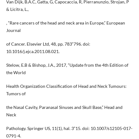
Van Dijk, B.A.C, Gatta, G, Capocaccia, R, Pierranunzio, Strojan, P
& Licitra, L.,
, “Rare cancers of the head and neck area in Europe,” European
Journal
of Cancer. Elsevier Ltd, 48, pp. 783“796. doi:
10.1016/j.ejca.2011.08.021.
Stelow, E.B & Bishop, J.A., 2017, “Update from the 4th Edition of
the World
Health Organization Classification of Head and Neck Tumours:
Tumors of
the Nasal Cavity, Paranasal Sinuses and Skull Base,” Head and
Neck
Pathology. Springer US, 11(1), hal. 3“15. doi: 10.1007/s12105-017-
0791-4.