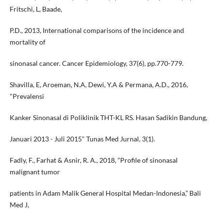
Fritschi, L, Baade,
P.D., 2013, International comparisons of the incidence and
mortality of
sinonasal cancer. Cancer Epidemiology, 37(6), pp.770-779.
Shavilla, E, Aroeman, N.A, Dewi, Y.A & Permana, A.D., 2016,
"Prevalensi
Kanker Sinonasal di Poliklinik THT-KL RS. Hasan Sadikin Bandung,
Januari 2013 - Juli 2015" Tunas Med Jurnal, 3(1).
Fadly, F., Farhat & Asnir, R. A., 2018, “Profile of sinonasal
malignant tumor
patients in Adam Malik General Hospital Medan-Indonesia,” Bali
Med J,