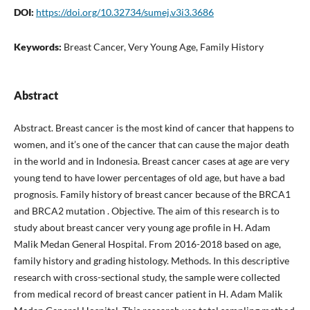
DOI:
https://doi.org/10.32734/sumej.v3i3.3686
Keywords:
Breast Cancer, Very Young Age, Family History
Abstract
Abstract. Breast cancer is the most kind of cancer that happens to
women, and it’s one of the cancer that can cause the major death
in the world and in Indonesia. Breast cancer cases at age are very
young tend to have lower percentages of old age, but have a bad
prognosis. Family history of breast cancer because of the BRCA1
and BRCA2 mutation . Objective. The aim of this research is to
study about breast cancer very young age profile in H. Adam
Malik Medan General Hospital. From 2016-2018 based on age,
family history and grading histology. Methods. In this descriptive
research with cross-sectional study, the sample were collected
from medical record of breast cancer patient in H. Adam Malik