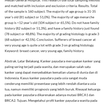
Medan General Hospital. This research use total sampling method
and matched with inclusion and exclusion criteria. Results. Total
of the sample is 160 subject. The majority of age group is 31-35
year’s old (81 subject or 51,0%). The majority of age menarche
group is <12 year’s old (104 subject or 65,5%). Do not have family
history (82 subject or 51,3%), and have a family history just found
(78 subject or 48,8%). The majority of grading histology is grade 3
(68 subject or 42,5%). Conclusion. Sufferers of breast cancer at
very young age is quite a lot with grade 3 on grading histology.
Keyword: breast cancer, very young age, family history.
Abstrak. Latar Belakang. Kanker payudara merupakan kanker yang
paling sering terjadi pada wanita, dan merupakan salah satu
kanker yang dapat menyebabkan kematian utama di dunia dan di
Indonesia. Kasus kanker payudara pada usia sangat muda
cenderung memiliki presentase yang lebih rendah diantara usia
tua, namun memiliki prognosis yang lebih buruk. Riwayat keluarga
pada kanker payudara dikarenakan adanya mutasi BRCA1 dan
BRCA2. Tujuan. Mengetahui profil kanker payudara wanita pada