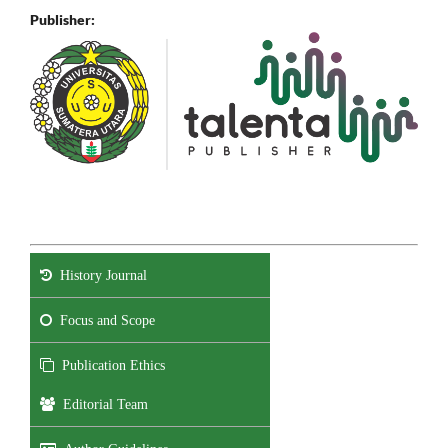
Publisher:
History Journal
Focus and Scope
Publication Ethics
Editorial Team