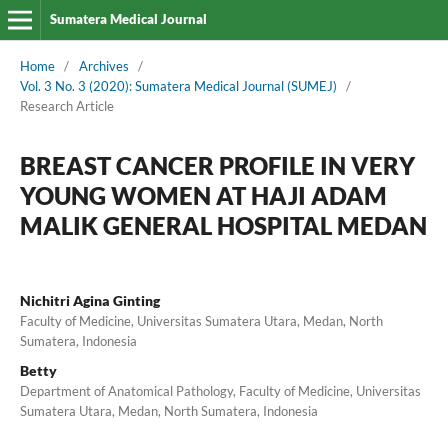
Sumatera Medical Journal
Home
/
Archives
/
Vol. 3 No. 3 (2020): Sumatera Medical Journal (SUMEJ)
/
Research Article
BREAST CANCER PROFILE IN VERY
YOUNG WOMEN AT HAJI ADAM
MALIK GENERAL HOSPITAL MEDAN
Nichitri Agina Ginting
Faculty of Medicine, Universitas Sumatera Utara, Medan, North
Sumatera, Indonesia
Betty
Department of Anatomical Pathology, Faculty of Medicine, Universitas
Sumatera Utara, Medan, North Sumatera, Indonesia