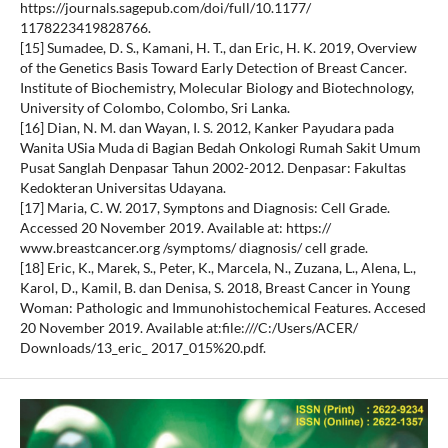
https://journals.sagepub.com/doi/full/10.1177/
1178223419828766.
[15] Sumadee, D. S., Kamani, H. T., dan Eric, H. K. 2019, Overview
of the Genetics Basis Toward Early Detection of Breast Cancer.
Institute of Biochemistry, Molecular Biology and Biotechnology,
University of Colombo, Colombo, Sri Lanka.
[16] Dian, N. M. dan Wayan, I. S. 2012, Kanker Payudara pada
Wanita USia Muda di Bagian Bedah Onkologi Rumah Sakit Umum
Pusat Sanglah Denpasar Tahun 2002-2012. Denpasar: Fakultas
Kedokteran Universitas Udayana.
[17] Maria, C. W. 2017, Symptons and Diagnosis: Cell Grade.
Accessed 20 November 2019. Available at: https://
www.breastcancer.org /symptoms/ diagnosis/ cell grade.
[18] Eric, K., Marek, S., Peter, K., Marcela, N., Zuzana, L., Alena, L.,
Karol, D., Kamil, B. dan Denisa, S. 2018, Breast Cancer in Young
Woman: Pathologic and Immunohistochemical Features. Accesed
20 November 2019. Available at:file:///C:/Users/ACER/
Downloads/13_eric_ 2017_015%20.pdf.