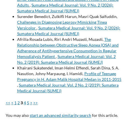
Adults
,
Sumatera Medical Journal: Vol. 9 No. 2 (2026):
Sumatera Medical Journal (SUMEJ)
Surender Benedict, Zulkifli Harun, Masri Quak Saifuddin,
Challenges in Diagnosing Leprosy Mimicking Tinea
Versicolor
,
Sumatera Medical Journal: Vol. 9 No. 2 (2026):
Sumatera Medical Journal (SUMEJ)
Afrilia Rosada Lubis, Riri Andri Muzasti, Muzasti,
The
Relationship between Obstructive Sleep Apnea (OSA) and
Adherence of Antihypertensive Consumption in Regular
Hemodialysis Patient
,
Sumatera Medical Journal: Vol. 2
No. 2 (2019): Sumatera Medical Journal (SUMEJ)
Khairani Sukatendel, Iman Helmi Effendi, Sarah Dina, S. A.
Nasution, Johny Marpaung, I. Hamidi,
Profile of Teenage
Pregnancy in H. Adam Malik Hospital Medan in 2011-2015
,
Sumatera Medical Journal: Vol. 2 No. 2 (2019): Sumatera
Medical Journal (SUMEJ)
<<
<
1
2
3
4
5
>
>>
You may also
start an advanced similarity search
for this article.