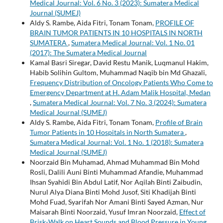
Medical Journal: Vol. 6 No. 3 (2023): Sumatera Medical
Journal (SUMEJ)
Aldy S. Rambe, Aida Fitri, Tonam Tonam,
PROFILE OF
BRAIN TUMOR PATIENTS IN 10 HOSPITALS IN NORTH
SUMATERA
,
Sumatera Medical Journal: Vol. 1 No. 01
(2017): The Sumatera Medical Journal
Kamal Basri Siregar, David Restu Manik, Luqmanul Hakim,
Habib Solihin Gultom, Muhammad Naqib bin Md Ghazali,
Frequency Distribution of Oncology Patients Who Come to
Emergency Department at H. Adam Malik Hospital, Medan
,
Sumatera Medical Journal: Vol. 7 No. 3 (2024): Sumatera
Medical Journal (SUMEJ)
Aldy S. Rambe, Aida Fitri, Tonam Tonam,
Profile of Brain
Tumor Patients in 10 Hospitals in North Sumatera
,
Sumatera Medical Journal: Vol. 1 No. 1 (2018): Sumatera
Medical Journal (SUMEJ)
Noorzaid Bin Muhamad, Ahmad Muhammad Bin Mohd
Rosli, Dalili Auni Binti Muhammad Afandie, Muhammad
Ihsan Syahidi Bin Abdul Latif, Nor Aqilah Binti Zaibudin,
Nurul Alya Diana Binti Mohd Jusof, Siti Khadijah Binti
Mohd Fuad, Syarifah Nor Amani Binti Sayed Azman, Nur
Maisarah Binti Noorzaid, Yusuf Imran Noorzaid,
Effect of
Brisk-Walk on Heart Sounds and Blood Pressure in Young