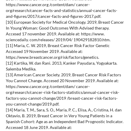
https://www.cancer.org /content/dam/ cancer-
org/research/cancer-facts-and-statistics/annual-cancer-facts-
and-figures/2017/cancer-facts-and-figures-2017.pdf.
[10] European Society for Medical Oncology. 2019, Breast Cancer
In Young Woman: Good Outcomes With Advised therapy.
Accesed 17 november 2019. Available at: https://www.
sciencedaily. com/releases/ 2019/04/ 190429182810.htm.
[11] Maria, C. W. 2019, Breast Cancer Risk Factor Genetic
Accessed 19 November 2019. Available at:
https://www.breastcancer.org/risk/factors/genetics.
[12] Kartika, W. dan Rani. 2013, Kanker Payudara, Yogyakarta.
Salemba Medika.
[13] American Cancer Society. 2019, Breast Cancer Risk Factors
You Cannot Change. Accesed 20 November 2019. Available at:
https://www.cancer.org /content/dam/ cancer-
org/research/cancer-risk-factors-statistics/annual-cancer-risk-
factors-you-cannot-change/2019 /breast-cancer-risk-factors-
you-cannot-change/2019.pdf.
[14] Maria, T. M., Sara, S. O., Maria, P. C., Elisa, A., Cristina, H. dan
Oktavio, B. 2019, Breast Cancer in Very Young Patients in a
Spanish Cohort: Age as an Independent Bad Prognostic Indicator.
Accessed 18 June 2019. Available at: