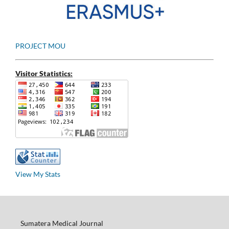
PROJECT MOU
Visitor Statistics:
View My Stats
Sumatera Medical Journal