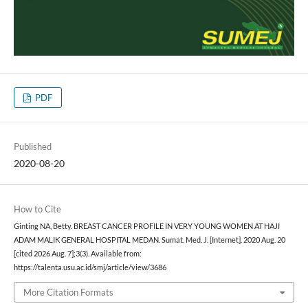
PDF
Published
2020-08-20
How to Cite
Ginting NA, Betty. BREAST CANCER PROFILE IN VERY YOUNG WOMEN AT HAJI
ADAM MALIK GENERAL HOSPITAL MEDAN. Sumat. Med. J. [Internet]. 2020 Aug. 20
[cited 2026 Aug. 7];3(3). Available from:
https://talenta.usu.ac.id/smj/article/view/3686
More Citation Formats