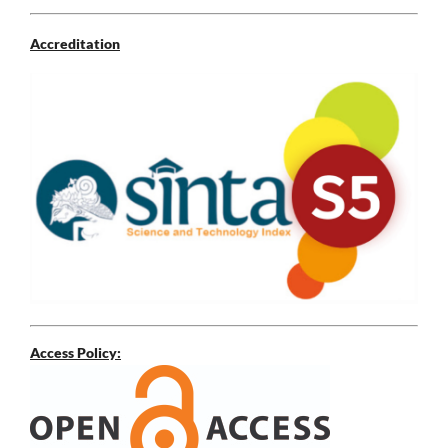
Accreditation
Access Policy: