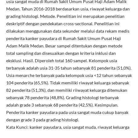
usia sangat muda di Rumah Sakit Umum Pusat Haji Adam Malik
Medan. Tahun 2016-2018 berdasarkan usia, riwayat keluarga dan
grading histologi. Metode. Penelitian ini merupakan penelitian
deskriptif dengan pendekatan cross-sectional. Penelitian ini
dilakukan menggunakan data sekunder melalui data rekam medis
penderita kanker payudara di Rumah Sakit Umum Pusat Haji
Adam Malik Medan. Besar sampel ditentukan dengan metode
total sampling dan disesuaikan dengan kriteria inklusi dan
eksklusi. Hasil. Diperoleh total 160 sampel. Kelompok usia
terbanyak adalah usia 31-35 tahun sebanyak 81 penderita (51,0%).
Usia menarche terbanyak pada kelompok usia <12 tahun sebanyak
104 penderita (65,5%). Tidak memiliki riwayat keluarga sebanyak
82 penderita (51,3%), dan memiliki riiwayat keluarga ditemukan
sebanyak 78 penderita (48,8%). Grading histologi terbanyak
adalah grade 3 sebanyak 68 penderita (42,5%). Kesimpulan.
Penderita kanker payudara pada usia sangat muda cukup banyak
dengan grade 3 pada grading histologi.
Kata Kunci: kanker payudara, usia sangat muda, riwayat keluarga