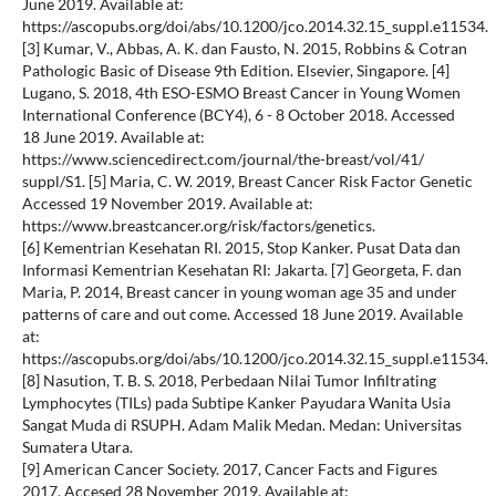
June 2019. Available at:
https://ascopubs.org/doi/abs/10.1200/jco.2014.32.15_suppl.e11534.
[3] Kumar, V., Abbas, A. K. dan Fausto, N. 2015, Robbins & Cotran
Pathologic Basic of Disease 9th Edition. Elsevier, Singapore. [4]
Lugano, S. 2018, 4th ESO-ESMO Breast Cancer in Young Women
International Conference (BCY4), 6 - 8 October 2018. Accessed
18 June 2019. Available at:
https://www.sciencedirect.com/journal/the-breast/vol/41/
suppl/S1. [5] Maria, C. W. 2019, Breast Cancer Risk Factor Genetic
Accessed 19 November 2019. Available at:
https://www.breastcancer.org/risk/factors/genetics.
[6] Kementrian Kesehatan RI. 2015, Stop Kanker. Pusat Data dan
Informasi Kementrian Kesehatan RI: Jakarta. [7] Georgeta, F. dan
Maria, P. 2014, Breast cancer in young woman age 35 and under
patterns of care and out come. Accessed 18 June 2019. Available
at:
https://ascopubs.org/doi/abs/10.1200/jco.2014.32.15_suppl.e11534.
[8] Nasution, T. B. S. 2018, Perbedaan Nilai Tumor Infiltrating
Lymphocytes (TILs) pada Subtipe Kanker Payudara Wanita Usia
Sangat Muda di RSUPH. Adam Malik Medan. Medan: Universitas
Sumatera Utara.
[9] American Cancer Society. 2017, Cancer Facts and Figures
2017. Accesed 28 November 2019. Available at: