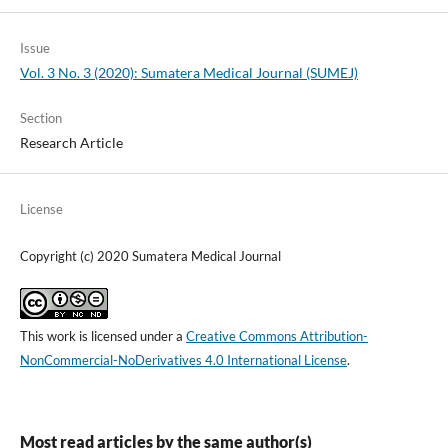
Issue
Vol. 3 No. 3 (2020): Sumatera Medical Journal (SUMEJ)
Section
Research Article
License
Copyright (c) 2020 Sumatera Medical Journal
This work is licensed under a
Creative Commons Attribution-
NonCommercial-NoDerivatives 4.0 International License
.
Most read articles by the same author(s)