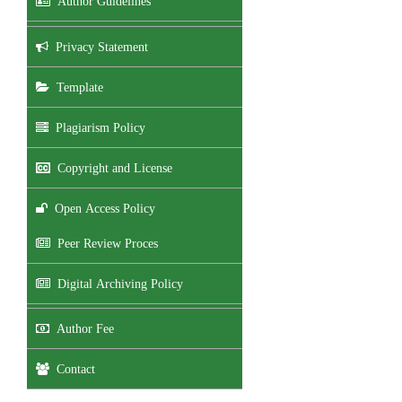
Author Guidelines
Privacy Statement
Template
Plagiarism Policy
Copyright and License
Open Access Policy
Peer Review Proces
Digital Archiving Policy
Author Fee
Contact