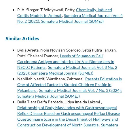
R. A. Siregar, T. Widyawati, Betty,
Chemically-Induced
Colitis Models in Animal
,
Sumatera Medical Journal: Vol. 4
No. 2 (2021): Sumatera Medical Journal (SUMEJ)
Similar Articles
Lydia Arieta, Noni Novisari Soeroso, Setia Putra Tarigan,
Putri Chairani Eyanoer,
Levels of Squamous Cell
Carcinoma Antigen and Interleukin-6 as Biomarkers in
NSCLC Patients
,
Sumatera Medical Journal: Vol. 8 No. 2
(2025): Sumatera Medical Journal (SUMEJ)
Nabillah Nastiti Wardhana, Zahtamal,
Parents Education is
One of Affected Factor in Stunted Children Profile in
Pekanbaru
,
Sumatera Medical Journal: Vol. 7 No. 3 (2024):
Sumatera Medical Journal (SUMEJ)
Bella Tiara Delfa Pardede, Lidya Imelda Laksmi ,
Relationship of Body Mass Index with Gastroesophageal
Reflux Disease Based on Gastroesophageal Reflux Disease
Questionnaire Score in the Department of Highways and
Construction Development of North Sumatra
,
Sumatera