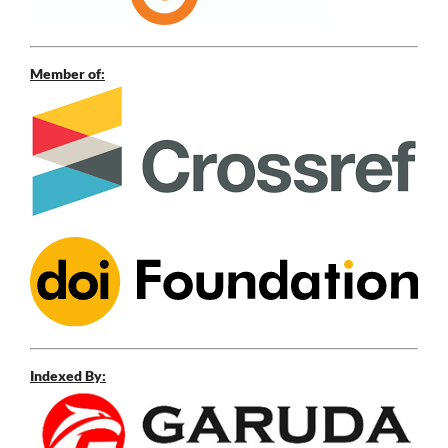
Member of:
Indexed By: