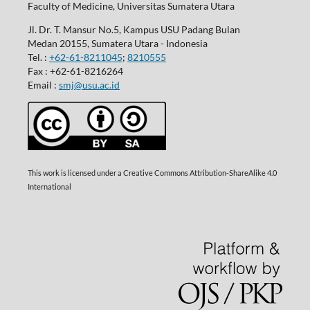
Faculty of Medicine, Universitas Sumatera Utara
Jl. Dr. T. Mansur No.5, Kampus USU Padang Bulan
Medan 20155, Sumatera Utara - Indonesia
Tel. :
+62-61-8211045
;
8210555
Fax : +62-61-8216264
Email :
smj@usu.ac.id
This work is licensed under a Creative Commons Attribution-ShareAlike 4.0
International