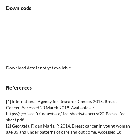
Downloads
Download data is not yet available.
References
[1] International Agency for Research Cancer. 2018, Breast
Cancer. Accessed 20 March 2019. Available at:
https://gco.iarc.fr/today/data/ factsheets/cancers/20-Breast-fact-
sheet.pdf.
[2] Georgeta, F. dan Maria, P. 2014, Breast cancer in young woman
age 35 and under patterns of care and out come. Accessed 18