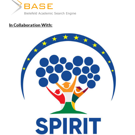
In Collaboration With: