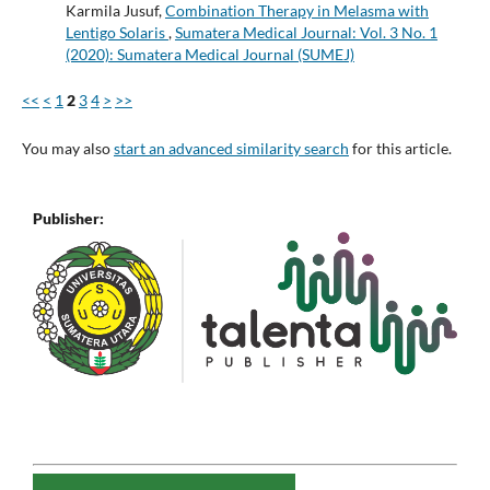
Karmila Jusuf,
Combination Therapy in Melasma with
Lentigo Solaris
,
Sumatera Medical Journal: Vol. 3 No. 1
(2020): Sumatera Medical Journal (SUMEJ)
<<
<
1
2
3
4
>
>>
You may also
start an advanced similarity search
for this article.
Publisher: