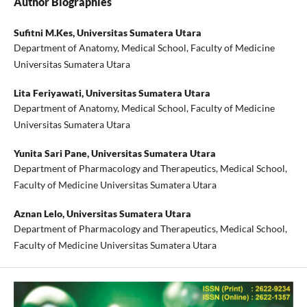
Author Biographies
Sufitni M.Kes,
Universitas Sumatera Utara
Department of Anatomy, Medical School, Faculty of Medicine
Universitas Sumatera Utara
Lita Feriyawati,
Universitas Sumatera Utara
Department of Anatomy, Medical School, Faculty of Medicine
Universitas Sumatera Utara
Yunita Sari Pane,
Universitas Sumatera Utara
Department of Pharmacology and Therapeutics, Medical School,
Faculty of Medicine Universitas Sumatera Utara
Aznan Lelo,
Universitas Sumatera Utara
Department of Pharmacology and Therapeutics, Medical School,
Faculty of Medicine Universitas Sumatera Utara