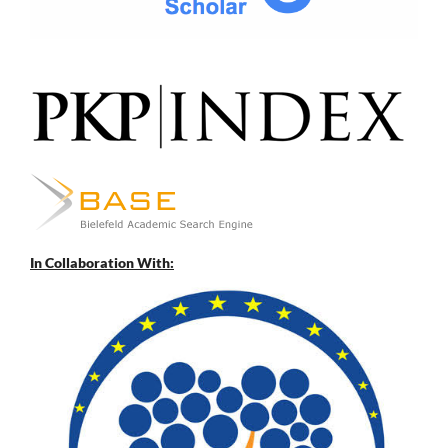
In Collaboration With: