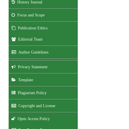
History Journal
Focus and Scope
Publication Ethics
Editorial Team
Author Guidelines
Privacy Statement
Template
Plagiarism Policy
Copyright and License
Open Access Policy