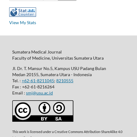
View My Stats
Sumatera Medical Journal
Faculty of Medicine, Universitas Sumatera Utara
Jl. Dr. T. Mansur No.5, Kampus USU Padang Bulan
Medan 20155, Sumatera Utara - Indonesia
Tel. :
+62-61-8211045
;
8210555
Fax : +62-61-8216264
Email :
smj@usu.ac.id
This work is licensed under a Creative Commons Attribution-ShareAlike 4.0