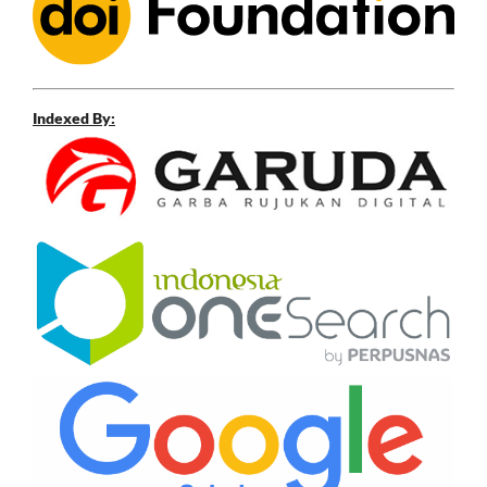
Indexed By: