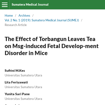
Sumatera Medical Journal
Home
/
Archives
/
Vol. 2 No. 1 (2019): Sumatera Medical Journal (SUMEJ)
/
Research Article
The Effect of Torbangun Leaves Tea
on Msg-induced Fetal Develop-ment
Disorder in Mice
Sufitni M.Kes
Universitas Sumatera Utara
Lita Feriyawati
Universitas Sumatera Utara
Yunita Sari Pane
Universitas Sumatera Utara