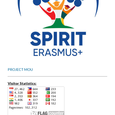
PROJECT MOU
Visitor Statistics: