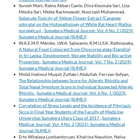
Suresh Mani, Ratna Akbari Ganie, Dina Keumala Sari, Liza
Meutia Sari, Meike Rachmawati, Noorzaid Muhammad,
Subacute Toxicity of Yellow Flower Extract (Cananga
odorata) on the Histopathology of White Rat Heart (Rattus
norvegicus)
,
Sumatera Medical Journal: Vol. 6 No. 2 (2023):
Sumatera Medical Journal (SUMEJ)
W.A.E.M.P. Menike, J.W.A. Sajiwanie, R.M.U.S.K. Rathnayaka,
A Natural Food Colourant from Dioscorea alata (Dandila)
in Sri Lanka: Development, Storage Stability and Bio-active
Properties
,
Sumatera Medical Journal: Vol. 7 No. 2 (2024):
Sumatera Medical Journal (SUMEJ)
Mohd Hatimul Muqsit Zulfakri Abdullah, Ferryan Sofyan,
The Relationship between Score for Allergic Rhinitis and
Total Nasal Symptom Score in Individual Suspected Allergic
Rhinitis
,
Sumatera Medical Journal: Vol. 6 No. 1 (2023):
Sumatera Medical Journal (SUMEJ)
Correlation of Stress Levels and the Incidence of Pityriasis
Sicca in Final Year Students of the Faculty of Medicine,
Universitas Sumatera Utara Class of 2017
,
Sumatera
Medical Journal: Vol. 4 No. 2 (2021): Sumatera Medical
Journal (SUMEJ)
Erty Witalaya Lumbantoruan, Khairina Nasution, Nelva