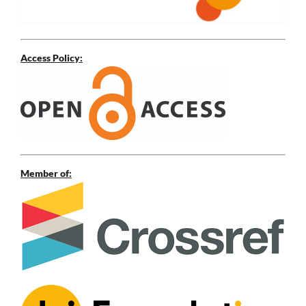
Access Policy:
Member of: