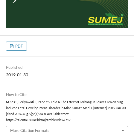
PDF
Published
2019-01-30
How to Cite
M.Kes S, Feriyawati L, Pane YS, Lelo A. The Effect of Torbangun Leaves Tea on Msg-
induced Fetal Develop-ment Disorder in Mice. Sumat. Med. J. [Internet]. 2019 Jan. 30
[cited 2026 Aug. 9];2(1):34-8. Available from:
https://talenta.usu.ac.id/smj/article/view/717
More Citation Formats