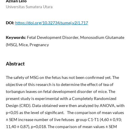
Aznan Lelo
Universitas Sumatera Utara
DOI:
https://doi.org/10.32734/sumej.v2i1.717
Keywords:
Fetal Development Disorder, Monosodium Glutamate
(MSG), Mice, Pregnancy
Abstract
The safety of MSG on the fetus has not been confirmed yet. The
objective of this research is to determine the effect of tea of
torbangun leaves on fetal development disorder of mice. The
present study is experimental with a Completely Randomized
Design (CRD). Data obtained were then analyzed by ANOVA, with
p<0,05 as the level of significant. The comparison of mean values
± SEM increase number of live fetuses group C1-T1 (4,60 ± 0,93;
11,40 ± 0,87), p=0,018. The comparison of mean values ± SEM