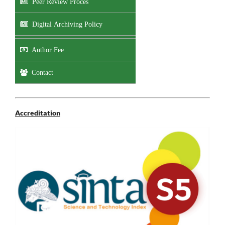
Peer Review Proces
Digital Archiving Policy
Author Fee
Contact
Accreditation