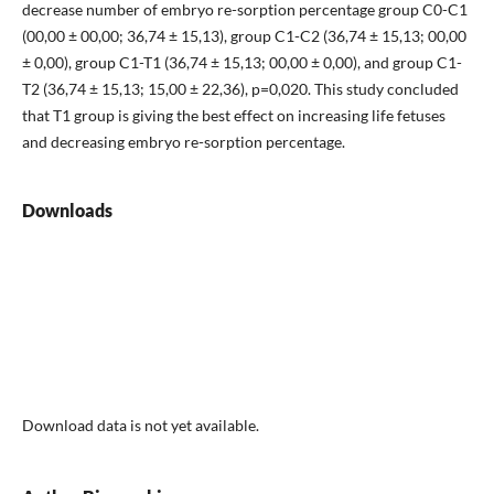
decrease number of embryo re-sorption percentage group C0-C1
(00,00 ± 00,00; 36,74 ± 15,13), group C1-C2 (36,74 ± 15,13; 00,00
± 0,00), group C1-T1 (36,74 ± 15,13; 00,00 ± 0,00), and group C1-
T2 (36,74 ± 15,13; 15,00 ± 22,36), p=0,020. This study concluded
that T1 group is giving the best effect on increasing life fetuses
and decreasing embryo re-sorption percentage.
Downloads
Download data is not yet available.