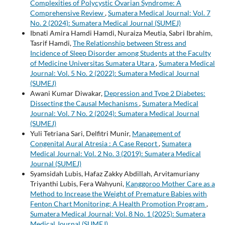
Complexities of Polycystic Ovarian Syndrome: A
Comprehensive Review
,
Sumatera Medical Journal: Vol. 7
No. 2 (2024): Sumatera Medical Journal (SUMEJ)
Ibnati Amira Hamdi Hamdi, Nuraiza Meutia, Sabri Ibrahim,
Tasrif Hamdi,
The Relationship between Stress and
Incidence of Sleep Disorder among Students at the Faculty
of Medicine Universitas Sumatera Utara
,
Sumatera Medical
Journal: Vol. 5 No. 2 (2022): Sumatera Medical Journal
(SUMEJ)
Awani Kumar Diwakar,
Depression and Type 2 Diabetes:
Dissecting the Causal Mechanisms
,
Sumatera Medical
Journal: Vol. 7 No. 2 (2024): Sumatera Medical Journal
(SUMEJ)
Yuli Tetriana Sari, Delfitri Munir,
Management of
Congenital Aural Atresia : A Case Report
,
Sumatera
Medical Journal: Vol. 2 No. 3 (2019): Sumatera Medical
Journal (SUMEJ)
Syamsidah Lubis, Hafaz Zakky Abdillah, Arvitamuriany
Triyanthi Lubis, Fera Wahyuni,
Kanggoroo Mother Care as a
Method to Increase the Weight of Premature Babies with
Fenton Chart Monitoring: A Health Promotion Program
,
Sumatera Medical Journal: Vol. 8 No. 1 (2025): Sumatera
Medical Journal (SUMEJ)