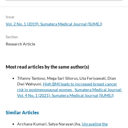
Issue
Vol. 2 No. 1 (2019): Sumatera Medical Journal (SUMEJ)
Section
Research Article
Most read articles by the same author(s)
Tifanny Tantoso, Mega Sari Sitorus, Lita Feriyawati, Dian
Dwi Wahyuni,
High BMI leads to increased breast cancer
risk in postmenopausal women
,
Sumatera Medical Journal:
Vol. 4 No. 1 (2021): Sumatera Medical Journal (SUMEJ)
Similar Articles
Archana Kumari, Satya Narayan jha,
Unraveling the