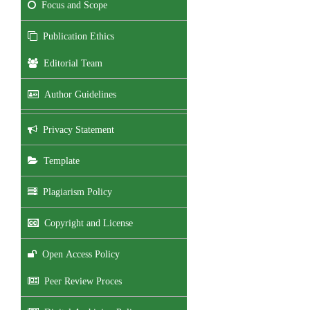
Focus and Scope
Publication Ethics
Editorial Team
Author Guidelines
Privacy Statement
Template
Plagiarism Policy
Copyright and License
Open Access Policy
Peer Review Proces