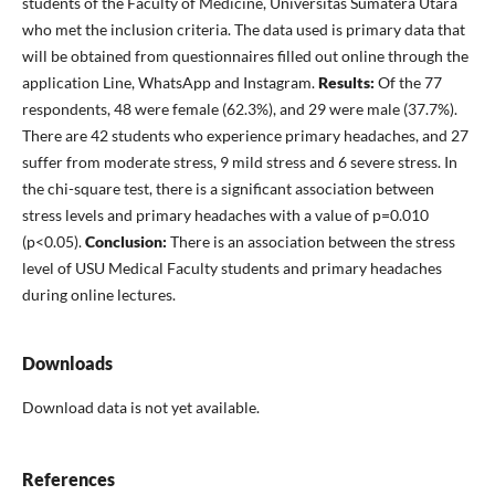
students of the Faculty of Medicine, Universitas Sumatera Utara
who met the inclusion criteria. The data used is primary data that
will be obtained from questionnaires filled out online through the
application Line, WhatsApp and Instagram.
Results:
Of the 77
respondents, 48 were female (62.3%), and 29 were male (37.7%).
There are 42 students who experience primary headaches, and 27
suffer from moderate stress, 9 mild stress and 6 severe stress. In
the chi-square test, there is a significant association between
stress levels and primary headaches with a value of p=0.010
(p<0.05).
Conclusion:
There is an association between the stress
level of USU Medical Faculty students and primary headaches
during online lectures.
Downloads
Download data is not yet available.
References