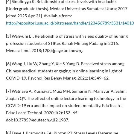
[4] Sinulingga K. Relationship of stress levels with headaches
[Undergraduate thesis]. Medan: Universitas Sumatera Utara; 2017
[cited 2025 Apr 21]. Available from:
http://repositori.usu.ac.id/bitstream/handle/123456789/3531/1401
[5] Wahyuni LT. Relationship of stress with sleep quality of nursing
profession students of STIKes Ranah Minang Padang in 2016.
Menara Ilmu. 2018;12(3):[page unknown].
[6] Wang J, Liu W, Zhang Y, Xie S, Yang B. Perceived stress among
Chinese medical students engaging in online learning in light of
COVID-19. Psychol Res Behav Manag. 2021;14:549–62.
[7] Watnaya A, Kusnayat, Muiz MH, Sumarni N, Mansyur A, Salim,
Zaqiah QY. The effect of online lecture learning technology in the
COVID-19 era and the impact on student mentality. EduTeach J
Educ Learn Technol. 2020;1(2):153–65.
doi:10.37859/eduteach.v1i2.1987.
[8] Dave J, Pramudita EA, Pinzon RT. Stress Levels Determine