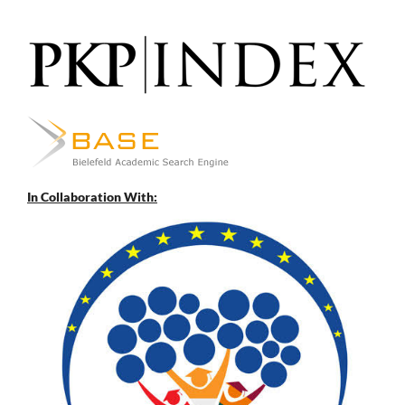
In Collaboration With: