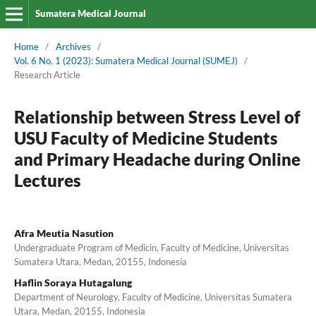
Sumatera Medical Journal
Home
/
Archives
/
Vol. 6 No. 1 (2023): Sumatera Medical Journal (SUMEJ)
/
Research Article
Relationship between Stress Level of
USU Faculty of Medicine Students
and Primary Headache during Online
Lectures
Afra Meutia Nasution
Undergraduate Program of Medicin, Faculty of Medicine, Universitas
Sumatera Utara, Medan, 20155, Indonesia
Haflin Soraya Hutagalung
Department of Neurology, Faculty of Medicine, Universitas Sumatera
Utara, Medan, 20155, Indonesia