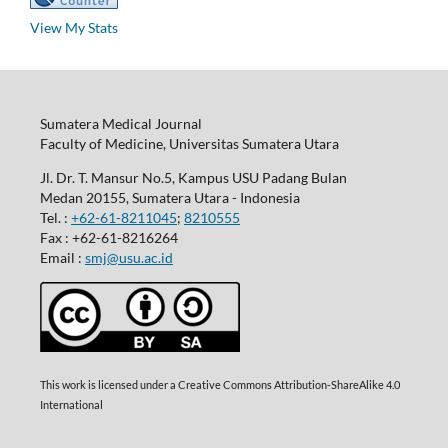
View My Stats
Sumatera Medical Journal
Faculty of Medicine, Universitas Sumatera Utara
Jl. Dr. T. Mansur No.5, Kampus USU Padang Bulan
Medan 20155, Sumatera Utara - Indonesia
Tel. :
+62-61-8211045
;
8210555
Fax : +62-61-8216264
Email :
smj@usu.ac.id
This work is licensed under a Creative Commons Attribution-ShareAlike 4.0
International