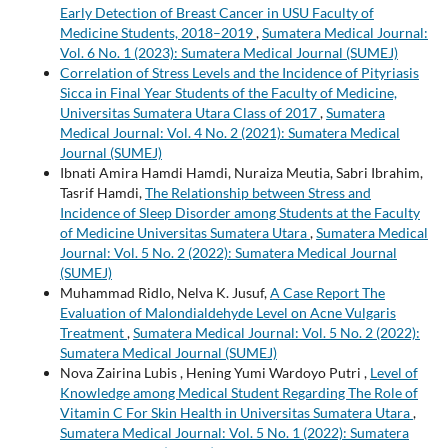
Early Detection of Breast Cancer in USU Faculty of
Medicine Students, 2018–2019
,
Sumatera Medical Journal:
Vol. 6 No. 1 (2023): Sumatera Medical Journal (SUMEJ)
Correlation of Stress Levels and the Incidence of Pityriasis
Sicca in Final Year Students of the Faculty of Medicine,
Universitas Sumatera Utara Class of 2017
,
Sumatera
Medical Journal: Vol. 4 No. 2 (2021): Sumatera Medical
Journal (SUMEJ)
Ibnati Amira Hamdi Hamdi, Nuraiza Meutia, Sabri Ibrahim,
Tasrif Hamdi,
The Relationship between Stress and
Incidence of Sleep Disorder among Students at the Faculty
of Medicine Universitas Sumatera Utara
,
Sumatera Medical
Journal: Vol. 5 No. 2 (2022): Sumatera Medical Journal
(SUMEJ)
Muhammad Ridlo, Nelva K. Jusuf,
A Case Report The
Evaluation of Malondialdehyde Level on Acne Vulgaris
Treatment
,
Sumatera Medical Journal: Vol. 5 No. 2 (2022):
Sumatera Medical Journal (SUMEJ)
Nova Zairina Lubis , Hening Yumi Wardoyo Putri ,
Level of
Knowledge among Medical Student Regarding The Role of
Vitamin C For Skin Health in Universitas Sumatera Utara
,
Sumatera Medical Journal: Vol. 5 No. 1 (2022): Sumatera