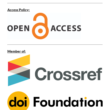
Access Policy:
Member of: