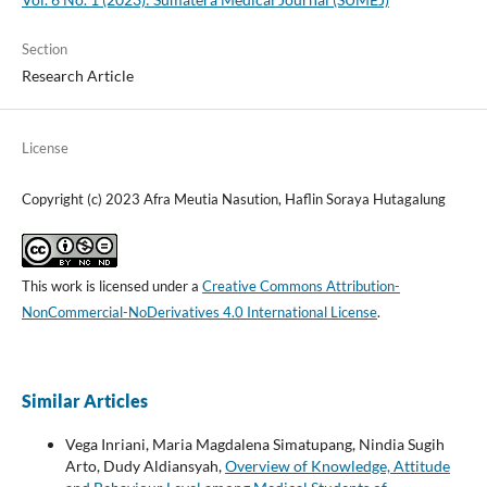
Section
Research Article
License
Copyright (c) 2023 Afra Meutia Nasution, Haflin Soraya Hutagalung
This work is licensed under a
Creative Commons Attribution-
NonCommercial-NoDerivatives 4.0 International License
.
Similar Articles
Vega Inriani, Maria Magdalena Simatupang, Nindia Sugih
Arto, Dudy Aldiansyah,
Overview of Knowledge, Attitude