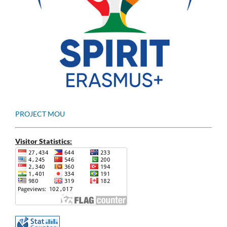
PROJECT MOU
Visitor Statistics: