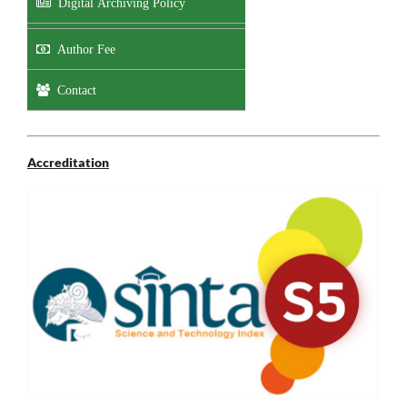
Digital Archiving Policy
Author Fee
Contact
Accreditation