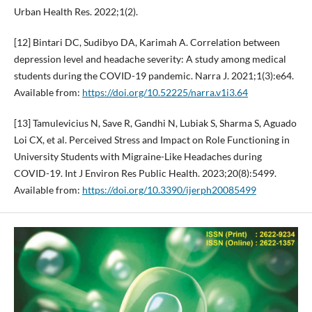
Urban Health Res. 2022;1(2).
[12] Bintari DC, Sudibyo DA, Karimah A. Correlation between
depression level and headache severity: A study among medical
students during the COVID-19 pandemic. Narra J. 2021;1(3):e64.
Available from:
https://doi.org/10.52225/narra.v1i3.64
[13] Tamulevicius N, Save R, Gandhi N, Lubiak S, Sharma S, Aguado
Loi CX, et al. Perceived Stress and Impact on Role Functioning in
University Students with Migraine-Like Headaches during
COVID-19. Int J Environ Res Public Health. 2023;20(8):5499.
Available from:
https://doi.org/10.3390/ijerph20085499