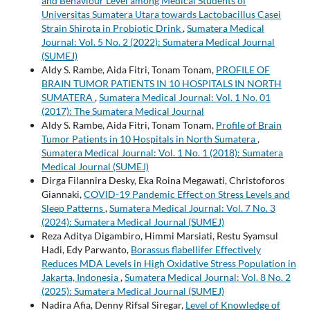
and Behaviour Level among Medical Students of
Universitas Sumatera Utara towards Lactobacillus Casei
Strain Shirota in Probiotic Drink
,
Sumatera Medical
Journal: Vol. 5 No. 2 (2022): Sumatera Medical Journal
(SUMEJ)
Aldy S. Rambe, Aida Fitri, Tonam Tonam,
PROFILE OF
BRAIN TUMOR PATIENTS IN 10 HOSPITALS IN NORTH
SUMATERA
,
Sumatera Medical Journal: Vol. 1 No. 01
(2017): The Sumatera Medical Journal
Aldy S. Rambe, Aida Fitri, Tonam Tonam,
Profile of Brain
Tumor Patients in 10 Hospitals in North Sumatera
,
Sumatera Medical Journal: Vol. 1 No. 1 (2018): Sumatera
Medical Journal (SUMEJ)
Dirga Filannira Desky, Eka Roina Megawati, Christoforos
Giannaki,
COVID-19 Pandemic Effect on Stress Levels and
Sleep Patterns
,
Sumatera Medical Journal: Vol. 7 No. 3
(2024): Sumatera Medical Journal (SUMEJ)
Reza Aditya Digambiro, Himmi Marsiati, Restu Syamsul
Hadi, Edy Parwanto,
Borassus flabellifer Effectively
Reduces MDA Levels in High Oxidative Stress Population in
Jakarta, Indonesia
,
Sumatera Medical Journal: Vol. 8 No. 2
(2025): Sumatera Medical Journal (SUMEJ)
Nadira Afia, Denny Rifsal Siregar,
Level of Knowledge of