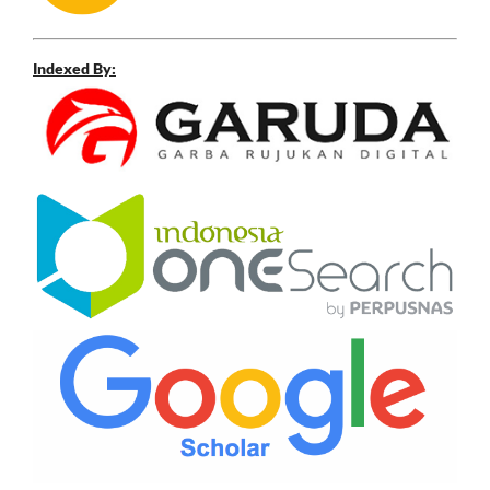
Indexed By: