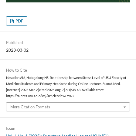
PDF
Published
2023-03-02
How to Cite
Nasution AM, Hutagalung HS. Relationship between Stress Level of USU Faculty of
Medicine Students and Primary Headache during Online Lectures. Sumat. Med. J.
[Internet]. 2023 Mar. 2 [cited 2026 Aug. 7];6(1):38-43. Available from:
https://talenta.usu.ac.id/smj/article/view/7943
More Citation Formats
Issue
Vol. 6 No. 1 (2023): Sumatera Medical Journal (SUMEJ)