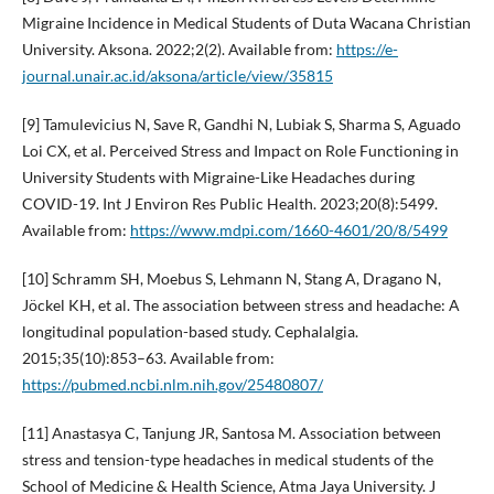
Migraine Incidence in Medical Students of Duta Wacana Christian
University. Aksona. 2022;2(2). Available from:
https://e-
journal.unair.ac.id/aksona/article/view/35815
[9] Tamulevicius N, Save R, Gandhi N, Lubiak S, Sharma S, Aguado
Loi CX, et al. Perceived Stress and Impact on Role Functioning in
University Students with Migraine-Like Headaches during
COVID-19. Int J Environ Res Public Health. 2023;20(8):5499.
Available from:
https://www.mdpi.com/1660-4601/20/8/5499
[10] Schramm SH, Moebus S, Lehmann N, Stang A, Dragano N,
Jöckel KH, et al. The association between stress and headache: A
longitudinal population-based study. Cephalalgia.
2015;35(10):853–63. Available from:
https://pubmed.ncbi.nlm.nih.gov/25480807/
[11] Anastasya C, Tanjung JR, Santosa M. Association between
stress and tension-type headaches in medical students of the
School of Medicine & Health Science, Atma Jaya University. J