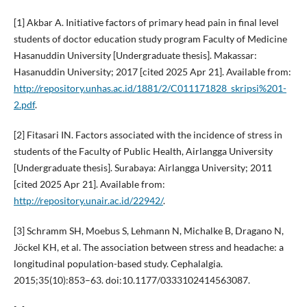
[1] Akbar A. Initiative factors of primary head pain in final level
students of doctor education study program Faculty of Medicine
Hasanuddin University [Undergraduate thesis]. Makassar:
Hasanuddin University; 2017 [cited 2025 Apr 21]. Available from:
http://repository.unhas.ac.id/1881/2/C011171828_skripsi%201-
2.pdf
.
[2] Fitasari IN. Factors associated with the incidence of stress in
students of the Faculty of Public Health, Airlangga University
[Undergraduate thesis]. Surabaya: Airlangga University; 2011
[cited 2025 Apr 21]. Available from:
http://repository.unair.ac.id/22942/
.
[3] Schramm SH, Moebus S, Lehmann N, Michalke B, Dragano N,
Jöckel KH, et al. The association between stress and headache: a
longitudinal population-based study. Cephalalgia.
2015;35(10):853–63. doi:10.1177/0333102414563087.