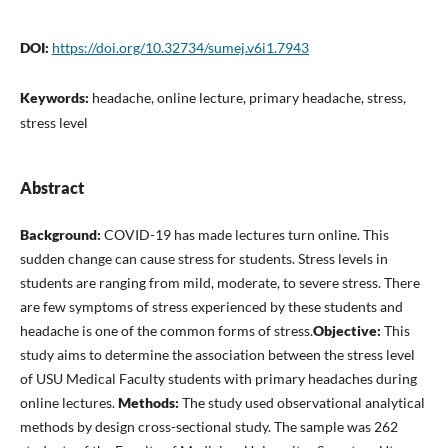
DOI:
https://doi.org/10.32734/sumej.v6i1.7943
Keywords:
headache, online lecture, primary headache, stress,
stress level
Abstract
Background:
COVID-19 has made lectures turn online. This
sudden change can cause stress for students. Stress levels in
students are ranging from mild, moderate, to severe stress. There
are few symptoms of stress experienced by these students and
headache is one of the common forms of stress.
Objective:
This
study aims to determine the association between the stress level
of USU Medical Faculty students with primary headaches during
online lectures.
Methods:
The study used observational analytical
methods by design cross-sectional study. The sample was 262