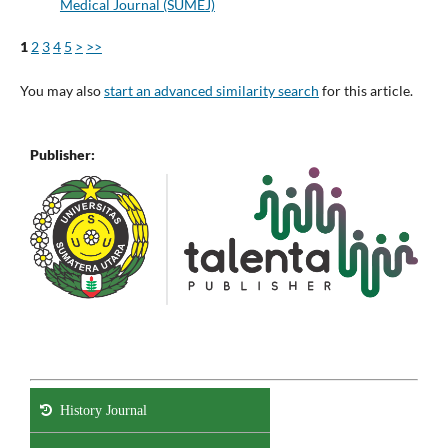
Medical Journal (SUMEJ)
1
2
3
4
5
>
>>
You may also
start an advanced similarity search
for this article.
Publisher:
History Journal