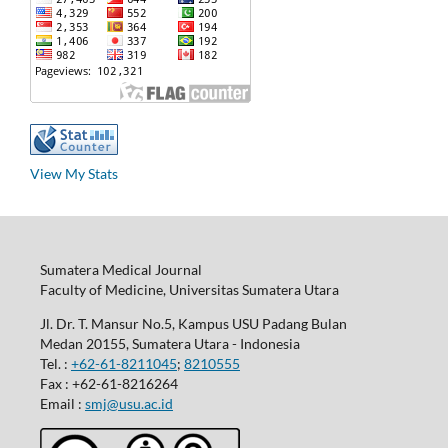
View My Stats
Sumatera Medical Journal
Faculty of Medicine, Universitas Sumatera Utara
Jl. Dr. T. Mansur No.5, Kampus USU Padang Bulan
Medan 20155, Sumatera Utara - Indonesia
Tel. :
+62-61-8211045
;
8210555
Fax : +62-61-8216264
Email :
smj@usu.ac.id