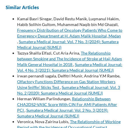
Similar Articles
Kamal Basri Siregar, David Restu Manik, Luqmanul Hakim,
Habib Solihin Gultom, Muhammad Naqib bin Md Ghazali,
Frequency Distribution of Oncology Patients Who Come to
Emergency Department at H. Adam Malik Hospital, Medan
,
Sumatera Medical Journal: Vol. 7 No. 3 (2024): Sumatera
Medical Journal (SUMEJ)
Tazzya Shailla Elfazi, Cut Aria Arina,
The Relationship
between Smoking and The Incidence of Stroke at Haji Adam
Malik General Hospital in 2018
,
Sumatera Medical Journal:
Vol. 4 No. 3 (2021): Sumatera Medical Journal (SUMEJ)
irwan pernandi sagala, Delfitri Munir, Andrina Y.M Rambe,
Olfactory Functions Difference on Gas Station Workers
Using Sniffin’ Sticks Test
,
Sumatera Medical Journal: Vol. 3
No. 2 (2020): Sumatera Medical Journal (SUMEJ)
Herman Wiliam Parlindungan,
Relationship Between
CHA2DS2-VASC Score With CIN For AMI Patients After
PCI
,
Sumatera Medical Journal: Vol. 2 No. 3 (2019):
Sumatera Medical Journal (SUMEJ)
Veronica, Nova Zairina Lubis,
The Relationship of Working
Period with the Incidence of Occupational Contact