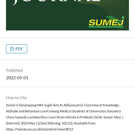
PDF
Published
2022-05-01
How to Cite
Inriani V, Simatupang MM, Sugih Arto N, Aldiansyah D. Overview of Knowledge,
Attitude and Behaviour Level among Medical Students of Universitas Sumatera
Utara towards Lactobacillus Casei Strain Shirota in Probiotic Drink. Sumat. Med. J.
[Internet]. 2022 May 1 [cited 2026 Aug. 10];5(2). Available from:
https://talenta.usu.ac.id/smj/article/view/8013