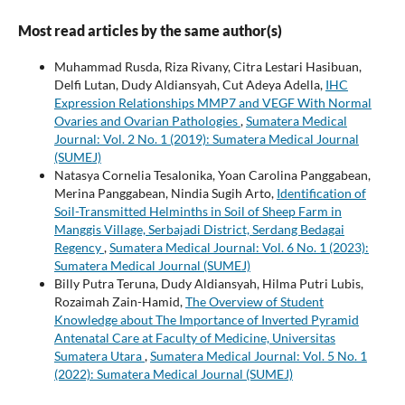
Most read articles by the same author(s)
Muhammad Rusda, Riza Rivany, Citra Lestari Hasibuan,
Delfi Lutan, Dudy Aldiansyah, Cut Adeya Adella,
IHC
Expression Relationships MMP7 and VEGF With Normal
Ovaries and Ovarian Pathologies
,
Sumatera Medical
Journal: Vol. 2 No. 1 (2019): Sumatera Medical Journal
(SUMEJ)
Natasya Cornelia Tesalonika, Yoan Carolina Panggabean,
Merina Panggabean, Nindia Sugih Arto,
Identification of
Soil-Transmitted Helminths in Soil of Sheep Farm in
Manggis Village, Serbajadi District, Serdang Bedagai
Regency
,
Sumatera Medical Journal: Vol. 6 No. 1 (2023):
Sumatera Medical Journal (SUMEJ)
Billy Putra Teruna, Dudy Aldiansyah, Hilma Putri Lubis,
Rozaimah Zain-Hamid,
The Overview of Student
Knowledge about The Importance of Inverted Pyramid
Antenatal Care at Faculty of Medicine, Universitas
Sumatera Utara
,
Sumatera Medical Journal: Vol. 5 No. 1
(2022): Sumatera Medical Journal (SUMEJ)