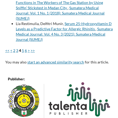
Functions in The Workers of The Gas Station by Using
Sniffin’ Stickstest in Medan City
,
Sumatera Medical
Journal: Vol. 1 No. 1 (2018): Sumatera Medical Journal
(SUMEJ)
Lia Restimulia, Delfitri Munir,
Serum 25-Hydroxyvitamin D
Levels as a Predictive Factor for Allergic Rhinitis
,
Sumatera
Medical Journal: Vol. 4 No. 3 (2021): Sumatera Medical
Journal (SUMEJ)
<<
<
2
3
4
5
6
>
>>
You may also
start an advanced similarity search
for this article.
Publisher: