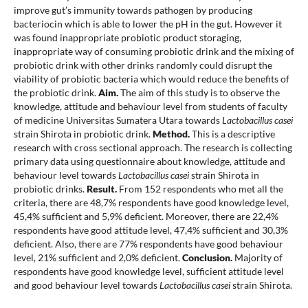
improve gut’s immunity towards pathogen by producing
bacteriocin which is able to lower the pH in the gut. However it
was found inappropriate probiotic product storaging,
inappropriate way of consuming probiotic drink and the mixing of
probiotic drink with other drinks randomly could disrupt the
viability of probiotic bacteria which would reduce the benefits of
the probiotic drink.
Aim.
The aim of this study is to observe the
knowledge, attitude and behaviour level from students of faculty
of medicine Universitas Sumatera Utara towards
Lactobacillus casei
strain Shirota in probiotic drink.
Method.
This is a descriptive
research with cross sectional approach. The research is collecting
primary data using questionnaire about knowledge, attitude and
behaviour level towards
Lactobacillus casei
strain Shirota in
probiotic drinks.
Result.
From 152 respondents who met all the
criteria, there are 48,7% respondents have good knowledge level,
45,4% sufficient and 5,9% deficient. Moreover, there are 22,4%
respondents have good attitude level, 47,4% sufficient and 30,3%
deficient. Also, there are 77% respondents have good behaviour
level, 21% sufficient and 2,0% deficient.
Conclusion.
Majority of
respondents have good knowledge level, sufficient attitude level
and good behaviour level towards
Lactobacillus casei
strain Shirota.