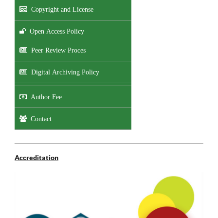
Copyright and License
Open Access Policy
Peer Review Proces
Digital Archiving Policy
Author Fee
Contact
Accreditation