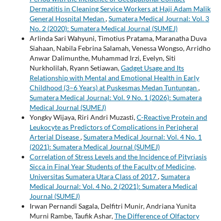
Dermatitis in Cleaning Service Workers at Haji Adam Malik
General Hospital Medan
,
Sumatera Medical Journal: Vol. 3
No. 2 (2020): Sumatera Medical Journal (SUMEJ)
Arlinda Sari Wahyuni, Timotius Pratama, Maranatha Duva
Siahaan, Nabila Febrina Salamah, Venessa Wongso, Arridho
Anwar Dalimunthe, Muhammad Irzi, Evelyn, Siti
Nurkholilah, Ryann Setiawan,
Gadget Usage and Its
Relationship with Mental and Emotional Health in Early
Childhood (3–6 Years) at Puskesmas Medan Tuntungan
,
Sumatera Medical Journal: Vol. 9 No. 1 (2026): Sumatera
Medical Journal (SUMEJ)
Yongky Wijaya, Riri Andri Muzasti,
C-Reactive Protein and
Leukocyte as Predictors of Complications in Peripheral
Arterial Disease
,
Sumatera Medical Journal: Vol. 4 No. 1
(2021): Sumatera Medical Journal (SUMEJ)
Correlation of Stress Levels and the Incidence of Pityriasis
Sicca in Final Year Students of the Faculty of Medicine,
Universitas Sumatera Utara Class of 2017
,
Sumatera
Medical Journal: Vol. 4 No. 2 (2021): Sumatera Medical
Journal (SUMEJ)
Irwan Pernandi Sagala, Delfitri Munir, Andriana Yunita
Murni Rambe, Taufik Ashar,
The Difference of Olfactory