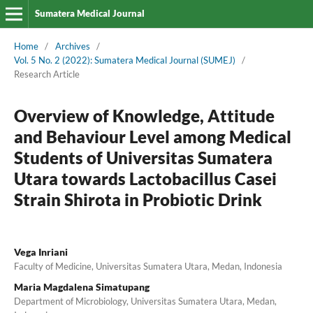
Sumatera Medical Journal
Home
/
Archives
/
Vol. 5 No. 2 (2022): Sumatera Medical Journal (SUMEJ)
/
Research Article
Overview of Knowledge, Attitude
and Behaviour Level among Medical
Students of Universitas Sumatera
Utara towards Lactobacillus Casei
Strain Shirota in Probiotic Drink
Vega Inriani
Faculty of Medicine, Universitas Sumatera Utara, Medan, Indonesia
Maria Magdalena Simatupang
Department of Microbiology, Universitas Sumatera Utara, Medan,