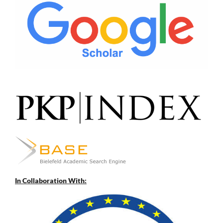
In Collaboration With: