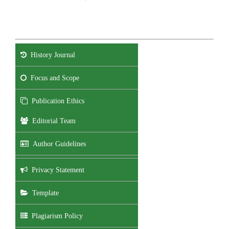
History Journal
Focus and Scope
Publication Ethics
Editorial Team
Author Guidelines
Privacy Statement
Template
Plagiarism Policy