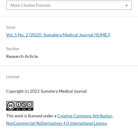
More Citation Formats
Issue
Vol. 5 No. 2 (2022): Sumatera Medical Journal (SUMEJ)
Section
Research Article
License
Copyright (c) 2022 Sumatera Medical Journal
This work is licensed under a
Creative Commons Attribution-
NonCommercial-NoDerivatives 4.0 International License
.