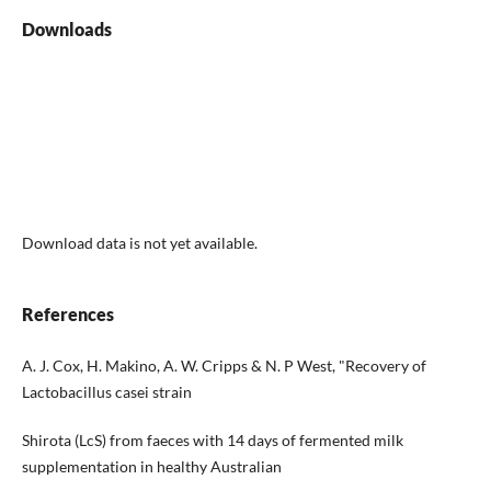
Downloads
Download data is not yet available.
References
A. J. Cox, H. Makino, A. W. Cripps & N. P West, "Recovery of
Lactobacillus casei strain
Shirota (LcS) from faeces with 14 days of fermented milk
supplementation in healthy Australian