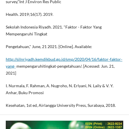
survey,"Int J Environ Res Public
Health. 2019;16(17). 2019.
Sekolah Indonesia Riyadh. 2021. "Faktor - Faktor Yang
Mempengaruhi Tingkat
Pengetahuan," June, 21 2021. [Online]. Available:
http://silnriyadh.kemdikbud.go.id/smp/2020/04/16/faktor-faktor-
yang-
mempengaruhitingkat-pengetahuan/. [Acessed: Jun. 21,
2021]
I. Nurmala, F. Rahman, A. Nugroho, N. Erlyani, N. Laily & V. Y.
Anhar, Buku Promosi
Kesehatan, 1st ed, Airlangga University Press, Surabaya, 2018.