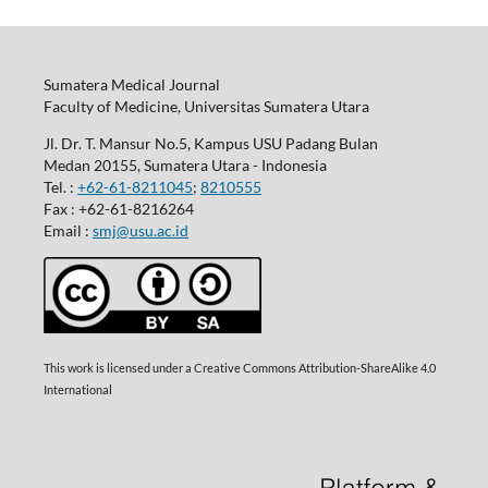
Sumatera Medical Journal
Faculty of Medicine, Universitas Sumatera Utara
Jl. Dr. T. Mansur No.5, Kampus USU Padang Bulan
Medan 20155, Sumatera Utara - Indonesia
Tel. :
+62-61-8211045
;
8210555
Fax : +62-61-8216264
Email :
smj@usu.ac.id
This work is licensed under a Creative Commons Attribution-ShareAlike 4.0
International