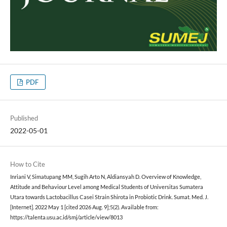
PDF
Published
2022-05-01
How to Cite
Inriani V, Simatupang MM, Sugih Arto N, Aldiansyah D. Overview of Knowledge,
Attitude and Behaviour Level among Medical Students of Universitas Sumatera
Utara towards Lactobacillus Casei Strain Shirota in Probiotic Drink. Sumat. Med. J.
[Internet]. 2022 May 1 [cited 2026 Aug. 9];5(2). Available from:
https://talenta.usu.ac.id/smj/article/view/8013