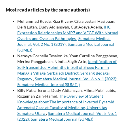
Most read articles by the same author(s)
Muhammad Rusda, Riza Rivany, Citra Lestari Hasibuan,
Delfi Lutan, Dudy Aldiansyah, Cut Adeya Adella,
IHC
Expression Relationships MMP7 and VEGF With Normal
Ovaries and Ovarian Pathologies
,
Sumatera Medical
Journal: Vol. 2 No. 1 (2019): Sumatera Medical Journal
(SUMEJ)
Natasya Cornelia Tesalonika, Yoan Carolina Panggabean,
Merina Panggabean, Nindia Sugih Arto,
Identification of
Soil-Transmitted Helminths in Soil of Sheep Farm in
Manggis Village, Serbajadi District, Serdang Bedagai
Regency
,
Sumatera Medical Journal: Vol. 6 No. 1 (2023):
Sumatera Medical Journal (SUMEJ)
Billy Putra Teruna, Dudy Aldiansyah, Hilma Putri Lubis,
Rozaimah Zain-Hamid,
The Overview of Student
Knowledge about The Importance of Inverted Pyramid
Antenatal Care at Faculty of Medicine, Universitas
Sumatera Utara
,
Sumatera Medical Journal: Vol. 5 No. 1
(2022): Sumatera Medical Journal (SUMEJ)