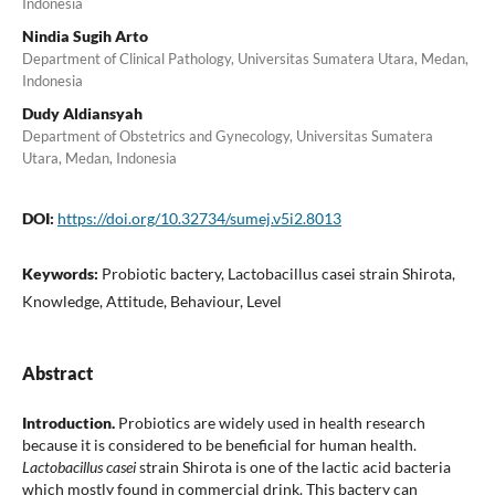
Indonesia
Nindia Sugih Arto
Department of Clinical Pathology, Universitas Sumatera Utara, Medan,
Indonesia
Dudy Aldiansyah
Department of Obstetrics and Gynecology, Universitas Sumatera
Utara, Medan, Indonesia
DOI:
https://doi.org/10.32734/sumej.v5i2.8013
Keywords:
Probiotic bactery, Lactobacillus casei strain Shirota,
Knowledge, Attitude, Behaviour, Level
Abstract
Introduction.
Probiotics are widely used in health research
because it is considered to be beneficial for human health.
Lactobacillus casei
strain Shirota is one of the lactic acid bacteria
which mostly found in commercial drink. This bactery can