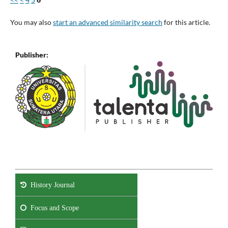
You may also
start an advanced similarity search
for this article.
Publisher:
History Journal
Focus and Scope