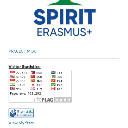
PROJECT MOU
Visitor Statistics:
View My Stats