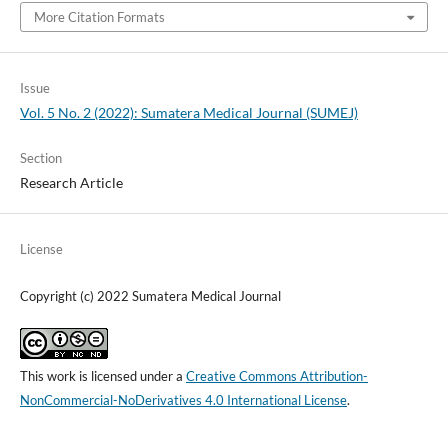
More Citation Formats
Issue
Vol. 5 No. 2 (2022): Sumatera Medical Journal (SUMEJ)
Section
Research Article
License
Copyright (c) 2022 Sumatera Medical Journal
This work is licensed under a
Creative Commons Attribution-
NonCommercial-NoDerivatives 4.0 International License
.