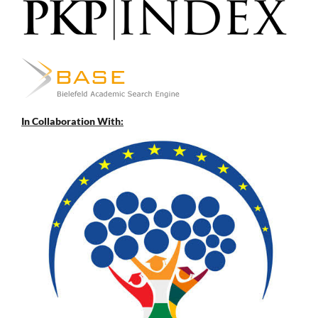
In Collaboration With: