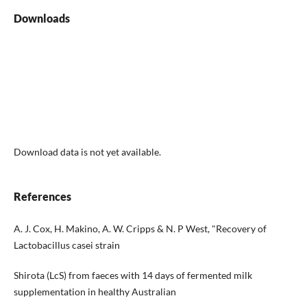
Downloads
Download data is not yet available.
References
A. J. Cox, H. Makino, A. W. Cripps & N. P West, "Recovery of
Lactobacillus casei strain
Shirota (LcS) from faeces with 14 days of fermented milk
supplementation in healthy Australian