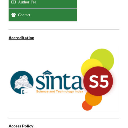
Author Fee
Contact
Accreditation
Access Policy: