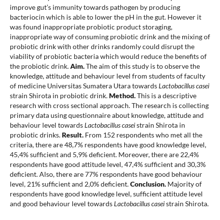
improve gut’s immunity towards pathogen by producing
bacteriocin which is able to lower the pH in the gut. However it
was found inappropriate probiotic product storaging,
inappropriate way of consuming probiotic drink and the mixing of
probiotic drink with other drinks randomly could disrupt the
viability of probiotic bacteria which would reduce the benefits of
the probiotic drink.
Aim.
The aim of this study is to observe the
knowledge, attitude and behaviour level from students of faculty
of medicine Universitas Sumatera Utara towards
Lactobacillus casei
strain Shirota in probiotic drink.
Method.
This is a descriptive
research with cross sectional approach. The research is collecting
primary data using questionnaire about knowledge, attitude and
behaviour level towards
Lactobacillus casei
strain Shirota in
probiotic drinks.
Result.
From 152 respondents who met all the
criteria, there are 48,7% respondents have good knowledge level,
45,4% sufficient and 5,9% deficient. Moreover, there are 22,4%
respondents have good attitude level, 47,4% sufficient and 30,3%
deficient. Also, there are 77% respondents have good behaviour
level, 21% sufficient and 2,0% deficient.
Conclusion.
Majority of
respondents have good knowledge level, sufficient attitude level
and good behaviour level towards
Lactobacillus casei
strain Shirota.