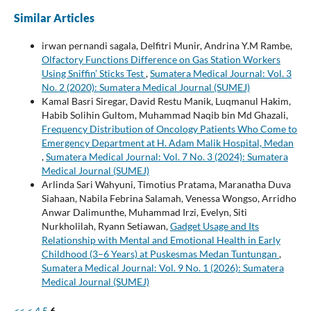
Similar Articles
irwan pernandi sagala, Delfitri Munir, Andrina Y.M Rambe,
Olfactory Functions Difference on Gas Station Workers
Using Sniffin’ Sticks Test
,
Sumatera Medical Journal: Vol. 3
No. 2 (2020): Sumatera Medical Journal (SUMEJ)
Kamal Basri Siregar, David Restu Manik, Luqmanul Hakim,
Habib Solihin Gultom, Muhammad Naqib bin Md Ghazali,
Frequency Distribution of Oncology Patients Who Come to
Emergency Department at H. Adam Malik Hospital, Medan
,
Sumatera Medical Journal: Vol. 7 No. 3 (2024): Sumatera
Medical Journal (SUMEJ)
Arlinda Sari Wahyuni, Timotius Pratama, Maranatha Duva
Siahaan, Nabila Febrina Salamah, Venessa Wongso, Arridho
Anwar Dalimunthe, Muhammad Irzi, Evelyn, Siti
Nurkholilah, Ryann Setiawan,
Gadget Usage and Its
Relationship with Mental and Emotional Health in Early
Childhood (3–6 Years) at Puskesmas Medan Tuntungan
,
Sumatera Medical Journal: Vol. 9 No. 1 (2026): Sumatera
Medical Journal (SUMEJ)
<<
<
4
5
6