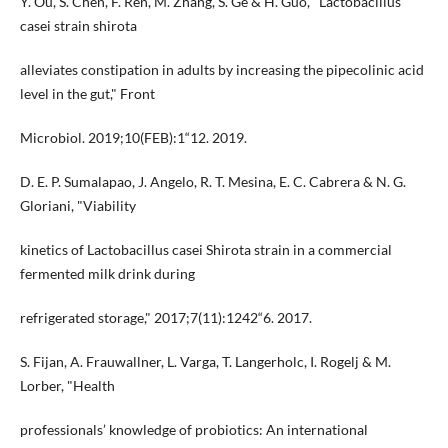
Y. Ou, S. Chen, F. Ren, M. Zhang, S. Ge & H. Guo, "Lactobacillus
casei strain shirota
alleviates constipation in adults by increasing the pipecolinic acid
level in the gut," Front
Microbiol. 2019;10(FEB):1“12. 2019.
D. E. P. Sumalapao, J. Angelo, R. T. Mesina, E. C. Cabrera & N. G.
Gloriani, "Viability
kinetics of Lactobacillus casei Shirota strain in a commercial
fermented milk drink during
refrigerated storage," 2017;7(11):1242“6. 2017.
S. Fijan, A. Frauwallner, L. Varga, T. Langerholc, I. Rogelj & M.
Lorber, "Health
professionals’ knowledge of probiotics: An international