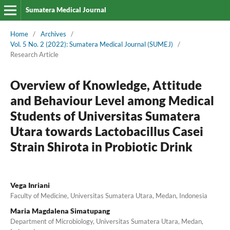
Sumatera Medical Journal
Home
/
Archives
/
Vol. 5 No. 2 (2022): Sumatera Medical Journal (SUMEJ)
/
Research Article
Overview of Knowledge, Attitude
and Behaviour Level among Medical
Students of Universitas Sumatera
Utara towards Lactobacillus Casei
Strain Shirota in Probiotic Drink
Vega Inriani
Faculty of Medicine, Universitas Sumatera Utara, Medan, Indonesia
Maria Magdalena Simatupang
Department of Microbiology, Universitas Sumatera Utara, Medan,