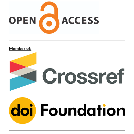
Member of: