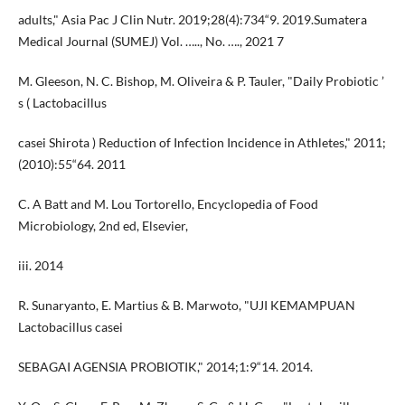
adults," Asia Pac J Clin Nutr. 2019;28(4):734“9. 2019.Sumatera
Medical Journal (SUMEJ) Vol. ….., No. …., 2021 7
M. Gleeson, N. C. Bishop, M. Oliveira & P. Tauler, "Daily Probiotic ’
s ( Lactobacillus
casei Shirota ) Reduction of Infection Incidence in Athletes," 2011;
(2010):55“64. 2011
C. A Batt and M. Lou Tortorello, Encyclopedia of Food
Microbiology, 2nd ed, Elsevier,
iii. 2014
R. Sunaryanto, E. Martius & B. Marwoto, "UJI KEMAMPUAN
Lactobacillus casei
SEBAGAI AGENSIA PROBIOTIK," 2014;1:9“14. 2014.