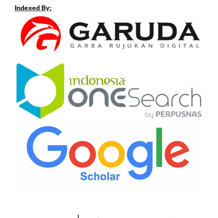
Indexed By: