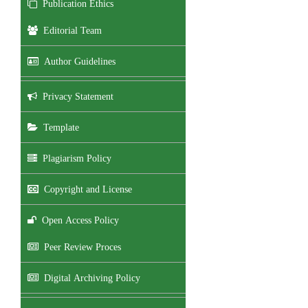
Publication Ethics
Editorial Team
Author Guidelines
Privacy Statement
Template
Plagiarism Policy
Copyright and License
Open Access Policy
Peer Review Proces
Digital Archiving Policy