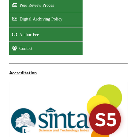
Peer Review Proces
Digital Archiving Policy
Author Fee
Contact
Accreditation