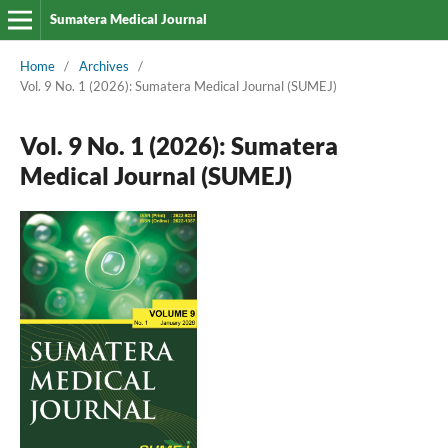
Sumatera Medical Journal
Home
/
Archives
/
Vol. 9 No. 1 (2026): Sumatera Medical Journal (SUMEJ)
Vol. 9 No. 1 (2026): Sumatera
Medical Journal (SUMEJ)