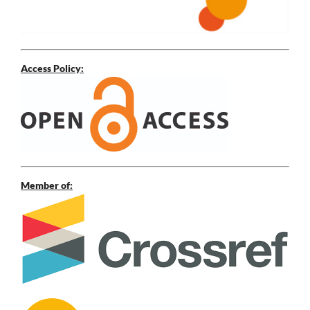
Access Policy:
Member of: