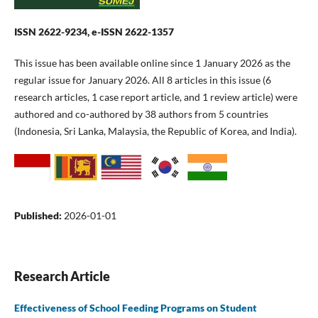
ISSN 2622-9234, e-ISSN 2622-1357
This issue has been available online since 1 January 2026 as the
regular issue for January 2026. All 8 articles in this issue (6
research articles, 1 case report article, and 1 review article) were
authored and co-authored by 38 authors from 5 countries
(Indonesia, Sri Lanka, Malaysia, the Republic of Korea, and India).
Published:
2026-01-01
Research Article
Effectiveness of School Feeding Programs on Student