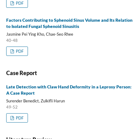
PDF
Factors Contributing to Sphenoid Sinus Volume and Its Relation
to Isolated Fungal Sphenoid Sinusitis
Jasmine Pei Ying Kho, Chae-Seo Rhee
40-48
PDF
Case Report
Late Detection with Claw Hand Deformity in a Leprosy Person:
A Case Report
Surender Benedict, Zulkifli Harun
49-52
PDF