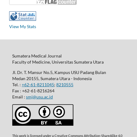
View My Stats
Sumatera Medical Journal
Faculty of Medicine, Universitas Sumatera Utara
Jl. Dr. T. Mansur No.5, Kampus USU Padang Bulan
Medan 20155, Sumatera Utara - Indonesia
Tel. :
+62-61-8211045
;
8210555
Fax : +62-61-8216264
Email :
smj@usu.ac.id
This work is licensed under a Creative Commons Attribution-ShareAlike 4.0