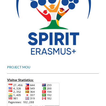
PROJECT MOU
Visitor Statistics: