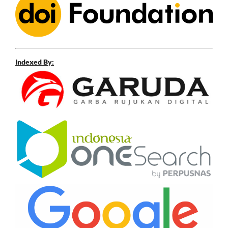
Indexed By: