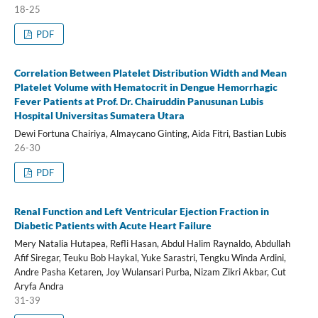
18-25
PDF
Correlation Between Platelet Distribution Width and Mean
Platelet Volume with Hematocrit in Dengue Hemorrhagic
Fever Patients at Prof. Dr. Chairuddin Panusunan Lubis
Hospital Universitas Sumatera Utara
Dewi Fortuna Chairiya, Almaycano Ginting, Aida Fitri, Bastian Lubis
26-30
PDF
Renal Function and Left Ventricular Ejection Fraction in
Diabetic Patients with Acute Heart Failure
Mery Natalia Hutapea, Refli Hasan, Abdul Halim Raynaldo, Abdullah
Afif Siregar, Teuku Bob Haykal, Yuke Sarastri, Tengku Winda Ardini,
Andre Pasha Ketaren, Joy Wulansari Purba, Nizam Zikri Akbar, Cut
Aryfa Andra
31-39