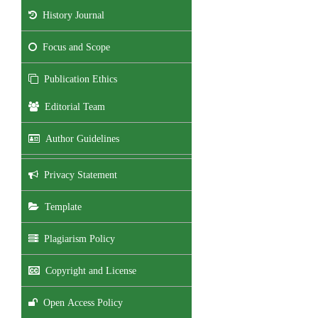
History Journal
Focus and Scope
Publication Ethics
Editorial Team
Author Guidelines
Privacy Statement
Template
Plagiarism Policy
Copyright and License
Open Access Policy