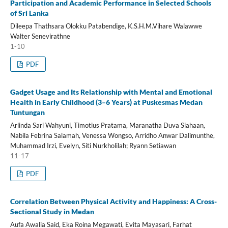
Participation and Academic Performance in Selected Schools
of Sri Lanka
Dileepa Thathsara Olokku Patabendige, K.S.H.M.Vihare Walawwe
Walter Senevirathne
1-10
PDF
Gadget Usage and Its Relationship with Mental and Emotional
Health in Early Childhood (3–6 Years) at Puskesmas Medan
Tuntungan
Arlinda Sari Wahyuni, Timotius Pratama, Maranatha Duva Siahaan,
Nabila Febrina Salamah, Venessa Wongso, Arridho Anwar Dalimunthe,
Muhammad Irzi, Evelyn, Siti Nurkholilah; Ryann Setiawan
11-17
PDF
Correlation Between Physical Activity and Happiness: A Cross-
Sectional Study in Medan
Aufa Awalia Said, Eka Roina Megawati, Evita Mayasari, Farhat