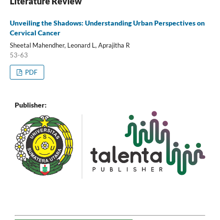
Literature Review
Unveiling the Shadows: Understanding Urban Perspectives on
Cervical Cancer
Sheetal Mahendher, Leonard L, Aprajitha R
53-63
PDF
Publisher: