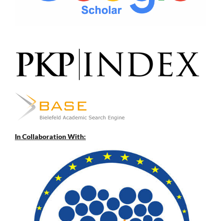
In Collaboration With: