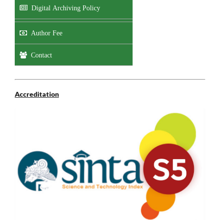
Digital Archiving Policy
Author Fee
Contact
Accreditation