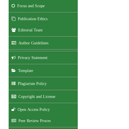
Focus and Scope
Publication Ethics
Editorial Team
Author Guidelines
Privacy Statement
Template
Plagiarism Policy
Copyright and License
Open Access Policy
Peer Review Proces