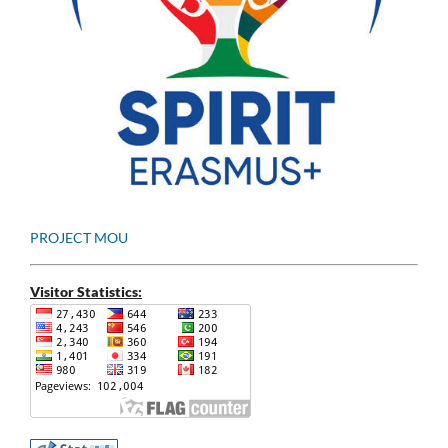
PROJECT MOU
Visitor Statistics: