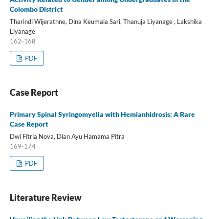
Colombo District
Tharindi Wijerathne, Dina Keumala Sari, Thanuja Liyanage , Lakshika
Liyanage
162-168
PDF
Case Report
Primary Spinal Syringomyelia with Hemianhidrosis: A Rare
Case Report
Dwi Fitria Nova, Dian Ayu Hamama Pitra
169-174
PDF
Literature Review