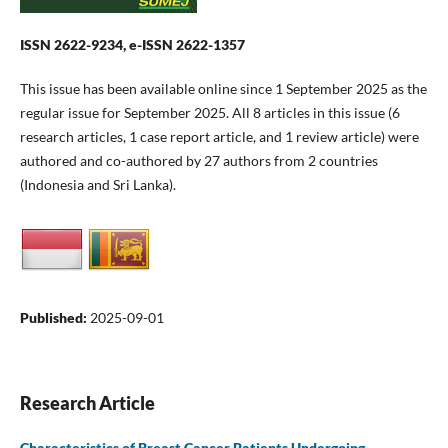
ISSN 2622-9234, e-ISSN 2622-1357
This issue has been available online since 1 September 2025 as the
regular issue for September 2025. All 8 articles in this issue (6
research articles, 1 case report article, and 1 review article) were
authored and co-authored by 27 authors from 2 countries
(Indonesia and Sri Lanka).
Published:
2025-09-01
Research Article
Characteristics of Breast Cancer Patients Undergoing