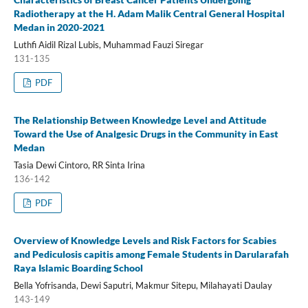
Radiotherapy at the H. Adam Malik Central General Hospital
Medan in 2020-2021
Luthfi Aidil Rizal Lubis, Muhammad Fauzi Siregar
131-135
PDF
The Relationship Between Knowledge Level and Attitude
Toward the Use of Analgesic Drugs in the Community in East
Medan
Tasia Dewi Cintoro, RR Sinta Irina
136-142
PDF
Overview of Knowledge Levels and Risk Factors for Scabies
and Pediculosis capitis among Female Students in Darularafah
Raya Islamic Boarding School
Bella Yofrisanda, Dewi Saputri, Makmur Sitepu, Milahayati Daulay
143-149