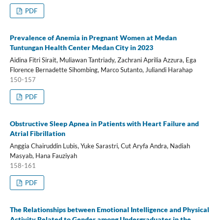
PDF
Prevalence of Anemia in Pregnant Women at Medan
Tuntungan Health Center Medan City in 2023
Aidina Fitri Sirait, Muliawan Tantriady, Zachrani Aprilia Azzura, Ega
Florence Bernadette Sihombing, Marco Sutanto, Juliandi Harahap
150-157
PDF
Obstructive Sleep Apnea in Patients with Heart Failure and
Atrial Fibrillation
Anggia Chairuddin Lubis, Yuke Sarastri, Cut Aryfa Andra, Nadiah
Masyab, Hana Fauziyah
158-161
PDF
The Relationships between Emotional Intelligence and Physical
Activity Related to Gender among Undergraduates in the