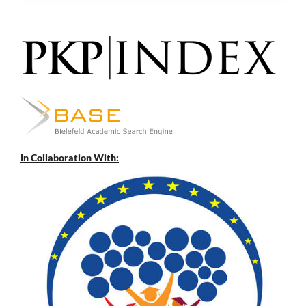
In Collaboration With: