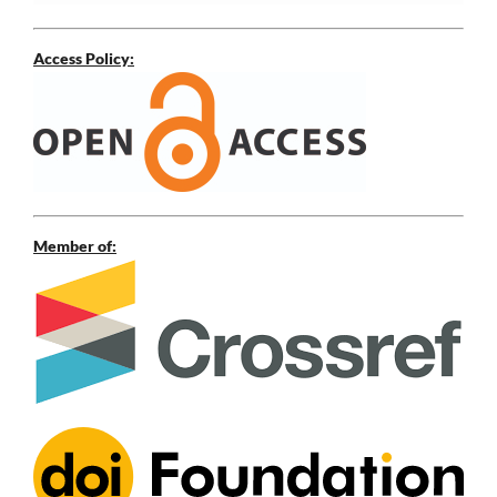
Access Policy:
Member of: