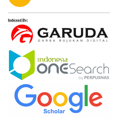
Indexed By: