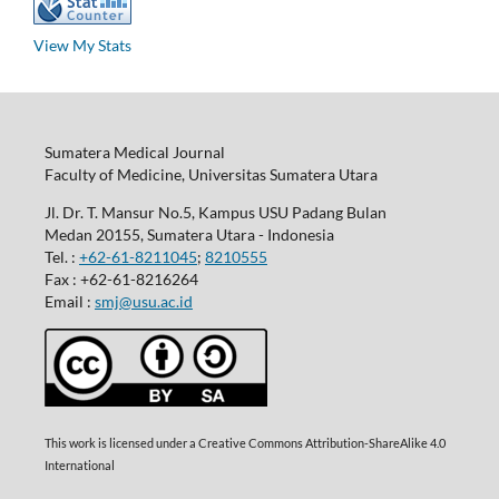
View My Stats
Sumatera Medical Journal
Faculty of Medicine, Universitas Sumatera Utara
Jl. Dr. T. Mansur No.5, Kampus USU Padang Bulan
Medan 20155, Sumatera Utara - Indonesia
Tel. :
+62-61-8211045
;
8210555
Fax : +62-61-8216264
Email :
smj@usu.ac.id
This work is licensed under a Creative Commons Attribution-ShareAlike 4.0
International