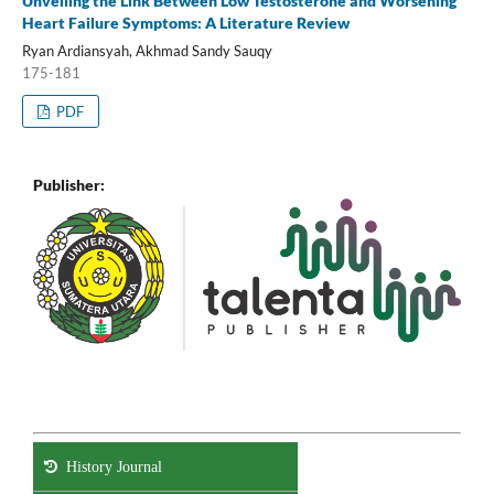
Unveiling the Link Between Low Testosterone and Worsening
Heart Failure Symptoms: A Literature Review
Ryan Ardiansyah, Akhmad Sandy Sauqy
175-181
PDF
Publisher:
History Journal