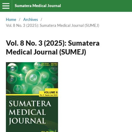
Sumatera Medical Journal
Home
/
Archives
/
Vol. 8 No. 3 (2025): Sumatera Medical Journal (SUMEJ)
Vol. 8 No. 3 (2025): Sumatera
Medical Journal (SUMEJ)