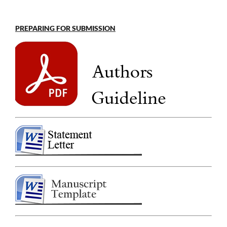
PREPARING FOR SUBMISSION