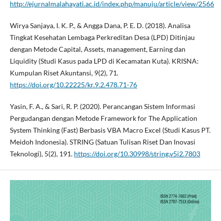
http://ejurnalmalahayati.ac.id/index.php/manuju/article/view/2566
Wirya Sanjaya, I. K. P., & Angga Dana, P. E. D. (2018). Analisa
Tingkat Kesehatan Lembaga Perkreditan Desa (LPD) Ditinjau
dengan Metode Capital, Assets, management, Earning dan
Liquidity (Studi Kasus pada LPD di Kecamatan Kuta). KRISNA:
Kumpulan Riset Akuntansi, 9(2), 71.
https://doi.org/10.22225/kr.9.2.478.71-76
Yasin, F. A., & Sari, R. P. (2020). Perancangan Sistem Informasi
Pergudangan dengan Metode Framework for The Application
System Thinking (Fast) Berbasis VBA Macro Excel (Studi Kasus PT.
Meidoh Indonesia). STRING (Satuan Tulisan Riset Dan Inovasi
Teknologi), 5(2), 191.
https://doi.org/10.30998/string.v5i2.7803