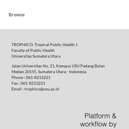
Browse
TROPHICO: Tropical Public Health J.
Faculty of Public Health
Universitas Sumatera Utara
Jalan Universitas No. 21, Kampus USU Padang Bulan
Medan 20155, Sumatera Utara - Indonesia
Phone : 061-8213221
Fax : 061-8213221
Email : trophico@usu.ac.id