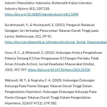
Industri Manufaktur Indonesia: Sisitematik Kajian Literatur.
Industry Xplore, 8(1), 220“228.
https://doi.org/10.36805/teknikindustri.v8i1.5098
Surahmawati, Y., & Novitayanti, E. (2021). Pengaruh Relaksasi
Genggam Jari terhadap Penurunkan Tekanan Darah Tinggi pada
Lansia. Stethoscope, 2(1), 39“45.
https://ejurnal.stikesmhk.ac.id/index.php/Jurnal_Ilmiah_Keperawatan
Uyun, R. C., & Widowati, E. (2022). Hubungan Antara Pengetahuan
Pekerja Tentang K3 Dan Pengawasan K3 Dengan Perilaku Tidak
Aman (Unsafe Action). Jurnal Kesehatan Masyarakat (Undip),
10(3), 391“397.
https://doi.org/10.14710/jkm.v10i3.33318
Wahyudi, W. T., & Nugraha, F. A. (2020). Hubungan Dukungan
Keluarga Pada Pasien Dengan Tekanan Darah Tinggi Dalam
Pengendalian Hipertensi. Hubungan Dukungan Keluarga Pada
Pasien Dengan Tekanan Darah Tinggi Dalam Pengendalian
Hipertensi, 2(2655“4712), 274“282.