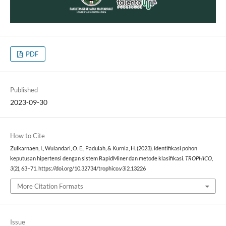
PDF
Published
2023-09-30
How to Cite
Zulkarnaen, I., Wulandari, O. E., Padulah, & Kurnia, H. (2023). Identifikasi pohon
keputusan hipertensi dengan sistem RapidMiner dan metode klasifikasi.
TROPHICO
,
3
(2), 63–71. https://doi.org/10.32734/trophico.v3i2.13226
More Citation Formats
Issue