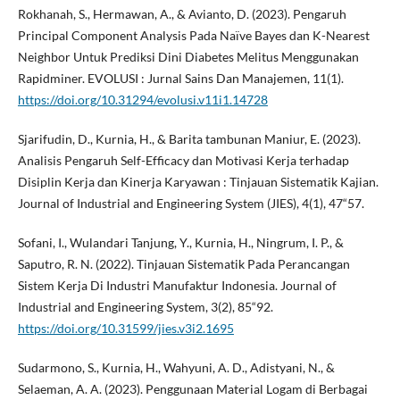
Rokhanah, S., Hermawan, A., & Avianto, D. (2023). Pengaruh
Principal Component Analysis Pada Naïve Bayes dan K-Nearest
Neighbor Untuk Prediksi Dini Diabetes Melitus Menggunakan
Rapidminer. EVOLUSI : Jurnal Sains Dan Manajemen, 11(1).
https://doi.org/10.31294/evolusi.v11i1.14728
Sjarifudin, D., Kurnia, H., & Barita tambunan Maniur, E. (2023).
Analisis Pengaruh Self-Efficacy dan Motivasi Kerja terhadap
Disiplin Kerja dan Kinerja Karyawan : Tinjauan Sistematik Kajian.
Journal of Industrial and Engineering System (JIES), 4(1), 47“57.
Sofani, I., Wulandari Tanjung, Y., Kurnia, H., Ningrum, I. P., &
Saputro, R. N. (2022). Tinjauan Sistematik Pada Perancangan
Sistem Kerja Di Industri Manufaktur Indonesia. Journal of
Industrial and Engineering System, 3(2), 85“92.
https://doi.org/10.31599/jies.v3i2.1695
Sudarmono, S., Kurnia, H., Wahyuni, A. D., Adistyani, N., &
Selaeman, A. A. (2023). Penggunaan Material Logam di Berbagai