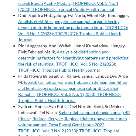
trayek Banda Aceh - Medan
,
TROPHICO: Vol. 3 No. 1
(2023): TROPHICO: Tropical Public Health Journal
Dodi Saputra Hutagalung, Evi Naria, Winni R.E. Tumanggor,
Analisis efektifitas pengelolaan sampah organik kering
dengan metode komposting pada taman kota
,
TROPHICO:
Vol. 3 No. 1 (2023): TROPHICO: Tropical Public Health
Journal
Rini Anggraeny, Andi Wafiah, Henni Kumaladewi Hengky,
Fivit Febriani Malik,
Analysis of distribution and
determining factors for identifying patterns and predicting
the risk of stunting
,
TROPHICO: Vol. 5 No. 2 (2025):
TROPHICO: Tropical Public Health Journal
Frida Novira Br Sirait, Sri Rahayu Sanusi, Lanova Dwi Arde
M,
Identifikasi faktor yang berhubungan dengan pemilihan
alat kontrasepsi pada pasangan usia subur di Desa Sei
Kamah I
,
TROPHICO: Vol. 3 No. 1 (2023): TROPHICO:
Tropical Public Health Journal
Syafreni Annisa Ayu Putri, Devi Nuraini Santi, Sri Malem
Indirawati, Evi Naria,
Sadar pilah sampah dengan konsep 4R
(Reuse, Reduce, Recycle, Replace) dalam upaya penurunan
volume sampah Desa Pantai Gemi tahun 2022
,
TROPHICO: Vol. 3 No. 2 (2023): TROPHICO: Tropical