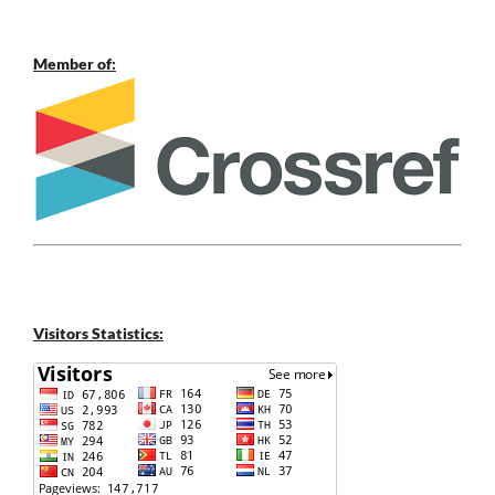
Member of:
Visitors Statistics: