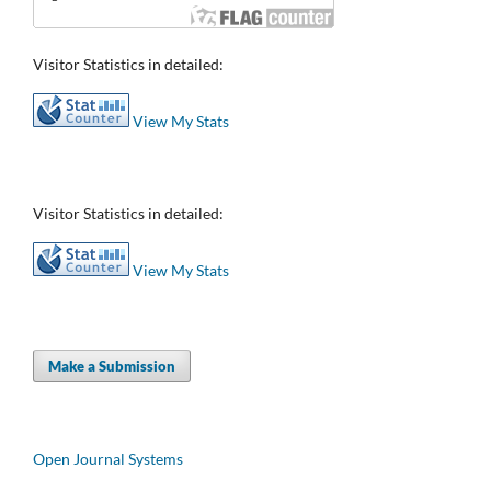
Visitor Statistics in detailed:
View My Stats
Visitor Statistics in detailed:
View My Stats
Make a Submission
Open Journal Systems