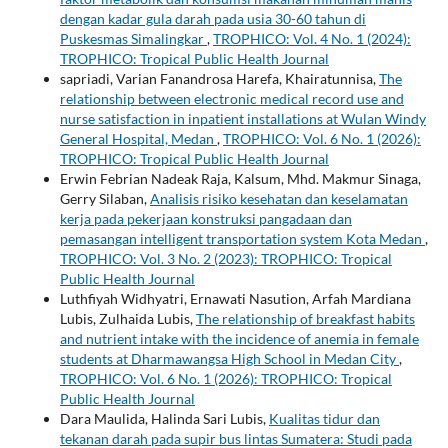
dengan kadar gula darah pada usia 30-60 tahun di
Puskesmas Simalingkar
,
TROPHICO: Vol. 4 No. 1 (2024):
TROPHICO: Tropical Public Health Journal
sapriadi, Varian Fanandrosa Harefa, Khairatunnisa,
The
relationship between electronic medical record use and
nurse satisfaction in inpatient installations at Wulan Windy
General Hospital, Medan
,
TROPHICO: Vol. 6 No. 1 (2026):
TROPHICO: Tropical Public Health Journal
Erwin Febrian Nadeak Raja, Kalsum, Mhd. Makmur Sinaga,
Gerry Silaban,
Analisis risiko kesehatan dan keselamatan
kerja pada pekerjaan konstruksi pangadaan dan
pemasangan intelligent transportation system Kota Medan
,
TROPHICO: Vol. 3 No. 2 (2023): TROPHICO: Tropical
Public Health Journal
Luthfiyah Widhyatri, Ernawati Nasution, Arfah Mardiana
Lubis, Zulhaida Lubis,
The relationship of breakfast habits
and nutrient intake with the incidence of anemia in female
students at Dharmawangsa High School in Medan City
,
TROPHICO: Vol. 6 No. 1 (2026): TROPHICO: Tropical
Public Health Journal
Dara Maulida, Halinda Sari Lubis,
Kualitas tidur dan
tekanan darah pada supir bus lintas Sumatera: Studi pada