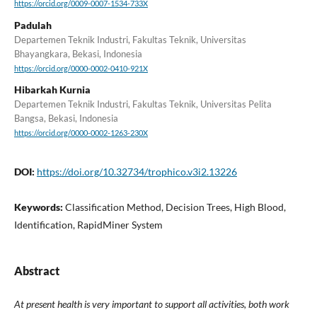
https://orcid.org/0009-0007-1534-733X
Padulah
Departemen Teknik Industri, Fakultas Teknik, Universitas
Bhayangkara, Bekasi, Indonesia
https://orcid.org/0000-0002-0410-921X
Hibarkah Kurnia
Departemen Teknik Industri, Fakultas Teknik, Universitas Pelita
Bangsa, Bekasi, Indonesia
https://orcid.org/0000-0002-1263-230X
DOI:
https://doi.org/10.32734/trophico.v3i2.13226
Keywords:
Classification Method, Decision Trees, High Blood,
Identification, RapidMiner System
Abstract
At present health is very important to support all activities, both work