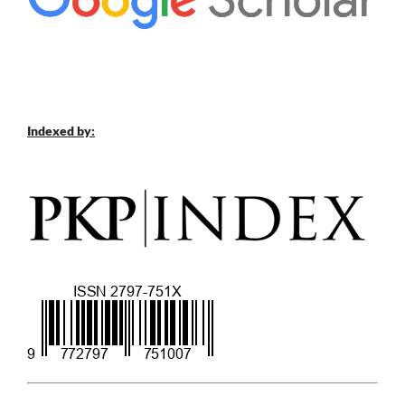
Indexed by: