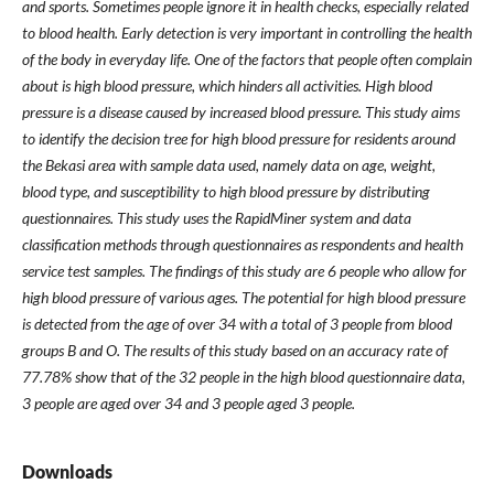
and sports. Sometimes people ignore it in health checks, especially related
to blood health. Early detection is very important in controlling the health
of the body in everyday life. One of the factors that people often complain
about is high blood pressure, which hinders all activities. High blood
pressure is a disease caused by increased blood pressure. This study aims
to identify the decision tree for high blood pressure for residents around
the Bekasi area with sample data used, namely data on age, weight,
blood type, and susceptibility to high blood pressure by distributing
questionnaires. This study uses the RapidMiner system and data
classification methods through questionnaires as respondents and health
service test samples. The findings of this study are 6 people who allow for
high blood pressure of various ages. The potential for high blood pressure
is detected from the age of over 34 with a total of 3 people from blood
groups B and O. The results of this study based on an accuracy rate of
77.78% show that of the 32 people in the high blood questionnaire data,
3 people are aged over 34 and 3 people aged 3 people.
Downloads