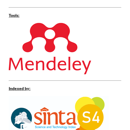
Tools:
Indexed by: