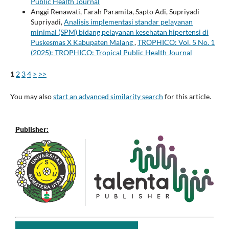
Public Health Journal
Anggi Renawati, Farah Paramita, Sapto Adi, Supriyadi
Supriyadi,
Analisis implementasi standar pelayanan
minimal (SPM) bidang pelayanan kesehatan hipertensi di
Puskesmas X Kabupaten Malang
,
TROPHICO: Vol. 5 No. 1
(2025): TROPHICO: Tropical Public Health Journal
1
2
3
4
>
>>
You may also
start an advanced similarity search
for this article.
Publisher: