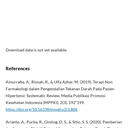
Download data is not yet available.
References
Ainurrafiq, A., Risnah, R., & Ulfa Azhar, M. (2019). Terapi Non
Farmakologi dalam Pengendalian Tekanan Darah Pada Pasien
Hipertensi: Systematic Review. Media Publikasi Promosi
Kesehatan Indonesia (MPPKI), 2(3), 192“199.
https://doi.org/10.56338/mppki.v2i3.806
Arianto, A., Purba, R., Ginting, D. S., & Sitio, S. S. (2020). Pemberian