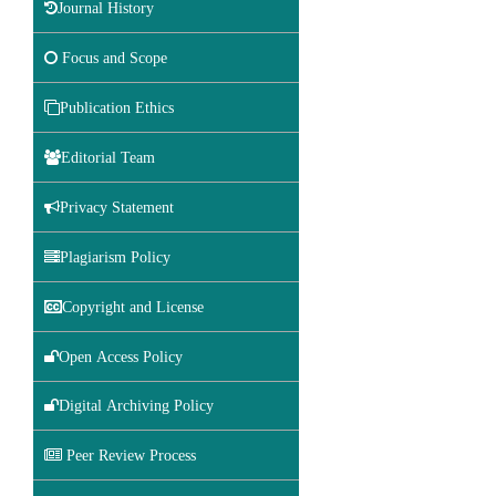
Journal History
Focus and Scope
Publication Ethics
Editorial Team
Privacy Statement
Plagiarism Policy
Copyright and License
Open Access Policy
Digital Archiving Policy
Peer Review Process