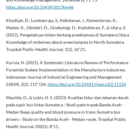
https://doi.org/10.15439/2017km46
Khodijah, D., Lumbanraja, S., Kebidanan, J., Kementerian, K.,
Medan, K., Obstetri, D., Ginekologi, D., Kedokteran, F., & Utara, S.
(2021). Pengetahuan bidan tentang preeklamsia di Sumatera Utara
Knowledge of midwives about preeclampsia in North Sumatera.
Tropikal Public Health Journal, 1(1), 16“21.
Kurnia, H. (2021). A Systematic Literature Review of Performance
Pyramids System Implementation in the Manufacture Industries.
Indonesian Journal of Industrial Engineering and Management
(IJIEM), 2(2), 115“126.
https://doi.org/10.22441/ijiem.v2i2.11150
Maulida, D., & Lubis, H. S. (2023). Kualitas tidur dan tekanan darah
pada supir bus lintas Sumatera : Studi pada trayek Banda Aceh -
Medan Sleep quality and blood pressure in trans-Sumatra bus
drivers : Study on the Banda Aceh - Medan route. Tropikal Public
Health Journal, 03(01), 8“11.