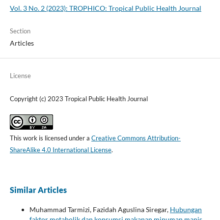
Vol. 3 No. 2 (2023): TROPHICO: Tropical Public Health Journal
Section
Articles
License
Copyright (c) 2023 Tropical Public Health Journal
This work is licensed under a
Creative Commons Attribution-
ShareAlike 4.0 International License
.
Similar Articles
Muhammad Tarmizi, Fazidah Aguslina Siregar,
Hubungan
faktor metabolik dan konsumsi makanan minuman manis