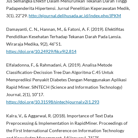
Jus Semangka Efektif Dalam Menurunkan Tekanan Darah Tinggi
Padapenderita Hipertensi. Jurnal Penelitian Keperawatan Medik,
3(1), 22“29.
http://ejournal.delihusada.ac.id/index.php/JPKM
Damayanti, C. N., Hannan, M., & Fatoni, A. F. (2019). Efektifitas
Pendidikan Kesehatan Terhadap Tekanan Darah Pada Lansia.
Wiraraja Medika, 9(2), 46“51.
https://doi.org/10.24929/fik.v9i2.814
Elfaladonna, F., & Rahmadani, A. (2019). Analisa Metode
Classification-Decission Tree Dan Algoritma C.45 Untuk
Memprediksi Penyakit Diabetes Dengan Menggunakan Aplikasi
Rapid Miner. SINTECH (Science and Information Technology)
Journal, 2(1), 10“17.
https://doi.org/10.31598/sintechjournal.v2i1.293
Kalra, V., & Aggarwal, R. (2018). Importance of Text Data
Preprocessing & Implementation in RapidMiner. Proceedings of
the First International Conference on Information Technology
and Knowledge Management, 14(January), 71“75.