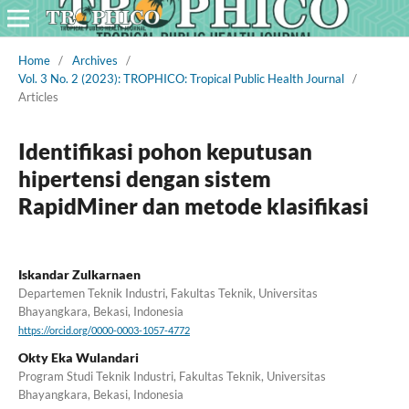
Home
/
Archives
/
Vol. 3 No. 2 (2023): TROPHICO: Tropical Public Health Journal
/
Articles
Identifikasi pohon keputusan
hipertensi dengan sistem
RapidMiner dan metode klasifikasi
Iskandar Zulkarnaen
Departemen Teknik Industri, Fakultas Teknik, Universitas
Bhayangkara, Bekasi, Indonesia
https://orcid.org/0000-0003-1057-4772
Okty Eka Wulandari
Program Studi Teknik Industri, Fakultas Teknik, Universitas
Bhayangkara, Bekasi, Indonesia