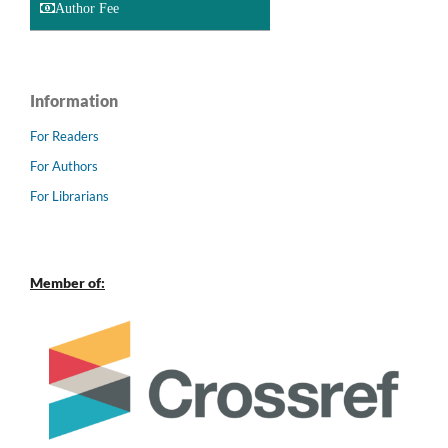
Author Fee
Information
For Readers
For Authors
For Librarians
Member of: