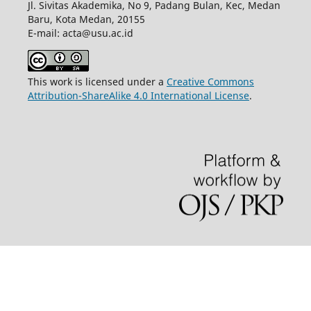
Jl. Sivitas Akademika, No 9, Padang Bulan, Kec, Medan
Baru, Kota Medan, 20155
E-mail: acta@usu.ac.id
This work is licensed under a
Creative Commons
Attribution-ShareAlike 4.0 International License
.