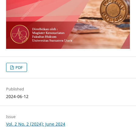
PDF
Published
2024-06-12
Issue
Vol. 2 No. 2 (2024): June 2024