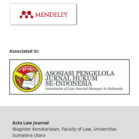
Associated in:
Acta Law Journal
Magister Kenotariatan, Faculty of Law, Universitas
Sumatera Utara