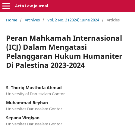
Acta Law Journal
Home
/
Archives
/
Vol. 2 No. 2 (2024): June 2024
/
Articles
Peran Mahkamah Internasional
(ICJ) Dalam Mengatasi
Pelanggaran Hukum Humaniter
Di Palestina 2023-2024
S. Thoriq Musthofa Ahmad
University of Darussalam Gontor
Muhammad Reyhan
Universitas Darussalam Gontor
Sepana Virqiyan
Universitas Darussalam Gontor