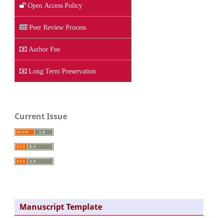
Open Access Policy
Peer Review Process
Author Fee
Long Term Preservation
Current Issue
Manuscript Template