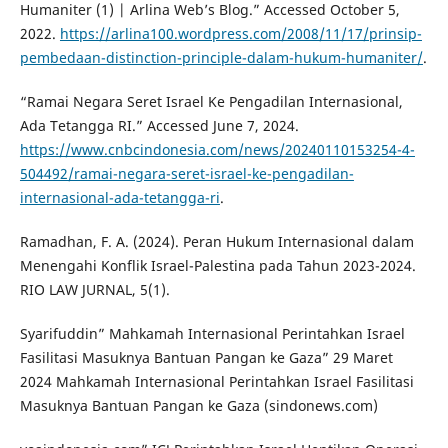
Humaniter (1) | Arlina Web’s Blog.” Accessed October 5,
2022.
https://arlina100.wordpress.com/2008/11/17/prinsip-
pembedaan-distinction-principle-dalam-hukum-humaniter/
.
“Ramai Negara Seret Israel Ke Pengadilan Internasional,
Ada Tetangga RI.” Accessed June 7, 2024.
https://www.cnbcindonesia.com/news/20240110153254-4-
504492/ramai-negara-seret-israel-ke-pengadilan-
internasional-ada-tetangga-ri
.
Ramadhan, F. A. (2024). Peran Hukum Internasional dalam
Menengahi Konflik Israel-Palestina pada Tahun 2023-2024.
RIO LAW JURNAL, 5(1).
Syarifuddin” Mahkamah Internasional Perintahkan Israel
Fasilitasi Masuknya Bantuan Pangan ke Gaza” 29 Maret
2024 Mahkamah Internasional Perintahkan Israel Fasilitasi
Masuknya Bantuan Pangan ke Gaza (sindonews.com)