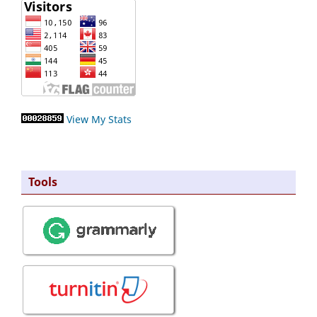
View My Stats
Tools