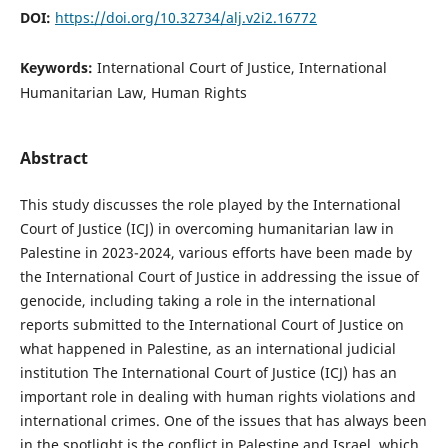
DOI:
https://doi.org/10.32734/alj.v2i2.16772
Keywords:
International Court of Justice, International
Humanitarian Law, Human Rights
Abstract
This study discusses the role played by the International
Court of Justice (ICJ) in overcoming humanitarian law in
Palestine in 2023-2024, various efforts have been made by
the International Court of Justice in addressing the issue of
genocide, including taking a role in the international
reports submitted to the International Court of Justice on
what happened in Palestine, as an international judicial
institution The International Court of Justice (ICJ) has an
important role in dealing with human rights violations and
international crimes. One of the issues that has always been
in the spotlight is the conflict in Palestine and Israel, which