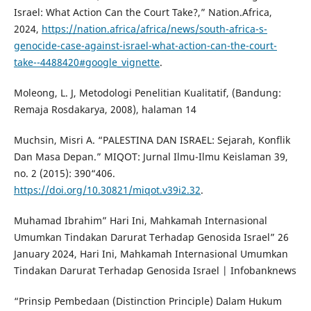
Israel: What Action Can the Court Take?,” Nation.Africa,
2024,
https://nation.africa/africa/news/south-africa-s-
genocide-case-against-israel-what-action-can-the-court-
take--4488420#google_vignette
.
Moleong, L. J, Metodologi Penelitian Kualitatif, (Bandung:
Remaja Rosdakarya, 2008), halaman 14
Muchsin, Misri A. “PALESTINA DAN ISRAEL: Sejarah, Konflik
Dan Masa Depan.” MIQOT: Jurnal Ilmu-Ilmu Keislaman 39,
no. 2 (2015): 390“406.
https://doi.org/10.30821/miqot.v39i2.32
.
Muhamad Ibrahim” Hari Ini, Mahkamah Internasional
Umumkan Tindakan Darurat Terhadap Genosida Israel” 26
January 2024, Hari Ini, Mahkamah Internasional Umumkan
Tindakan Darurat Terhadap Genosida Israel | Infobanknews
“Prinsip Pembedaan (Distinction Principle) Dalam Hukum