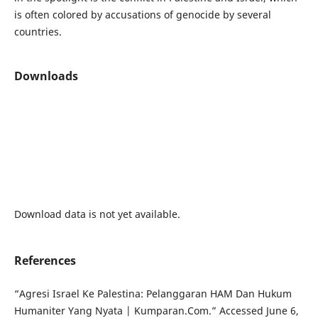
is often colored by accusations of genocide by several
countries.
Downloads
Download data is not yet available.
References
“Agresi Israel Ke Palestina: Pelanggaran HAM Dan Hukum
Humaniter Yang Nyata | Kumparan.Com.” Accessed June 6,