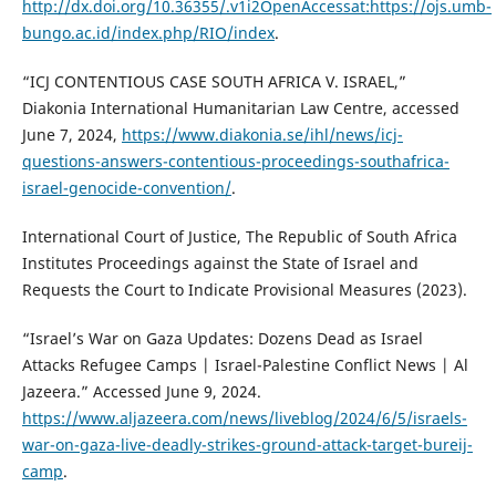
http://dx.doi.org/10.36355/.v1i2OpenAccessat:https://ojs.umb-
bungo.ac.id/index.php/RIO/index
.
“ICJ CONTENTIOUS CASE SOUTH AFRICA V. ISRAEL,”
Diakonia International Humanitarian Law Centre, accessed
June 7, 2024,
https://www.diakonia.se/ihl/news/icj-
questions-answers-contentious-proceedings-southafrica-
israel-genocide-convention/
.
International Court of Justice, The Republic of South Africa
Institutes Proceedings against the State of Israel and
Requests the Court to Indicate Provisional Measures (2023).
“Israel’s War on Gaza Updates: Dozens Dead as Israel
Attacks Refugee Camps | Israel-Palestine Conflict News | Al
Jazeera.” Accessed June 9, 2024.
https://www.aljazeera.com/news/liveblog/2024/6/5/israels-
war-on-gaza-live-deadly-strikes-ground-attack-target-bureij-
camp
.