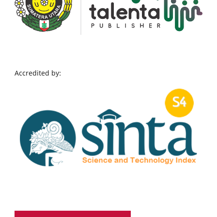
Accredited by: