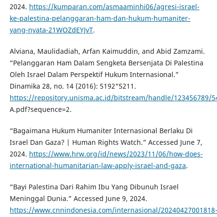
2024.
https://kumparan.com/asmaaminhi06/agresi-israel-
ke-palestina-pelanggaran-ham-dan-hukum-humaniter-
yang-nyata-21WOZdEYJvT
.
Alviana, Maulidadiah, Arfan Kaimuddin, and Abid Zamzami.
“Pelanggaran Ham Dalam Sengketa Bersenjata Di Palestina
Oleh Israel Dalam Perspektif Hukum Internasional.”
Dinamika 28, no. 14 (2016): 5192“5211.
https://repository.unisma.ac.id/bitstream/handle/12345678
A.pdf?sequence=2.
“Bagaimana Hukum Humaniter Internasional Berlaku Di
Israel Dan Gaza? | Human Rights Watch.” Accessed June 7,
2024.
https://www.hrw.org/id/news/2023/11/06/how-does-
international-humanitarian-law-apply-israel-and-gaza
.
“Bayi Palestina Dari Rahim Ibu Yang Dibunuh Israel
Meninggal Dunia.” Accessed June 9, 2024.
https://www.cnnindonesia.com/internasional/20240427001818