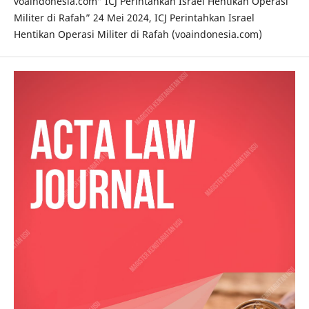
voaindonesia.com” ICJ Perintahkan Israel Hentikan Operasi
Militer di Rafah” 24 Mei 2024, ICJ Perintahkan Israel
Hentikan Operasi Militer di Rafah (voaindonesia.com)