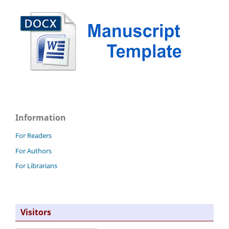
Information
For Readers
For Authors
For Librarians
Visitors