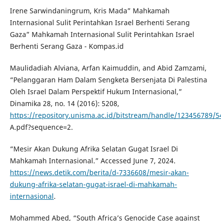
Irene Sarwindaningrum, Kris Mada” Mahkamah
Internasional Sulit Perintahkan Israel Berhenti Serang
Gaza” Mahkamah Internasional Sulit Perintahkan Israel
Berhenti Serang Gaza - Kompas.id
Maulidadiah Alviana, Arfan Kaimuddin, and Abid Zamzami,
“Pelanggaran Ham Dalam Sengketa Bersenjata Di Palestina
Oleh Israel Dalam Perspektif Hukum Internasional,”
Dinamika 28, no. 14 (2016): 5208,
https://repository.unisma.ac.id/bitstream/handle/12345678
A.pdf?sequence=2.
“Mesir Akan Dukung Afrika Selatan Gugat Israel Di
Mahkamah Internasional.” Accessed June 7, 2024.
https://news.detik.com/berita/d-7336608/mesir-akan-
dukung-afrika-selatan-gugat-israel-di-mahkamah-
internasional
.
Mohammed Abed, “South Africa’s Genocide Case against