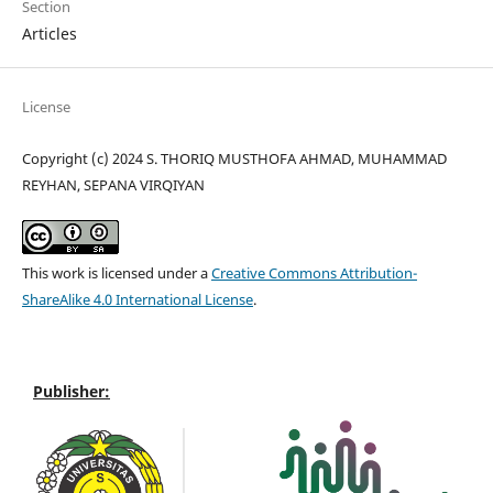
Section
Articles
License
Copyright (c) 2024 S. THORIQ MUSTHOFA AHMAD, MUHAMMAD
REYHAN, SEPANA VIRQIYAN
This work is licensed under a
Creative Commons Attribution-
ShareAlike 4.0 International License
.
Publisher: