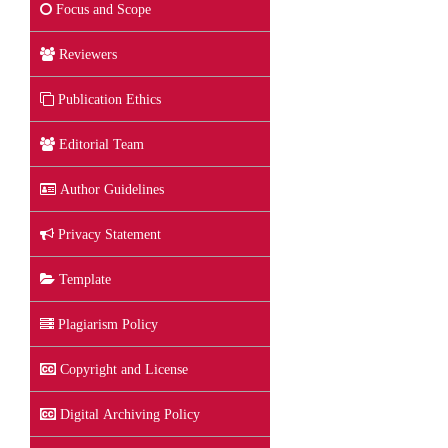
Focus and Scope
Reviewers
Publication Ethics
Editorial Team
Author Guidelines
Privacy Statement
Template
Plagiarism Policy
Copyright and License
Digital Archiving Policy