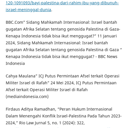
120-1091093/bayi-palestina-dari-rahim-ibu-yang-dibunuh-
israel-meninggal-dunia
.
BBC.Com” Sidang Mahkamah Internasional: Israel bantah
gugatan Afrika Selatan tentang genosida Palestina di Gaza-
Kenapa Indonesia tidak bisa ikut menggugat?” 11 Januari
2024, Sidang Mahkamah Internasional: Israel bantah
gugatan Afrika Selatan tentang genosida Palestina di Gaza “
Kenapa Indonesia tidak bisa ikut menggugat? - BBC News
Indonesia
Cahya Maulana” ICJ Putus Permintaan Afsel terkait Operasi
Militer Israel di Rafah” 24 Mei 2024, ICJ Putus Permintaan
Afsel terkait Operasi Militer Israel di Rafah
(mediaindonesia.com)
Firdaus Aditya Ramadhan, “Peran Hukum Internasional
Dalam Menengahi Konflik Israel-Palestina Pada Tahun 2023-
2024,” Rio Law Jurnal 5, no. 1 (2024): 322,