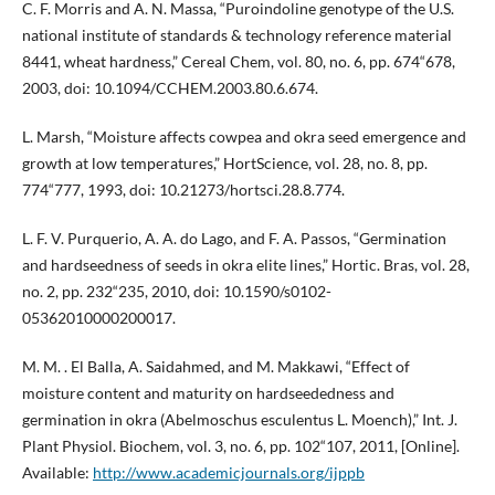
C. F. Morris and A. N. Massa, “Puroindoline genotype of the U.S.
national institute of standards & technology reference material
8441, wheat hardness,” Cereal Chem, vol. 80, no. 6, pp. 674“678,
2003, doi: 10.1094/CCHEM.2003.80.6.674.
L. Marsh, “Moisture affects cowpea and okra seed emergence and
growth at low temperatures,” HortScience, vol. 28, no. 8, pp.
774“777, 1993, doi: 10.21273/hortsci.28.8.774.
L. F. V. Purquerio, A. A. do Lago, and F. A. Passos, “Germination
and hardseedness of seeds in okra elite lines,” Hortic. Bras, vol. 28,
no. 2, pp. 232“235, 2010, doi: 10.1590/s0102-
05362010000200017.
M. M. . El Balla, A. Saidahmed, and M. Makkawi, “Effect of
moisture content and maturity on hardseededness and
germination in okra (Abelmoschus esculentus L. Moench),” Int. J.
Plant Physiol. Biochem, vol. 3, no. 6, pp. 102“107, 2011, [Online].
Available:
http://www.academicjournals.org/ijppb