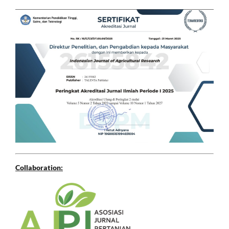
Collaboration: