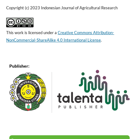
Copyright (c) 2023 Indonesian Journal of Agricultural Research
This work is licensed under a
Creative Commons Attribution-
NonCommercial-ShareAlike 4.0 International License
.
Publisher: