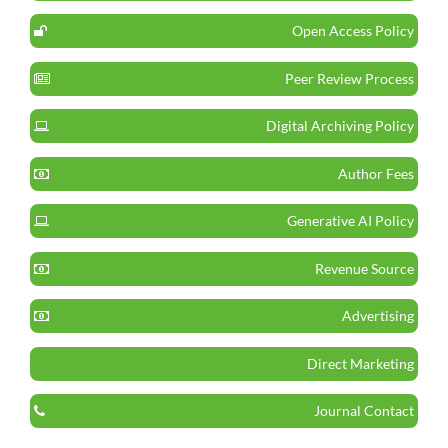
Open Access Policy
Peer Review Process
Digital Archiving Policy
Author Fees
Generative AI Policy
Revenue Source
Advertising
Direct Marketing
Journal Contact