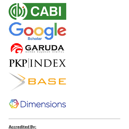
Accredited By: