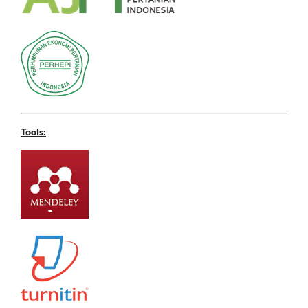
Tools: