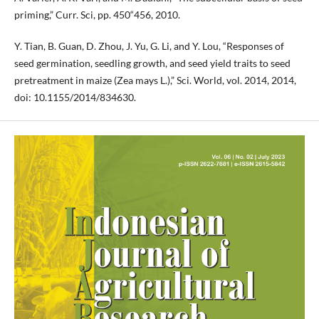
priming,” Curr. Sci, pp. 450“456, 2010.
Y. Tian, B. Guan, D. Zhou, J. Yu, G. Li, and Y. Lou, “Responses of
seed germination, seedling growth, and seed yield traits to seed
pretreatment in maize (Zea mays L.),” Sci. World, vol. 2014, 2014,
doi: 10.1155/2014/834630.