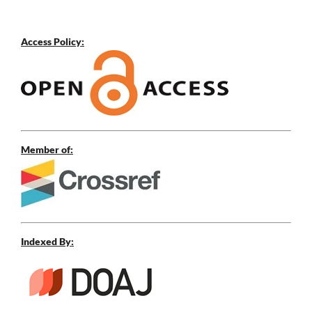
Access Policy:
Member of:
Indexed By: