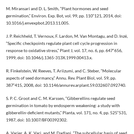
M. Miransari and D. L. Smith, “Plant hormones and seed
germination,” Environ. Exp. Bot, vol. 99, pp. 110“121, 2014, doi:
10.1016/j.envexpbot.2013.11.005.
J. P. Reichheld, T. Vernoux, F. Lardon, M. Van Montagu, and D. Inzé,
“Specific checkpoints regulate plant cell cycle progression in
response to oxidative stress,” Plant J, vol. 17, no. 6, pp. 647“656,
1999, doi: 10.1046/j.1365-313X.1999.00413.x.
R. Finkelstein, W. Reeves, T. Ariizumi, and C. Steber, “Molecular
aspects of seed dormancy,” Annu. Rev. Plant Biol, vol. 59, pp.
387“415, 2008, doi: 10.1146/annurev.arplant.59.032607.092740.
S. P. C. Groot and C. M. Karssen, “Gibberellins regulate seed
germination in tomato by endosperm weakening: a study with
gibberellin-deficient mutants,” Planta, vol. 171, no. 4, pp. 525“531,
1987, doi: 10.1007/BF00392302.
A. Varier, A. K. Vari, and M. Dadlani, “The subcellular basis of seed