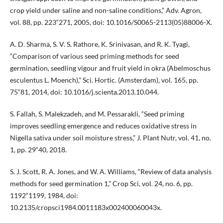
crop yield under saline and non-saline conditions,” Adv. Agron,
vol. 88, pp. 223“271, 2005, doi: 10.1016/S0065-2113(05)88006-X.
A. D. Sharma, S. V. S. Rathore, K. Srinivasan, and R. K. Tyagi,
“Comparison of various seed priming methods for seed
germination, seedling vigour and fruit yield in okra (Abelmoschus
esculentus L. Moench),” Sci. Hortic. (Amsterdam), vol. 165, pp.
75“81, 2014, doi: 10.1016/j.scienta.2013.10.044.
S. Fallah, S. Malekzadeh, and M. Pessarakli, “Seed priming
improves seedling emergence and reduces oxidative stress in
Nigella sativa under soil moisture stress,” J. Plant Nutr, vol. 41, no.
1, pp. 29“40, 2018.
S. J. Scott, R. A. Jones, and W. A. Williams, “Review of data analysis
methods for seed germination 1,” Crop Sci, vol. 24, no. 6, pp.
1192“1199, 1984, doi:
10.2135/cropsci1984.0011183x002400060043x.