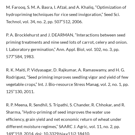
M. Farooq, S. M. A. Basra, I. Afzal, and A. Khaliq, “Optimization of
hydropriming techniques for rice seed invigoration,” Seed Sci.
Technol, vol. 34, no. 2, pp. 507“512, 2006.
P. A. Brocklehurst and J. DEARMAN, “Interactions between seed
priming treatments and nine seed lots of carrot, celery and onion.
I. Laboratory germination,” Ann. Appl. Biol, vol. 102, no. 3, pp.
577“584, 1983.
R. K. Maiti, P. Vidyasagar, D. Rajkumar, A. Ramaswamy, and H. G.
Rodriguez, “Seed priming improves seedling vigor and yield of few
vegetable crops,” Int. J. Bio-resource Stress Manag, vol. 2, no. 1, pp.
125“130, 2011.
R. P. Meena, R. Sendhil, S. Tripathi, S. Chander, R. Chhokar, and R.
Sharma, “Hydro-priming of seed improves the water use
efficiency, grain yield and net economic return of wheat under
different moisture regimes,” SAARC J. Agric, vol. 11, no. 2, pp.
149“159, 2014, doi: 10.3329/sja.v11i2.18410.