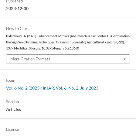
Published
2023-12-30
How to Cite
Balchhaudi, A. (2023). Enhancement of Okra (Abelmoschus esculentus L.) Germination
through Seed Priming Techniques.
Indonesian Journal of Agricultural Research
,
6
(2),
137–146. https://doi.org/10.32734/injar.v6i2.13660
More Citation Formats
Issue
Vol. 6 No. 2 (2023): InJAR, Vol. 6, No. 2, July 2023
Section
Articles
License