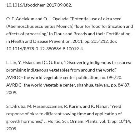
10.1016/j.foodchem.2017.09.082.
O. E. Adelakun and O. J. Oyelade, “Potential use of okra seed
(Abelmoschus esculentus Moench) flour for food fortification and
effects of processing,” in Flour and Breads and their Fortification
in Health and Disease Prevention, 2011, pp. 205“212. doi:
10.1016/B978-0-12-380886-8.10019-4.
L. Lin, Y. Hsiao, and C. G. Kuo, “Discovering indigenous treasures:
promising indigenous vegetables from around the world,”
AVRDC- the world vegetable center publication, no. 09-720.
AVRDC- the world vegetable center, shanhua, taiwan,. pp. 84“87,
2009.
S. Dilruba, M. Hasanuzzaman, R. Karim, and K. Nahar, “Yield
response of okra to different sowing time and application of
growth hormones,” J. Hortic. Sci. Ornam. Plants, vol. 1, pp. 10“14,
2009.