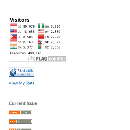
View My Stats
Current Issue