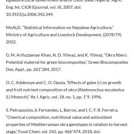
Eng. Int. CIGR Ejournal, vol. IX, 2007, doi:
10.3923/ja.2006.342.349.
MoALD, “Statistical Information on Nepalese Agriculture,”
Ministry of Agriculture and Livestock Development, (2078/79).
2022.
G. M. Arifuzzaman Khan, N. D. Yilmaz, and K. Yilmaz, “Okra fibers:
Potential material for green biocomposites,” Green Biocomposites
Des, Appl., pp. 261“284, 2017.
O. C. Adebooye and C. O. Oputa, “Effects of galex (r) on growth
and fruit nutrient composition of okra (Abelmoschus esculentus
(l.) Moench),” Ife J. Agric, vol. 18, no. 1, pp. 1“9, 1996.
S. Petropoulos, ê. Fernandes, L. Barros, and I. C. F. R. Ferreira,
“Chemical composition, nutritional value and antioxidant
properties of Mediterranean okra genotypes in relation to harvest
stage,” Food Chem, vol. 242, pp. 466“474, 2018, doi: