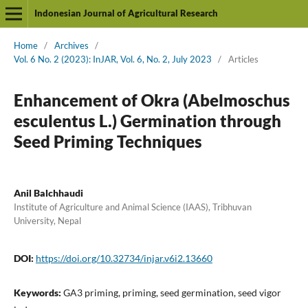
Indonesian Journal of Agricultural Research
Home
/
Archives
/
Vol. 6 No. 2 (2023): InJAR, Vol. 6, No. 2, July 2023
/
Articles
Enhancement of Okra (Abelmoschus
esculentus L.) Germination through
Seed Priming Techniques
Anil Balchhaudi
Institute of Agriculture and Animal Science (IAAS), Tribhuvan
University, Nepal
DOI:
https://doi.org/10.32734/injar.v6i2.13660
Keywords:
GA3 priming, priming, seed germination, seed vigor