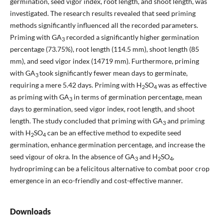
germination, seed vigor index, root length, and shoot length, was
investigated. The research results revealed that seed priming
methods significantly influenced all the recorded parameters.
Priming with GA
recorded a significantly higher germination
3
percentage (73.75%), root length (114.5 mm), shoot length (85
mm), and seed vigor index (14719 mm). Furthermore, priming
with GA
took significantly fewer mean days to germinate,
3
requiring a mere 5.42 days. Priming with H
SO
was as effective
2
4
as priming with GA
in terms of germination percentage, mean
3
days to germination, seed vigor index, root length, and shoot
length. The study concluded that priming with GA
and priming
3
with H
SO
can be an effective method to expedite seed
2
4
germination, enhance germination percentage, and increase the
seed vigour of okra. In the absence of GA
and H
SO
,
3
2
4
hydropriming can be a felicitous alternative to combat poor crop
emergence in an eco-friendly and cost-effective manner.
Downloads