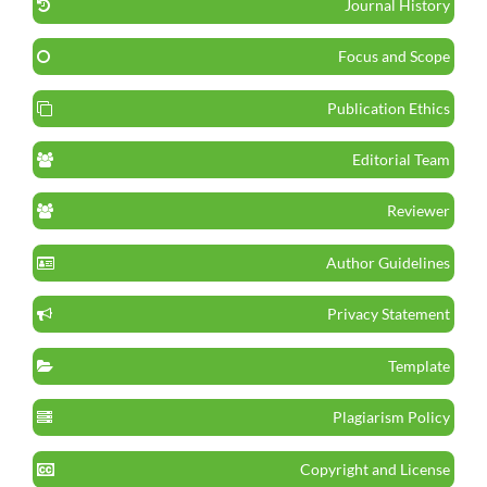
Journal History
Focus and Scope
Publication Ethics
Editorial Team
Reviewer
Author Guidelines
Privacy Statement
Template
Plagiarism Policy
Copyright and License