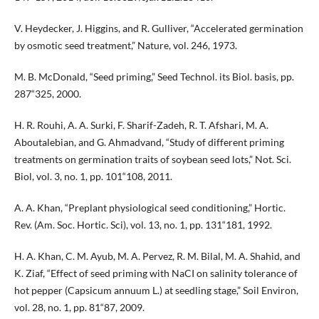
V. Heydecker, J. Higgins, and R. Gulliver, “Accelerated germination
by osmotic seed treatment,” Nature, vol. 246, 1973.
M. B. McDonald, “Seed priming,” Seed Technol. its Biol. basis, pp.
287“325, 2000.
H. R. Rouhi, A. A. Surki, F. Sharif-Zadeh, R. T. Afshari, M. A.
Aboutalebian, and G. Ahmadvand, “Study of different priming
treatments on germination traits of soybean seed lots,” Not. Sci.
Biol, vol. 3, no. 1, pp. 101“108, 2011.
A. A. Khan, “Preplant physiological seed conditioning,” Hortic.
Rev. (Am. Soc. Hortic. Sci), vol. 13, no. 1, pp. 131“181, 1992.
H. A. Khan, C. M. Ayub, M. A. Pervez, R. M. Bilal, M. A. Shahid, and
K. Ziaf, “Effect of seed priming with NaCI on salinity tolerance of
hot pepper (Capsicum annuum L.) at seedling stage,” Soil Environ,
vol. 28, no. 1, pp. 81“87, 2009.