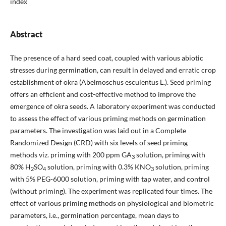
index
Abstract
The presence of a hard seed coat, coupled with various abiotic
stresses during germination, can result in delayed and erratic crop
establishment of okra (Abelmoschus esculentus L.). Seed priming
offers an efficient and cost-effective method to improve the
emergence of okra seeds. A laboratory experiment was conducted
to assess the effect of various priming methods on germination
parameters. The investigation was laid out in a Complete
Randomized Design (CRD) with six levels of seed priming
methods viz. priming with 200 ppm GA
solution, priming with
3
80% H
SO
solution, priming with 0.3% KNO
solution, priming
2
4
3
with 5% PEG-6000 solution, priming with tap water, and control
(without priming). The experiment was replicated four times. The
effect of various priming methods on physiological and biometric
parameters, i.e., germination percentage, mean days to