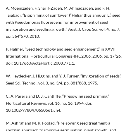
A. Moeinzadeh, F. Sharif-Zadeh, M. Ahmadzadeh, and F. H.
Tajabadi, “Biopriming of sunflower (“Helianthus annuus’ L.) seed
with’Pseudomonas fluorescens’ for improvement of seed
invigoration and seedling growth,” Aust. J. Crop Sci, vol. 4, no. 7,
pp. 564“570, 2010.
P. Halmer, “Seed technology and seed enhancement,” in XXVII
International Horticultural Congress-IHC2006, 2006, pp. 17“26.
doi: 10.17660/ActaHortic.2008.771.1.
W. Heydecker, J. Higgins, and Y. J. Turner, “Invigoration of seeds,”
Seed Sci. Technol, vol. 3, no. 3/4, pp. 881“888, 1975.
C. A. Parera and D. J. Cantliffe, “Presowing seed priming,”
Horticultural Reviews, vol. 16, no. 16. 1994. doi:
10.1002/9780470650561.ch4.
M. Ashraf and M. R. Foolad, “Pre-sowing seed treatment-a
shotgun approach to improve germination, plant growth, and