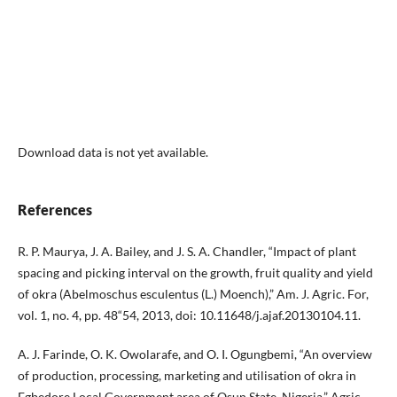
Download data is not yet available.
References
R. P. Maurya, J. A. Bailey, and J. S. A. Chandler, “Impact of plant
spacing and picking interval on the growth, fruit quality and yield
of okra (Abelmoschus esculentus (L.) Moench),” Am. J. Agric. For,
vol. 1, no. 4, pp. 48“54, 2013, doi: 10.11648/j.ajaf.20130104.11.
A. J. Farinde, O. K. Owolarafe, and O. I. Ogungbemi, “An overview
of production, processing, marketing and utilisation of okra in
Egbedore Local Government area of Osun State, Nigeria,” Agric.