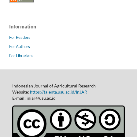
Information
For Readers
For Authors
For Librarians
Indonesian Journal of Agricultural Research
Website:
https://talenta.usu.ac.id/InJAR
E-mail: injar@usu.ac.id