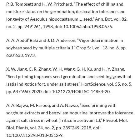
P. B. Tompsett and H. W. Pritchard, “The effect of chilling and
moisture status on the germination, desiccation tolerance and
longevity of Aesculus hippocastanum L. seed,” Ann. Bot, vol. 82,
no. 2, pp. 249“261, 1998, doi: 10.1006/anbo.1998.0676.
A. A. Abdul“Baki and J. D. Anderson, “Vigor determination in
soybean seed by multiple criteria 1,” Crop Sci, vol. 13, no. 6, pp.
630“633, 1973.
X. W. Jiang, C. R. Zhang, W. H. Wang, G. H. Xu, and H. Y. Zhang,
“Seed priming improves seed germination and seedling growth of
Isatis indigotica fort. under salt stress,” HortScience, vol. 55, no. 5,
pp. 647“650, 2020, doi: 10.21273/HORTSCI14854-20.
A. A. Bajwa, M. Farooq, and A. Nawaz, “Seed priming with
sorghum extracts and benzyl aminopurine improves the tolerance
against salt stress in wheat (Triticum aestivum L.),” Physiol. Mol.
Biol. Plants, vol. 24, no. 2, pp. 239“249, 2018, doi:
10.1007/s12298-018-0512-9.