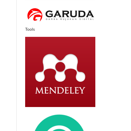
Tools