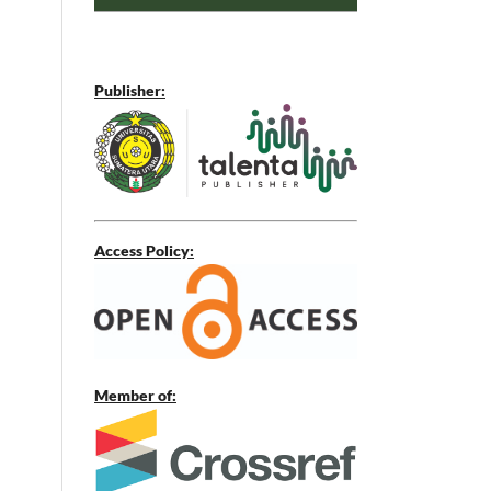
Publisher:
Access Policy:
Member of: