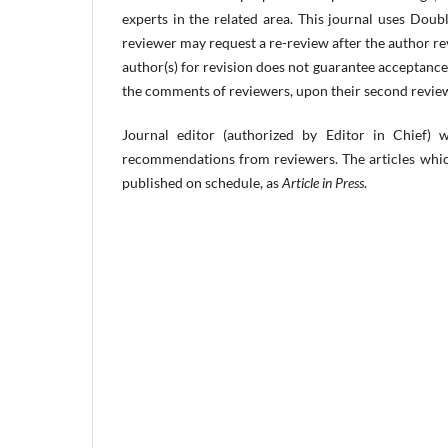
experts in the related area. This journal uses Dou
reviewer may request a re-review after the author rev
author(s) for revision does not guarantee acceptance 
the comments of reviewers, upon their second review
Journal editor (authorized by Editor in Chief) 
recommendations from reviewers. The articles which
published on schedule, as
Article in Press
.