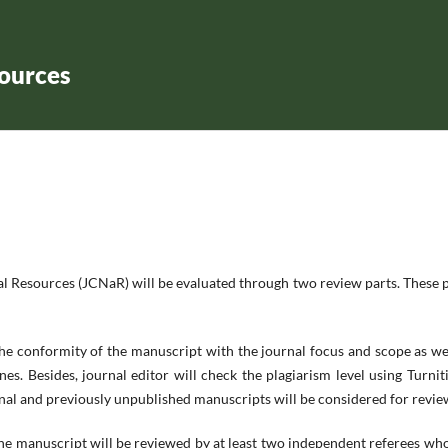
sources
l Resources (JCNaR) will be evaluated through two review parts. These 
the conformity of the manuscript with the journal focus and scope as we
nes. Besides, journal editor will check the plagiarism level using Turnit
ginal and previously unpublished manuscripts will be considered for revie
the manuscript will be reviewed by at least two independent referees wh