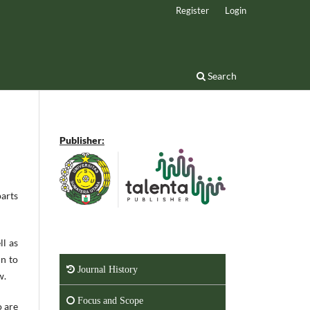
Register
Login
Search
Publisher:
parts
ll as
in to
Journal History
w.
Focus and Scope
o are