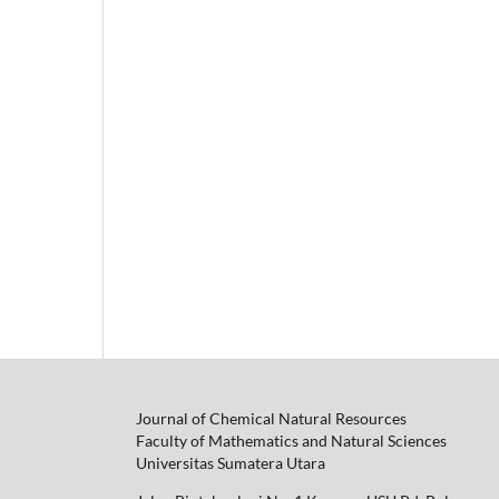
Journal of Chemical Natural Resources
Faculty of Mathematics and Natural Sciences
Universitas Sumatera Utara