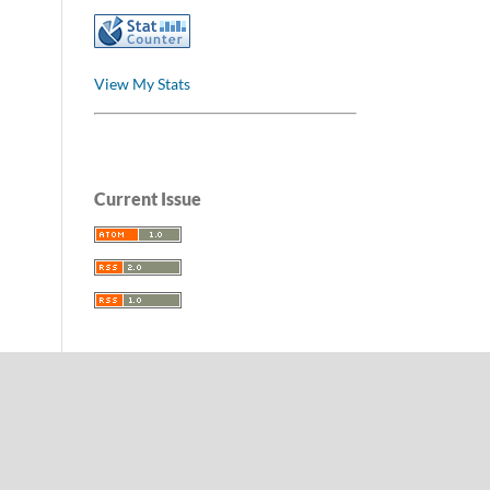
View My Stats
Current Issue