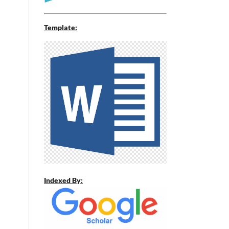
Template:
Indexed By: