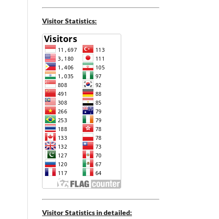
Visitor Statistics:
Visitor Statistics in detailed: