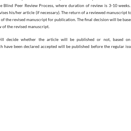
ble Blind Peer Review Process, where duration of review is 3-10 weeks
ises his/her article (if necessary). The return of a reviewed manuscript t
of the revised manuscript for publication. The final decision will be bas
 of the revised manuscript.
will decide whether the article will be published or not, based on
 have been declared accepted will be published before the regular iss