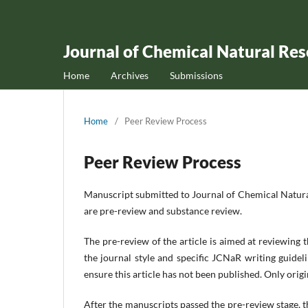
Journal of Chemical Natural Re
Home
Archives
Submissions
Home
/
Peer Review Process
Peer Review Process
Manuscript submitted to Journal of Chemical Natura
are pre-review and substance review.
The pre-review of the article is aimed at reviewing 
the journal style and specific JCNaR writing guideli
ensure this article has not been published. Only ori
After the manuscripts passed the pre-review stage, 