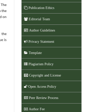
. The
Publication Ethics
o the
ed on
Editorial Team
Author Guidelines
 the
ue is
Privacy Statement
Template
Plagiarism Policy
Copyright and License
Open Access Policy
Peer Review Process
Author Fee