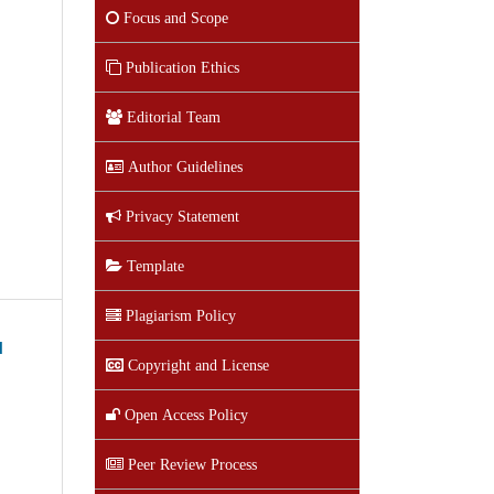
Focus and Scope
Publication Ethics
Editorial Team
Author Guidelines
Privacy Statement
Template
Plagiarism Policy
d
Copyright and License
Open Access Policy
Peer Review Process