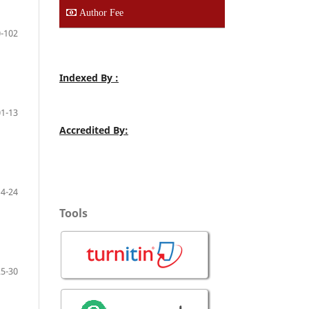
Author Fee
-102
Indexed By :
01-13
Accredited By:
14-24
Tools
25-30