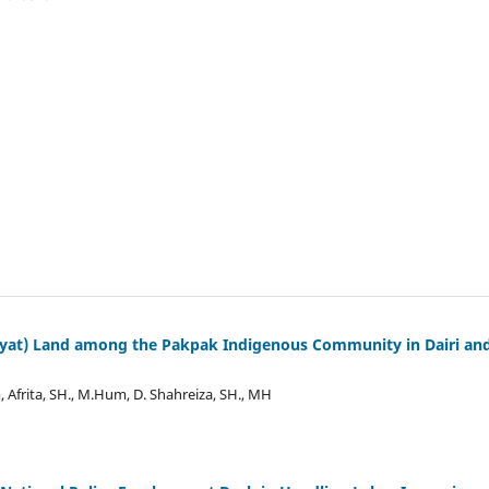
layat) Land among the Pakpak Indigenous Community in Dairi an
Afrita, SH., M.Hum, D. Shahreiza, SH., MH