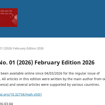
. 01 (2026) February Edition 2026
 No. 01 (2026) February Edition 2026
 been available online since 04/03/2026 for the regular issue of
 All articles in this edition were written by the main author from 
esia) and several articles were supported by various countries.
doi.org/10.32734/mah.v5i01
26-03-04