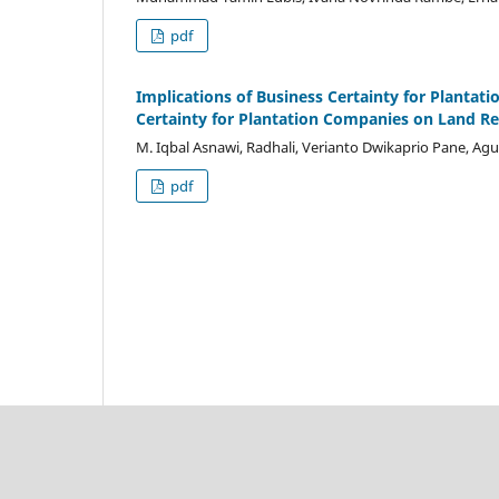
pdf
Implications of Business Certainty for Plantat
Certainty for Plantation Companies on Land Re
M. Iqbal Asnawi, Radhali, Verianto Dwikaprio Pane, A
pdf