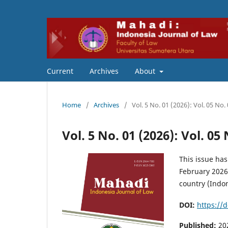
Current
Archives
About
Home
/
Archives
/
Vol. 5 No. 01 (2026): Vol. 05 No
Vol. 5 No. 01 (2026): Vol. 05
This issue has
February 2026.
country (Indon
DOI:
https://
Published:
20