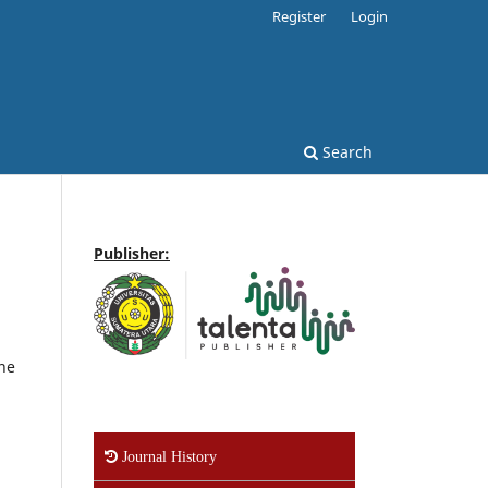
Register
Login
Search
Publisher:
one
Journal History