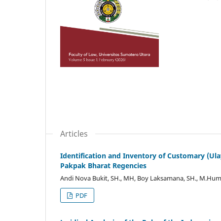
Articles
Identification and Inventory of Customary (U
Pakpak Bharat Regencies
Andi Nova Bukit, SH., MH, Boy Laksamana, SH., M.Hum, 
PDF