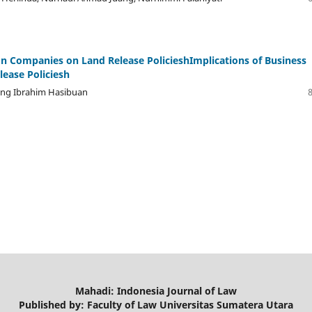
ion Companies on Land Release PolicieshImplications of Business
lease Policiesh
gung Ibrahim Hasibuan
Mahadi: Indonesia Journal of Law
Published by: Faculty of Law Universitas Sumatera Utara