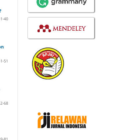
?
31-40
on
41-51
s
52-68
69-81