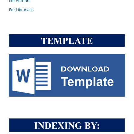
For Authors
For Librarians