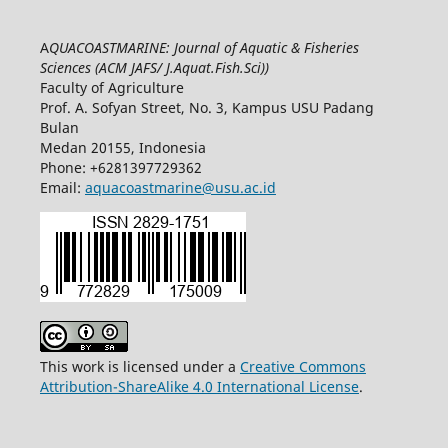
A
QUACOASTMARINE: Journal of Aquatic & Fisheries
Sciences (ACM JAFS/ J.Aquat.Fish.Sci)
)
Faculty of Agriculture
Prof. A. Sofyan Street, No. 3, Kampus USU Padang
Bulan
Medan 20155, Indonesia
Phone: +6281397729362
Email:
aquacoastmarine@usu.ac.id
This work is licensed under a
Creative Commons
Attribution-ShareAlike 4.0 International License
.