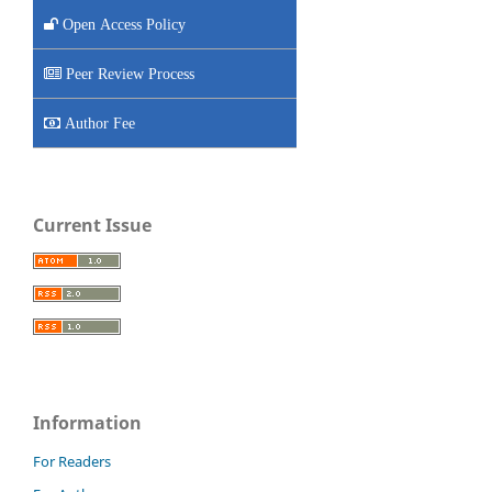
Open Access Policy
Peer Review Process
Author Fee
Current Issue
Information
For Readers