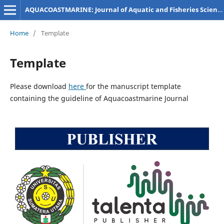
AQUACOASTMARINE: Journal of Aquatic and Fisheries Sciences
Home
/
Template
Template
Please download
here
for the manuscript template
containing the guideline of Aquacoastmarine Journal