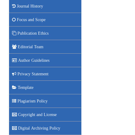
Journal History
Focus and Scope
Publication Ethics
Editorial Team
Author Guidelines
Privacy Statement
Template
Plagiarism Policy
Copyright and License
Digital Archiving Policy