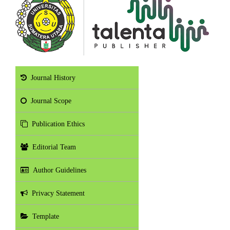
Journal History
Journal Scope
Publication Ethics
Editorial Team
Author Guidelines
Privacy Statement
Template