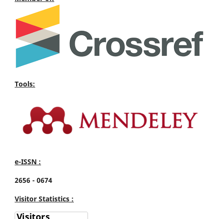
Tools:
e-ISSN :
2656 - 0674
Visitor Statistics :