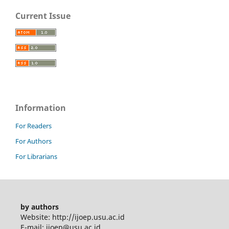
Current Issue
Information
For Readers
For Authors
For Librarians
by authors
Website: http://ijoep.usu.ac.id
E-mail: ijoep@usu.ac.id