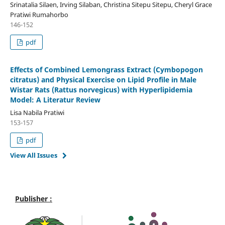
Srinatalia Silaen, Irving Silaban, Christina Sitepu Sitepu, Cheryl Grace
Pratiwi Rumahorbo
146-152
pdf
Effects of Combined Lemongrass Extract (Cymbopogon
citratus) and Physical Exercise on Lipid Profile in Male
Wistar Rats (Rattus norvegicus) with Hyperlipidemia
Model: A Literatur Review
Lisa Nabila Pratiwi
153-157
pdf
View All Issues
Publisher :