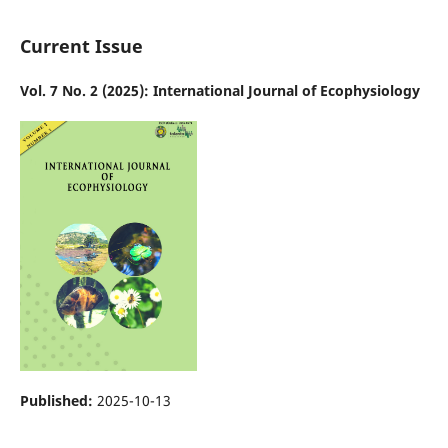
Current Issue
Vol. 7 No. 2 (2025): International Journal of Ecophysiology
Published:
2025-10-13