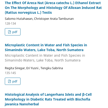
The Effect Of Areca Nut (Areca catechu L.) Ethanol Extract
On The Morphology and Histology Of Alloxan Induced Rat
(Rattus norvegicus L.) Testis
Salomo Hutahaean, Christoper Arata Tambunan
128-134
pdf
Microplastic Content in Water and Fish Species in
Simanindo Waters, Lake Toba, North Sumatera
Microplastic Content in Water and Fish Species in
Simanindo Waters, Lake Toba, North Sumatera
Regita Siregar, Eri Yusni , Tengku Sabrina
135-145
pdf
Histological Analysis of Langerhans Islets and β-Cell
Morphology in Diabetic Rats Treated with Bischofia
javanica Nanoherbal