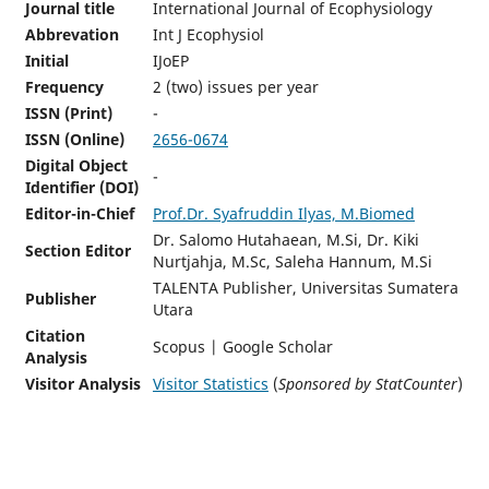
Journal title
International Journal of Ecophysiology
Abbrevation
Int J Ecophysiol
Initial
IJoEP
Frequency
2 (two) issues per year
ISSN (Print)
-
ISSN (Online)
2656-0674
Digital Object
-
Identifier (DOI)
Editor-in-Chief
Prof.Dr. Syafruddin Ilyas, M.Biomed
Dr. Salomo Hutahaean, M.Si, Dr. Kiki
Section Editor
Nurtjahja, M.Sc, Saleha Hannum, M.Si
TALENTA Publisher, Universitas Sumatera
Publisher
Utara
Citation
Scopus | Google Scholar
Analysis
Visitor Analysis
Visitor Statistics
(
Sponsored by StatCounter
)