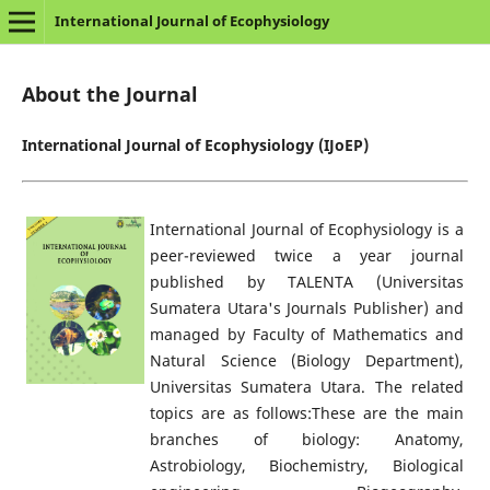
International Journal of Ecophysiology
About the Journal
International Journal of Ecophysiology (IJoEP)
International Journal of Ecophysiology is a
peer-reviewed twice a year journal
published by TALENTA (Universitas
Sumatera Utara's Journals Publisher) and
managed by Faculty of Mathematics and
Natural Science (Biology Department),
Universitas Sumatera Utara. The related
topics are as follows:These are the main
branches of biology: Anatomy,
Astrobiology, Biochemistry, Biological