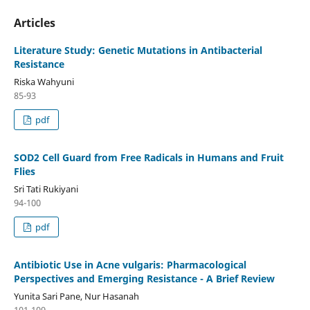
Articles
Literature Study: Genetic Mutations in Antibacterial
Resistance
Riska Wahyuni
85-93
pdf
SOD2 Cell Guard from Free Radicals in Humans and Fruit
Flies
Sri Tati Rukiyani
94-100
pdf
Antibiotic Use in Acne vulgaris: Pharmacological
Perspectives and Emerging Resistance - A Brief Review
Yunita Sari Pane, Nur Hasanah