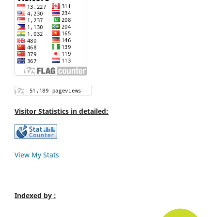
Visitor Statistics in detailed:
View My Stats
Indexed by :