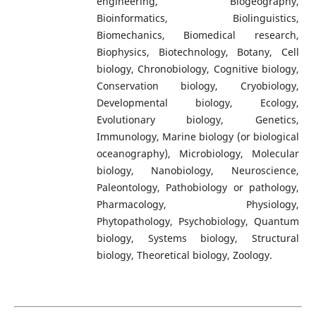
engineering, Biogeography,
Bioinformatics, Biolinguistics,
Biomechanics, Biomedical research,
Biophysics, Biotechnology, Botany, Cell
biology, Chronobiology, Cognitive biology,
Conservation biology, Cryobiology,
Developmental biology, Ecology,
Evolutionary biology, Genetics,
Immunology, Marine biology (or biological
oceanography), Microbiology, Molecular
biology, Nanobiology, Neuroscience,
Paleontology, Pathobiology or pathology,
Pharmacology, Physiology,
Phytopathology, Psychobiology, Quantum
biology, Systems biology, Structural
biology, Theoretical biology, Zoology.