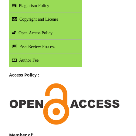
Plagiarism Policy
Copyright and License
Open Access Policy
Peer Review Process
Author Fee
Access Policy :
Member of: