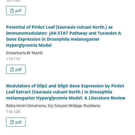
101-109
pdf
Potential of Pirdot Leaf (Saurauia vulcani Korth.) as
Immunomodulator: JAK-STAT Pathway and Turandot A
Gene Expression in Drosophila melanogaster
Hyperglycemia Model
Enisantaria Br Manik
110-115
pdf
Modulation of Dilp2 and Dilp5 Gene Expression by Pirdot
Leaf Extract (Saurauia vulcani Korth.) in Drosophila
melanogaster Hyperglycemia Model: A Literature Review
Rizka Amini Simamora, Sry Suryani Widjaja, Rusdiana
116-120
pdf