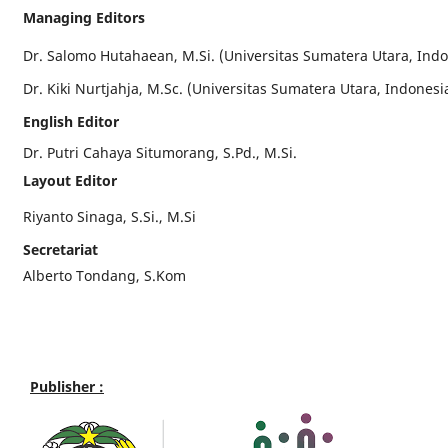
Managing Editors
Dr. Salomo Hutahaean, M.Si. (Universitas Sumatera Utara, Indo
Dr. Kiki Nurtjahja, M.Sc. (Universitas Sumatera Utara, Indonesi
English Editor
Dr. Putri Cahaya Situmorang, S.Pd., M.Si.
Layout Editor
Riyanto Sinaga, S.Si., M.Si
Secretariat
Alberto Tondang, S.Kom
Publisher :