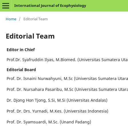
International Journal of Ecophysiology
Home
/
Editorial Team
Editorial Team
Editor in Chief
Prof.Dr. Syafruddin Ilyas, M.Biomed. (Universitas Sumatera Uta
Editorial Board
Prof. Dr. Isnaini Nurwahyuni, M.Sc (Universitas Sumatera Utara
Prof. Dr. Nursahara Pasaribu, M.Sc (Universitas Sumatera Utar
Dr. Djong Hon Tjong, S.Si, M.Si (Universitas Andalas)
Prof. Dr. Drs. Yurnadi, M.Kes. (Universitas Indonesia)
Prof. Dr. Syamsuardi, M.Sc. (Unand Padang)