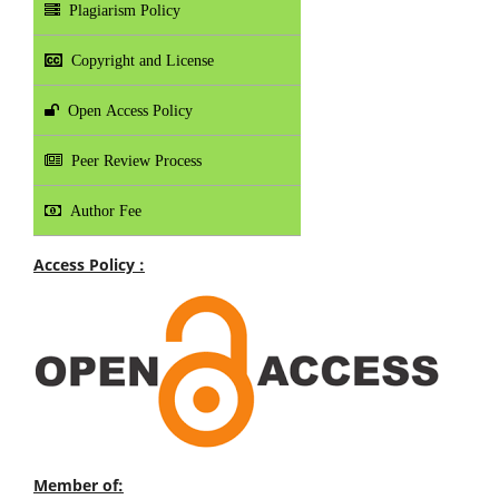
Plagiarism Policy
Copyright and License
Open Access Policy
Peer Review Process
Author Fee
Access Policy :
Member of: