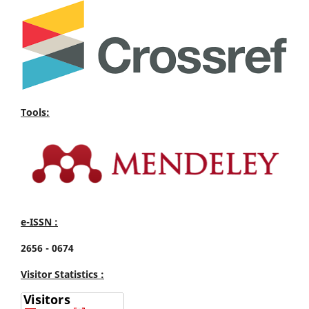
Tools:
e-ISSN :
2656 - 0674
Visitor Statistics :