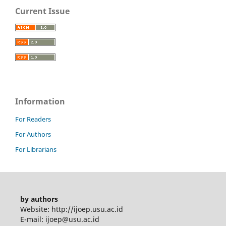
Current Issue
Information
For Readers
For Authors
For Librarians
by authors
Website: http://ijoep.usu.ac.id
E-mail: ijoep@usu.ac.id