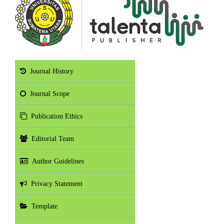
Journal History
Journal Scope
Publication Ethics
Editorial Team
Author Guidelines
Privacy Statement
Template