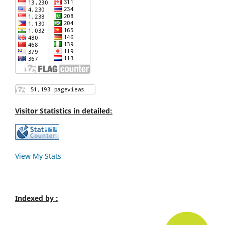
Visitor Statistics in detailed:
View My Stats
Indexed by :