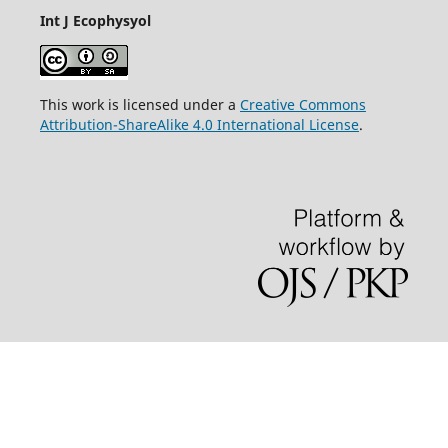
Int J Ecophysyol
This work is licensed under a
Creative Commons
Attribution-ShareAlike 4.0 International License
.