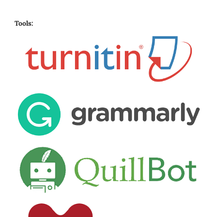
Tools: