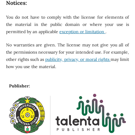
Notices:
You do not have to comply with the license for elements of
the material in the public domain or where your use is
permitted by an applicable
exception or limitation
.
No warranties are given. The license may not give you all of
the permissions necessary for your intended use. For example,
other rights such as
publicity, privacy, or moral rights
may limit
how you use the material.
Publisher: