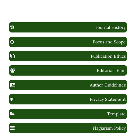
Journal History
Focus and Scope
Publication Ethics
Editorial Team
Author Guidelines
Privacy Statement
Template
Plagiarism Policy