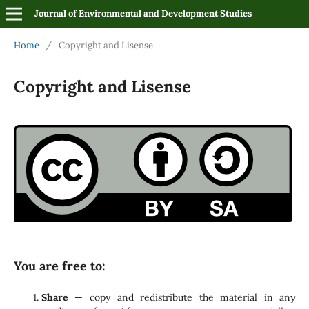
Journal of Environmental and Development Studies
Home
/
Copyright and Lisense
Copyright and Lisense
You are free to:
Share
— copy and redistribute the material in any