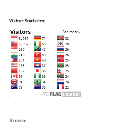
Visitor Statistics:
Browse