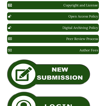
Copyright and License
Open Access Policy
Digital Archiving Policy
Peer Review Process
Author Fees