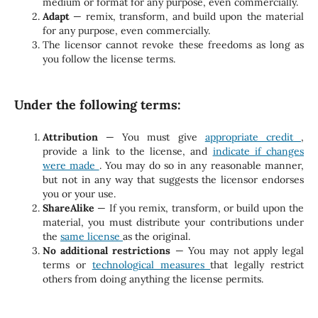
medium or format for any purpose, even commercially.
Adapt
— remix, transform, and build upon the material
for any purpose, even commercially.
The licensor cannot revoke these freedoms as long as
you follow the license terms.
Under the following terms:
Attribution
— You must give
appropriate credit
,
provide a link to the license, and
indicate if changes
were made
. You may do so in any reasonable manner,
but not in any way that suggests the licensor endorses
you or your use.
ShareAlike
— If you remix, transform, or build upon the
material, you must distribute your contributions under
the
same license
as the original.
No additional restrictions
— You may not apply legal
terms or
technological measures
that legally restrict
others from doing anything the license permits.