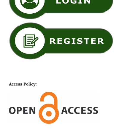
Access Policy: