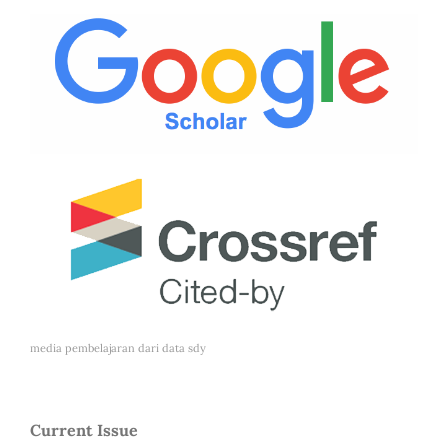
media pembelajaran dari
data sdy
Current Issue