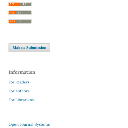
Make a Submission
Information
For Readers
For Authors
For Librarians
Open Journal Systems