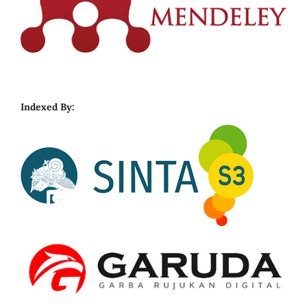
Indexed By: