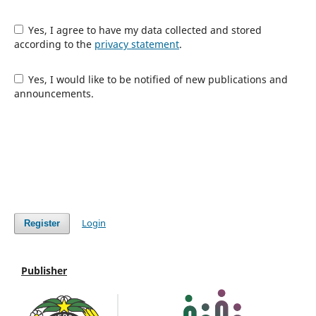
Yes, I agree to have my data collected and stored
according to the
privacy statement
.
Yes, I would like to be notified of new publications and
announcements.
Login
Register
Publisher