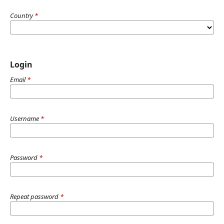
Country
*
Login
Email
*
Username
*
Password
*
Repeat password
*