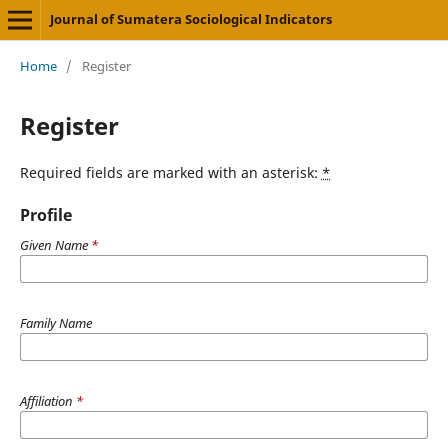
Journal of Sumatera Sociological Indicators
Home
/
Register
Register
Required fields are marked with an asterisk:
*
Profile
Given Name
*
Family Name
Affiliation
*