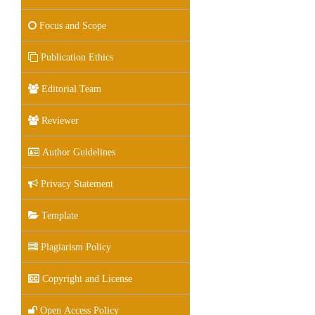
Focus and Scope
Publication Ethics
Editorial Team
Reviewer
Author Guidelines
Privacy Statement
Template
Plagiarism Policy
Copyright and License
Open Access Policy