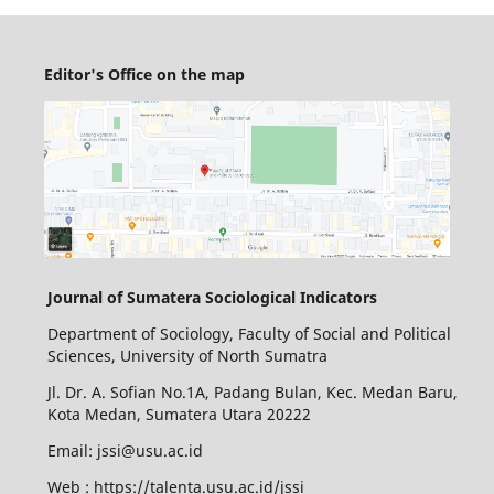
Editor's Office on the map
Journal of Sumatera Sociological Indicators
Department of Sociology, Faculty of Social and Political
Sciences, University of North Sumatra
Jl. Dr. A. Sofian No.1A, Padang Bulan, Kec. Medan Baru,
Kota Medan, Sumatera Utara 20222
Email: jssi@usu.ac.id
Web : https://talenta.usu.ac.id/jssi