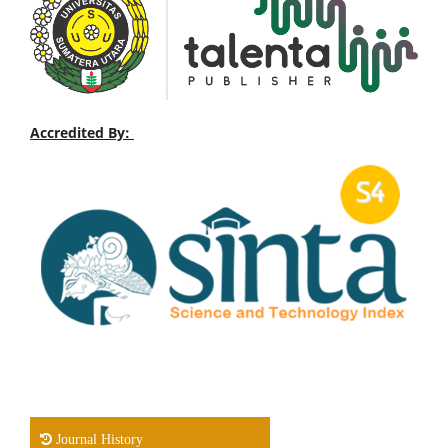
Accredited By:
Journal History