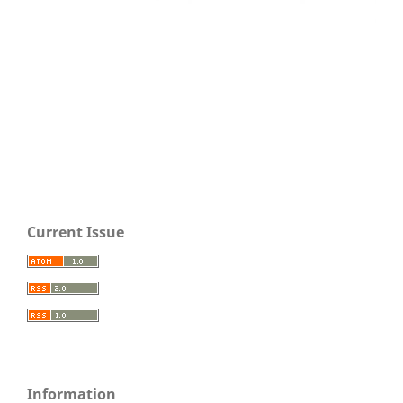
Current Issue
Information