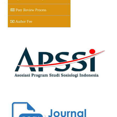
Peer Review Process
Author Fee