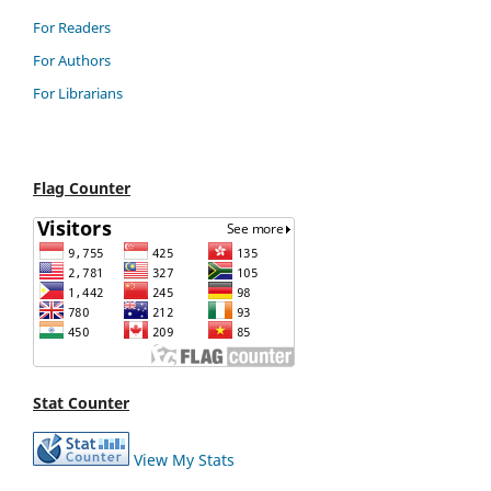
For Readers
For Authors
For Librarians
Flag Counter
Stat Counter
View My Stats