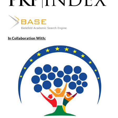
In Collaboration With: