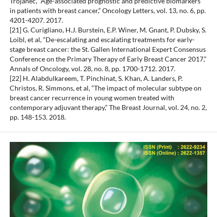
Trojanec, “Age-associated prognostic and predictive biomarkers
in patients with breast cancer,” Oncology Letters, vol. 13, no. 6, pp.
4201-4207. 2017.
[21] G. Curigliano, H.J. Burstein, E.P. Winer, M. Gnant, P. Dubsky, S.
Loibl, et al, “De-escalating and escalating treatments for early-
stage breast cancer: the St. Gallen International Expert Consensus
Conference on the Primary Therapy of Early Breast Cancer 2017,”
Annals of Oncology, vol. 28, no. 8, pp. 1700-1712. 2017.
[22] H. Alabdulkareem, T. Pinchinat, S. Khan, A. Landers, P.
Christos, R. Simmons, et al, “The impact of molecular subtype on
breast cancer recurrence in young women treated with
contemporary adjuvant therapy,” The Breast Journal, vol. 24, no. 2,
pp. 148-153. 2018.