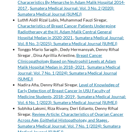
Characeristics By Menarche In Adam Malik Hospital 2014-
2017
,
Sumatera Medical Journal: Vol. 3 No. 2 (2020):
Sumatera Medical Journal (SUMEJ)
Luthfi Aidil Rizal Lubis, Muhammad Fauzi Siregar,
Characteristics of Breast Cancer Patients Undergoing
Radiotherapy at the H. Adam Malik Central General
Hospital Medan in 2020-2021
,
Sumatera Medical Journal:
Vol. 8 No. 3 (2025): Sumatera Medical Journal (SUMEJ)
Tonggo Mario Saragih , Dedy Hermansyah, Denny Rifsal
Siregar , Dina Aprillia Ariestine,
Breast Cancer
Clinicopathology Based on Neutrophil Levels at Adam
Malik Hospital Medan in 2018–2021
,
Sumatera Medical
Journal: Vol. 7 No. 1 (2024): Sumatera Medical Journal
(SUMEJ)
Nadira Afia, Denny Rifsal Siregar,
Level of Knowledge of
Early Detection of Breast Cancer in USU Faculty of
Medicine Students, 2018–2019
,
Sumatera Medical Journal:
Vol. 6 No. 1 (2023): Sumatera Medical Journal (SUMEJ)
Subhika Laksmi, Riza Rivany, Deri Edianto, Denny Rifsal
Siregar,
Review Article: Characteristics of Ovarian Cancer
Across Age, Epithelial Histopathology, and Stages
,
Sumatera Medical Journal: Vol. 7 No. 1 (2024): Sumatera
Medical Journal (SUMEJ)