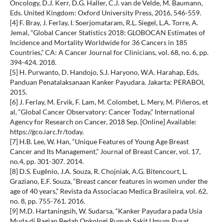
Oncology, D.J. Kerr, D.G. Haller, C.J. van de Velde, M. Baumann,
Eds. United Kingdom: Oxford University Press, 2016, 546-559.
[4] F. Bray, J. Ferlay, I. Soerjomataram, R.L. Siegel, L.A. Torre, A.
Jemal, “Global Cancer Statistics 2018: GLOBOCAN Estimates of
Incidence and Mortality Worldwide for 36 Cancers in 185
Countries,” CA: A Cancer Journal for Clinicians, vol. 68, no. 6, pp.
394-424. 2018.
[5] H. Purwanto, D. Handojo, S.J. Haryono, W.A. Harahap, Eds,
Panduan Penatalaksanaan Kanker Payudara. Jakarta: PERABOI,
2015.
[6] J. Ferlay, M. Ervik, F. Lam, M. Colombet, L. Mery, M. Piñeros, et
al, “Global Cancer Observatory: Cancer Today,” International
Agency for Research on Cancer, 2018 Sep. [Online] Available:
https://gco.iarc.fr/today.
[7] H.B. Lee, W. Han, “Unique Features of Young Age Breast
Cancer and Its Management,” Journal of Breast Cancer, vol. 17,
no.4, pp. 301-307. 2014.
[8] D.S. Eugênio, J.A. Souza, R. Chojniak, A.G. Bitencourt, L.
Graziano, E.F. Souza, “Breast cancer features in women under the
age of 40 years,” Revista da Associacao Medica Brasileira, vol. 62,
no. 8, pp. 755-761. 2016.
[9] M.D. Hartaningsih, W. Sudarsa, “Kanker Payudara pada Usia
Muda di Bagian Bedah Onkologi Rumah Sakit Umum Pusat