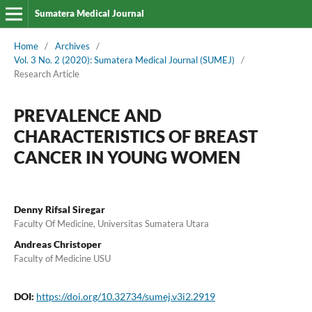
Sumatera Medical Journal
Home
/
Archives
/
Vol. 3 No. 2 (2020): Sumatera Medical Journal (SUMEJ)
/
Research Article
PREVALENCE AND
CHARACTERISTICS OF BREAST
CANCER IN YOUNG WOMEN
Denny Rifsal Siregar
Faculty Of Medicine, Universitas Sumatera Utara
Andreas Christoper
Faculty of Medicine USU
DOI:
https://doi.org/10.32734/sumej.v3i2.2919