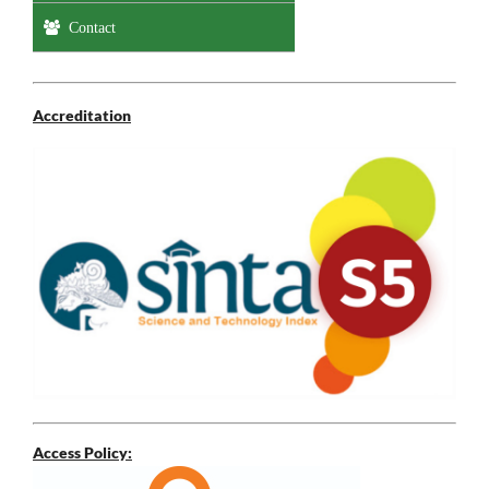
Contact
Accreditation
Access Policy: