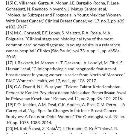
[15] C. Villarreal-Garza, A. Mohar, J.E. Bargallo-Rocha, F. Lasa-
Gonsebatt, N. Reynoso-Noverón, J. Matus-Santos, et al,
“Molecular Subtypes and Prognosis in Young Mexican Women
With Breast Cancer,” Clinical Breast Cancer, vol.17, no.3, pp. e95-
e102. 2017.
[16] M.C. Cormedi, E.F. Lopes, S. Maistro, R.A. Roela, M.A.
Folgueira, “Clinical stage and histological type of the most
common carcinomas diagnosed in young adults in a reference
cancer hospital,” Clinics (São Paulo), vol.73, suppl 1, pp. e656s.
2018.
[17] J. Bakkach, M. Mansouri, T. Derkaoui, A. Loudiyi, M. Fihri, S.
Hassani, et al, “Clinicopathologic and prognostic features of
breast cancer in young women: a series from North of Morocco,”
BMC Women’s Health, vol.17, no.1, pp.106. 2017.
[18] G.A. Dyanti, N.L. Suariyani, “Faktor-Faktor Keterlambatan
Penderita Kanker Payudara dalam Melakukan Pemeriksaan Awal
ke Pelayanan Kesehatan,” Kemas, vol.11, no.2, pp. 96-104. 2016.
[19] E.O. Jenkins, A.M. Deal, C.K. Anders, A. Prat, C.M. Perou, L.A.
Carey, et al, “Age-Spesific Changes in Intrinsic Breast Cancer
Subtypes: A Focus on Older Women,” The Oncologist, vol. 19, no.
10, pp. 1076-1083. 2014.
[20] M. KoleÄková, Z. KoláÅ™, J. Ehrmann, G. KoÅ™ínková, R.