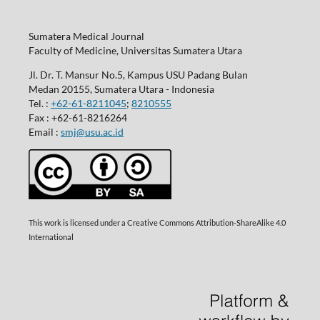
Sumatera Medical Journal
Faculty of Medicine, Universitas Sumatera Utara
Jl. Dr. T. Mansur No.5, Kampus USU Padang Bulan
Medan 20155, Sumatera Utara - Indonesia
Tel. :
+62-61-8211045
;
8210555
Fax : +62-61-8216264
Email :
smj@usu.ac.id
This work is licensed under a Creative Commons Attribution-ShareAlike 4.0
International