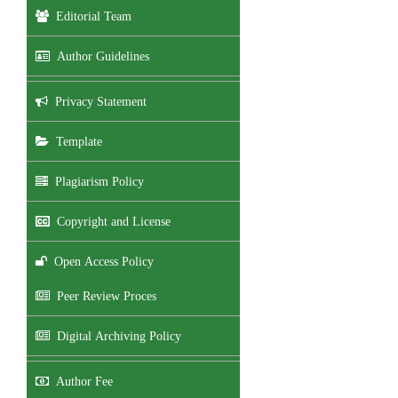
Editorial Team
Author Guidelines
Privacy Statement
Template
Plagiarism Policy
Copyright and License
Open Access Policy
Peer Review Proces
Digital Archiving Policy
Author Fee