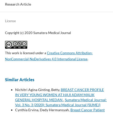
Research Article
License
Copyright (c) 2020 Sumatera Medical Journal
This work is licensed under a
Creative Commons Attribution-
NonCommercial-NoDerivatives 4.0 International License
.
Similar Articles
Nichitri Agina Ginting, Betty,
BREAST CANCER PROFILE
IN VERY YOUNG WOMEN AT HAJI ADAM MALIK
GENERAL HOSPITAL MEDAN
,
Sumatera Medical Journal:
Vol. 3 No. 3 (2020): Sumatera Medical Journal (SUMEJ)
Cynthia Ervina, Dedy Hermansyah,
Breast Cancer Patient