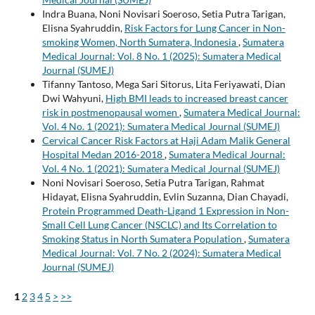
Indra Buana, Noni Novisari Soeroso, Setia Putra Tarigan,
Elisna Syahruddin,
Risk Factors for Lung Cancer in Non-
smoking Women, North Sumatera, Indonesia
,
Sumatera
Medical Journal: Vol. 8 No. 1 (2025): Sumatera Medical
Journal (SUMEJ)
Tifanny Tantoso, Mega Sari Sitorus, Lita Feriyawati, Dian
Dwi Wahyuni,
High BMI leads to increased breast cancer
risk in postmenopausal women
,
Sumatera Medical Journal:
Vol. 4 No. 1 (2021): Sumatera Medical Journal (SUMEJ)
Cervical Cancer Risk Factors at Haji Adam Malik General
Hospital Medan 2016-2018
,
Sumatera Medical Journal:
Vol. 4 No. 1 (2021): Sumatera Medical Journal (SUMEJ)
Noni Novisari Soeroso, Setia Putra Tarigan, Rahmat
Hidayat, Elisna Syahruddin, Evlin Suzanna, Dian Chayadi,
Protein Programmed Death-Ligand 1 Expression in Non-
Small Cell Lung Cancer (NSCLC) and Its Correlation to
Smoking Status in North Sumatera Population
,
Sumatera
Medical Journal: Vol. 7 No. 2 (2024): Sumatera Medical
Journal (SUMEJ)
1
2
3
4
5
>
>>