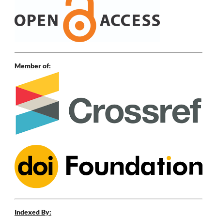
Member of:
Indexed By: