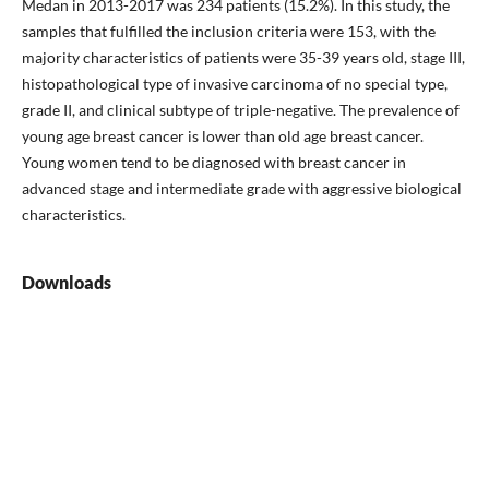
Medan in 2013-2017 was 234 patients (15.2%). In this study, the
samples that fulfilled the inclusion criteria were 153, with the
majority characteristics of patients were 35-39 years old, stage III,
histopathological type of invasive carcinoma of no special type,
grade II, and clinical subtype of triple-negative. The prevalence of
young age breast cancer is lower than old age breast cancer.
Young women tend to be diagnosed with breast cancer in
advanced stage and intermediate grade with aggressive biological
characteristics.
Downloads