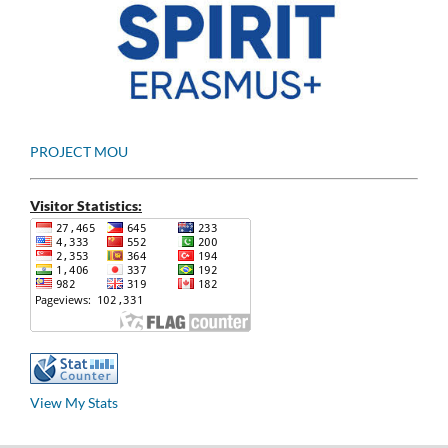
PROJECT MOU
Visitor Statistics:
View My Stats