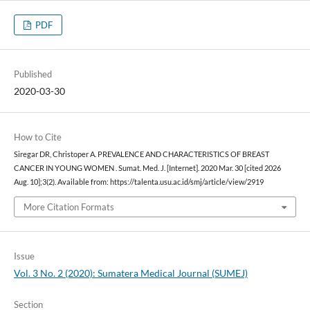
PDF
Published
2020-03-30
How to Cite
Siregar DR, Christoper A. PREVALENCE AND CHARACTERISTICS OF BREAST
CANCER IN YOUNG WOMEN . Sumat. Med. J. [Internet]. 2020 Mar. 30 [cited 2026
Aug. 10];3(2). Available from: https://talenta.usu.ac.id/smj/article/view/2919
More Citation Formats
Issue
Vol. 3 No. 2 (2020): Sumatera Medical Journal (SUMEJ)
Section