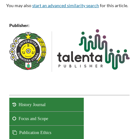
You may also
start an advanced similarity search
for this article.
Publisher:
History Journal
Focus and Scope
Publication Ethics