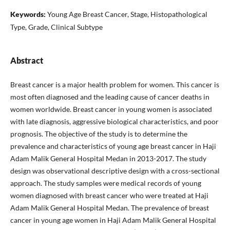
Keywords:
Young Age Breast Cancer, Stage, Histopathological
Type, Grade, Clinical Subtype
Abstract
Breast cancer is a major health problem for women. This cancer is
most often diagnosed and the leading cause of cancer deaths in
women worldwide. Breast cancer in young women is associated
with late diagnosis, aggressive biological characteristics, and poor
prognosis. The objective of the study is to determine the
prevalence and characteristics of young age breast cancer in Haji
Adam Malik General Hospital Medan in 2013-2017. The study
design was observational descriptive design with a cross-sectional
approach. The study samples were medical records of young
women diagnosed with breast cancer who were treated at Haji
Adam Malik General Hospital Medan. The prevalence of breast
cancer in young age women in Haji Adam Malik General Hospital