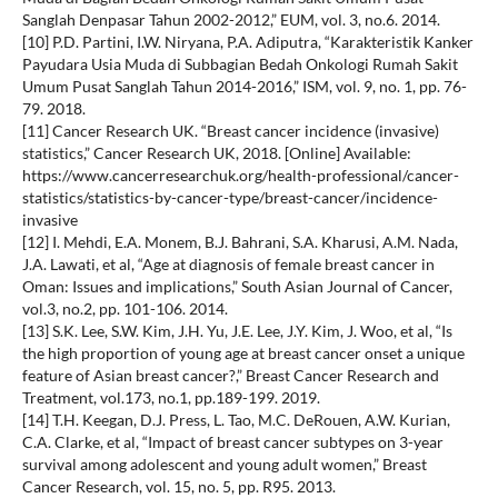
Sanglah Denpasar Tahun 2002-2012,” EUM, vol. 3, no.6. 2014.
[10] P.D. Partini, I.W. Niryana, P.A. Adiputra, “Karakteristik Kanker
Payudara Usia Muda di Subbagian Bedah Onkologi Rumah Sakit
Umum Pusat Sanglah Tahun 2014-2016,” ISM, vol. 9, no. 1, pp. 76-
79. 2018.
[11] Cancer Research UK. “Breast cancer incidence (invasive)
statistics,” Cancer Research UK, 2018. [Online] Available:
https://www.cancerresearchuk.org/health-professional/cancer-
statistics/statistics-by-cancer-type/breast-cancer/incidence-
invasive
[12] I. Mehdi, E.A. Monem, B.J. Bahrani, S.A. Kharusi, A.M. Nada,
J.A. Lawati, et al, “Age at diagnosis of female breast cancer in
Oman: Issues and implications,” South Asian Journal of Cancer,
vol.3, no.2, pp. 101-106. 2014.
[13] S.K. Lee, S.W. Kim, J.H. Yu, J.E. Lee, J.Y. Kim, J. Woo, et al, “Is
the high proportion of young age at breast cancer onset a unique
feature of Asian breast cancer?,” Breast Cancer Research and
Treatment, vol.173, no.1, pp.189-199. 2019.
[14] T.H. Keegan, D.J. Press, L. Tao, M.C. DeRouen, A.W. Kurian,
C.A. Clarke, et al, “Impact of breast cancer subtypes on 3-year
survival among adolescent and young adult women,” Breast
Cancer Research, vol. 15, no. 5, pp. R95. 2013.