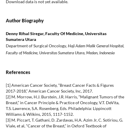
Download data is not yet available.
Author Biography
Denny Rifsal Siregar,
Faculty Of Medicine, Universitas
Sumatera Utara
Department of Surgical Oncology
, Haji Adam Malik General Hospital,
Faculty of Medicine, Universitas Sumatera Utara, Medan, Indonesia
References
[1] American Cancer Society, “Breast Cancer Facts & Figures
2017-2018,” American Cancer Society, Inc, 2017.
[2] M. Morrow, H.J. Burstein, J.R. Harris, “Malignant Tumors of the
Breast,” in Cancer Principle & Practice of Oncology, V.T. DeVita,
T.S. Lawrence, S.A. Rosenberg, Eds. Philadelphia: Lippincott
Williams & Wilkins, 2015, 1117-1152.
[3] M. Piccart, T. Gathani, D. Zardavas, H.A. Azim Jr, C. Sotiriou, G.
Viale, et al, “Cancer of the Breast,” in Oxford Textbook of