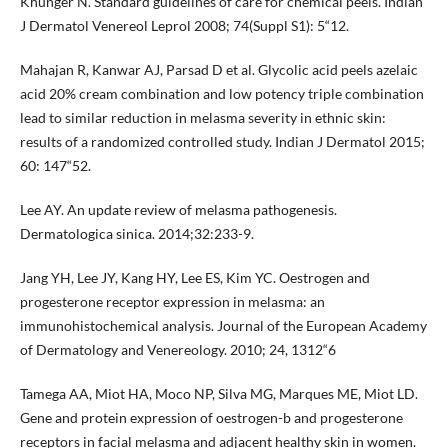
Khunger N. Standard guidelines of care for chemical peels. Indian
J Dermatol Venereol Leprol 2008; 74(Suppl S1): 5“12.
Mahajan R, Kanwar AJ, Parsad D et al. Glycolic acid peels azelaic
acid 20% cream combination and low potency triple combination
lead to similar reduction in melasma severity in ethnic skin:
results of a randomized controlled study. Indian J Dermatol 2015;
60: 147“52.
Lee AY. An update review of melasma pathogenesis.
Dermatologica sinica. 2014;32:233-9.
Jang YH, Lee JY, Kang HY, Lee ES, Kim YC. Oestrogen and
progesterone receptor expression in melasma: an
immunohistochemical analysis. Journal of the European Academy
of Dermatology and Venereology. 2010; 24, 1312“6
Tamega AA, Miot HA, Moco NP, Silva MG, Marques ME, Miot LD.
Gene and protein expression of oestrogen-b and progesterone
receptors in facial melasma and adjacent healthy skin in women.