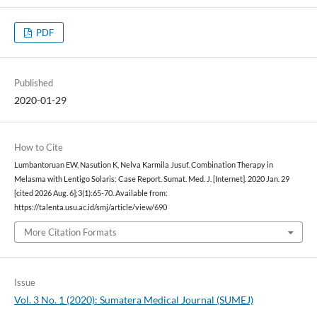
PDF
Published
2020-01-29
How to Cite
Lumbantoruan EW, Nasution K, Nelva Karmila Jusuf. Combination Therapy in
Melasma with Lentigo Solaris: Case Report. Sumat. Med. J. [Internet]. 2020 Jan. 29
[cited 2026 Aug. 6];3(1):65-70. Available from:
https://talenta.usu.ac.id/smj/article/view/690
More Citation Formats
Issue
Vol. 3 No. 1 (2020): Sumatera Medical Journal (SUMEJ)