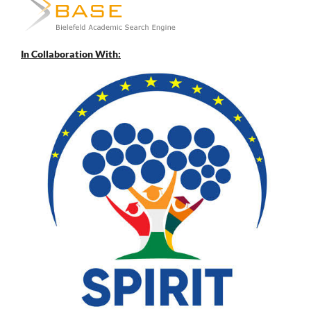
In Collaboration With: