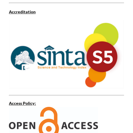
Accreditation
Access Policy: