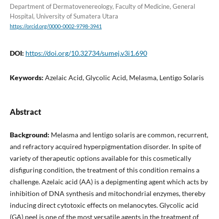
Department of Dermatovenereology, Faculty of Medicine, General
Hospital, University of Sumatera Utara
https://orcid.org/0000-0002-9798-3941
DOI:
https://doi.org/10.32734/sumej.v3i1.690
Keywords:
Azelaic Acid, Glycolic Acid, Melasma, Lentigo Solaris
Abstract
Background:
Melasma and lentigo solaris are common, recurrent,
and refractory acquired hyperpigmentation disorder. In spite of
variety of therapeutic options available for this cosmetically
disfiguring condition, the treatment of this condition remains a
challenge. Azelaic acid (AA) is a depigmenting agent which acts by
inhibition of DNA synthesis and mitochondrial enzymes, thereby
inducing direct cytotoxic effects on melanocytes. Glycolic acid
(GA) peel is one of the most versatile agents in the treatment of