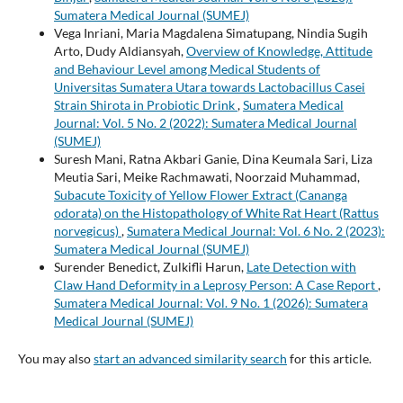
Sumatera Medical Journal (SUMEJ)
Vega Inriani, Maria Magdalena Simatupang, Nindia Sugih
Arto, Dudy Aldiansyah,
Overview of Knowledge, Attitude
and Behaviour Level among Medical Students of
Universitas Sumatera Utara towards Lactobacillus Casei
Strain Shirota in Probiotic Drink
,
Sumatera Medical
Journal: Vol. 5 No. 2 (2022): Sumatera Medical Journal
(SUMEJ)
Suresh Mani, Ratna Akbari Ganie, Dina Keumala Sari, Liza
Meutia Sari, Meike Rachmawati, Noorzaid Muhammad,
Subacute Toxicity of Yellow Flower Extract (Cananga
odorata) on the Histopathology of White Rat Heart (Rattus
norvegicus)
,
Sumatera Medical Journal: Vol. 6 No. 2 (2023):
Sumatera Medical Journal (SUMEJ)
Surender Benedict, Zulkifli Harun,
Late Detection with
Claw Hand Deformity in a Leprosy Person: A Case Report
,
Sumatera Medical Journal: Vol. 9 No. 1 (2026): Sumatera
Medical Journal (SUMEJ)
You may also
start an advanced similarity search
for this article.