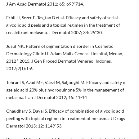
J Am Acad Dermatol 2011; 65: 699“714.
Erbil H, Sezer E, Tas_tan B et al. Efficacy and safety of serial
glycolic acid peels and a topical regimen in the treatment of
recalcitrant melasma. J Dermatol 2007; 34: 25“30.
Jusuf NK. Pattern of pigmentation disorder in Cosmetic
Dermatology Clinic H. Adam Malik General Hospital, Medan,
2012 “ 2015. J Gen Proced Dermatol Venereol Indones.
2017;2(1):1-6.
Tehrani S, Azad ME, Vaezi M, Saljoughi M. Efficacy and safety of
azelaic acid 20% plus hydroquinone 5% in the management of
melasma. Iran J Dermatol 2012; 15: 11-14
Chaudhary S, Dayal S. Efficacy of combination of glycolic acid
peeling with topical regimen in treatment of melasma. J Drugs
Dermatol 2013; 12: 1149“53.