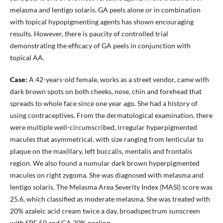
melasma and lentigo solaris. GA peels alone or in combination
with topical hypopigmenting agents has shown encouraging
results. However, there is paucity of controlled trial
demonstrating the efficacy of GA peels in conjunction with
topical AA.
Case:
A 42-years-old female, works as a street vendor, came with
dark brown spots on both cheeks, nose, chin and forehead that
spreads to whole face since one year ago. She had a history of
using contraceptives. From the dermatological examination, there
were multiple well-circumscribed, irregular hyperpigmented
macules that asymmetrical, with size ranging from lenticular to
plaque on the maxillary, left buccalis, mentalis and frontalis
region. We also found a numular dark brown hyperpigmented
macules on right zygoma. She was diagnosed with melasma and
lentigo solaris. The Melasma Area Severity Index (MASI) score was
25.6, which classified as moderate melasma. She was treated with
20% azaleic acid cream twice a day, broadspectrum sunscreen
with SPF 50 and GA 20% peeling.