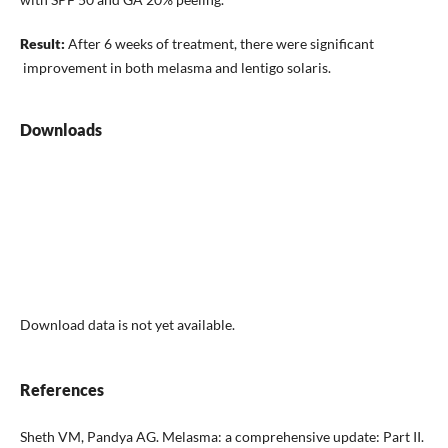
Result:
After 6 weeks of treatment, there were significant
improvement in both melasma and lentigo solaris.
Downloads
Download data is not yet available.
References
Sheth VM, Pandya AG. Melasma: a comprehensive update: Part II.