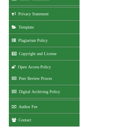
Privacy Statement
Template
Plagiarism Policy
Copyright and License
Open Access Policy
Peer Review Proces
Digital Archiving Policy
Author Fee
Contact