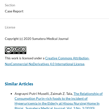
Section
Case Report
License
Copyright (c) 2020 Sumatera Medical Journal
This work is licensed under a
Creative Commons Attribution-
NonCommercial-NoDerivatives 4.0 International License
.
Similar Articles
Angrayni Putri Muselli, Zaimah Z. Tala,
The Relationship of
Consumption Purin-rich foods to the incident of
Hyperuricemia in the Elderly at Hisosu Nursing Home In
Binjai
,
Sumatera Medical Journal: Vol. 3 No. 3 (2020):