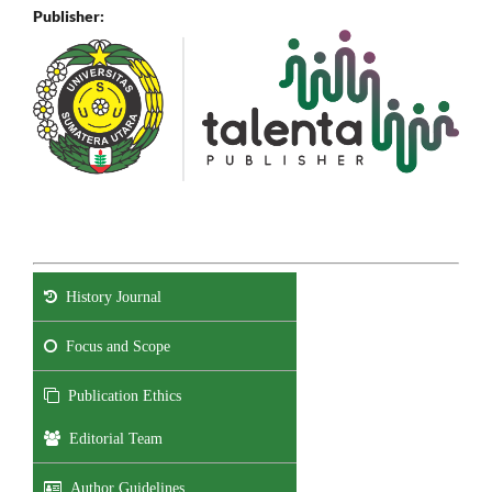
Publisher:
History Journal
Focus and Scope
Publication Ethics
Editorial Team
Author Guidelines