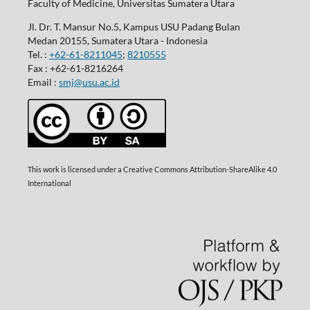
Faculty of Medicine, Universitas Sumatera Utara
Jl. Dr. T. Mansur No.5, Kampus USU Padang Bulan
Medan 20155, Sumatera Utara - Indonesia
Tel. :
+62-61-8211045
;
8210555
Fax : +62-61-8216264
Email :
smj@usu.ac.id
This work is licensed under a Creative Commons Attribution-ShareAlike 4.0
International