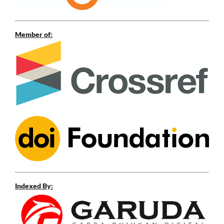
Member of:
Indexed By: