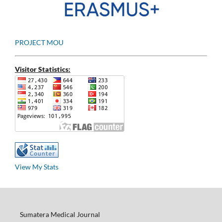
PROJECT MOU
Visitor Statistics:
View My Stats
Sumatera Medical Journal