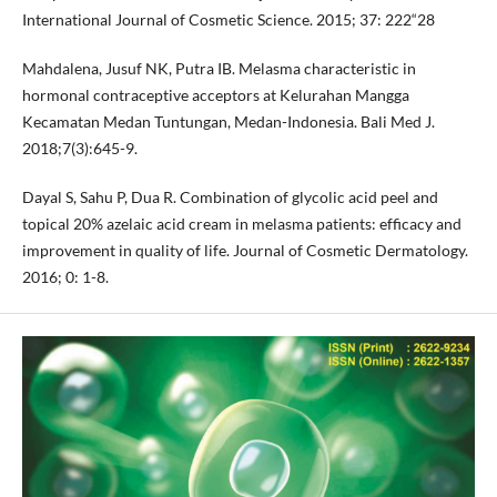
International Journal of Cosmetic Science. 2015; 37: 222“28
Mahdalena, Jusuf NK, Putra IB. Melasma characteristic in
hormonal contraceptive acceptors at Kelurahan Mangga
Kecamatan Medan Tuntungan, Medan-Indonesia. Bali Med J.
2018;7(3):645-9.
Dayal S, Sahu P, Dua R. Combination of glycolic acid peel and
topical 20% azelaic acid cream in melasma patients: efficacy and
improvement in quality of life. Journal of Cosmetic Dermatology.
2016; 0: 1-8.