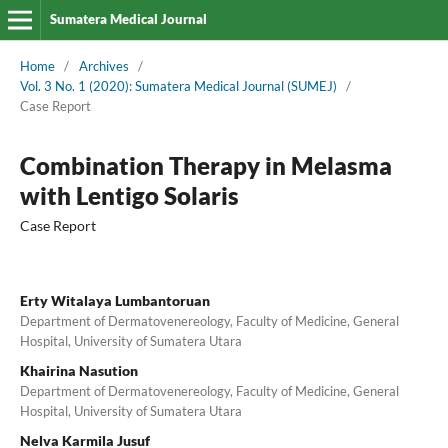
Sumatera Medical Journal
Home
/
Archives
/
Vol. 3 No. 1 (2020): Sumatera Medical Journal (SUMEJ)
/
Case Report
Combination Therapy in Melasma
with Lentigo Solaris
Case Report
Erty Witalaya Lumbantoruan
Department of Dermatovenereology, Faculty of Medicine, General
Hospital, University of Sumatera Utara
Khairina Nasution
Department of Dermatovenereology, Faculty of Medicine, General
Hospital, University of Sumatera Utara
Nelva Karmila Jusuf