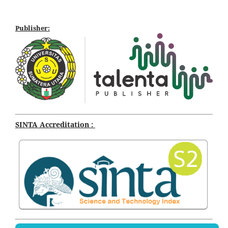
Publisher:
SINTA Accreditation :