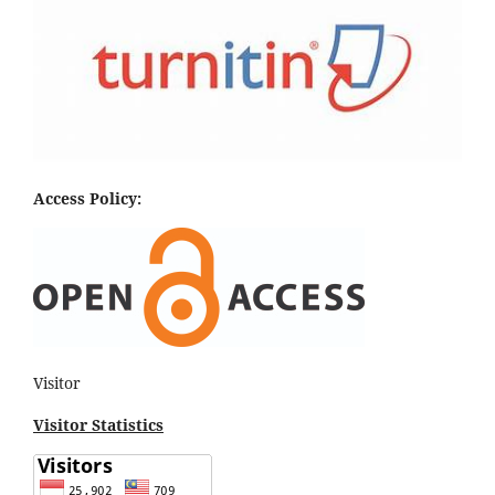
Access Policy:
Visitor
Visitor Statistics