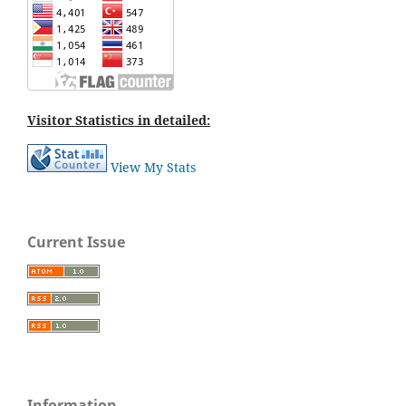
Visitor Statistics in detailed:
View My Stats
Current Issue
Information