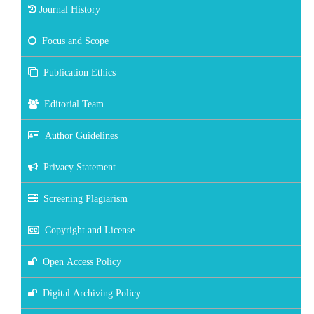
Journal History
Focus and Scope
Publication Ethics
Editorial Team
Author Guidelines
Privacy Statement
Screening Plagiarism
Copyright and License
Open Access Policy
Digital Archiving Policy