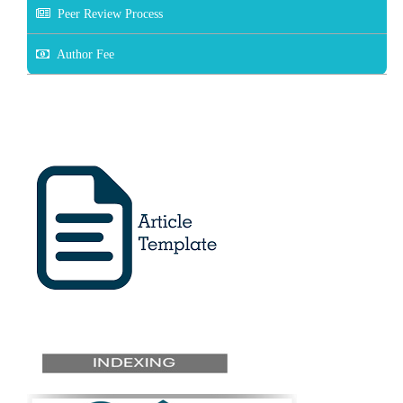
Peer Review Process
Author Fee