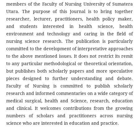
members of the Faculty of Nursing University of Sumatera
Utara. The purpose of this Journal is to bring together
researcher, lecturer, practitioners, health policy maker,
and students interested in health science, health
environment and technology and caring in the field of
nursing science research. The publication is particularly
committed to the development of interpretative approaches
to the above mentioned issues. It does not restrict its remit
to any particular methodological or theoretical orientation,
but publishes both scholarly papers and more speculative
pieces designed to further understanding and debate.
Faculty of Nursing is committed to publish scholarly
research and informed commentaries on a wide category of
medical surgical, health and Science, research, education
and clinical. It welcomes contributions from the growing
numbers of scholars and practitioners across nursing
science who are interested in education and practice.