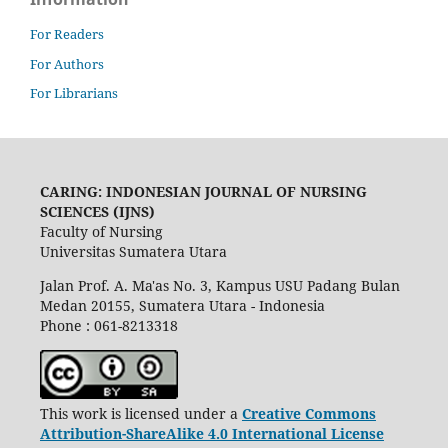
For Readers
For Authors
For Librarians
CARING: INDONESIAN JOURNAL OF NURSING
SCIENCES (IJNS)
Faculty of Nursing
Universitas Sumatera Utara
Jalan Prof. A. Ma'as No. 3, Kampus USU Padang Bulan
Medan 20155, Sumatera Utara - Indonesia
Phone : 061-8213318
This work is licensed under a
Creative Commons
Attribution-ShareAlike 4.0 International License