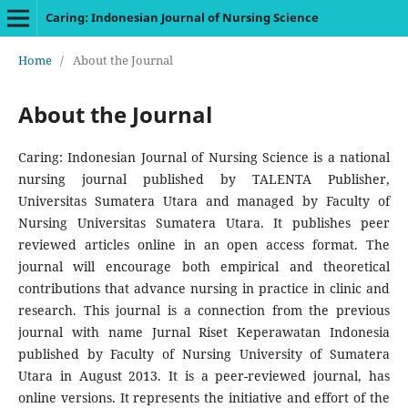
Caring: Indonesian Journal of Nursing Science
Home
/
About the Journal
About the Journal
Caring: Indonesian Journal of Nursing Science is a national
nursing journal published by TALENTA Publisher,
Universitas Sumatera Utara and managed by Faculty of
Nursing Universitas Sumatera Utara. It publishes peer
reviewed articles online in an open access format. The
journal will encourage both empirical and theoretical
contributions that advance nursing in practice in clinic and
research. This journal is a connection from the previous
journal with name Jurnal Riset Keperawatan Indonesia
published by Faculty of Nursing University of Sumatera
Utara in August 2013. It is a peer-reviewed journal, has
online versions. It represents the initiative and effort of the