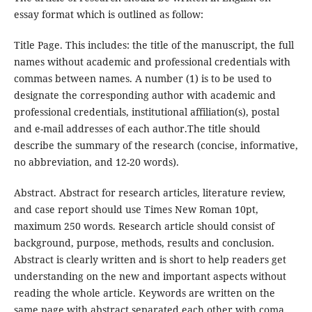
essay format which is outlined as follow:
Title Page. This includes: the title of the manuscript, the full
names without academic and professional credentials with
commas between names. A number (1) is to be used to
designate the corresponding author with academic and
professional credentials, institutional affiliation(s), postal
and e-mail addresses of each author.The title should
describe the summary of the research (concise, informative,
no abbreviation, and 12-20 words).
Abstract. Abstract for research articles, literature review,
and case report should use Times New Roman 10pt,
maximum 250 words. Research article should consist of
background, purpose, methods, results and conclusion.
Abstract is clearly written and is short to help readers get
understanding on the new and important aspects without
reading the whole article. Keywords are written on the
same page with abstract separated each other with coma