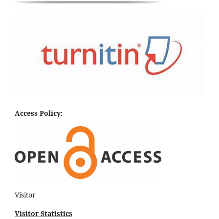
Access Policy:
Visitor
Visitor Statistics