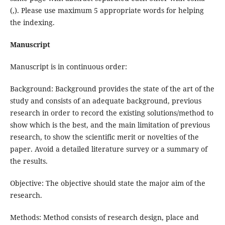
(,). Please use maximum 5 appropriate words for helping
the indexing.
Manuscript
Manuscript is in continuous order:
Background: Background provides the state of the art of the
study and consists of an adequate background, previous
research in order to record the existing solutions/method to
show which is the best, and the main limitation of previous
research, to show the scientific merit or novelties of the
paper. Avoid a detailed literature survey or a summary of
the results.
Objective: The objective should state the major aim of the
research.
Methods: Method consists of research design, place and