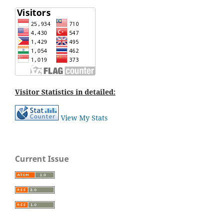
Visitor Statistics in detailed:
View My Stats
Current Issue