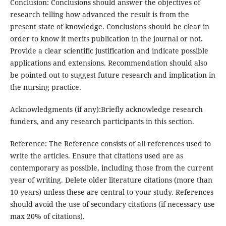
Conclusion: Conclusions should answer the objectives of
research telling how advanced the result is from the
present state of knowledge. Conclusions should be clear in
order to know it merits publication in the journal or not.
Provide a clear scientific justification and indicate possible
applications and extensions. Recommendation should also
be pointed out to suggest future research and implication in
the nursing practice.
Acknowledgments (if any):Briefly acknowledge research
funders, and any research participants in this section.
Reference: The Reference consists of all references used to
write the articles. Ensure that citations used are as
contemporary as possible, including those from the current
year of writing. Delete older literature citations (more than
10 years) unless these are central to your study. References
should avoid the use of secondary citations (if necessary use
max 20% of citations).