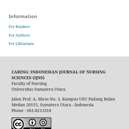
Information
For Readers
For Authors
For Librarians
CARING: INDONESIAN JOURNAL OF NURSING
SCIENCES (IJNS)
Faculty of Nursing
Universitas Sumatera Utara
Jalan Prof. A. Ma'as No. 3, Kampus USU Padang Bulan
Medan 20155, Sumatera Utara - Indonesia
Phone : 061-8213318