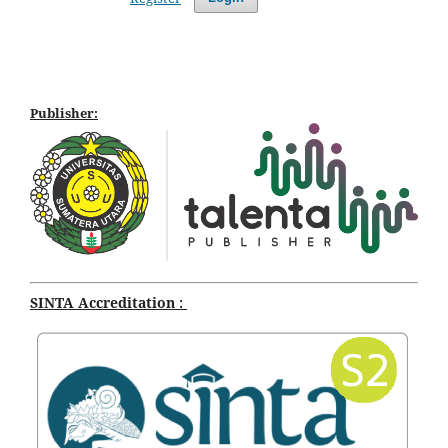
Publisher:
SINTA Accreditation :