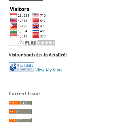
Visitor Statistics in detailed:
View My Stats
Current Issue