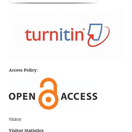
Access Policy:
Visitor
Visitor Statistics