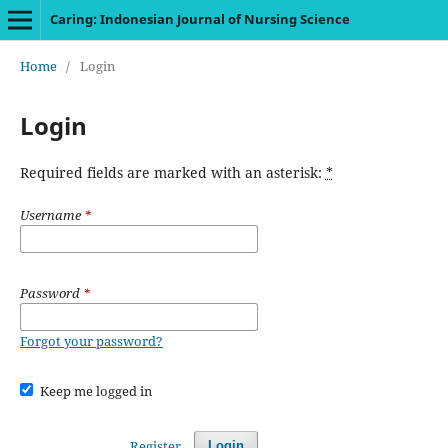
Caring: Indonesian Journal of Nursing Science
Home
/
Login
Login
Required fields are marked with an asterisk:
*
Username
*
Password
*
Forgot your password?
Keep me logged in
Register
Login