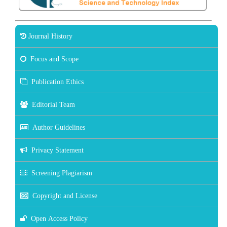
Journal History
Focus and Scope
Publication Ethics
Editorial Team
Author Guidelines
Privacy Statement
Screening Plagiarism
Copyright and License
Open Access Policy