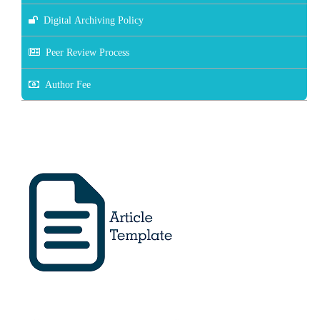
Digital Archiving Policy
Peer Review Process
Author Fee