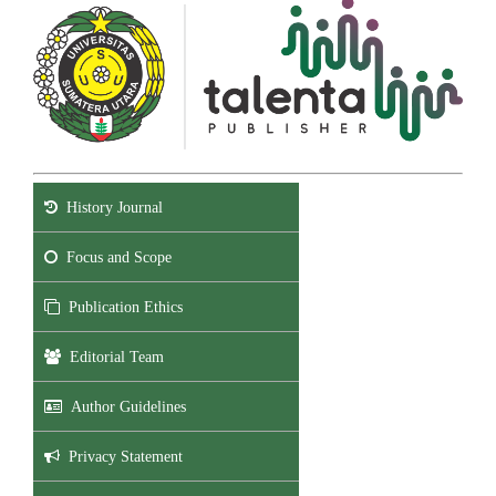
History Journal
Focus and Scope
Publication Ethics
Editorial Team
Author Guidelines
Privacy Statement