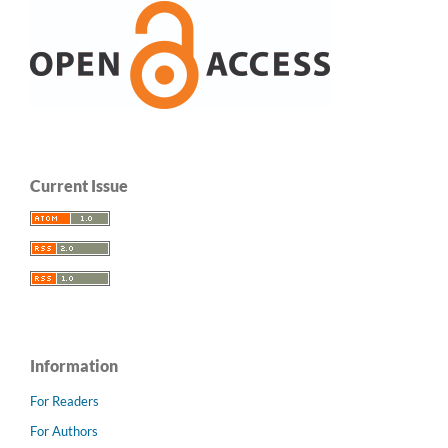
Current Issue
Information
For Readers
For Authors