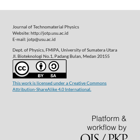
Journal of Technomaterial Physics
Website: http://jotp.usu.ac.id
E-mail: jotp@usu.ac.id
Dept. of Physics, FMIPA, University of Sumatera Utara
Jl. Bioteknologi No.1, Padang Bulan, Medan 20155
This work is licensed under a Creative Commons
Attribution-ShareAlike 4.0 International.