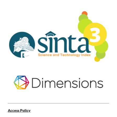
Access Policy