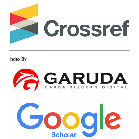
Index By