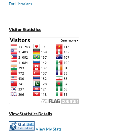
For Librarians
Visitor Statistics
View Statistics Details
View My Stats