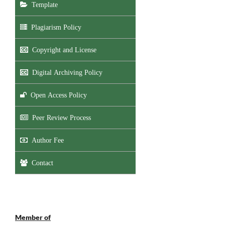
Template
Plagiarism Policy
Copyright and License
Digital Archiving Policy
Open Access Policy
Peer Review Process
Author Fee
Contact
Member of