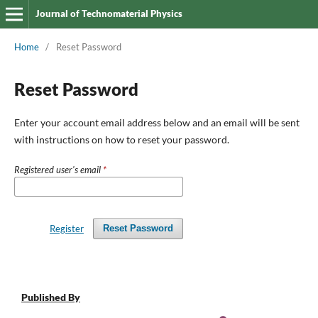
Journal of Technomaterial Physics
Home
/
Reset Password
Reset Password
Enter your account email address below and an email will be sent
with instructions on how to reset your password.
Registered user's email
*
Register
Reset Password
Published By