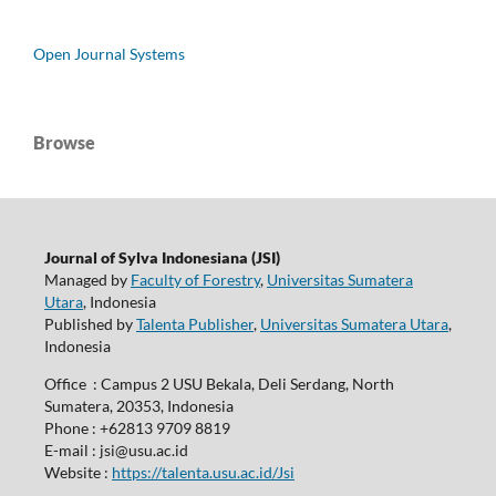
Open Journal Systems
Browse
Journal of Sylva Indonesiana (JSI)
Managed by
Faculty of Forestry
,
Universitas Sumatera
Utara
, Indonesia
Published by
Talenta Publisher
,
Universitas Sumatera Utara
,
Indonesia
Office : Campus 2 USU Bekala, Deli Serdang, North
Sumatera, 20353, Indonesia
Phone : +62813 9709 8819
E-mail : jsi@usu.ac.id
Website :
https://talenta.usu.ac.id/Jsi