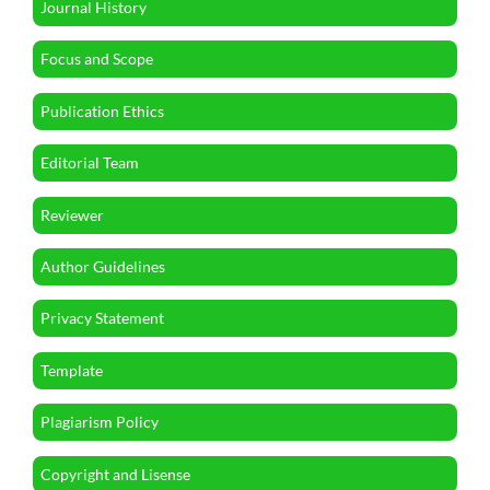
Journal History
Focus and Scope
Publication Ethics
Editorial Team
Reviewer
Author Guidelines
Privacy Statement
Template
Plagiarism Policy
Copyright and Lisense