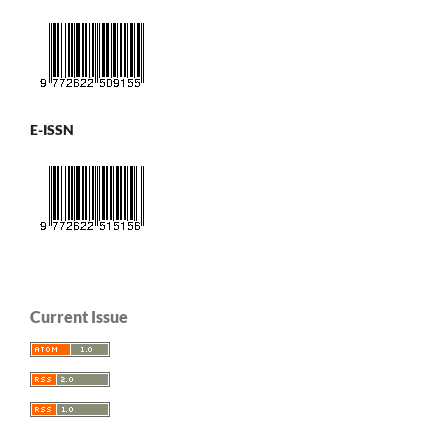
E-ISSN
Current Issue