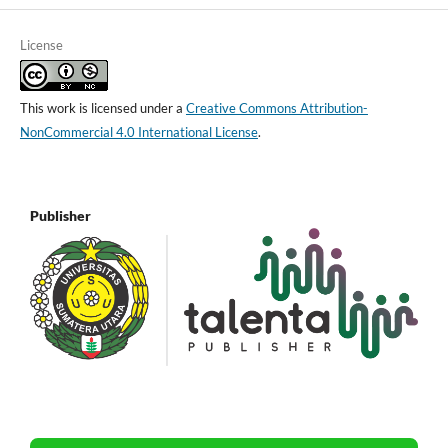
License
This work is licensed under a
Creative Commons Attribution-
NonCommercial 4.0 International License
.
Publisher