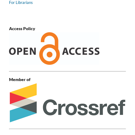
For Librarians
Access Policy
Member of