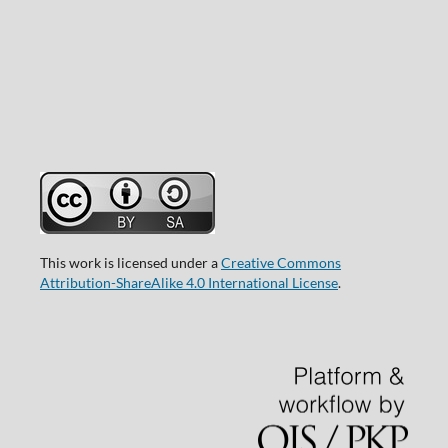
This work is licensed under a
Creative Commons
Attribution-ShareAlike 4.0 International License
.