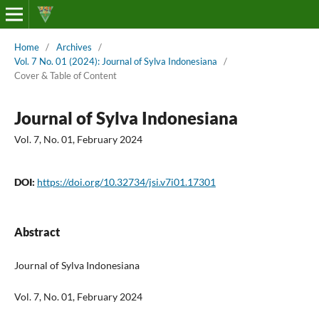
Home
/
Archives
/
Vol. 7 No. 01 (2024): Journal of Sylva Indonesiana
/
Cover & Table of Content
Journal of Sylva Indonesiana
Vol. 7, No. 01, February 2024
DOI:
https://doi.org/10.32734/jsi.v7i01.17301
Abstract
Journal of Sylva Indonesiana
Vol. 7, No. 01, February 2024