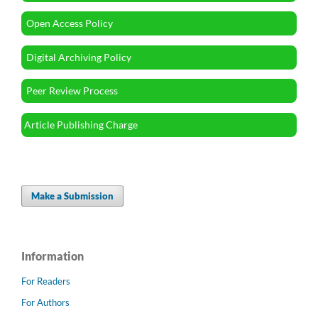
Open Access Policy
Digital Archiving Policy
Peer Review Process
Article Publishing Charge
Make a Submission
Information
For Readers
For Authors