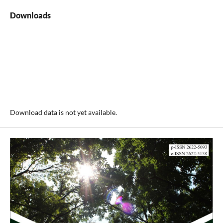
Downloads
Download data is not yet available.