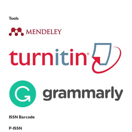
Tools
ISSN Barcode
P-ISSN