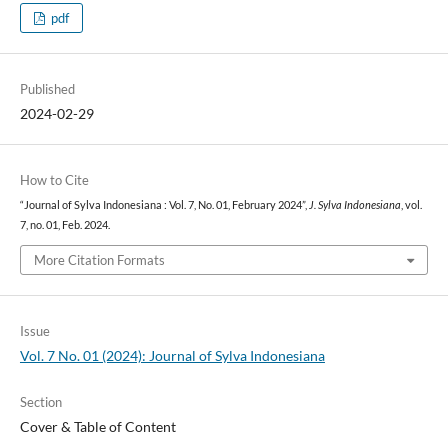
pdf
Published
2024-02-29
How to Cite
“Journal of Sylva Indonesiana : Vol. 7, No. 01, February 2024”,
J. Sylva Indonesiana
, vol.
7, no. 01, Feb. 2024.
More Citation Formats
Issue
Vol. 7 No. 01 (2024): Journal of Sylva Indonesiana
Section
Cover & Table of Content