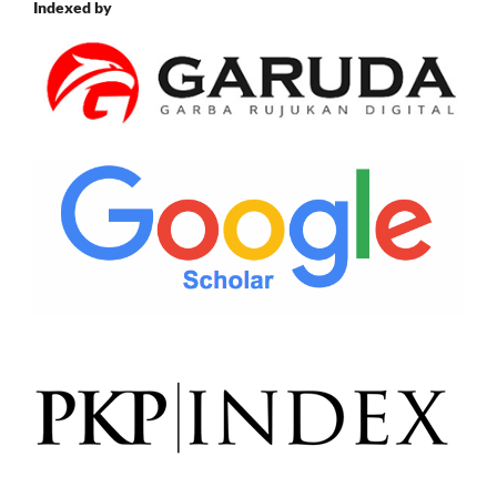
Indexed by