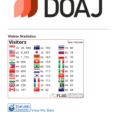
Visitor Statistics
View My Stats