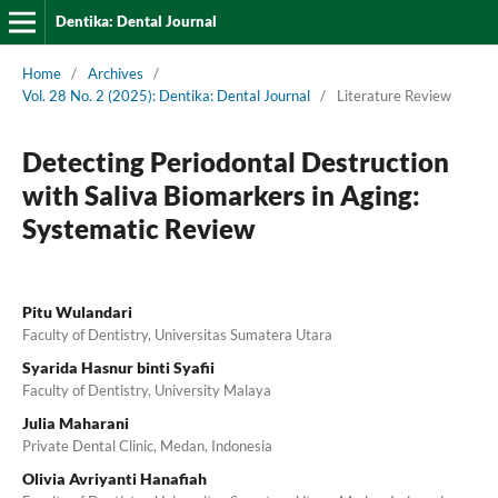
Dentika: Dental Journal
Home
/
Archives
/
Vol. 28 No. 2 (2025): Dentika: Dental Journal
/
Literature Review
Detecting Periodontal Destruction
with Saliva Biomarkers in Aging:
Systematic Review
Pitu Wulandari
Faculty of Dentistry, Universitas Sumatera Utara
Syarida Hasnur binti Syafii
Faculty of Dentistry, University Malaya
Julia Maharani
Private Dental Clinic, Medan, Indonesia
Olivia Avriyanti Hanafiah