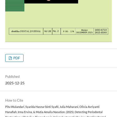
PDF
Published
2025-12-25
How to Cite
Pitu Wulandari, Syarida Hasnur binti Syafii, Julia Maharani, Olivia Avriyanti
Hanafiah, Irma Ervina, & Mutia Amalia Nasution. (2025). Detecting Periodontal