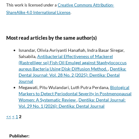
This work is licensed under a
Creative Commons Attribution-
ShareAlike 4.0 International License
.
Most read articles by the same author(s)
Isnandar, Olivia Avriyanti Hanafiah, Indra Basar Siregar,
Salsabila,
Antibacterial Effectiveness of Mackerel
(Rastrelliger sp) Fish Oil Emulgel against Staphylococcus
aureus Bacteria Using Disk-Diffusion Method.
,
Dentika:
Dental Journal: Vol. 28 No. 2 (2025): Dentika: Dental
Journal
Megawati, Pitu Wulandari, Lutfi Putra Perdana,
Biological
Markers to Detect Periodontal Severity in Postmenopausal
Women: A Systematic Review
,
Dentika: Dental Journal:
Vol. 29 No. 1 (2026): Dentika: Dental Journal
<<
<
1
2
Publisher: