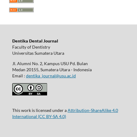
Dentika Dental Journal
Faculty of Dentistry
Universitas Sumatera Utara
Jl. Alumni No. 2, Kampus USU Pd. Bulan
Medan 20155, Sumatera Utara - Indonesia
Email :
dentika_journal@usu.ac.id
This work is licensed under a
Attribution-ShareAlike 4.0
International
(CC BY-SA 4.0)