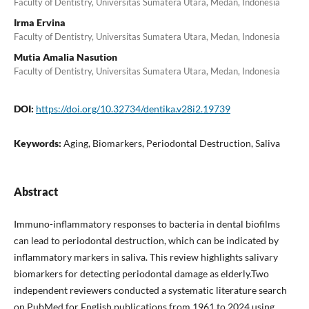
Faculty of Dentistry, Universitas Sumatera Utara, Medan, Indonesia
Irma Ervina
Faculty of Dentistry, Universitas Sumatera Utara, Medan, Indonesia
Mutia Amalia Nasution
Faculty of Dentistry, Universitas Sumatera Utara, Medan, Indonesia
DOI:
https://doi.org/10.32734/dentika.v28i2.19739
Keywords:
Aging, Biomarkers, Periodontal Destruction, Saliva
Abstract
Immuno-inflammatory responses to bacteria in dental biofilms
can lead to periodontal destruction, which can be indicated by
inflammatory markers in saliva. This review highlights salivary
biomarkers for detecting periodontal damage as elderly.Two
independent reviewers conducted a systematic literature search
on PubMed for English publications from 1961 to 2024 using