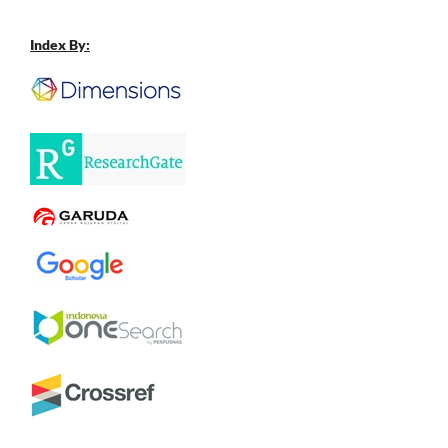
Index By: