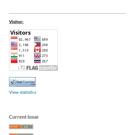
Visitor:
View statistics
Current Issue