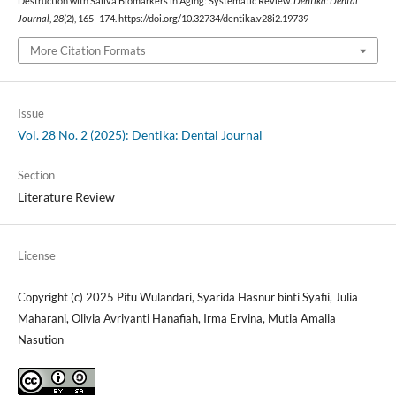
Destruction with Saliva Biomarkers in Aging: Systematic Review.
Dentika: Dental
Journal
,
28
(2), 165–174. https://doi.org/10.32734/dentika.v28i2.19739
More Citation Formats
Issue
Vol. 28 No. 2 (2025): Dentika: Dental Journal
Section
Literature Review
License
Copyright (c) 2025 Pitu Wulandari, Syarida Hasnur binti Syafii, Julia
Maharani, Olivia Avriyanti Hanafiah, Irma Ervina, Mutia Amalia
Nasution