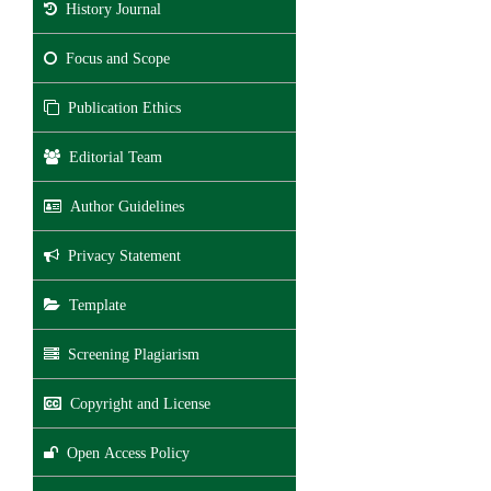
History Journal
Focus and Scope
Publication Ethics
Editorial Team
Author Guidelines
Privacy Statement
Template
Screening Plagiarism
Copyright and License
Open Access Policy