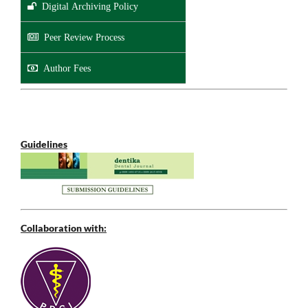
Digital Archiving Policy
Peer Review Process
Author Fees
Guidelines
Collaboration with: