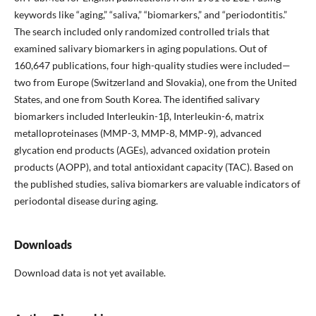
keywords like “aging,” “saliva,” “biomarkers,” and “periodontitis.”
The search included only randomized controlled trials that
examined salivary biomarkers in aging populations. Out of
160,647 publications, four high-quality studies were included—
two from Europe (Switzerland and Slovakia), one from the United
States, and one from South Korea. The identified salivary
biomarkers included Interleukin-1β, Interleukin-6, matrix
metalloproteinases (MMP-3, MMP-8, MMP-9), advanced
glycation end products (AGEs), advanced oxidation protein
products (AOPP), and total antioxidant capacity (TAC). Based on
the published studies, saliva biomarkers are valuable indicators of
periodontal disease during aging.
Downloads
Download data is not yet available.