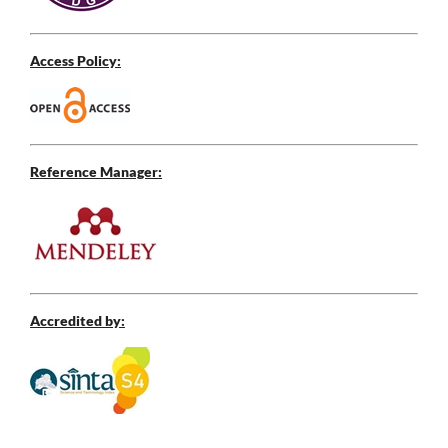
Access Policy:
Reference Manager:
Accredited by: