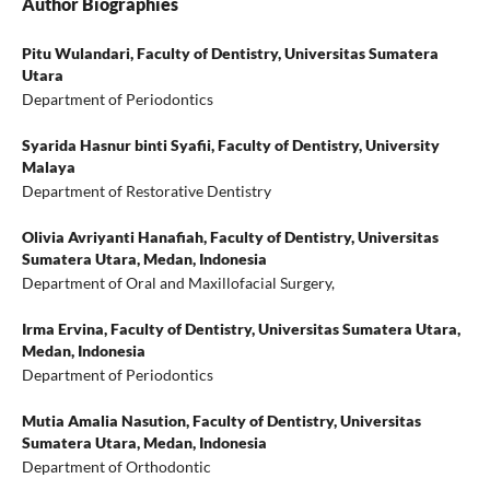
Author Biographies
Pitu Wulandari,
Faculty of Dentistry, Universitas Sumatera
Utara
Department of Periodontics
Syarida Hasnur binti Syafii,
Faculty of Dentistry, University
Malaya
Department of Restorative Dentistry
Olivia Avriyanti Hanafiah,
Faculty of Dentistry, Universitas
Sumatera Utara, Medan, Indonesia
Department of Oral and Maxillofacial Surgery,
Irma Ervina,
Faculty of Dentistry, Universitas Sumatera Utara,
Medan, Indonesia
Department of Periodontics
Mutia Amalia Nasution,
Faculty of Dentistry, Universitas
Sumatera Utara, Medan, Indonesia
Department of Orthodontic