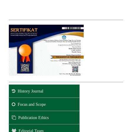
History Journal
Focus and Scope
Publication Ethics
Editorial Team