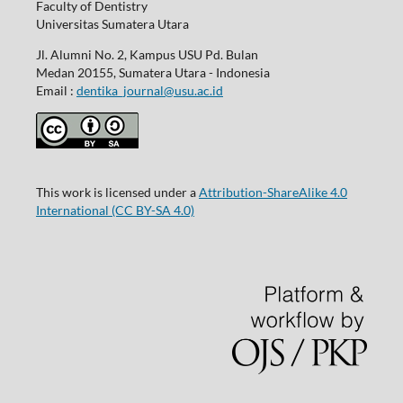
Faculty of Dentistry
Universitas Sumatera Utara
Jl. Alumni No. 2, Kampus USU Pd. Bulan
Medan 20155, Sumatera Utara - Indonesia
Email :
dentika_journal@usu.ac.id
This work is licensed under a
Attribution-ShareAlike 4.0
International
(CC BY-SA 4.0)