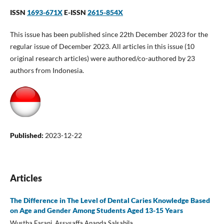
ISSN
1693-671X
E-ISSN
2615-854X
This issue has been published since 22th December 2023 for the
regular issue of December 2023. All articles in this issue (10
original research articles) were authored/co-authored by 23
authors from Indonesia.
Published:
2023-12-22
Articles
The Difference in The Level of Dental Caries Knowledge Based
on Age and Gender Among Students Aged 13-15 Years
Wustha Farani, Assysaffa Ananda Salsabila