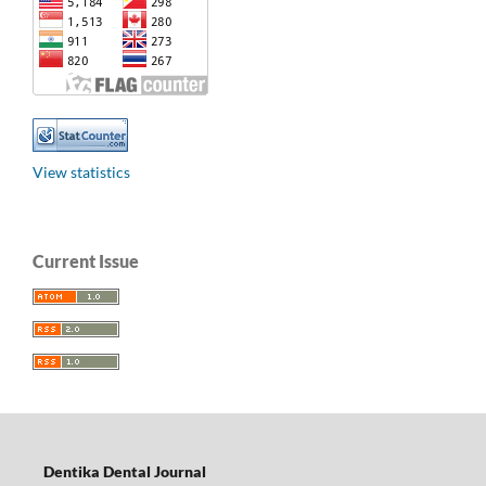
View statistics
Current Issue
Dentika Dental Journal