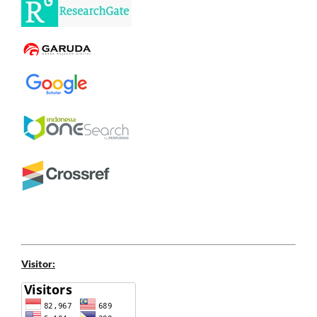
Visitor: