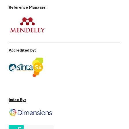
Reference Manager:
Accredited by:
Index By: