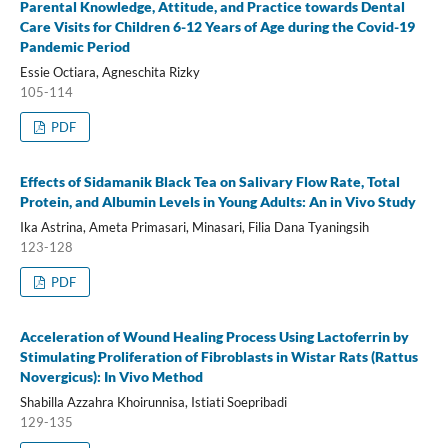
Parental Knowledge, Attitude, and Practice towards Dental
Care Visits for Children 6-12 Years of Age during the Covid-19
Pandemic Period
Essie Octiara, Agneschita Rizky
105-114
PDF
Effects of Sidamanik Black Tea on Salivary Flow Rate, Total
Protein, and Albumin Levels in Young Adults: An in Vivo Study
Ika Astrina, Ameta Primasari, Minasari, Filia Dana Tyaningsih
123-128
PDF
Acceleration of Wound Healing Process Using Lactoferrin by
Stimulating Proliferation of Fibroblasts in Wistar Rats (Rattus
Novergicus): In Vivo Method
Shabilla Azzahra Khoirunnisa, Istiati Soepribadi
129-135