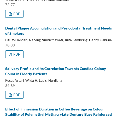
72-77
PDF
Dental Plaque Accumulation and Periodontal Treatment Needs
of Smokers
Pitu Wulandari, Neneng Nurhikmawati, Juita Sembiring, Gebby Gabrina
78-83
PDF
Salivary Profile and Its Correlation Towards Candida Colony
Count in Elderly Patients
Pocut Astari, Wilda H. Lubis, Nurdiana
84-89
PDF
Effect of Immersion Duration in Coffee Beverage on Colour
Stability of Polymethyl Methacrylate Denture Base Reinforced