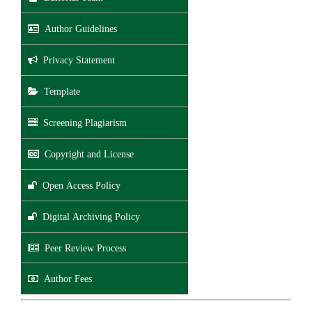
Author Guidelines
Privacy Statement
Template
Screening Plagiarism
Copyright and License
Open Access Policy
Digital Archiving Policy
Peer Review Process
Author Fees