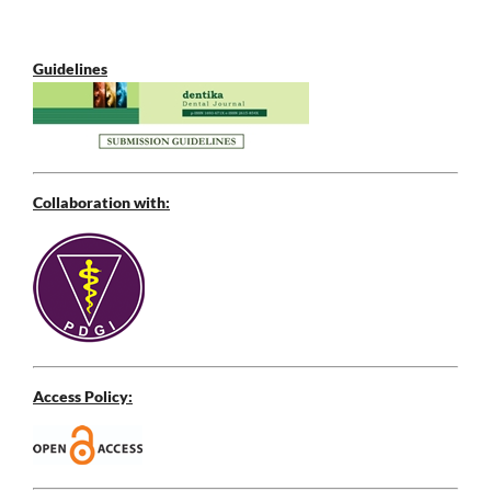
Guidelines
Collaboration with:
Access Policy: