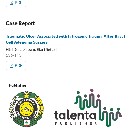
PDF
Case Report
Traumatic Ulcer Associated with Iatrogenic Trauma After Basal
Cell Adenoma Surgery
Fitri Dona Siregar, Riani Setiadhi
136-141
PDF
Publisher: