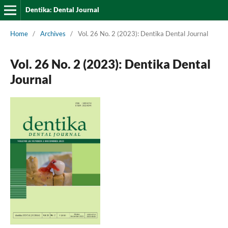
Dentika: Dental Journal
Home
/
Archives
/
Vol. 26 No. 2 (2023): Dentika Dental Journal
Vol. 26 No. 2 (2023): Dentika Dental
Journal