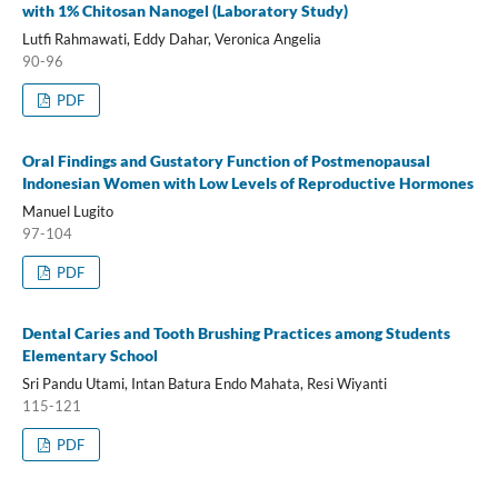
with 1% Chitosan Nanogel (Laboratory Study)
Lutfi Rahmawati, Eddy Dahar, Veronica Angelia
90-96
PDF
Oral Findings and Gustatory Function of Postmenopausal
Indonesian Women with Low Levels of Reproductive Hormones
Manuel Lugito
97-104
PDF
Dental Caries and Tooth Brushing Practices among Students
Elementary School
Sri Pandu Utami, Intan Batura Endo Mahata, Resi Wiyanti
115-121
PDF