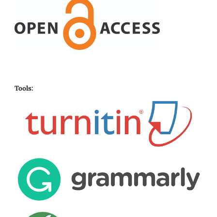
Tools: