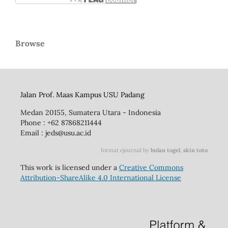
Browse
Jalan Prof. Maas Kampus USU Padang
Medan 20155, Sumatera Utara - Indonesia
Phone : +62 87868211444
Email : jeds@usu.ac.id
format ejournal by
bulan togel
,
skin toto
This work is licensed under a
Creative Commons
Attribution-ShareAlike 4.0 International License