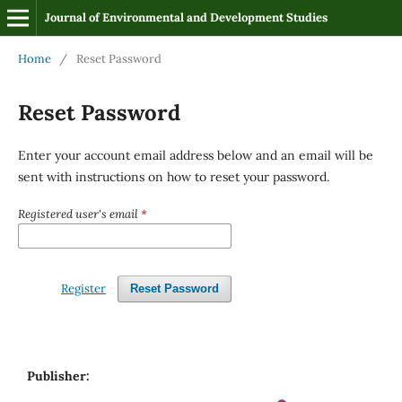
Journal of Environmental and Development Studies
Home
/
Reset Password
Reset Password
Enter your account email address below and an email will be
sent with instructions on how to reset your password.
Registered user's email
*
Register
Reset Password
Publisher: