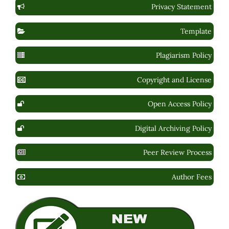
Privacy Statement
Template
Plagiarism Policy
Copyright and License
Open Access Policy
Digital Archiving Policy
Peer Review Process
Author Fees