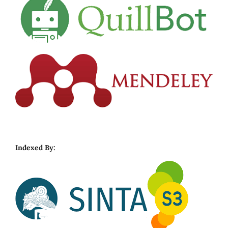
Indexed By: