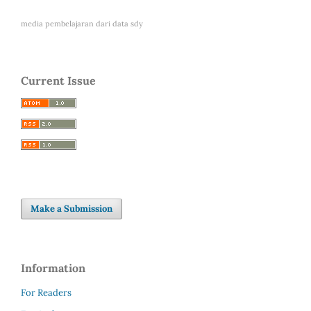
media pembelajaran dari
data sdy
Current Issue
Make a Submission
Information
For Readers