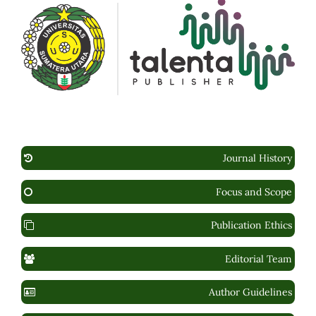
Journal History
Focus and Scope
Publication Ethics
Editorial Team
Author Guidelines