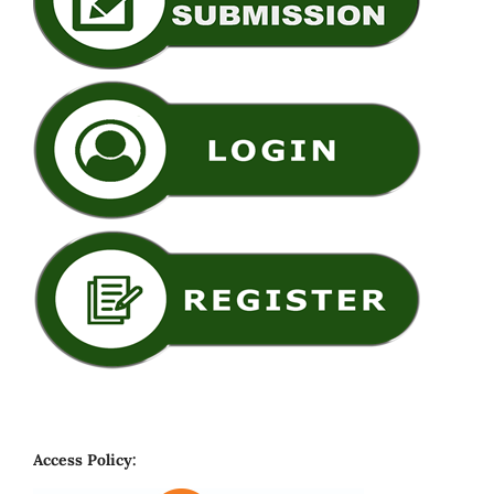
Access Policy: