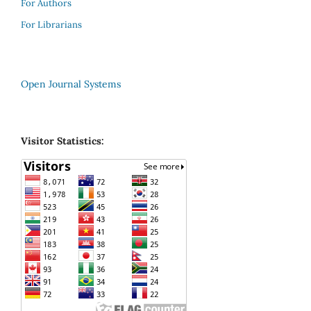
For Authors
For Librarians
Open Journal Systems
Visitor Statistics: