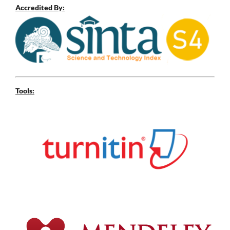
Accredited By:
Tools: