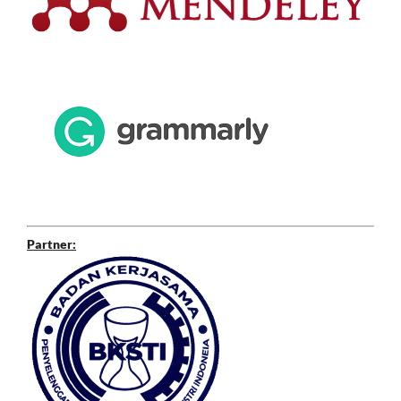
Partner: