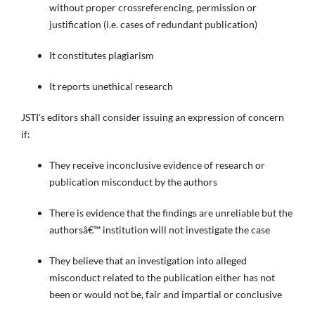
without proper crossreferencing, permission or
justification (i.e. cases of redundant publication)
It constitutes plagiarism
It reports unethical research
JSTI's editors shall consider issuing an expression of concern
if:
They receive inconclusive evidence of research or
publication misconduct by the authors
There is evidence that the findings are unreliable but the
authorsâ€™ institution will not investigate the case
They believe that an investigation into alleged
misconduct related to the publication either has not
been or would not be, fair and impartial or conclusive