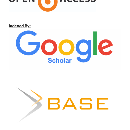
Indexed By: