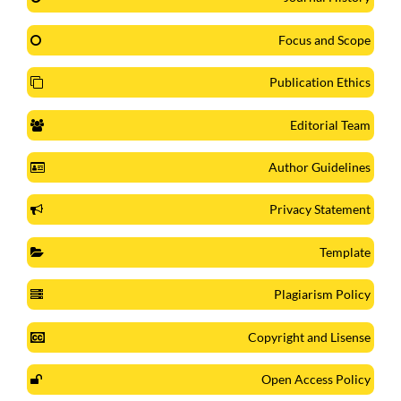
Focus and Scope
Publication Ethics
Editorial Team
Author Guidelines
Privacy Statement
Template
Plagiarism Policy
Copyright and Lisense
Open Access Policy