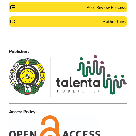
Peer Review Process
Author Fees
Publisher:
Access Policy: