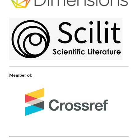
Member of: