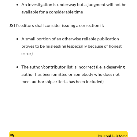
An investigation is underway but a judgment will not be
available for a considerable time
JSTI's editors shall consider issuing a correction if:
A small portion of an otherwise reliable publication
proves to be misleading (especially because of honest
error)
The author/contributor list is incorrect (i.e. a deserving
author has been omitted or somebody who does not
meet authorship criteria has been included)
Journal History