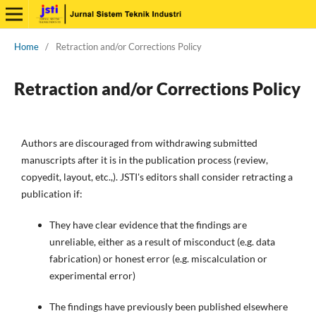
Home
/
Retraction and/or Corrections Policy
Retraction and/or Corrections Policy
Authors are discouraged from withdrawing submitted
manuscripts after it is in the publication process (review,
copyedit, layout, etc.,). JSTI's editors shall consider retracting a
publication if:
They have clear evidence that the findings are
unreliable, either as a result of misconduct (e.g. data
fabrication) or honest error (e.g. miscalculation or
experimental error)
The findings have previously been published elsewhere