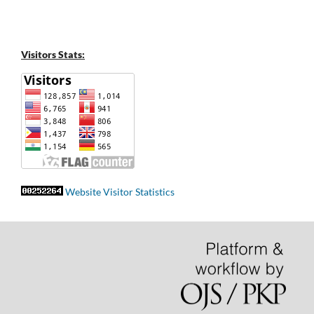
Visitors Stats:
Website Visitor Statistics