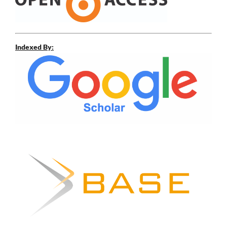
Indexed By: