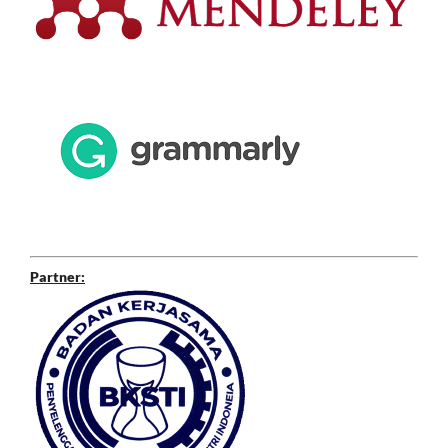
Partner: