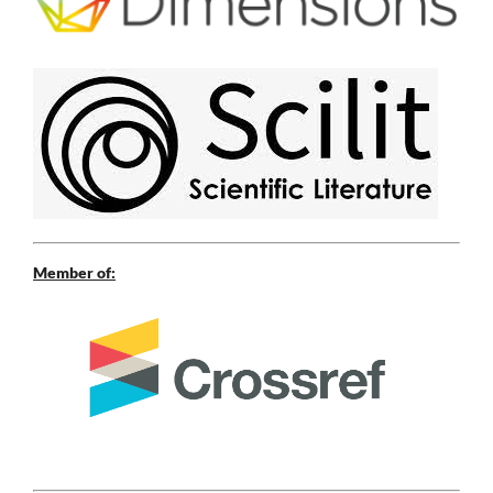
Member of: