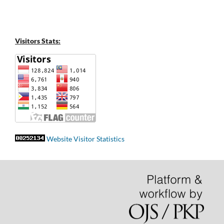
Visitors Stats:
Website Visitor Statistics