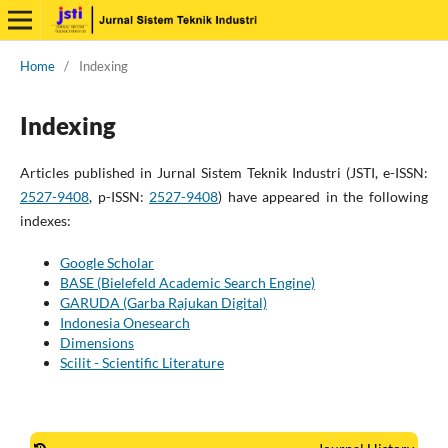
Home
/
Indexing
Indexing
Articles published in Jurnal Sistem Teknik Industri (JSTI, e-ISSN:
2527-9408
, p-ISSN:
2527-9408
) have appeared in the following
indexes:
Google Scholar
BASE (Bielefeld Academic Search Engine)
GARUDA (Garba Rajukan Digital)
Indonesia Onesearch
Dimensions
Scilit - Scientific Literature