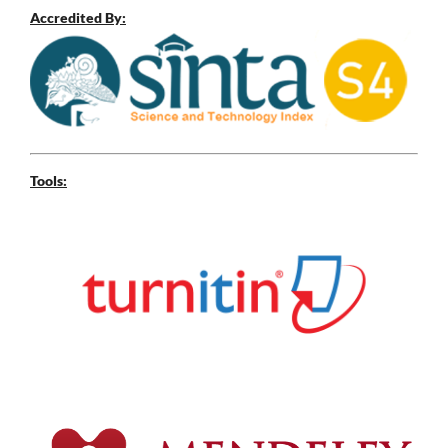
Accredited By:
Tools: