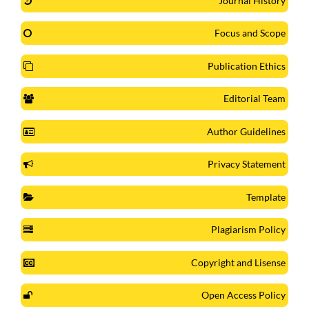
Journal History
Focus and Scope
Publication Ethics
Editorial Team
Author Guidelines
Privacy Statement
Template
Plagiarism Policy
Copyright and Lisense
Open Access Policy