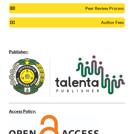
Peer Review Process
Author Fees
Publisher:
Access Policy: