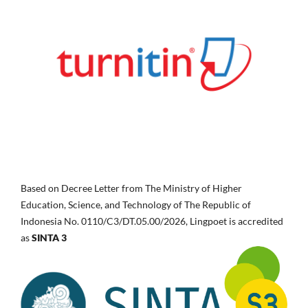
Based on Decree Letter from The Ministry of Higher
Education, Science, and Technology of The Republic of
Indonesia No.
0110/C3/DT.05.00/2026, Lingpoet is accredited
as
SINTA 3