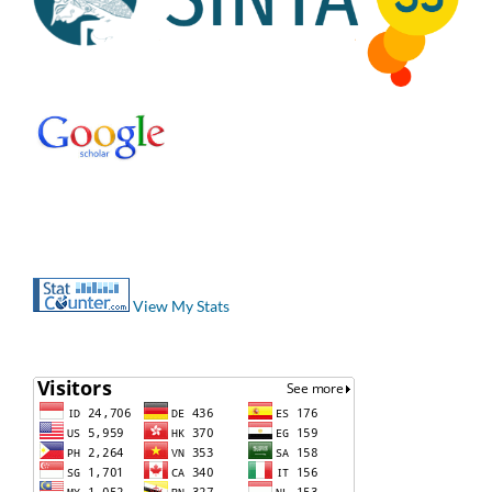
View My Stats