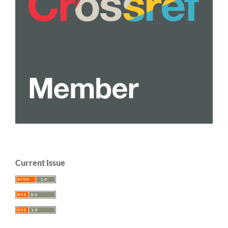
Current Issue