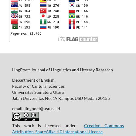
LingPoet: Journal of Linguistics and Literary Research
Department of English
Faculty of Cultural Sciences
Universitas Sumatera Utara
Jalan Universitas No. 19 Kampus USU Medan 20155
email: lingpoet@usu.ac.id
This work is licensed under
Creative Commons
Attribution-ShareAlike 4.0 International License
.