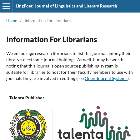
LingPoet: Journal of Linguistics and Literary Research
Home
/
Information For Librarians
Information For Librarians
We encourage research librarians to list this journal among their
library's electronic journal holdings. As well, it may be worth
noting that this journal's open source publishing system is
suitable for libraries to host for their faculty members to use with
journals they are involved in editing (see
Open Journal Systems
).
Talenta Publisher