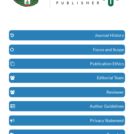
Journal History
Focus and Scope
Publication Ethics
Editorial Team
Reviewer
Author Guidelines
Privacy Statement