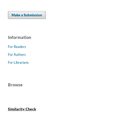
Make a Submission
Information
For Readers
For Authors
For Librarians
Browse
Similarity Check