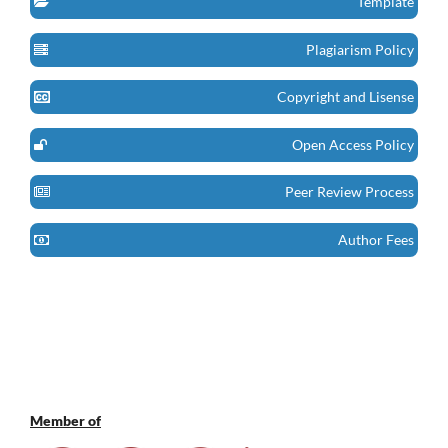
Template
Plagiarism Policy
Copyright and Lisense
Open Access Policy
Peer Review Process
Author Fees
Member of