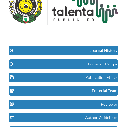
Journal History
Focus and Scope
Publication Ethics
Editorial Team
Reviewer
Author Guidelines