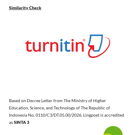
Similarity Check
Based on Decree Letter from The Ministry of Higher
Education, Science, and Technology of The Republic of
Indonesia No.
0110/C3/DT.05.00/2026, Lingpoet is accredited
as
SINTA 3