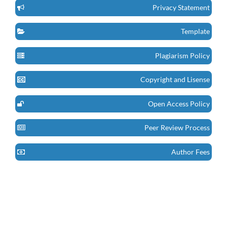
Privacy Statement
Template
Plagiarism Policy
Copyright and Lisense
Open Access Policy
Peer Review Process
Author Fees