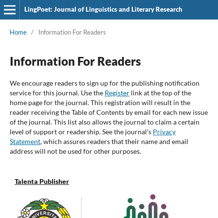
LingPoet: Journal of Linguistics and Literary Research
Home
/
Information For Readers
Information For Readers
We encourage readers to sign up for the publishing notification
service for this journal. Use the
Register
link at the top of the
home page for the journal. This registration will result in the
reader receiving the Table of Contents by email for each new issue
of the journal. This list also allows the journal to claim a certain
level of support or readership. See the journal's
Privacy
Statement
, which assures readers that their name and email
address will not be used for other purposes.
Talenta Publisher