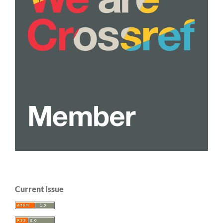
Current Issue