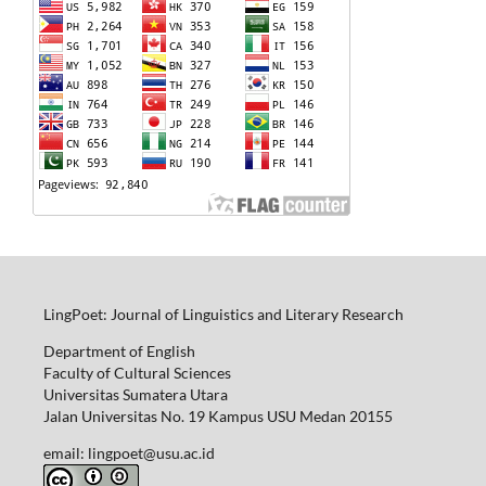
LingPoet: Journal of Linguistics and Literary Research
Department of English
Faculty of Cultural Sciences
Universitas Sumatera Utara
Jalan Universitas No. 19 Kampus USU Medan 20155
email: lingpoet@usu.ac.id