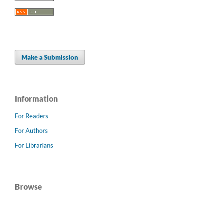
Make a Submission
Information
For Readers
For Authors
For Librarians
Browse