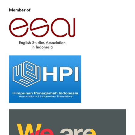
Member of