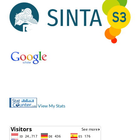
View My Stats