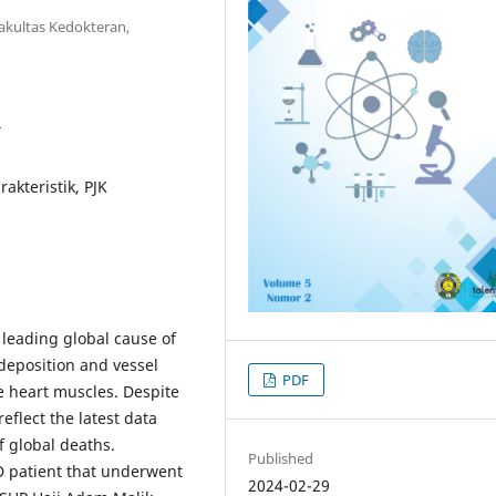
kultas Kedokteran,
3
akteristik, PJK
 leading global cause of
 deposition and vessel
PDF
he heart muscles. Despite
flect the latest data
f global deaths.
Published
D patient that underwent
2024-02-29