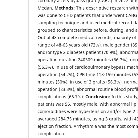
coronary artery bypass graft (CABG) in 2022 at 
Medan.
Methods:
This descriptive research with
was done to CHD patients that underwent CABG o
sampling technique and used medical record da
grouped to characteristics before, during, and a
Out of 48 complete medical records, majority of 
range of 48-65 years old (73%), male gender (85
and/or type 2 diabetes patient (70.9%), abnormal 
operation duration 240309 minutes (66.7%), norm
(56.3%), in use of cardiopulmonary bypass mac
operation (54.2%), CPB time 118-159 minutes (53
minutes (50%), in use of 3 grafts (56.3%), norma
operation (83.3%), abnormal routine blood profi
complications (66.7%).
Conclusion:
In this study
patients was 56, mostly male, with abnormal lipi
comorbidities were hypertension and/or type 2 
averaged 284.75 minutes, using 3 grafts, with 
ejection fraction. Arrhythmia was the most com
complication.