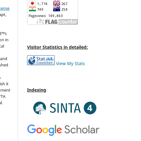
cense
apt,
â€™s
on in
cal
Visitor Statistics in detailed:
 and
View My Stats
ished
n
sh it
Indexing
dgment
IPTA
l.