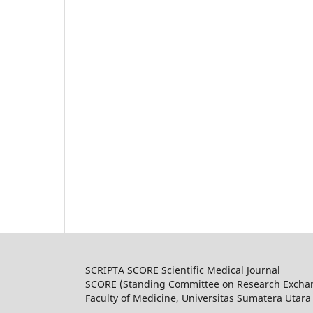
SCRIPTA SCORE Scientific Medical Journal
SCORE (Standing Committee on Research Excha
Faculty of Medicine, Universitas Sumatera Utara