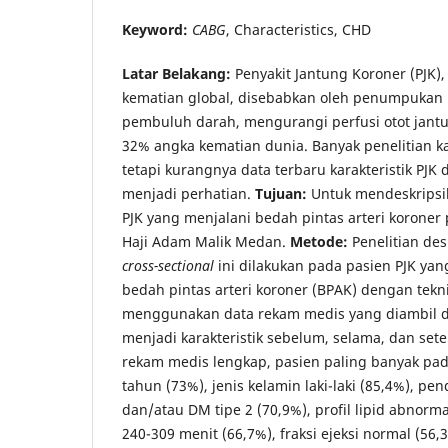
Keyword:
CABG
, Characteristics, CHD
Latar Belakang
:
Penyakit Jantung Koroner (PJK)
kematian global, disebabkan oleh penumpukan
pembuluh darah, mengurangi perfusi otot ja
32% angka kematian dunia. Banyak penelitian kar
tetapi kurangnya data terbaru karakteristik PJK
menjadi perhatian.
Tujuan:
Untuk mendeskripsik
PJK yang menjalani bedah pintas arteri koroner
Haji Adam Malik Medan.
Metode
:
Penelitian des
cross-sectional
ini dilakukan pada pasien PJK yan
bedah pintas arteri koroner (BPAK) dengan tekn
menggunakan data rekam medis yang diambil 
menjadi karakteristik sebelum, selama, dan sete
rekam medis lengkap, pasien paling banyak pad
tahun (73%), jenis kelamin laki-laki (85,4%), pen
dan/atau DM tipe 2 (70,9%), profil lipid abnorma
240-309 menit (66,7%), fraksi ejeksi normal (5