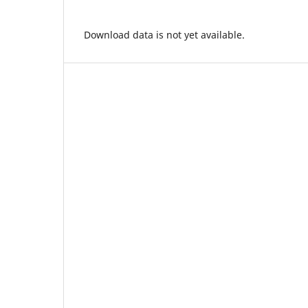
Download data is not yet available.