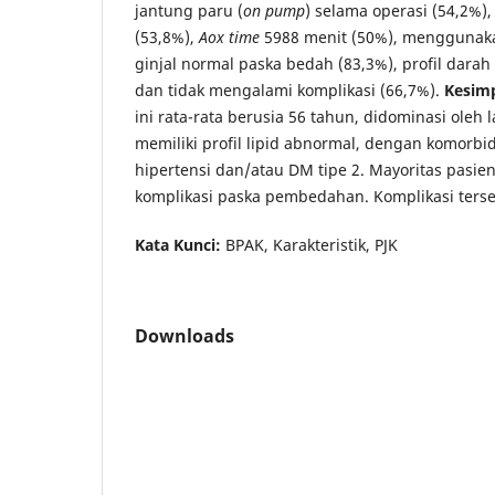
jantung paru (
on pump
) selama operasi (54,2%)
(53,8%),
Aox time
5988 menit (50%), menggunakan
ginjal normal paska bedah (83,3%), profil darah
dan tidak mengalami komplikasi (66,7%).
Kesim
ini rata-rata berusia 56 tahun, didominasi oleh la
memiliki profil lipid abnormal, dengan komorbi
hipertensi dan/atau DM tipe 2. Mayoritas pasie
komplikasi paska pembedahan. Komplikasi terse
Kata Kunci:
BPAK, Karakteristik, PJK
Downloads