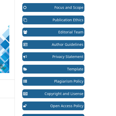
Focus and Scope
Publication Ethics
Editorial Team
Author Guidelines
Privacy Statement
Template
Plagiarism Policy
Copyright and Lisense
Open Access Policy