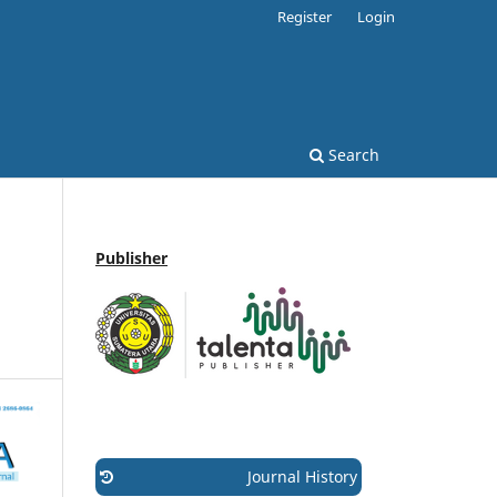
Register
Login
Search
Publisher
Journal History