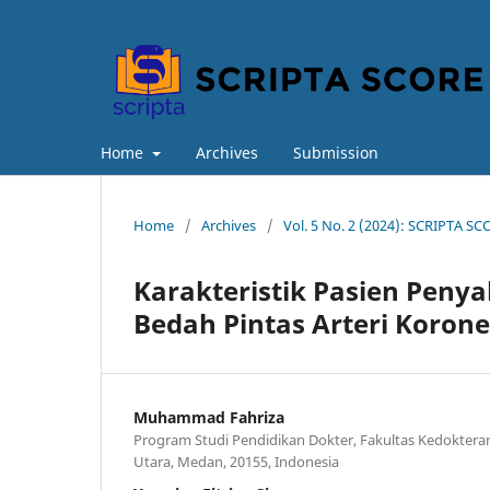
Home
Archives
Submission
Home
/
Archives
/
Vol. 5 No. 2 (2024): SCRIPTA SCO
Karakteristik Pasien Peny
Bedah Pintas Arteri Korone
Muhammad Fahriza
Program Studi Pendidikan Dokter, Fakultas Kedoktera
Utara, Medan, 20155, Indonesia