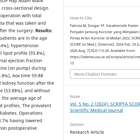
RSUP Haji Adam Malik
 cross-sectional design
peration with total
How to Cite
ta that was taken and
Fahriza M, Siregar YF. Karakteristik Pasien
fter the surgery.
Results:
Penyakit Jantung Koroner yang Menjalani
patients are in the age
Pintas Arteri Koroner di Medan 2022. SCR
SCORE Sci Med J. [Internet]. 2024 Feb. 29 [c
.4%), hypertension
2026 Aug. 7];5(2):113-20. Available from:
lipid profile (93.8%),
https://talenta.usu.ac.id/scripta/article/vi
al ejection fraction
13
hine (on pump) during
More Citation Formats
.8%), Aox time 59-88
l kidney function after the
le (53.88%), and without
Issue
, the average age of
Vol. 5 No. 2 (2024): SCRIPTA SCO
d profiles. The prevalent
Scientific Medical Journal
diabetes. Operations
43.7% having lowered
Section
mon postoperative
Research Article