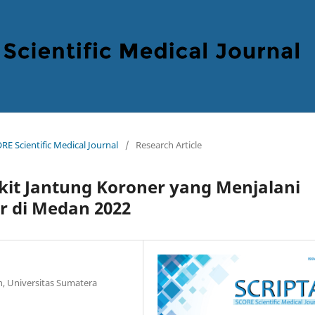
RE Scientific Medical Journal
/
Research Article
akit Jantung Koroner yang Menjalani
r di Medan 2022
n, Universitas Sumatera