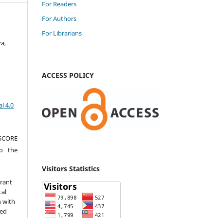
For Readers
For Authors
For Librarians
a,
ACCESS POLICY
l 4.0
 SCORE
to the
Visitors Statistics
grant
cal
n with
sed