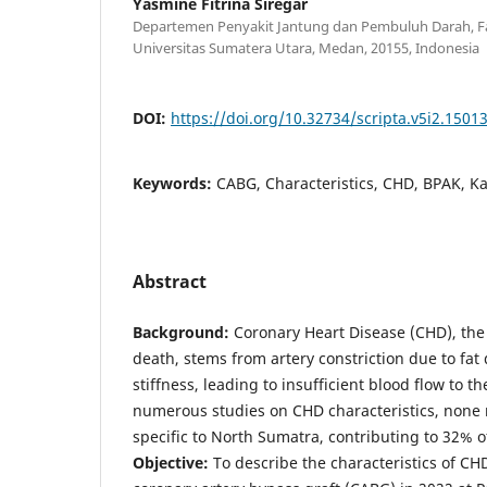
Yasmine Fitrina Siregar
Departemen Penyakit Jantung dan Pembuluh Darah, Fa
Universitas Sumatera Utara, Medan, 20155, Indonesia
DOI:
https://doi.org/10.32734/scripta.v5i2.1501
Keywords:
CABG, Characteristics, CHD, BPAK, Kar
Abstract
Background:
Coronary Heart Disease (CHD), the
death, stems from artery constriction due to fat
stiffness, leading to insufficient blood flow to t
numerous studies on CHD characteristics, none re
specific to North Sumatra, contributing to 32% o
Objective
:
To describe the characteristics of CH