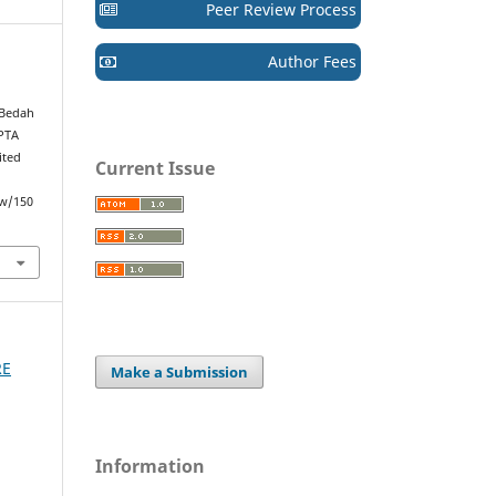
Peer Review Process
Author Fees
 Bedah
IPTA
ited
Current Issue
ew/150
RE
Make a Submission
Information