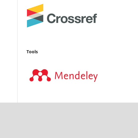
Tools