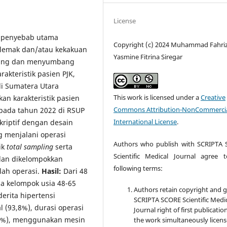
License
, penyebab utama
Copyright (c) 2024 Muhammad Fahriz
 lemak dan/atau kekakuan
Yasmine Fitrina Siregar
ntung dan menyumbang
akteristik pasien PJK,
 di Sumatera Utara
This work is licensed under a
Creative
an karakteristik pasien
Commons Attribution-NonCommercia
 pada tahun 2022 di RSUP
International License
.
kriptif dengan desain
g menjalani operasi
Authors who publish with SCRIPTA
ik
total sampling
serta
Scientific Medical Journal agree 
dan dikelompokkan
following terms:
lah operasi.
Hasil:
Dari 48
a kelompok usia 48-65
Authors retain copyright and 
derita hipertensi
SCRIPTA SCORE Scientific Medi
l (93,8%), durasi operasi
Journal right of first publicatio
6,3%), menggunakan mesin
the work simultaneously licen