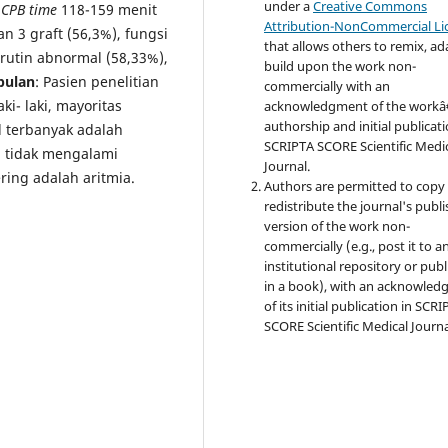
under a
Creative Commons
,
CPB time
118-159 menit
Attribution-NonCommercial Li
 3 graft (56,3%), fungsi
that allows others to remix, ad
 rutin abnormal (58,33%),
build upon the work non-
pulan
: Pasien penelitian
commercially with an
ki- laki, mayoritas
acknowledgment of the work
authorship and initial publicati
d terbanyak adalah
SCRIPTA SCORE Scientific Medi
n tidak mengalami
Journal.
ring adalah aritmia.
Authors are permitted to copy
redistribute the journal's publ
version of the work non-
commercially (e.g., post it to a
institutional repository or publi
in a book), with an acknowle
of its initial publication in SCR
SCORE Scientific Medical Journa