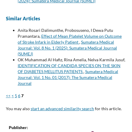
(2024): Sumatera Medical Journal (SUMEJ)
Similar Articles
Anita Rosari Dalimunthe, Probosuseno, I Dewa Putu
Pramantara,
Effect of Mean Platelet Volume on Outcome
of Stroke Infark in Elderly Patient
,
Sumatera Medical
Journal: Vol. 8 No. 1 (2025): Sumatera Medical Journal
(SUMEJ)
OK Muhammad Al Hafiz, Rina Amelia, Nelva Karmila Jusuf,
IDENTIFICATION OF CANDIDA SPECIES ON THE SKIN
OF DIABETES MELLITUS PATIENTS
,
Sumatera Medical
Journal: Vol. 1 No. 01 (2017): The Sumatera Medical
Journal
<<
<
5
6
7
You may also
start an advanced similarity search
for this article.
Publisher: