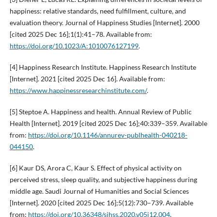
happiness: relative standards, need fulfillment, culture, and
evaluation theory. Journal of Happiness Studies [Internet]. 2000
[cited 2025 Dec 16];1(1):41–78. Available from:
https://doi.org/10.1023/A:1010076127199
.
[4] Happiness Research Institute. Happiness Research Institute
[Internet]. 2021 [cited 2025 Dec 16]. Available from:
https://www.happinessresearchinstitute.com/
.
[5] Steptoe A. Happiness and health. Annual Review of Public
Health [Internet]. 2019 [cited 2025 Dec 16];40:339–359. Available
from:
https://doi.org/10.1146/annurev-publhealth-040218-
044150
.
[6] Kaur DS, Arora C, Kaur S. Effect of physical activity on
perceived stress, sleep quality, and subjective happiness during
middle age. Saudi Journal of Humanities and Social Sciences
[Internet]. 2020 [cited 2025 Dec 16];5(12):730–739. Available
from:
https://doi.org/10.36348/sjhss.2020.v05i12.004
.