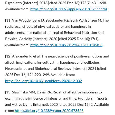
Psychiatry [Internet]. 2018 [cited 2025 Dec 16];175(7):631–648.
Available from:
https://doi.org/10.1176/appi.ajp.2018.17111194
.
[11] Van Woudenberg TJ, Bevelander KE, Burk WJ, Buijzen M. The
reciprocal effects of physical activity and happiness in
adolescents. International Journal of Behavioral Nutrition and
Physical Activity [Internet]. 2020 [cited 2025 Dec 16];17(1).
Available from:
https://doi.org/10.1186/s12966-020-01058-8
.
[12] Alexander R, et al. The neuroscience of positive emotions and
affect: implications for cultivating happiness and wellbeing.
Neuroscience and Biobehavioral Reviews [Internet]. 2021 [cited
2025 Dec 16];121:220–249. Available from:
https://doi.org/10.1016/j.neubiorev.2020.12.002
.
[13] Slawinska MM, Davis PA. Recall of affective responses to
examining the influence of intensity and time. Frontiers in Sports
and Active Living [Internet]. 2020 [cited 2025 Dec 16];2. Available
from:
https://doi.org/10.3389/fspor.2020.573525
.