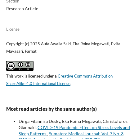
Section
Research Article
License
Copyright (c) 2025 Aufa Awalia Said, Eka Roina Megawati, Evita
Mayasari, Farhat
This work is licensed under a
Creative Commons Attribution-
ShareAlike 4.0 International License
.
Most read articles by the same author(s)
Dirga Filannira Desky, Eka Roina Megawati, Christoforos
Giannaki,
COVID-19 Pandemic Effect on Stress Levels and
Sleep Patterns
,
Sumatera Medical Journal: Vol. 7 No. 3