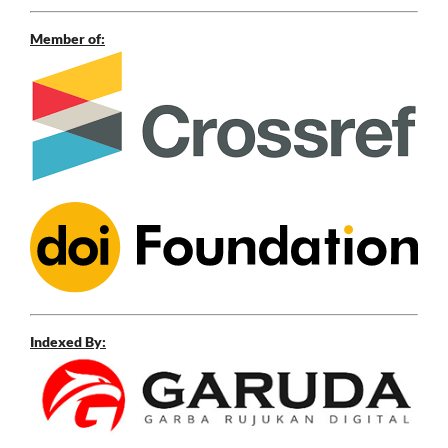
Member of:
Indexed By: