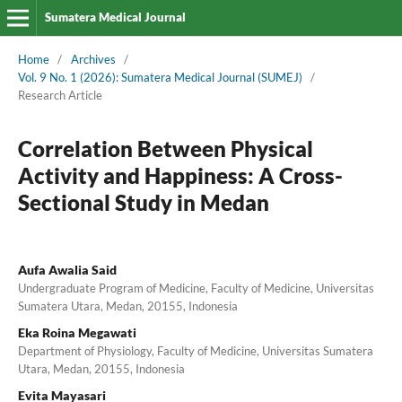
Sumatera Medical Journal
Home
/
Archives
/
Vol. 9 No. 1 (2026): Sumatera Medical Journal (SUMEJ)
/
Research Article
Correlation Between Physical
Activity and Happiness: A Cross-
Sectional Study in Medan
Aufa Awalia Said
Undergraduate Program of Medicine, Faculty of Medicine, Universitas
Sumatera Utara, Medan, 20155, Indonesia
Eka Roina Megawati
Department of Physiology, Faculty of Medicine, Universitas Sumatera
Utara, Medan, 20155, Indonesia
Evita Mayasari