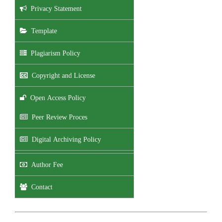
Privacy Statement
Template
Plagiarism Policy
Copyright and License
Open Access Policy
Peer Review Proces
Digital Archiving Policy
Author Fee
Contact