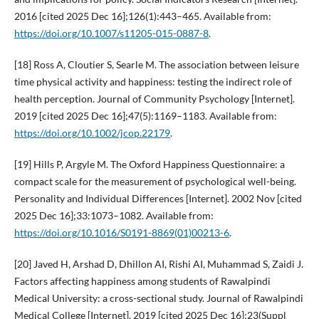
2016 [cited 2025 Dec 16];126(1):443–465. Available from:
https://doi.org/10.1007/s11205-015-0887-8
.
[18] Ross A, Cloutier S, Searle M. The association between leisure
time physical activity and happiness: testing the indirect role of
health perception. Journal of Community Psychology [Internet].
2019 [cited 2025 Dec 16];47(5):1169–1183. Available from:
https://doi.org/10.1002/jcop.22179
.
[19] Hills P, Argyle M. The Oxford Happiness Questionnaire: a
compact scale for the measurement of psychological well-being.
Personality and Individual Differences [Internet]. 2002 Nov [cited
2025 Dec 16];33:1073–1082. Available from:
https://doi.org/10.1016/S0191-8869(01)00213-6
.
[20] Javed H, Arshad D, Dhillon AI, Rishi AI, Muhammad S, Zaidi J.
Factors affecting happiness among students of Rawalpindi
Medical University: a cross-sectional study. Journal of Rawalpindi
Medical College [Internet]. 2019 [cited 2025 Dec 16];23(Suppl