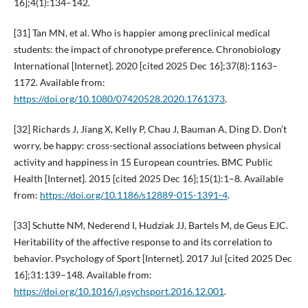
16];4(1):134–142.
[31] Tan MN, et al. Who is happier among preclinical medical
students: the impact of chronotype preference. Chronobiology
International [Internet]. 2020 [cited 2025 Dec 16];37(8):1163–
1172. Available from:
https://doi.org/10.1080/07420528.2020.1761373
.
[32] Richards J, Jiang X, Kelly P, Chau J, Bauman A, Ding D. Don’t
worry, be happy: cross-sectional associations between physical
activity and happiness in 15 European countries. BMC Public
Health [Internet]. 2015 [cited 2025 Dec 16];15(1):1–8. Available
from:
https://doi.org/10.1186/s12889-015-1391-4
.
[33] Schutte NM, Nederend I, Hudziak JJ, Bartels M, de Geus EJC.
Heritability of the affective response to and its correlation to
behavior. Psychology of Sport [Internet]. 2017 Jul [cited 2025 Dec
16];31:139–148. Available from:
https://doi.org/10.1016/j.psychsport.2016.12.001
.