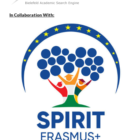
In Collaboration With: