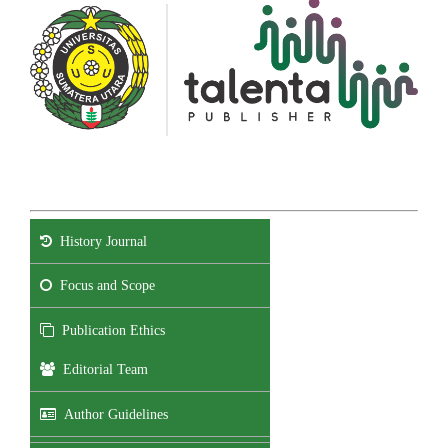
History Journal
Focus and Scope
Publication Ethics
Editorial Team
Author Guidelines