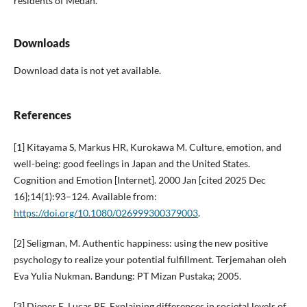
residents of Medan.
Downloads
Download data is not yet available.
References
[1] Kitayama S, Markus HR, Kurokawa M. Culture, emotion, and
well-being: good feelings in Japan and the United States.
Cognition and Emotion [Internet]. 2000 Jan [cited 2025 Dec
16];14(1):93–124. Available from:
https://doi.org/10.1080/026999300379003
.
[2] Seligman, M. Authentic happiness: using the new positive
psychology to realize your potential fulfillment. Terjemahan oleh
Eva Yulia Nukman. Bandung: PT Mizan Pustaka; 2005.
[3] Diener E, Lucas RE. Explaining differences in societal levels of