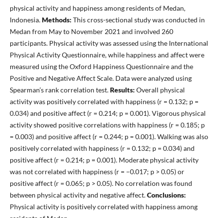
physical activity and happiness among residents of Medan,
Indonesia.
Methods:
This cross-sectional study was conducted in
Medan from May to November 2021 and involved 260
participants. Physical activity was assessed using the International
Physical Activity Questionnaire, while happiness and affect were
measured using the Oxford Happiness Questionnaire and the
Positive and Negative Affect Scale. Data were analyzed using
Spearman’s rank correlation test.
Results:
Overall physical
activity was positively correlated with happiness (r = 0.132; p =
0.034) and positive affect (r = 0.214; p = 0.001). Vigorous physical
activity showed positive correlations with happiness (r = 0.185; p
= 0.003) and positive affect (r = 0.244; p = 0.001). Walking was also
positively correlated with happiness (r = 0.132; p = 0.034) and
positive affect (r = 0.214; p = 0.001). Moderate physical activity
was not correlated with happiness (r = –0.017; p > 0.05) or
positive affect (r = 0.065; p > 0.05). No correlation was found
between physical activity and negative affect.
Conclusions:
Physical activity is positively correlated with happiness among