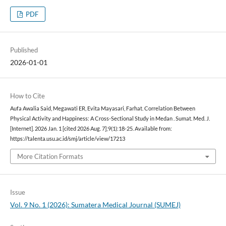
PDF
Published
2026-01-01
How to Cite
Aufa Awalia Said, Megawati ER, Evita Mayasari, Farhat. Correlation Between
Physical Activity and Happiness: A Cross-Sectional Study in Medan . Sumat. Med. J.
[Internet]. 2026 Jan. 1 [cited 2026 Aug. 7];9(1):18-25. Available from:
https://talenta.usu.ac.id/smj/article/view/17213
More Citation Formats
Issue
Vol. 9 No. 1 (2026): Sumatera Medical Journal (SUMEJ)