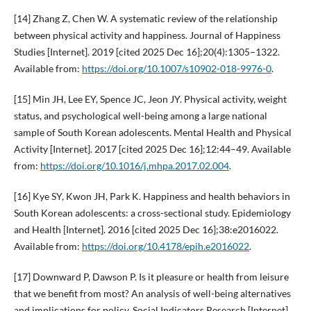
[14] Zhang Z, Chen W. A systematic review of the relationship
between physical activity and happiness. Journal of Happiness
Studies [Internet]. 2019 [cited 2025 Dec 16];20(4):1305–1322.
Available from:
https://doi.org/10.1007/s10902-018-9976-0
.
[15] Min JH, Lee EY, Spence JC, Jeon JY. Physical activity, weight
status, and psychological well-being among a large national
sample of South Korean adolescents. Mental Health and Physical
Activity [Internet]. 2017 [cited 2025 Dec 16];12:44–49. Available
from:
https://doi.org/10.1016/j.mhpa.2017.02.004
.
[16] Kye SY, Kwon JH, Park K. Happiness and health behaviors in
South Korean adolescents: a cross-sectional study. Epidemiology
and Health [Internet]. 2016 [cited 2025 Dec 16];38:e2016022.
Available from:
https://doi.org/10.4178/epih.e2016022
.
[17] Downward P, Dawson P. Is it pleasure or health from leisure
that we benefit from most? An analysis of well-being alternatives
and implications for policy. Social Indicators Research [Internet].