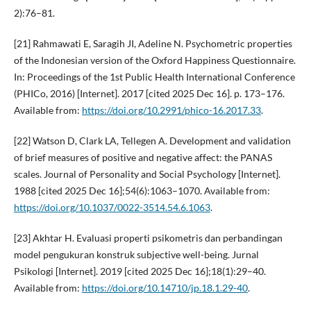
2):76–81.
[21] Rahmawati E, Saragih JI, Adeline N. Psychometric properties
of the Indonesian version of the Oxford Happiness Questionnaire.
In: Proceedings of the 1st Public Health International Conference
(PHICo, 2016) [Internet]. 2017 [cited 2025 Dec 16]. p. 173–176.
Available from:
https://doi.org/10.2991/phico-16.2017.33
.
[22] Watson D, Clark LA, Tellegen A. Development and validation
of brief measures of positive and negative affect: the PANAS
scales. Journal of Personality and Social Psychology [Internet].
1988 [cited 2025 Dec 16];54(6):1063–1070. Available from:
https://doi.org/10.1037/0022-3514.54.6.1063
.
[23] Akhtar H. Evaluasi properti psikometris dan perbandingan
model pengukuran konstruk subjective well-being. Jurnal
Psikologi [Internet]. 2019 [cited 2025 Dec 16];18(1):29–40.
Available from:
https://doi.org/10.14710/jp.18.1.29-40
.