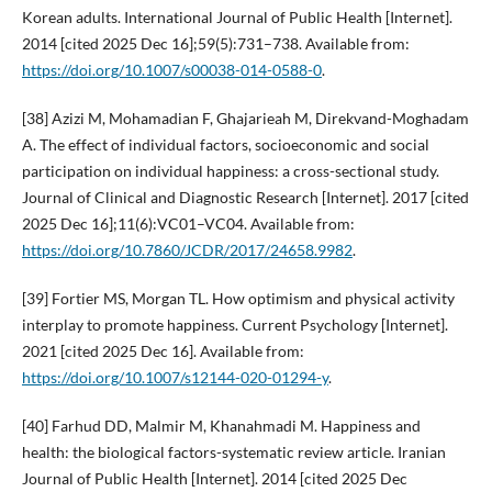
Korean adults. International Journal of Public Health [Internet].
2014 [cited 2025 Dec 16];59(5):731–738. Available from:
https://doi.org/10.1007/s00038-014-0588-0
.
[38] Azizi M, Mohamadian F, Ghajarieah M, Direkvand-Moghadam
A. The effect of individual factors, socioeconomic and social
participation on individual happiness: a cross-sectional study.
Journal of Clinical and Diagnostic Research [Internet]. 2017 [cited
2025 Dec 16];11(6):VC01–VC04. Available from:
https://doi.org/10.7860/JCDR/2017/24658.9982
.
[39] Fortier MS, Morgan TL. How optimism and physical activity
interplay to promote happiness. Current Psychology [Internet].
2021 [cited 2025 Dec 16]. Available from:
https://doi.org/10.1007/s12144-020-01294-y
.
[40] Farhud DD, Malmir M, Khanahmadi M. Happiness and
health: the biological factors-systematic review article. Iranian
Journal of Public Health [Internet]. 2014 [cited 2025 Dec