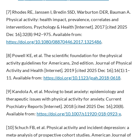
[7] Rhodes RE, Janssen I, Bredin SSD, Warburton DER, Bauman A.
Physical activity: health impact, prevalence, correlates and
interventions. Psychology & Health [Internet]. 2017 [cited 2025
Dec 16];32(8):942–975. Available from:
https://doi.org/10.1080/08870446.2017.1325486
.
[8] Powell KE, et al. The scientific foundation for the physical
activity guidelines for Americans, 2nd edition. Journal of Physical
Activity and Health [Internet]. 2019 [cited 2025 Dec 16];16(1):1–
11. Available from:
https://doi.org/10.1123/jpah.2018-0618
.
[9] Kandola A, et al. Moving to beat anxiety: epidemiology and
therapeutic issues with physical activity for anxiety. Current
Psychiatry Reports [Internet]. 2018 [cited 2025 Dec 16];20(8).
Available from:
https://doi.org/10.1007/s11920-018-0923-x
.
[10] Schuch FB, et al. Physical activity and incident depression: a
meta-analysis of prospective cohort studies. American Journal of