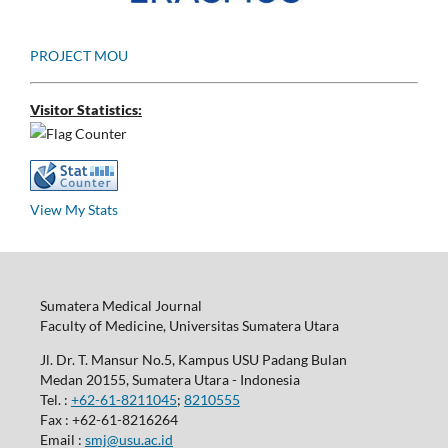
PROJECT MOU
Visitor Statistics:
View My Stats
Sumatera Medical Journal
Faculty of Medicine, Universitas Sumatera Utara
Jl. Dr. T. Mansur No.5, Kampus USU Padang Bulan
Medan 20155, Sumatera Utara - Indonesia
Tel. :
+62-61-8211045
;
8210555
Fax : +62-61-8216264
Email :
smj@usu.ac.id