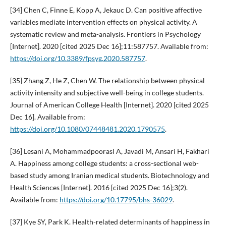
[34] Chen C, Finne E, Kopp A, Jekauc D. Can positive affective
variables mediate intervention effects on physical activity. A
systematic review and meta-analysis. Frontiers in Psychology
[Internet]. 2020 [cited 2025 Dec 16];11:587757. Available from:
https://doi.org/10.3389/fpsyg.2020.587757
.
[35] Zhang Z, He Z, Chen W. The relationship between physical
activity intensity and subjective well-being in college students.
Journal of American College Health [Internet]. 2020 [cited 2025
Dec 16]. Available from:
https://doi.org/10.1080/07448481.2020.1790575
.
[36] Lesani A, Mohammadpoorasl A, Javadi M, Ansari H, Fakhari
A. Happiness among college students: a cross-sectional web-
based study among Iranian medical students. Biotechnology and
Health Sciences [Internet]. 2016 [cited 2025 Dec 16];3(2).
Available from:
https://doi.org/10.17795/bhs-36029
.
[37] Kye SY, Park K. Health-related determinants of happiness in