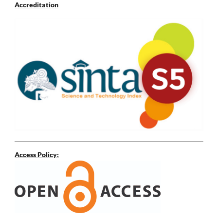
Accreditation
Access Policy: