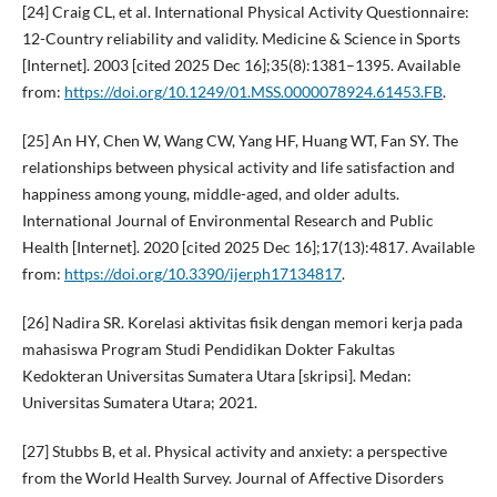
[24] Craig CL, et al. International Physical Activity Questionnaire:
12-Country reliability and validity. Medicine & Science in Sports
[Internet]. 2003 [cited 2025 Dec 16];35(8):1381–1395. Available
from:
https://doi.org/10.1249/01.MSS.0000078924.61453.FB
.
[25] An HY, Chen W, Wang CW, Yang HF, Huang WT, Fan SY. The
relationships between physical activity and life satisfaction and
happiness among young, middle-aged, and older adults.
International Journal of Environmental Research and Public
Health [Internet]. 2020 [cited 2025 Dec 16];17(13):4817. Available
from:
https://doi.org/10.3390/ijerph17134817
.
[26] Nadira SR. Korelasi aktivitas fisik dengan memori kerja pada
mahasiswa Program Studi Pendidikan Dokter Fakultas
Kedokteran Universitas Sumatera Utara [skripsi]. Medan:
Universitas Sumatera Utara; 2021.
[27] Stubbs B, et al. Physical activity and anxiety: a perspective
from the World Health Survey. Journal of Affective Disorders