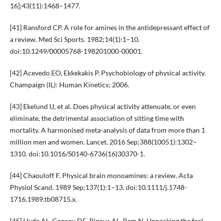
16];43(11):1468–1477.
[41] Ransford CP. A role for amines in the antidepressant effect of
a review. Med Sci Sports. 1982;14(1):1–10.
doi:10.1249/00005768-198201000-00001.
[42] Acevedo EO, Ekkekakis P. Psychobiology of physical activity.
Champaign (IL): Human Kinetics; 2006.
[43] Ekelund U, et al. Does physical activity attenuate, or even
eliminate, the detrimental association of sitting time with
mortality. A harmonised meta-analysis of data from more than 1
million men and women. Lancet. 2016 Sep;388(10051):1302–
1310. doi:10.1016/S0140-6736(16)30370-1.
[44] Chaouloff F. Physical brain monoamines: a review. Acta
Physiol Scand. 1989 Sep;137(1):1–13. doi:10.1111/j.1748-
1716.1989.tb08715.x.
[45] Hyde AL, Conroy DE, Pincus AL, Ram N. Unpacking the feel-