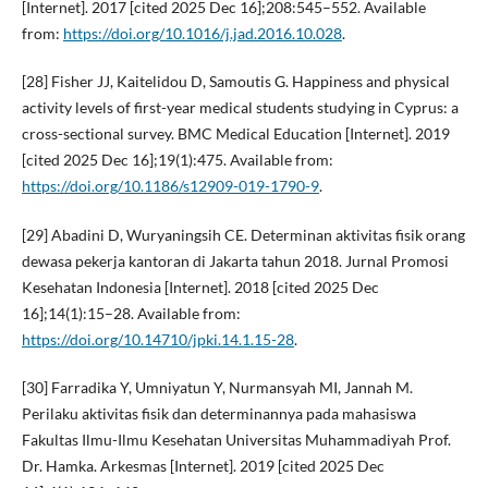
[Internet]. 2017 [cited 2025 Dec 16];208:545–552. Available
from:
https://doi.org/10.1016/j.jad.2016.10.028
.
[28] Fisher JJ, Kaitelidou D, Samoutis G. Happiness and physical
activity levels of first-year medical students studying in Cyprus: a
cross-sectional survey. BMC Medical Education [Internet]. 2019
[cited 2025 Dec 16];19(1):475. Available from:
https://doi.org/10.1186/s12909-019-1790-9
.
[29] Abadini D, Wuryaningsih CE. Determinan aktivitas fisik orang
dewasa pekerja kantoran di Jakarta tahun 2018. Jurnal Promosi
Kesehatan Indonesia [Internet]. 2018 [cited 2025 Dec
16];14(1):15–28. Available from:
https://doi.org/10.14710/jpki.14.1.15-28
.
[30] Farradika Y, Umniyatun Y, Nurmansyah MI, Jannah M.
Perilaku aktivitas fisik dan determinannya pada mahasiswa
Fakultas Ilmu-Ilmu Kesehatan Universitas Muhammadiyah Prof.
Dr. Hamka. Arkesmas [Internet]. 2019 [cited 2025 Dec