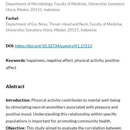
Department of Microbiology, Faculty of Medicine, Universitas Sumatera
Utara, Medan, 20155, Indonesia
Farhat
Department of Ear, Nose, Throat–Head and Neck, Faculty of Medicine,
Universitas Sumatera Utara, Medan, 20155, Indonesia
DOI:
https://doi.org/10.32734/sumej.v9i1.17213
Keywords:
happiness, negative affect, physical activity, positive
affect
Abstract
Introduction:
Physical activity contributes to mental well-being
by stimulating neurotransmitters associated with pleasure and
positive mood. Understanding this relationship within specific
populations is important for promoting community health.
Objective:
This study aimed to evaluate the correlation between