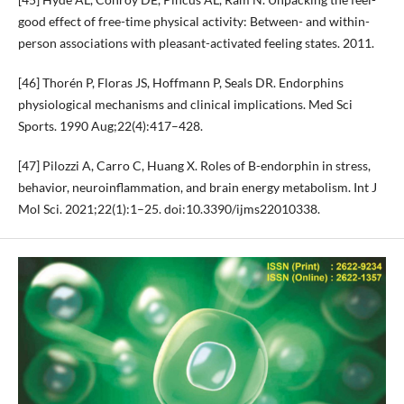
good effect of free-time physical activity: Between- and within-
person associations with pleasant-activated feeling states. 2011.
[46] Thorén P, Floras JS, Hoffmann P, Seals DR. Endorphins
physiological mechanisms and clinical implications. Med Sci
Sports. 1990 Aug;22(4):417–428.
[47] Pilozzi A, Carro C, Huang X. Roles of B-endorphin in stress,
behavior, neuroinflammation, and brain energy metabolism. Int J
Mol Sci. 2021;22(1):1–25. doi:10.3390/ijms22010338.