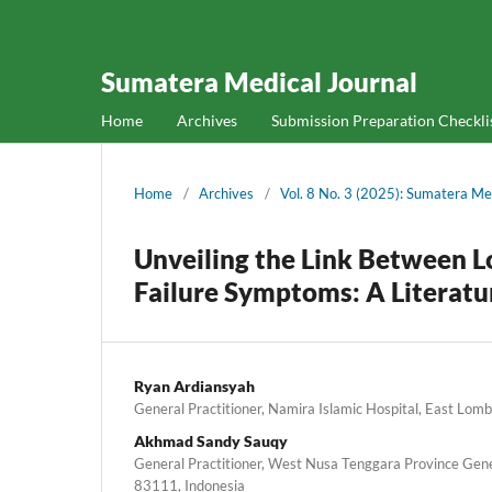
Sumatera Medical Journal
Home
Archives
Submission Preparation Checkli
Home
/
Archives
/
Vol. 8 No. 3 (2025): Sumatera Me
Unveiling the Link Between 
Failure Symptoms: A Literat
Ryan Ardiansyah
General Practitioner, Namira Islamic Hospital, East Lom
Akhmad Sandy Sauqy
General Practitioner, West Nusa Tenggara Province Gen
83111, Indonesia