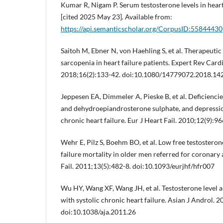
Kumar R, Nigam P. Serum testosterone levels in heart 
[cited 2025 May 23]. Available from:
https://api.semanticscholar.org/CorpusID:55844430
Saitoh M, Ebner N, von Haehling S, et al. Therapeutic
sarcopenia in heart failure patients. Expert Rev Card
2018;16(2):133-42. doi:10.1080/14779072.2018.1
Jeppesen EA, Dimmeler A, Pieske B, et al. Deficiencie
and dehydroepiandrosterone sulphate, and depressio
chronic heart failure. Eur J Heart Fail. 2010;12(9):96
Wehr E, Pilz S, Boehm BO, et al. Low free testosteron
failure mortality in older men referred for coronary
Fail. 2011;13(5):482-8. doi:10.1093/eurjhf/hfr007
Wu HY, Wang XF, Wang JH, et al. Testosterone level a
with systolic chronic heart failure. Asian J Androl. 
doi:10.1038/aja.2011.26