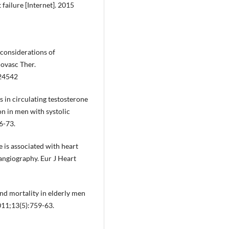
failure [Internet]. 2015
 considerations of
iovasc Ther.
424542
s in circulating testosterone
n in men with systolic
6-73.
e is associated with heart
 angiography. Eur J Heart
nd mortality in elderly men
2011;13(5):759-63.