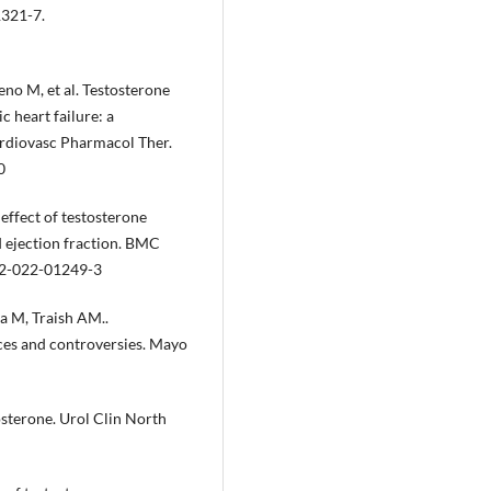
1321-7.
o M, et al. Testosterone
c heart failure: a
ardiovasc Pharmacol Ther.
0
ffect of testosterone
d ejection fraction. BMC
02-022-01249-3
a M, Traish AM..
ces and controversies. Mayo
osterone. Urol Clin North