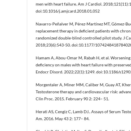
men with heart failure. Am J Cardiol. 2018;121(11):
doi:10.1016/j.amjcard.2018.01.052
Navarro-Peñalver M, Pérez-Martínez MT, Gómez-Buen
replacement therapy in deficient patients with chroni
randomized double-blind controlled pilot study. J C
2018;23(6):543-50. doi:10.1177/107424841878402
Hamam A, Abou-Omar M, Rabah H, et al. Worsening e
deficiency on males with heart failure with preserve
Endocr Disord. 2022;22(1):1249. doi:10.1186/s129
Morgentaler A, Miner MM, Caliber M, Guay AT, Kher
Testosterone therapy and cardiovascular risk: advan
Clin Proc. 2015. February 90 2: 224– 51.
Herati AS, Cengiz C, Lamb DJ.. Assays of Serum Test
Am. 2016. May 43 2: 177– 84.