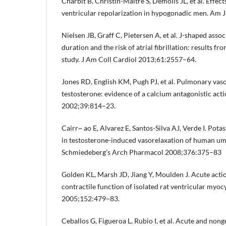
Charbit B, Christin-Maître S, Demolis JL, et al. Effec
ventricular repolarization in hypogonadic men. Am 
Nielsen JB, Graff C, Pietersen A, et al. J-shaped asso
duration and the risk of atrial fibrillation: results
study. J Am Coll Cardiol 2013;61:2557–64.
Jones RD, English KM, Pugh PJ, et al. Pulmonary vaso
testosterone: evidence of a calcium antagonistic act
2002;39:814–23.
Cairr~ ao E, Alvarez E, Santos-Silva AJ, Verde I. Pot
in testosterone-induced vasorelaxation of human umb
Schmiedeberg’s Arch Pharmacol 2008;376:375–83
Golden KL, Marsh JD, Jiang Y, Moulden J. Acute acti
contractile function of isolated rat ventricular myoc
2005;152:479–83.
Ceballos G, Figueroa L, Rubio I, et al. Acute and non