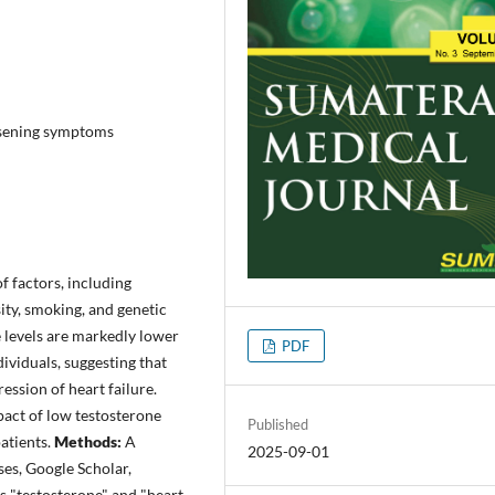
orsening symptoms
f factors, including
ity, smoking, and genetic
e levels are markedly lower
PDF
dividuals, suggesting that
ession of heart failure.
act of low testosterone
Published
patients.
Methods:
A
2025-09-01
es, Google Scholar,
 "testosterone" and "heart