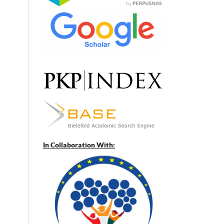
In Collaboration With: