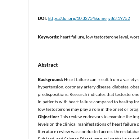
DOI:
https://doi.org/10.32734/sumej.v8i3.19752
Keywords:
heart failure, low testosterone level, w
Abstract
Background:
Heart failure can result from a variety o
hypertension, coronary artery disease, diabetes, obes
predispositions. Research indicates that testosteron
in patients with heart failure compared to healthy in
low testosterone may play a role in the onset or progr
Objective:
This review endeavors to examine the imp
levels on the clinical manifestations of heart failure 
literature review was conducted across three databas
PubMed, and Science Direct, employing the keywords