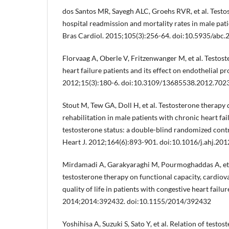
dos Santos MR, Sayegh ALC, Groehs RVR, et al. Testo
hospital readmission and mortality rates in male pati
Bras Cardiol. 2015;105(3):256-64. doi:10.5935/abc
Florvaag A, Oberle V, Fritzenwanger M, et al. Testost
heart failure patients and its effect on endothelial pr
2012;15(3):180-6. doi:10.3109/13685538.2012.702
Stout M, Tew GA, Doll H, et al. Testosterone therapy 
rehabilitation in male patients with chronic heart fa
testosterone status: a double-blind randomized contr
Heart J. 2012;164(6):893-901. doi:10.1016/j.ahj.201
Mirdamadi A, Garakyaraghi M, Pourmoghaddas A, et al
testosterone therapy on functional capacity, cardiov
quality of life in patients with congestive heart failu
2014;2014:392432. doi:10.1155/2014/392432
Yoshihisa A, Suzuki S, Sato Y, et al. Relation of testos