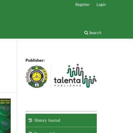
Register
Login
Search
Publisher:
History Journal