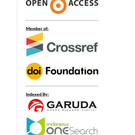
Member of:
Indexed By: