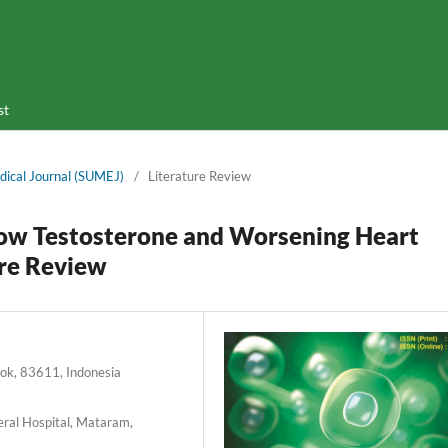
st
dical Journal (SUMEJ)
/
Literature Review
Low Testosterone and Worsening Heart
ure Review
bok, 83611, Indonesia
eral Hospital, Mataram,