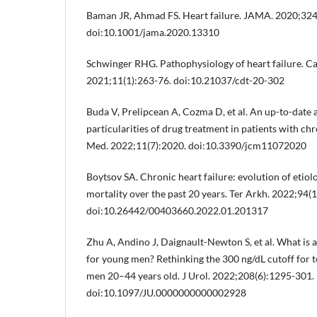
Baman JR, Ahmad FS. Heart failure. JAMA. 2020;324
doi:10.1001/jama.2020.13310
Schwinger RHG. Pathophysiology of heart failure. C
2021;11(1):263-76. doi:10.21037/cdt-20-302
Buda V, Prelipcean A, Cozma D, et al. An up-to-date a
particularities of drug treatment in patients with chro
Med. 2022;11(7):2020. doi:10.3390/jcm11072020
Boytsov SA. Chronic heart failure: evolution of etiol
mortality over the past 20 years. Ter Arkh. 2022;94(1
doi:10.26442/00403660.2022.01.201317
Zhu A, Andino J, Daignault-Newton S, et al. What is 
for young men? Rethinking the 300 ng/dL cutoff for t
men 20–44 years old. J Urol. 2022;208(6):1295-301.
doi:10.1097/JU.0000000000002928