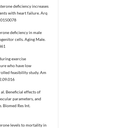
sterone deficiency increases
ents with heart failure. Arq
.20150078
erone deficiency in male
ogenitor cells. Aging Male.
361
during exercise
ilure who have low
olled feasibility study. Am
2.09.016
. Beneficial effects of
ascular parameters, and
re. Biomed Res Int.
terone levels to mortality in