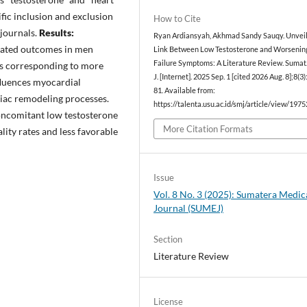
ific inclusion and exclusion
How to Cite
 journals.
Results:
Ryan Ardiansyah, Akhmad Sandy Sauqy. Unveil
orated outcomes in men
Link Between Low Testosterone and Worsenin
Failure Symptoms: A Literature Review. Sumat
ls corresponding to more
J. [Internet]. 2025 Sep. 1 [cited 2026 Aug. 8];8(3
nfluences myocardial
81. Available from:
diac remodeling processes.
https://talenta.usu.ac.id/smj/article/view/1975
oncomitant low testosterone
More Citation Formats
lity rates and less favorable
Issue
Vol. 8 No. 3 (2025): Sumatera Medic
Journal (SUMEJ)
Section
Literature Review
License