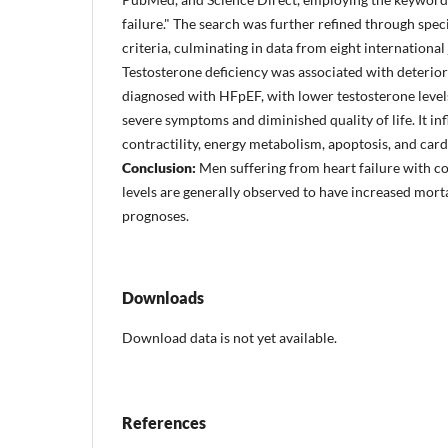
failure." The search was further refined through spec
criteria, culminating in data from eight international
Testosterone deficiency was associated with deteri
diagnosed with HFpEF, with lower testosterone leve
severe symptoms and diminished quality of life. It i
contractility, energy metabolism, apoptosis, and car
Conclusion:
Men suffering from heart failure with c
levels are generally observed to have increased morta
prognoses.
Downloads
Download data is not yet available.
References