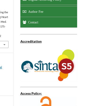
Author Fee
ing the
g Heart
. Med.
Contact
):175-
2
Accreditation
al
Access Policy: