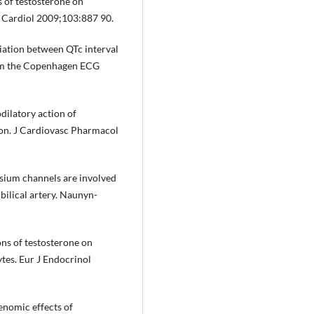
ts of testosterone on
J Cardiol 2009;103:887 90.
ciation between QTc interval
 from the Copenhagen ECG
dilatory action of
ion. J Cardiovasc Pharmacol
assium channels are involved
ilical artery. Naunyn-
ons of testosterone on
ytes. Eur J Endocrinol
genomic effects of