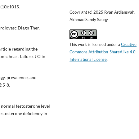
(10):1015.
Copyright (c) 2025 Ryan Ardiansyah,
Akhmad Sandy Sauqy
ardiovasc Diagn Ther.
This work is licensed under a
Creative
rticle regarding the
Commons Attribution-ShareAlike 4.0
nic heart failure. J Clin
International License
.
ogy, prevalence, and
):5-8.
a normal testosterone level
estosterone deficiency in