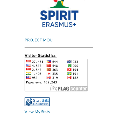
PROJECT MOU
Visitor Statistics:
View My Stats