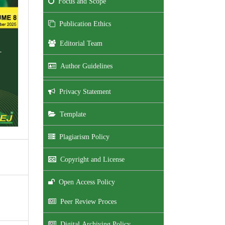
Focus and Scope
Publication Ethics
Editorial Team
Author Guidelines
Privacy Statement
Template
Plagiarism Policy
Copyright and License
Open Access Policy
Peer Review Proces
Digital Archiving Policy